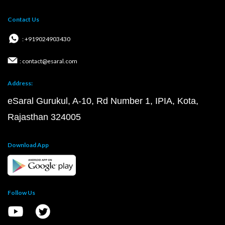
Contact Us
: +919024903430
: contact@esaral.com
Address:
eSaral Gurukul, A-10, Rd Number 1, IPIA, Kota,
Rajasthan 324005
Download App
Follow Us