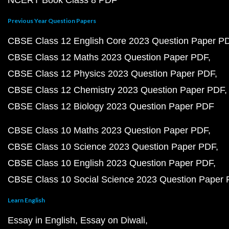
NCERT Book Class 8 PDF
Previous Year Question Papers
CBSE Class 12 English Core 2023 Question Paper P
CBSE Class 12 Maths 2023 Question Paper PDF
CBSE Class 12 Physics 2023 Question Paper PDF
CBSE Class 12 Chemistry 2023 Question Paper PDF
CBSE Class 12 Biology 2023 Question Paper PDF
CBSE Class 10 Maths 2023 Question Paper PDF
CBSE Class 10 Science 2023 Question Paper PDF
CBSE Class 10 English 2023 Question Paper PDF
CBSE Class 10 Social Science 2023 Question Paper
Learn English
Essay in English
Essay on Diwali