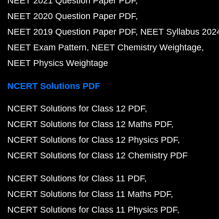
NEET 2021 Question Paper PDF
NEET 2020 Question Paper PDF
NEET 2019 Question Paper PDF
NEET Syllabus 202
NEET Exam Pattern
NEET Chemistry Weightage
NEET Physics Weightage
NCERT Solutions PDF
NCERT Solutions for Class 12 PDF
NCERT Solutions for Class 12 Maths PDF
NCERT Solutions for Class 12 Physics PDF
NCERT Solutions for Class 12 Chemistry PDF
NCERT Solutions for Class 11 PDF
NCERT Solutions for Class 11 Maths PDF
NCERT Solutions for Class 11 Physics PDF