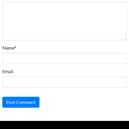
Name*
Email
Post Comment