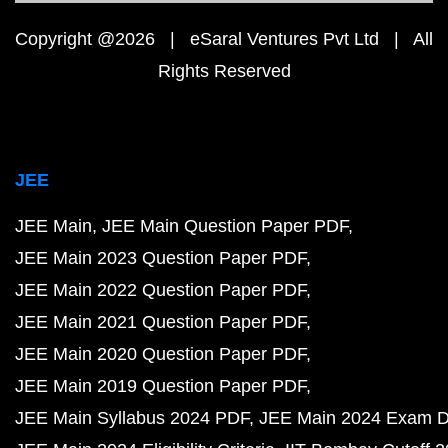
Copyright @2026 | eSaral Ventures Pvt Ltd | All
Rights Reserved
JEE
JEE Main
JEE Main Question Paper PDF
JEE Main 2023 Question Paper PDF
JEE Main 2022 Question Paper PDF
JEE Main 2021 Question Paper PDF
JEE Main 2020 Question Paper PDF
JEE Main 2019 Question Paper PDF
JEE Main Syllabus 2024 PDF
JEE Main 2024 Exam D