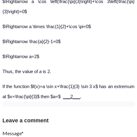
$\Rightarrow a \cos \left(\frac{\pi}{3}\right)+\cos 3\left(\frac{\pi}
{3}\right)=0$
$\Rightarrow a \times \frac{1}{2}+\cos \pi=0$
$\Rightarrow \frac{a}{2}-1=0$
$\Rightarrow a=2$
Thus, the value of
a
is 2.
If the function $f(x)=a \sin x+\frac{1}{3} \sin 3 x$ has an extremum
at $x=\frac{\pi}{3}$ then $a=$
___2___
.
Leave a comment
Message*