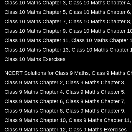
Class 10 Maths Chapter 3
Class 10 Maths Chapter 4
Class 10 Maths Chapter 5
Class 10 Maths Chapter 6
Class 10 Maths Chapter 7
Class 10 Maths Chapter 8
Class 10 Maths Chapter 9
Class 10 Maths Chapter 1
Class 10 Maths Chapter 11
Class 10 Maths Chapter 
Class 10 Maths Chapter 13
Class 10 Maths Chapter 
Class 10 Maths Exercises
NCERT Solutions for Class 9 Maths
Class 9 Maths C
Class 9 Maths Chapter 2
Class 9 Maths Chapter 3
Class 9 Maths Chapter 4
Class 9 Maths Chapter 5
Class 9 Maths Chapter 6
Class 9 Maths Chapter 7
Class 9 Maths Chapter 8
Class 9 Maths Chapter 9
Class 9 Maths Chapter 10
Class 9 Maths Chapter 11
Class 9 Maths Chapter 12
Class 9 Maths Exercises