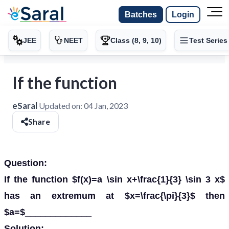
Batches
Login
JEE
NEET
Class (8, 9, 10)
Test Series
If the function
eSaral
Updated on:
04 Jan, 2023
Share
Question:
If the function $f(x)=a \sin x+\frac{1}{3} \sin 3 x$
has an extremum at $x=\frac{\pi}{3}$ then
$a=$_____________
Solution: