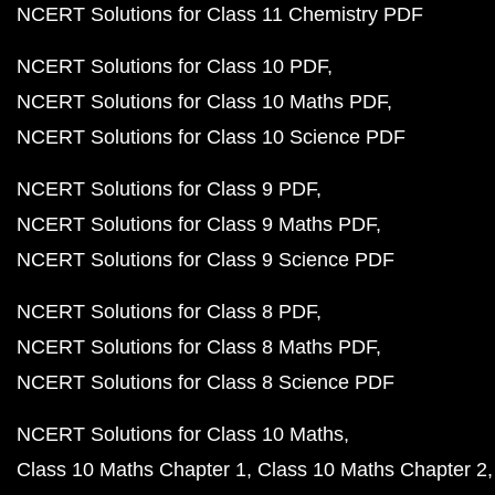
NCERT Solutions for Class 11 Chemistry PDF
NCERT Solutions for Class 10 PDF
NCERT Solutions for Class 10 Maths PDF
NCERT Solutions for Class 10 Science PDF
NCERT Solutions for Class 9 PDF
NCERT Solutions for Class 9 Maths PDF
NCERT Solutions for Class 9 Science PDF
NCERT Solutions for Class 8 PDF
NCERT Solutions for Class 8 Maths PDF
NCERT Solutions for Class 8 Science PDF
NCERT Solutions for Class 10 Maths
Class 10 Maths Chapter 1
Class 10 Maths Chapter 2