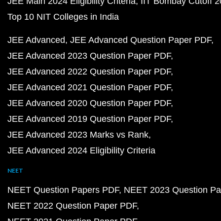
JEE Main 2024 Eligibility Criteria
IIT Bombay Cutoff 
Top 10 NIT Colleges in India
JEE Advanced
JEE Advanced Question Paper PDF
JEE Advanced 2023 Question Paper PDF
JEE Advanced 2022 Question Paper PDF
JEE Advanced 2021 Question Paper PDF
JEE Advanced 2020 Question Paper PDF
JEE Advanced 2019 Question Paper PDF
JEE Advanced 2023 Marks vs Rank
JEE Advanced 2024 Eligibility Criteria
NEET
NEET Question Papers PDF
NEET 2023 Question Pa
NEET 2022 Question Paper PDF