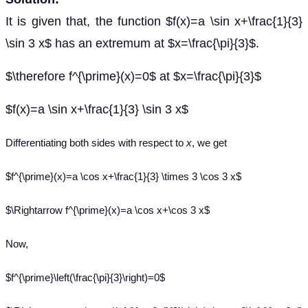
It is given that, the function $f(x)=a \sin x+\frac{1}{3}
\sin 3 x$ has an extremum at $x=\frac{\pi}{3}$.
$\therefore f^{\prime}(x)=0$ at $x=\frac{\pi}{3}$
$f(x)=a \sin x+\frac{1}{3} \sin 3 x$
Differentiating both sides with respect to
x
, we get
$f^{\prime}(x)=a \cos x+\frac{1}{3} \times 3 \cos 3 x$
$\Rightarrow f^{\prime}(x)=a \cos x+\cos 3 x$
Now,
$f^{\prime}\left(\frac{\pi}{3}\right)=0$