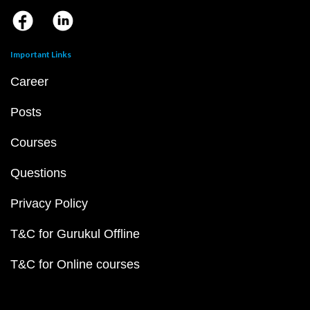
Important Links
Career
Posts
Courses
Questions
Privacy Policy
T&C for Gurukul Offline
T&C for Online courses