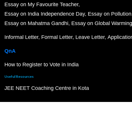
Essay on My Favourite Teacher
Essay on India Independence Day
Essay on Pollution
Essay on Mahatma Gandhi
Essay on Global Warmin
Informal Letter
Formal Letter
Leave Letter
Applicatio
QnA
How to Register to Vote in India
Useful Resources
JEE NEET Coaching Centre in Kota