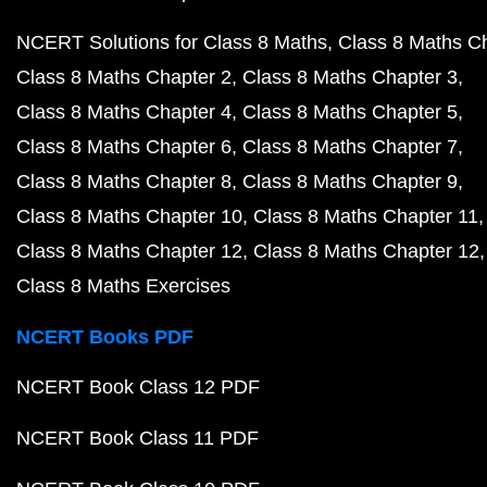
NCERT Solutions for Class 8 Maths
Class 8 Maths C
Class 8 Maths Chapter 2
Class 8 Maths Chapter 3
Class 8 Maths Chapter 4
Class 8 Maths Chapter 5
Class 8 Maths Chapter 6
Class 8 Maths Chapter 7
Class 8 Maths Chapter 8
Class 8 Maths Chapter 9
Class 8 Maths Chapter 10
Class 8 Maths Chapter 11
Class 8 Maths Chapter 12
Class 8 Maths Chapter 12
Class 8 Maths Exercises
NCERT Books PDF
NCERT Book Class 12 PDF
NCERT Book Class 11 PDF