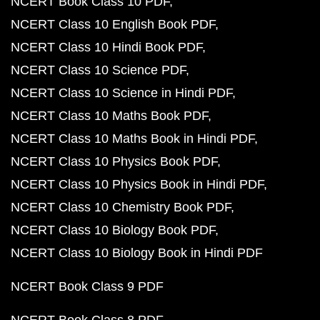
NCERT Book Class 10 PDF
NCERT Class 10 English Book PDF
NCERT Class 10 Hindi Book PDF
NCERT Class 10 Science PDF
NCERT Class 10 Science in Hindi PDF
NCERT Class 10 Maths Book PDF
NCERT Class 10 Maths Book in Hindi PDF
NCERT Class 10 Physics Book PDF
NCERT Class 10 Physics Book in Hindi PDF
NCERT Class 10 Chemistry Book PDF
NCERT Class 10 Biology Book PDF
NCERT Class 10 Biology Book in Hindi PDF
NCERT Book Class 9 PDF