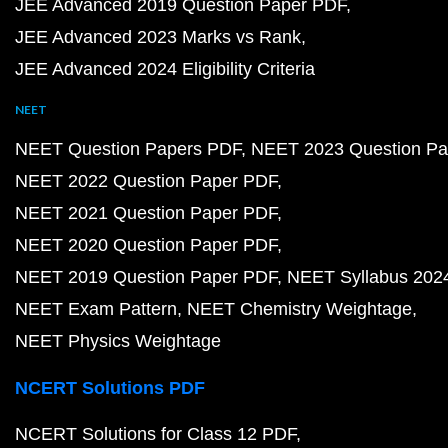
JEE Advanced 2019 Question Paper PDF
JEE Advanced 2023 Marks vs Rank
JEE Advanced 2024 Eligibility Criteria
NEET
NEET Question Papers PDF
NEET 2023 Question Pa
NEET 2022 Question Paper PDF
NEET 2021 Question Paper PDF
NEET 2020 Question Paper PDF
NEET 2019 Question Paper PDF
NEET Syllabus 202
NEET Exam Pattern
NEET Chemistry Weightage
NEET Physics Weightage
NCERT Solutions PDF
NCERT Solutions for Class 12 PDF