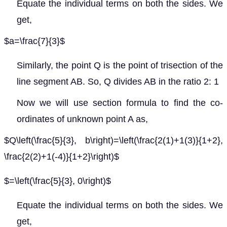
Equate the individual terms on both the sides. We
get,
$a=\frac{7}{3}$
Similarly, the point Q is the point of trisection of the
line segment AB. So, Q divides AB in the ratio 2: 1
Now we will use section formula to find the co-
ordinates of unknown point A as,
$Q\left(\frac{5}{3}, b\right)=\left(\frac{2(1)+1(3)}{1+2},
\frac{2(2)+1(-4)}{1+2}\right)$
$=\left(\frac{5}{3}, 0\right)$
Equate the individual terms on both the sides. We
get,