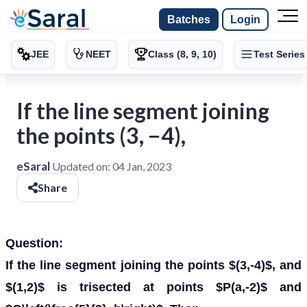
Batches
Login
JEE
NEET
Class (8, 9, 10)
Test Series
If the line segment joining
the points (3, −4),
eSaral
Updated on:
04 Jan, 2023
Share
Question:
If the line segment joining the points $(3,-4)$, and
$(1,2)$ is trisected at points $P(a,-2)$ and