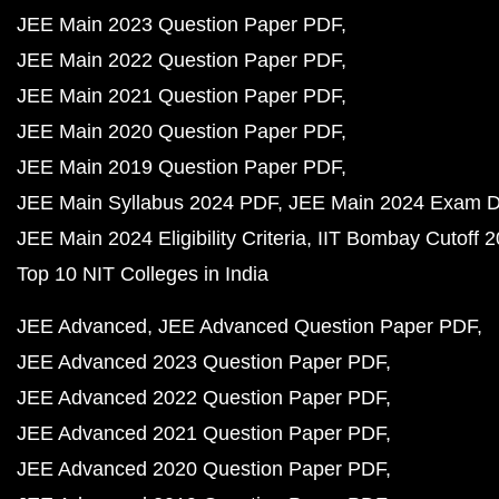
JEE Main 2023 Question Paper PDF
JEE Main 2022 Question Paper PDF
JEE Main 2021 Question Paper PDF
JEE Main 2020 Question Paper PDF
JEE Main 2019 Question Paper PDF
JEE Main Syllabus 2024 PDF
JEE Main 2024 Exam D
JEE Main 2024 Eligibility Criteria
IIT Bombay Cutoff 
Top 10 NIT Colleges in India
JEE Advanced
JEE Advanced Question Paper PDF
JEE Advanced 2023 Question Paper PDF
JEE Advanced 2022 Question Paper PDF
JEE Advanced 2021 Question Paper PDF
JEE Advanced 2020 Question Paper PDF