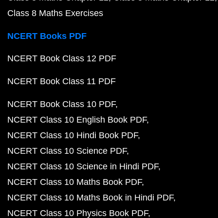
Class 8 Maths Exercises
NCERT Books PDF
NCERT Book Class 12 PDF
NCERT Book Class 11 PDF
NCERT Book Class 10 PDF
NCERT Class 10 English Book PDF
NCERT Class 10 Hindi Book PDF
NCERT Class 10 Science PDF
NCERT Class 10 Science in Hindi PDF
NCERT Class 10 Maths Book PDF
NCERT Class 10 Maths Book in Hindi PDF
NCERT Class 10 Physics Book PDF