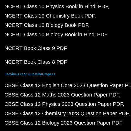
NCERT Class 10 Physics Book in Hindi PDF
NCERT Class 10 Chemistry Book PDF
NCERT Class 10 Biology Book PDF
NCERT Class 10 Biology Book in Hindi PDF
NCERT Book Class 9 PDF
NCERT Book Class 8 PDF
Previous Year Question Papers
CBSE Class 12 English Core 2023 Question Paper P
CBSE Class 12 Maths 2023 Question Paper PDF
CBSE Class 12 Physics 2023 Question Paper PDF
CBSE Class 12 Chemistry 2023 Question Paper PDF
CBSE Class 12 Biology 2023 Question Paper PDF