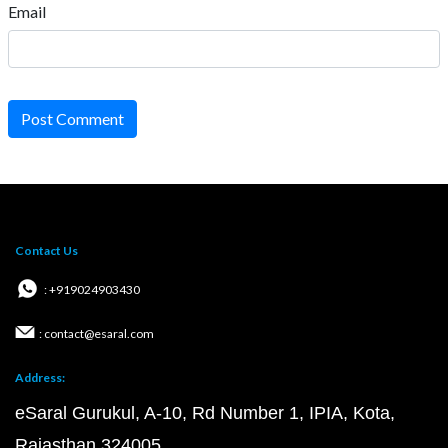
Email
Post Comment
Contact Us
: +919024903430
: contact@esaral.com
Address:
eSaral Gurukul, A-10, Rd Number 1, IPIA, Kota,
Rajasthan 324005