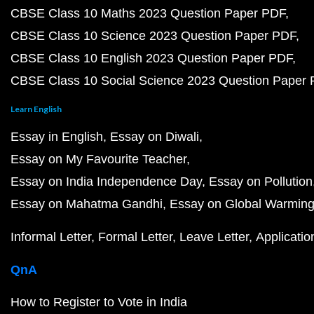
CBSE Class 10 Maths 2023 Question Paper PDF
CBSE Class 10 Science 2023 Question Paper PDF
CBSE Class 10 English 2023 Question Paper PDF
CBSE Class 10 Social Science 2023 Question Paper
Learn English
Essay in English
Essay on Diwali
Essay on My Favourite Teacher
Essay on India Independence Day
Essay on Pollution
Essay on Mahatma Gandhi
Essay on Global Warmin
Informal Letter
Formal Letter
Leave Letter
Applicatio
QnA
How to Register to Vote in India