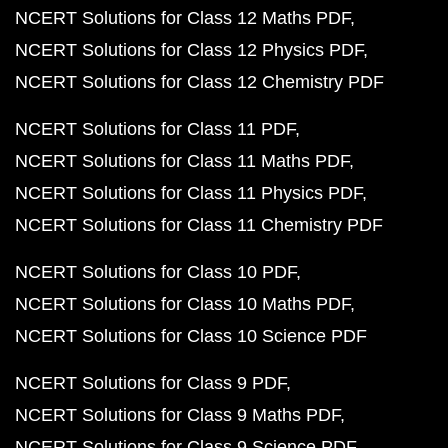
NCERT Solutions for Class 12 Maths PDF
NCERT Solutions for Class 12 Physics PDF
NCERT Solutions for Class 12 Chemistry PDF
NCERT Solutions for Class 11 PDF
NCERT Solutions for Class 11 Maths PDF
NCERT Solutions for Class 11 Physics PDF
NCERT Solutions for Class 11 Chemistry PDF
NCERT Solutions for Class 10 PDF
NCERT Solutions for Class 10 Maths PDF
NCERT Solutions for Class 10 Science PDF
NCERT Solutions for Class 9 PDF
NCERT Solutions for Class 9 Maths PDF
NCERT Solutions for Class 9 Science PDF