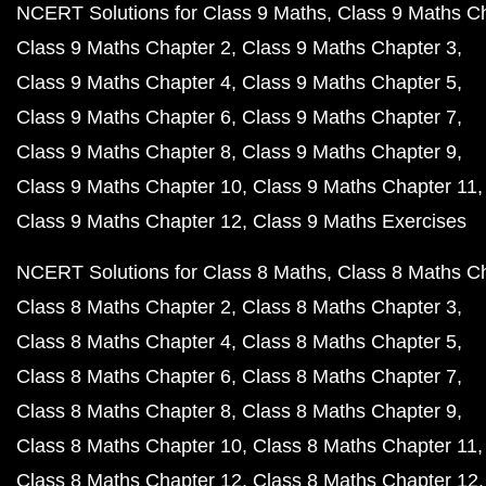
NCERT Solutions for Class 9 Maths
Class 9 Maths C
Class 9 Maths Chapter 2
Class 9 Maths Chapter 3
Class 9 Maths Chapter 4
Class 9 Maths Chapter 5
Class 9 Maths Chapter 6
Class 9 Maths Chapter 7
Class 9 Maths Chapter 8
Class 9 Maths Chapter 9
Class 9 Maths Chapter 10
Class 9 Maths Chapter 11
Class 9 Maths Chapter 12
Class 9 Maths Exercises
NCERT Solutions for Class 8 Maths
Class 8 Maths C
Class 8 Maths Chapter 2
Class 8 Maths Chapter 3
Class 8 Maths Chapter 4
Class 8 Maths Chapter 5
Class 8 Maths Chapter 6
Class 8 Maths Chapter 7
Class 8 Maths Chapter 8
Class 8 Maths Chapter 9
Class 8 Maths Chapter 10
Class 8 Maths Chapter 11
Class 8 Maths Chapter 12
Class 8 Maths Chapter 12