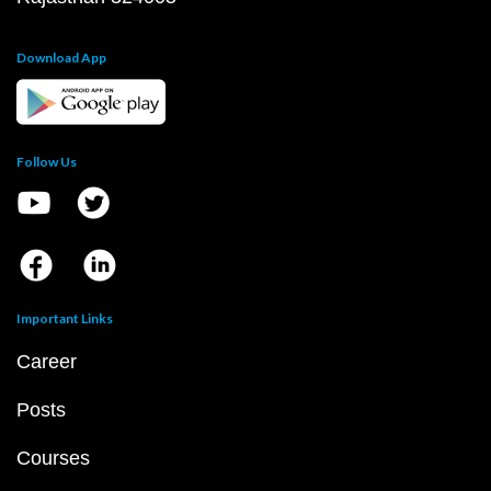
Download App
Follow Us
Important Links
Career
Posts
Courses