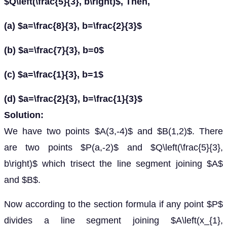
$Q\left(\frac{5}{3}, b\right)$, Then,
(a) $a=\frac{8}{3}, b=\frac{2}{3}$
(b) $a=\frac{7}{3}, b=0$
(c) $a=\frac{1}{3}, b=1$
(d) $a=\frac{2}{3}, b=\frac{1}{3}$
Solution:
We have two points $A(3,-4)$ and $B(1,2)$. There
are two points $P(a,-2)$ and $Q\left(\frac{5}{3},
b\right)$ which trisect the line segment joining $A$
and $B$.
Now according to the section formula if any point $P$
divides a line segment joining $A\left(x_{1},