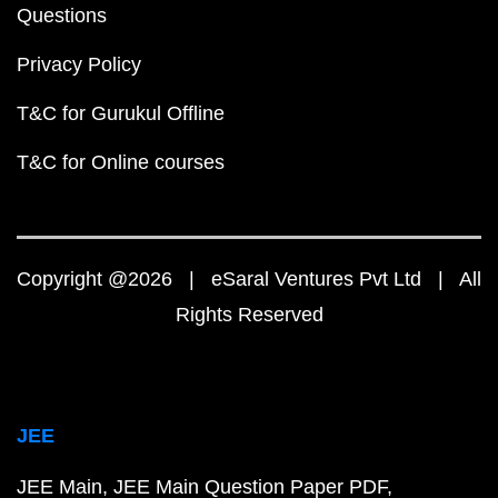
Questions
Privacy Policy
T&C for Gurukul Offline
T&C for Online courses
Copyright @2026 | eSaral Ventures Pvt Ltd | All
Rights Reserved
JEE
JEE Main
JEE Main Question Paper PDF