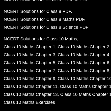
NCERT Solutions for Class 8 PDF
NCERT Solutions for Class 8 Maths PDF
NCERT Solutions for Class 8 Science PDF
NCERT Solutions for Class 10 Maths
Class 10 Maths Chapter 1
Class 10 Maths Chapter 2
Class 10 Maths Chapter 3
Class 10 Maths Chapter 4
Class 10 Maths Chapter 5
Class 10 Maths Chapter 6
Class 10 Maths Chapter 7
Class 10 Maths Chapter 8
Class 10 Maths Chapter 9
Class 10 Maths Chapter 1
Class 10 Maths Chapter 11
Class 10 Maths Chapter 
Class 10 Maths Chapter 13
Class 10 Maths Chapter 
Class 10 Maths Exercises