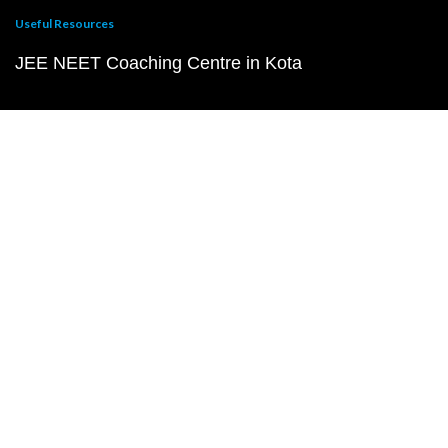
Useful Resources
JEE NEET Coaching Centre in Kota