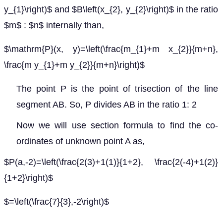
y_{1}\right)$ and $B\left(x_{2}, y_{2}\right)$ in the ratio
$m$ : $n$ internally than,
$\mathrm{P}(x, y)=\left(\frac{m_{1}+m x_{2}}{m+n},
\frac{m y_{1}+m y_{2}}{m+n}\right)$
The point P is the point of trisection of the line
segment AB. So, P divides AB in the ratio 1: 2
Now we will use section formula to find the co-
ordinates of unknown point A as,
$P(a,-2)=\left(\frac{2(3)+1(1)}{1+2}, \frac{2(-4)+1(2)}
{1+2}\right)$
$=\left(\frac{7}{3},-2\right)$