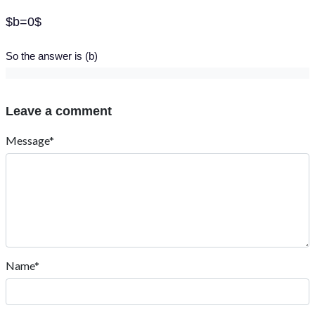
$b=0$
So the answer is (b)
Leave a comment
Message*
Name*