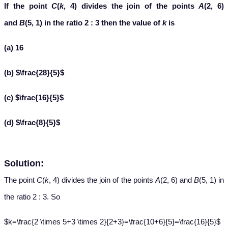
If the point
C
(
k
, 4) divides the join of the points
A
(2, 6)
and
B
(5, 1) in the ratio 2 : 3 then the value of
k
is
(a) 16
(b) $\frac{28}{5}$
(c) $\frac{16}{5}$
(d) $\frac{8}{5}$
Solution:
The point
C
(
k
, 4) divides the join of the points
A
(2, 6) and
B
(5, 1) in
the ratio 2 : 3. So
$k=\frac{2 \times 5+3 \times 2}{2+3}=\frac{10+6}{5}=\frac{16}{5}$