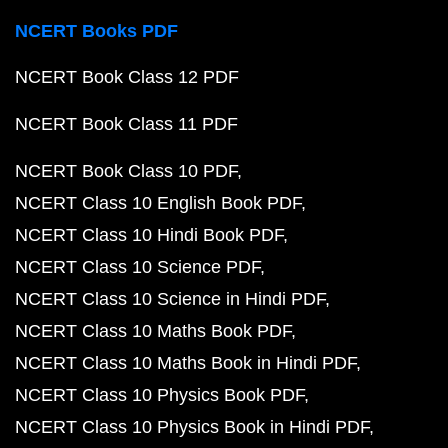
NCERT Books PDF
NCERT Book Class 12 PDF
NCERT Book Class 11 PDF
NCERT Book Class 10 PDF
NCERT Class 10 English Book PDF
NCERT Class 10 Hindi Book PDF
NCERT Class 10 Science PDF
NCERT Class 10 Science in Hindi PDF
NCERT Class 10 Maths Book PDF
NCERT Class 10 Maths Book in Hindi PDF
NCERT Class 10 Physics Book PDF
NCERT Class 10 Physics Book in Hindi PDF