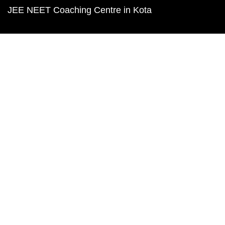
JEE NEET Coaching Centre in Kota