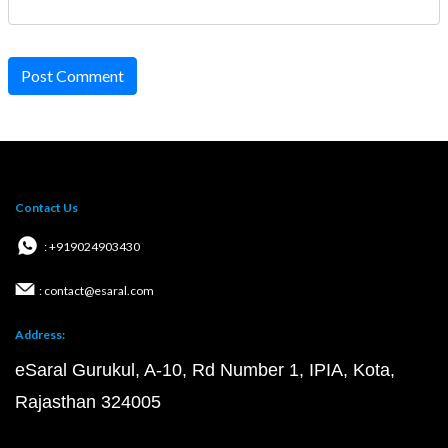
Post Comment
Contact Us
: +919024903430
: contact@esaral.com
Address:
eSaral Gurukul, A-10, Rd Number 1, IPIA, Kota,
Rajasthan 324005