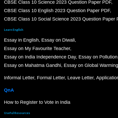
CBSE Class 10 Science 2023 Question Paper PDF
CBSE Class 10 English 2023 Question Paper PDF
CBSE Class 10 Social Science 2023 Question Paper
Learn English
Essay in English
Essay on Diwali
Essay on My Favourite Teacher
Essay on India Independence Day
Essay on Pollution
Essay on Mahatma Gandhi
Essay on Global Warmin
Informal Letter
Formal Letter
Leave Letter
Applicatio
QnA
How to Register to Vote in India
Useful Resources