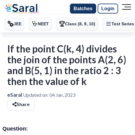
Batches
Login
JEE
NEET
Class (8, 9, 10)
Test Series
If the point C(k, 4) divides
the join of the points A(2, 6)
and B(5, 1) in the ratio 2 : 3
then the value of k
eSaral
Updated on:
04 Jan, 2023
Share
Question: