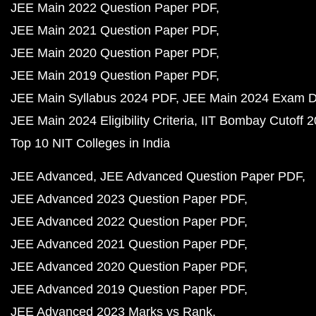
JEE Main 2022 Question Paper PDF
JEE Main 2021 Question Paper PDF
JEE Main 2020 Question Paper PDF
JEE Main 2019 Question Paper PDF
JEE Main Syllabus 2024 PDF
JEE Main 2024 Exam D
JEE Main 2024 Eligibility Criteria
IIT Bombay Cutoff 
Top 10 NIT Colleges in India
JEE Advanced
JEE Advanced Question Paper PDF
JEE Advanced 2023 Question Paper PDF
JEE Advanced 2022 Question Paper PDF
JEE Advanced 2021 Question Paper PDF
JEE Advanced 2020 Question Paper PDF
JEE Advanced 2019 Question Paper PDF
JEE Advanced 2023 Marks vs Rank