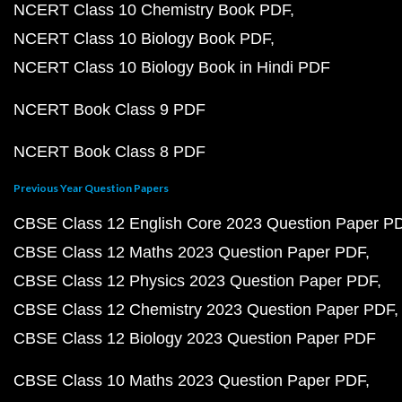
NCERT Class 10 Chemistry Book PDF
NCERT Class 10 Biology Book PDF
NCERT Class 10 Biology Book in Hindi PDF
NCERT Book Class 9 PDF
NCERT Book Class 8 PDF
Previous Year Question Papers
CBSE Class 12 English Core 2023 Question Paper P
CBSE Class 12 Maths 2023 Question Paper PDF
CBSE Class 12 Physics 2023 Question Paper PDF
CBSE Class 12 Chemistry 2023 Question Paper PDF
CBSE Class 12 Biology 2023 Question Paper PDF
CBSE Class 10 Maths 2023 Question Paper PDF