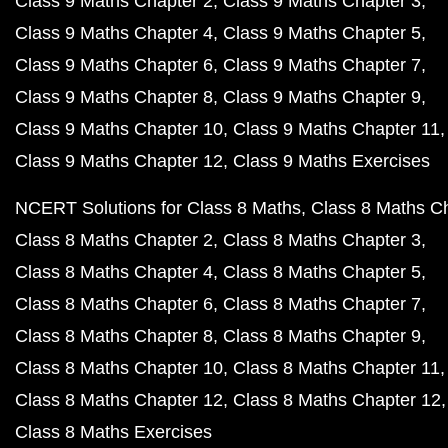
Class 9 Maths Chapter 2
Class 9 Maths Chapter 3
Class 9 Maths Chapter 4
Class 9 Maths Chapter 5
Class 9 Maths Chapter 6
Class 9 Maths Chapter 7
Class 9 Maths Chapter 8
Class 9 Maths Chapter 9
Class 9 Maths Chapter 10
Class 9 Maths Chapter 11
Class 9 Maths Chapter 12
Class 9 Maths Exercises
NCERT Solutions for Class 8 Maths
Class 8 Maths C
Class 8 Maths Chapter 2
Class 8 Maths Chapter 3
Class 8 Maths Chapter 4
Class 8 Maths Chapter 5
Class 8 Maths Chapter 6
Class 8 Maths Chapter 7
Class 8 Maths Chapter 8
Class 8 Maths Chapter 9
Class 8 Maths Chapter 10
Class 8 Maths Chapter 11
Class 8 Maths Chapter 12
Class 8 Maths Chapter 12
Class 8 Maths Exercises