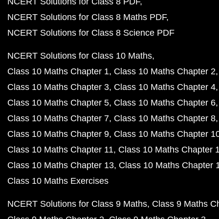
NCERT Solutions for Class 8 PDF
NCERT Solutions for Class 8 Maths PDF
NCERT Solutions for Class 8 Science PDF
NCERT Solutions for Class 10 Maths
Class 10 Maths Chapter 1
Class 10 Maths Chapter 2
Class 10 Maths Chapter 3
Class 10 Maths Chapter 4
Class 10 Maths Chapter 5
Class 10 Maths Chapter 6
Class 10 Maths Chapter 7
Class 10 Maths Chapter 8
Class 10 Maths Chapter 9
Class 10 Maths Chapter 1
Class 10 Maths Chapter 11
Class 10 Maths Chapter 
Class 10 Maths Chapter 13
Class 10 Maths Chapter 
Class 10 Maths Exercises
NCERT Solutions for Class 9 Maths
Class 9 Maths C