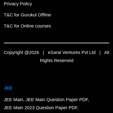
Privacy Policy
T&C for Gurukul Offline
T&C for Online courses
Copyright @2026 | eSaral Ventures Pvt Ltd | All
Rights Reserved
JEE
JEE Main
JEE Main Question Paper PDF
JEE Main 2023 Question Paper PDF