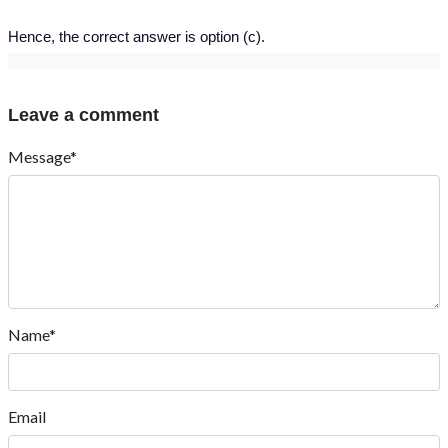
Hence, the correct answer is option (c).
Leave a comment
Message*
Name*
Email