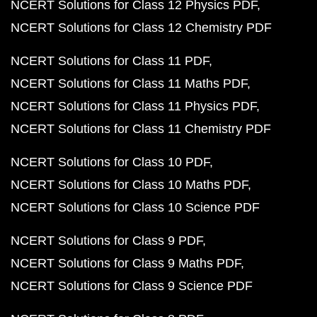
NCERT Solutions for Class 12 Physics PDF
NCERT Solutions for Class 12 Chemistry PDF
NCERT Solutions for Class 11 PDF
NCERT Solutions for Class 11 Maths PDF
NCERT Solutions for Class 11 Physics PDF
NCERT Solutions for Class 11 Chemistry PDF
NCERT Solutions for Class 10 PDF
NCERT Solutions for Class 10 Maths PDF
NCERT Solutions for Class 10 Science PDF
NCERT Solutions for Class 9 PDF
NCERT Solutions for Class 9 Maths PDF
NCERT Solutions for Class 9 Science PDF