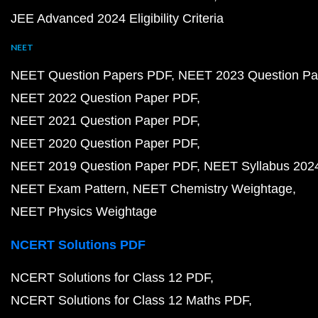
JEE Advanced 2024 Eligibility Criteria
NEET
NEET Question Papers PDF
NEET 2023 Question Pa
NEET 2022 Question Paper PDF
NEET 2021 Question Paper PDF
NEET 2020 Question Paper PDF
NEET 2019 Question Paper PDF
NEET Syllabus 202
NEET Exam Pattern
NEET Chemistry Weightage
NEET Physics Weightage
NCERT Solutions PDF
NCERT Solutions for Class 12 PDF
NCERT Solutions for Class 12 Maths PDF