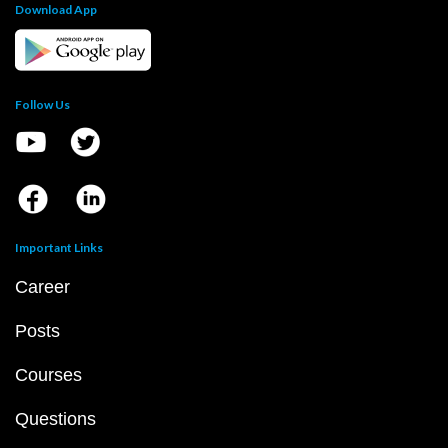
Download App
Follow Us
Important Links
Career
Posts
Courses
Questions