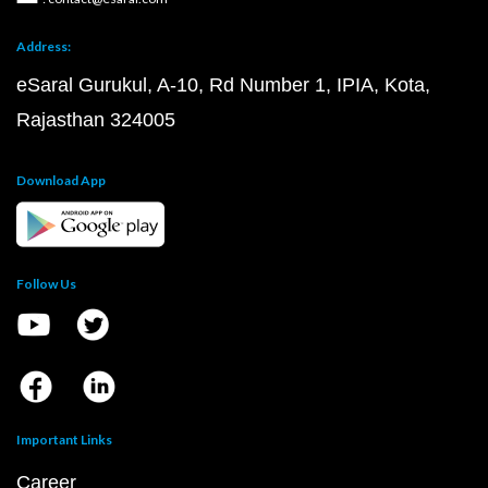
Address:
eSaral Gurukul, A-10, Rd Number 1, IPIA, Kota,
Rajasthan 324005
Download App
Follow Us
Important Links
Career