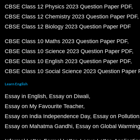
CBSE Class 12 Physics 2023 Question Paper PDF
CBSE Class 12 Chemistry 2023 Question Paper PDF
CBSE Class 12 Biology 2023 Question Paper PDF
CBSE Class 10 Maths 2023 Question Paper PDF
CBSE Class 10 Science 2023 Question Paper PDF
CBSE Class 10 English 2023 Question Paper PDF
CBSE Class 10 Social Science 2023 Question Paper
Learn English
Essay in English
Essay on Diwali
Essay on My Favourite Teacher
Essay on India Independence Day
Essay on Pollution
Essay on Mahatma Gandhi
Essay on Global Warmin