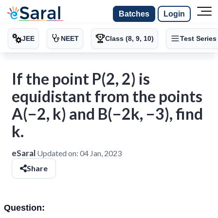
Batches
Login
JEE
NEET
Class (8, 9, 10)
Test Series
If the point P(2, 2) is
equidistant from the points
A(−2, k) and B(−2k, −3), find
k.
eSaral
Updated on:
04 Jan, 2023
Share
Question: