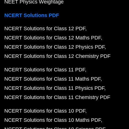
NEET Physics Weightage
NCERT Solutions PDF
NCERT Solutions for Class 12 PDF
NCERT Solutions for Class 12 Maths PDF
NCERT Solutions for Class 12 Physics PDF
NCERT Solutions for Class 12 Chemistry PDF
NCERT Solutions for Class 11 PDF
NCERT Solutions for Class 11 Maths PDF
NCERT Solutions for Class 11 Physics PDF
NCERT Solutions for Class 11 Chemistry PDF
NCERT Solutions for Class 10 PDF
NCERT Solutions for Class 10 Maths PDF