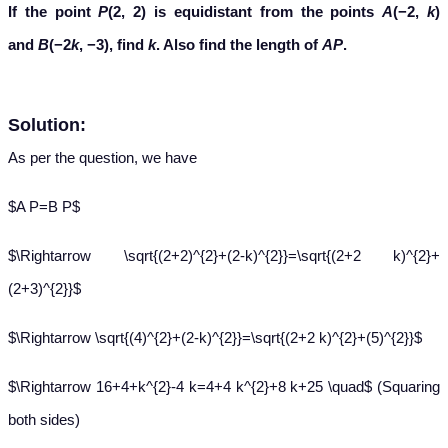
If the point
P
(2, 2) is equidistant from the points
A
(−2,
k
)
and
B
(−2
k
, −3), find
k
. Also find the length of
AP
.
Solution:
As per the question, we have
$A P=B P$
$\Rightarrow \sqrt{(2+2)^{2}+(2-k)^{2}}=\sqrt{(2+2 k)^{2}+
(2+3)^{2}}$
$\Rightarrow \sqrt{(4)^{2}+(2-k)^{2}}=\sqrt{(2+2 k)^{2}+(5)^{2}}$
$\Rightarrow 16+4+k^{2}-4 k=4+4 k^{2}+8 k+25 \quad$ (Squaring
both sides)