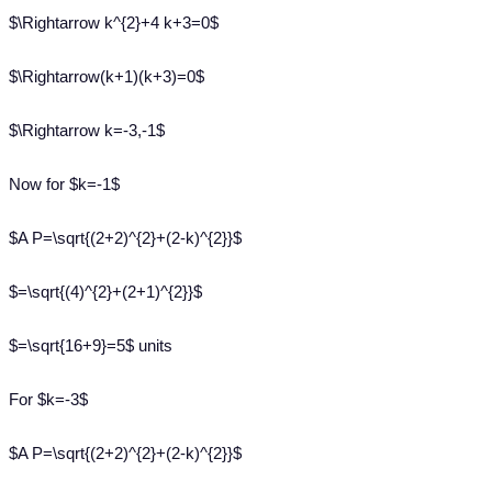
$\Rightarrow k^{2}+4 k+3=0$
$\Rightarrow(k+1)(k+3)=0$
$\Rightarrow k=-3,-1$
Now for $k=-1$
$A P=\sqrt{(2+2)^{2}+(2-k)^{2}}$
$=\sqrt{(4)^{2}+(2+1)^{2}}$
$=\sqrt{16+9}=5$ units
For $k=-3$
$A P=\sqrt{(2+2)^{2}+(2-k)^{2}}$