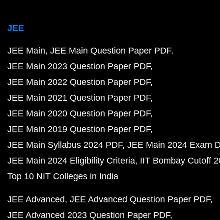
JEE
JEE Main
JEE Main Question Paper PDF
JEE Main 2023 Question Paper PDF
JEE Main 2022 Question Paper PDF
JEE Main 2021 Question Paper PDF
JEE Main 2020 Question Paper PDF
JEE Main 2019 Question Paper PDF
JEE Main Syllabus 2024 PDF
JEE Main 2024 Exam D
JEE Main 2024 Eligibility Criteria
IIT Bombay Cutoff 
Top 10 NIT Colleges in India
JEE Advanced
JEE Advanced Question Paper PDF
JEE Advanced 2023 Question Paper PDF