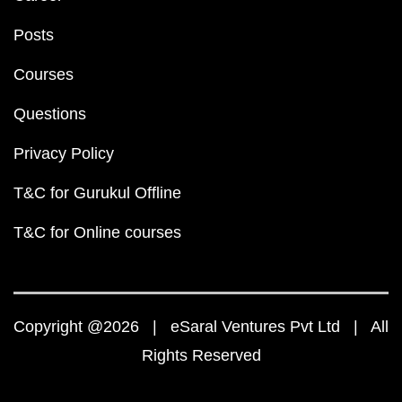
Posts
Courses
Questions
Privacy Policy
T&C for Gurukul Offline
T&C for Online courses
Copyright @2026 | eSaral Ventures Pvt Ltd | All
Rights Reserved