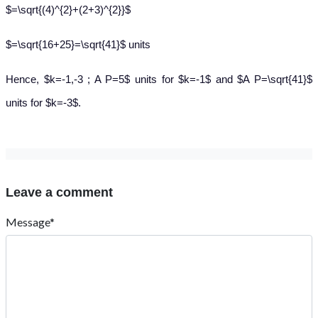
$=\sqrt{(4)^{2}+(2+3)^{2}}$
$=\sqrt{16+25}=\sqrt{41}$ units
Hence, $k=-1,-3 ; A P=5$ units for $k=-1$ and $A P=\sqrt{41}$
units for $k=-3$.
Leave a comment
Message*