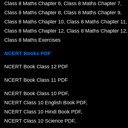
Class 8 Maths Chapter 6
Class 8 Maths Chapter 7
Class 8 Maths Chapter 8
Class 8 Maths Chapter 9
Class 8 Maths Chapter 10
Class 8 Maths Chapter 11
Class 8 Maths Chapter 12
Class 8 Maths Chapter 12
Class 8 Maths Exercises
NCERT Books PDF
NCERT Book Class 12 PDF
NCERT Book Class 11 PDF
NCERT Book Class 10 PDF
NCERT Class 10 English Book PDF
NCERT Class 10 Hindi Book PDF
NCERT Class 10 Science PDF