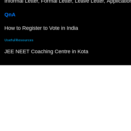
Informal Letter
Formal Letter
Leave Letter
Applicatio
QnA
How to Register to Vote in India
Useful Resources
JEE NEET Coaching Centre in Kota