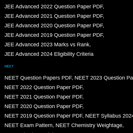
JEE Advanced 2022 Question Paper PDF
JEE Advanced 2021 Question Paper PDF
JEE Advanced 2020 Question Paper PDF
JEE Advanced 2019 Question Paper PDF
JEE Advanced 2023 Marks vs Rank
JEE Advanced 2024 Eligibility Criteria
NEET
NEET Question Papers PDF
NEET 2023 Question Pa
NEET 2022 Question Paper PDF
NEET 2021 Question Paper PDF
NEET 2020 Question Paper PDF
NEET 2019 Question Paper PDF
NEET Syllabus 202
NEET Exam Pattern
NEET Chemistry Weightage