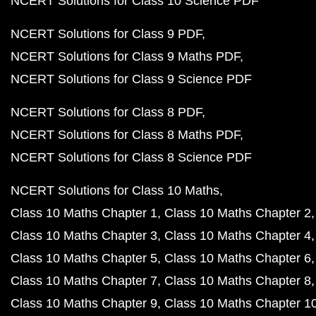
NCERT Solutions for Class 10 Science PDF
NCERT Solutions for Class 9 PDF
NCERT Solutions for Class 9 Maths PDF
NCERT Solutions for Class 9 Science PDF
NCERT Solutions for Class 8 PDF
NCERT Solutions for Class 8 Maths PDF
NCERT Solutions for Class 8 Science PDF
NCERT Solutions for Class 10 Maths
Class 10 Maths Chapter 1
Class 10 Maths Chapter 2
Class 10 Maths Chapter 3
Class 10 Maths Chapter 4
Class 10 Maths Chapter 5
Class 10 Maths Chapter 6
Class 10 Maths Chapter 7
Class 10 Maths Chapter 8
Class 10 Maths Chapter 9
Class 10 Maths Chapter 1