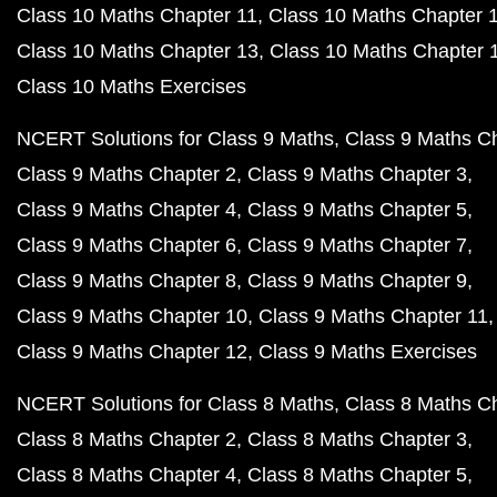
Class 10 Maths Chapter 11
Class 10 Maths Chapter 
Class 10 Maths Chapter 13
Class 10 Maths Chapter 
Class 10 Maths Exercises
NCERT Solutions for Class 9 Maths
Class 9 Maths C
Class 9 Maths Chapter 2
Class 9 Maths Chapter 3
Class 9 Maths Chapter 4
Class 9 Maths Chapter 5
Class 9 Maths Chapter 6
Class 9 Maths Chapter 7
Class 9 Maths Chapter 8
Class 9 Maths Chapter 9
Class 9 Maths Chapter 10
Class 9 Maths Chapter 11
Class 9 Maths Chapter 12
Class 9 Maths Exercises
NCERT Solutions for Class 8 Maths
Class 8 Maths C
Class 8 Maths Chapter 2
Class 8 Maths Chapter 3
Class 8 Maths Chapter 4
Class 8 Maths Chapter 5