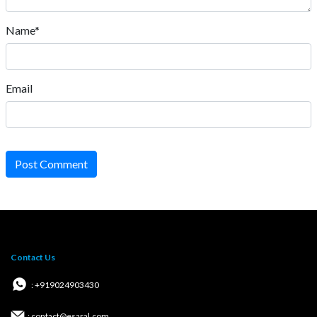
Name*
Email
Post Comment
Contact Us
: +919024903430
: contact@esaral.com