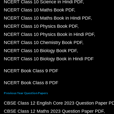
NCERT Class 10 Science in Hindi PDF
NCERT Class 10 Maths Book PDF
NCERT Class 10 Maths Book in Hindi PDF
NCERT Class 10 Physics Book PDF
NCERT Class 10 Physics Book in Hindi PDF
NCERT Class 10 Chemistry Book PDF
NCERT Class 10 Biology Book PDF
NCERT Class 10 Biology Book in Hindi PDF
NCERT Book Class 9 PDF
NCERT Book Class 8 PDF
Previous Year Question Papers
CBSE Class 12 English Core 2023 Question Paper P
CBSE Class 12 Maths 2023 Question Paper PDF