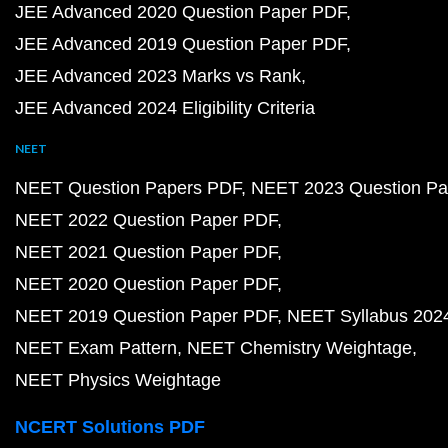
JEE Advanced 2020 Question Paper PDF
JEE Advanced 2019 Question Paper PDF
JEE Advanced 2023 Marks vs Rank
JEE Advanced 2024 Eligibility Criteria
NEET
NEET Question Papers PDF
NEET 2023 Question Pa
NEET 2022 Question Paper PDF
NEET 2021 Question Paper PDF
NEET 2020 Question Paper PDF
NEET 2019 Question Paper PDF
NEET Syllabus 202
NEET Exam Pattern
NEET Chemistry Weightage
NEET Physics Weightage
NCERT Solutions PDF