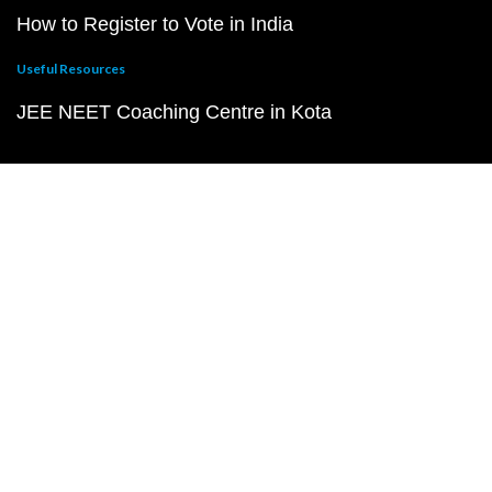
How to Register to Vote in India
Useful Resources
JEE NEET Coaching Centre in Kota