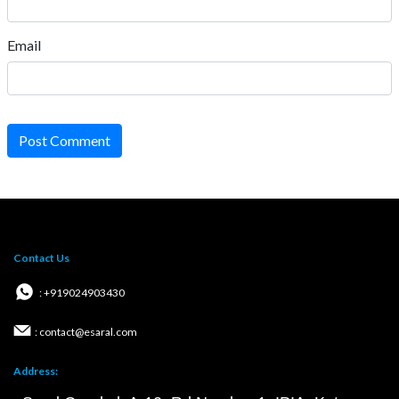
Email
Post Comment
Contact Us
: +919024903430
: contact@esaral.com
Address: