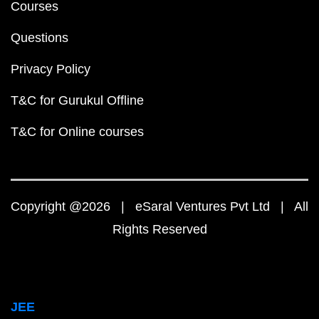
Courses
Questions
Privacy Policy
T&C for Gurukul Offline
T&C for Online courses
Copyright @2026 | eSaral Ventures Pvt Ltd | All
Rights Reserved
JEE