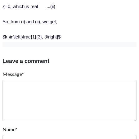
x
=0, which is real ...(ii)
So, from (i) and (ii), we get,
$k \in\left[\frac{1}{3}, 3\right]$
Leave a comment
Message*
Name*