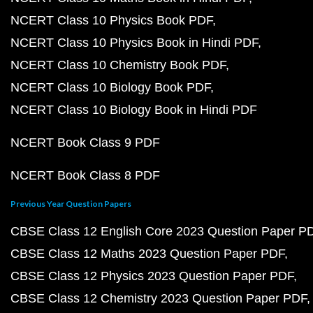
NCERT Class 10 Physics Book PDF
NCERT Class 10 Physics Book in Hindi PDF
NCERT Class 10 Chemistry Book PDF
NCERT Class 10 Biology Book PDF
NCERT Class 10 Biology Book in Hindi PDF
NCERT Book Class 9 PDF
NCERT Book Class 8 PDF
Previous Year Question Papers
CBSE Class 12 English Core 2023 Question Paper P
CBSE Class 12 Maths 2023 Question Paper PDF
CBSE Class 12 Physics 2023 Question Paper PDF
CBSE Class 12 Chemistry 2023 Question Paper PDF