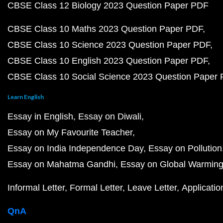
CBSE Class 12 Biology 2023 Question Paper PDF
CBSE Class 10 Maths 2023 Question Paper PDF
CBSE Class 10 Science 2023 Question Paper PDF
CBSE Class 10 English 2023 Question Paper PDF
CBSE Class 10 Social Science 2023 Question Paper
Learn English
Essay in English
Essay on Diwali
Essay on My Favourite Teacher
Essay on India Independence Day
Essay on Pollution
Essay on Mahatma Gandhi
Essay on Global Warmin
Informal Letter
Formal Letter
Leave Letter
Applicatio
QnA