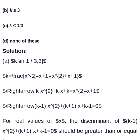
(b)
k
≥ 3
(c)
k
≤ 1/3
(d) none of these
Solution:
(a) $k \in[1 / 3,3]$
$k=\frac{x^{2}-x+1}{x^{2}+x+1}$
$\Rightarrow k x^{2}+k x+k=x^{2}-x+1$
$\Rightarrow(k-1) x^{2}+(k+1) x+k-1=0$
For real values of $x$, the discriminant of $(k-1)
x^{2}+(k+1) x+k-1=0$ should be greater than or equal