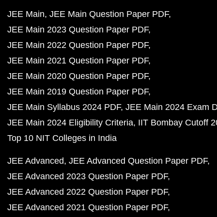
JEE Main
JEE Main Question Paper PDF
JEE Main 2023 Question Paper PDF
JEE Main 2022 Question Paper PDF
JEE Main 2021 Question Paper PDF
JEE Main 2020 Question Paper PDF
JEE Main 2019 Question Paper PDF
JEE Main Syllabus 2024 PDF
JEE Main 2024 Exam D
JEE Main 2024 Eligibility Criteria
IIT Bombay Cutoff 
Top 10 NIT Colleges in India
JEE Advanced
JEE Advanced Question Paper PDF
JEE Advanced 2023 Question Paper PDF
JEE Advanced 2022 Question Paper PDF
JEE Advanced 2021 Question Paper PDF