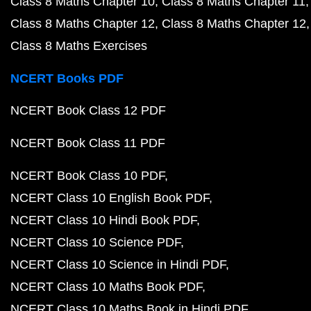
Class 8 Maths Chapter 10
Class 8 Maths Chapter 11
Class 8 Maths Chapter 12
Class 8 Maths Chapter 12
Class 8 Maths Exercises
NCERT Books PDF
NCERT Book Class 12 PDF
NCERT Book Class 11 PDF
NCERT Book Class 10 PDF
NCERT Class 10 English Book PDF
NCERT Class 10 Hindi Book PDF
NCERT Class 10 Science PDF
NCERT Class 10 Science in Hindi PDF
NCERT Class 10 Maths Book PDF
NCERT Class 10 Maths Book in Hindi PDF