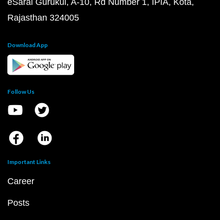
eSaral Gurukul, A-10, Rd Number 1, IPIA, Kota,
Rajasthan 324005
Download App
Follow Us
Important Links
Career
Posts