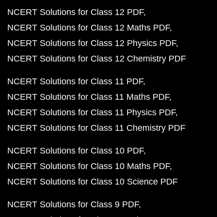
NCERT Solutions for Class 12 PDF
NCERT Solutions for Class 12 Maths PDF
NCERT Solutions for Class 12 Physics PDF
NCERT Solutions for Class 12 Chemistry PDF
NCERT Solutions for Class 11 PDF
NCERT Solutions for Class 11 Maths PDF
NCERT Solutions for Class 11 Physics PDF
NCERT Solutions for Class 11 Chemistry PDF
NCERT Solutions for Class 10 PDF
NCERT Solutions for Class 10 Maths PDF
NCERT Solutions for Class 10 Science PDF
NCERT Solutions for Class 9 PDF