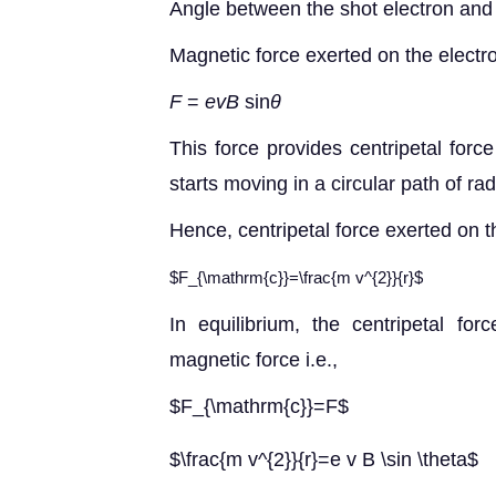
Angle between the shot electron and
Magnetic force exerted on the electro
F
=
evB
sin
θ
This force provides centripetal forc
starts moving in a circular path of ra
Hence, centripetal force exerted on t
$F_{\mathrm{c}}=\frac{m v^{2}}{r}$
In equilibrium, the centripetal fo
magnetic force i.e.,
$F_{\mathrm{c}}=F$
$\frac{m v^{2}}{r}=e v B \sin \theta$