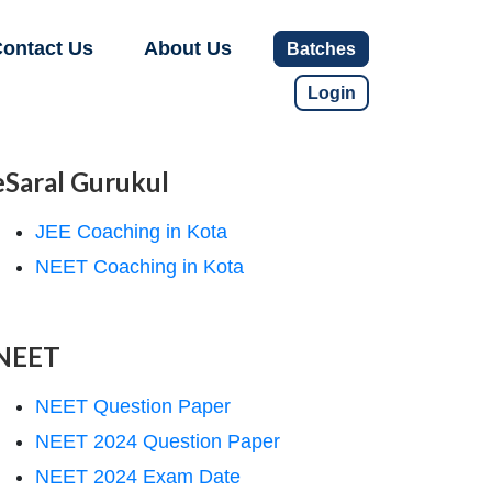
ontact Us
About Us
Batches
Login
eSaral Gurukul
JEE Coaching in Kota
NEET Coaching in Kota
NEET
NEET Question Paper
NEET 2024 Question Paper
NEET 2024 Exam Date