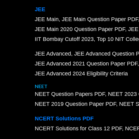
JEE
JEE Main
JEE Main Question Paper PDF
JEE Main 2020 Question Paper PDF
JEE
IIT Bombay Cutoff 2023
Top 10 NIT Colle
JEE Advanced
JEE Advanced Question 
JEE Advanced 2021 Question Paper PDF
JEE Advanced 2024 Eligibility Criteria
NEET
NEET Question Papers PDF
NEET 2023 
NEET 2019 Question Paper PDF
NEET S
NCERT Solutions PDF
NCERT Solutions for Class 12 PDF
NCERT