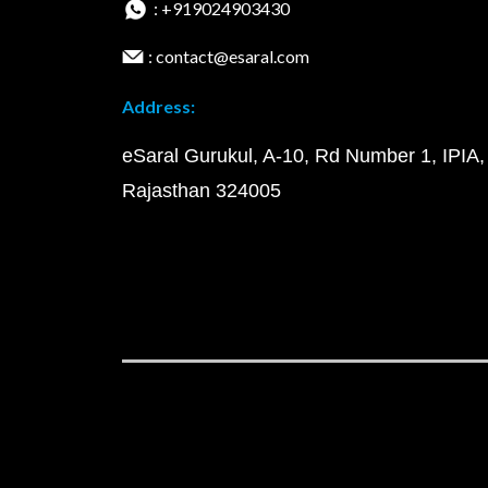
: +919024903430
: contact@esaral.com
Address:
eSaral Gurukul, A-10, Rd Number 1, IPIA,
Rajasthan 324005