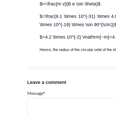
$r=\frac{m v}{B e \sin \theta}$
$=\frac{9.1 \times 10^{-31} \times 4.
\times 10^{-19} \times \sin 90^{\circ}}
$=4.2 \times 10^{-2} \mathrm{~m}=4
Hence, the radius of the circular orbit of the e
Leave a comment
Message*