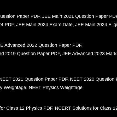
uestion Paper PDF
JEE Main 2021 Question Paper PD
24 PDF
JEE Main 2024 Exam Date
JEE Main 2024 Eligib
E Advanced 2022 Question Paper PDF
d 2019 Question Paper PDF
JEE Advanced 2023 Mark
NEET 2021 Question Paper PDF
NEET 2020 Question 
y Weightage
NEET Physics Weightage
or Class 12 Physics PDF
NCERT Solutions for Class 1