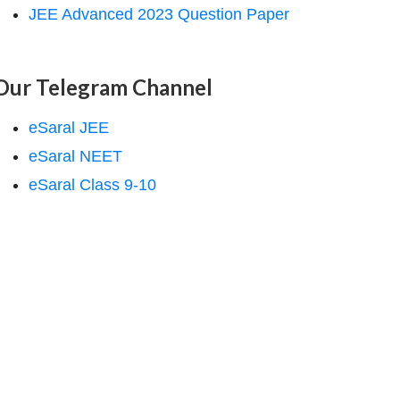
JEE Advanced 2023 Question Paper
Our Telegram Channel
eSaral JEE
eSaral NEET
eSaral Class 9-10