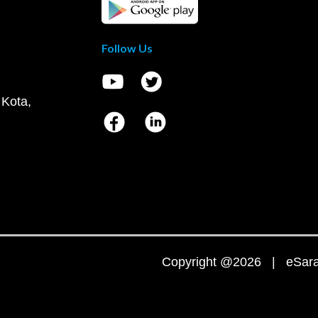
Follow Us
 Kota,
Copyright @2026 | eSaral