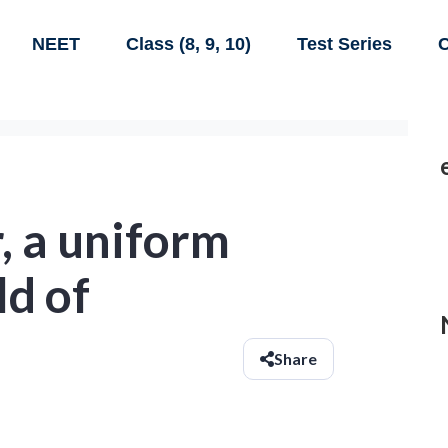
NEET
Class (8, 9, 10)
Test Series
C
, a uniform
ld of
Share