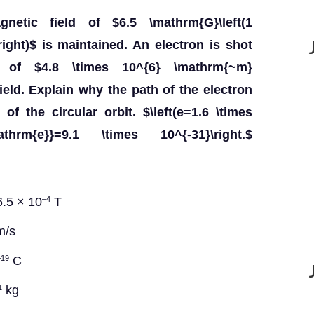
etic field of $6.5 \mathrm{G}\left(1
ight)$ is maintained. An electron is shot
 of $4.8 \times 10^{6} \mathrm{~m}
ield. Explain why the path of the electron
of the circular orbit. $\left(e=1.6 \times
hrm{e}}=9.1 \times 10^{-31}\right.$
6.5 × 10
T
–4
/s
C
–19
kg
1