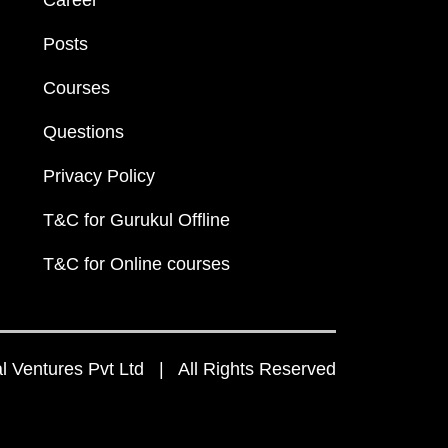
Career
Posts
Courses
Questions
Privacy Policy
T&C for Gurukul Offline
T&C for Online courses
 Ventures Pvt Ltd | All Rights Reserved