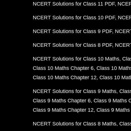
NCERT Solutions for Class 11 PDF
NCERT
NCERT Solutions for Class 10 PDF
NCERT
NCERT Solutions for Class 9 PDF
NCERT 
NCERT Solutions for Class 8 PDF
NCERT 
NCERT Solutions for Class 10 Maths
Cla
Class 10 Maths Chapter 6
Class 10 Math
Class 10 Maths Chapter 12
Class 10 Mat
NCERT Solutions for Class 9 Maths
Clas
Class 9 Maths Chapter 6
Class 9 Maths 
Class 9 Maths Chapter 12
Class 9 Maths
NCERT Solutions for Class 8 Maths
Clas