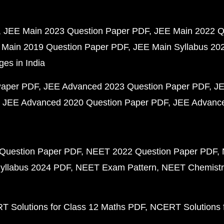
JEE Main 2023 Question Paper PDF
JEE Main 2022 Q
 Main 2019 Question Paper PDF
JEE Main Syllabus 20
ges in India
Paper PDF
JEE Advanced 2023 Question Paper PDF
JE
JEE Advanced 2020 Question Paper PDF
JEE Advance
Question Paper PDF
NEET 2022 Question Paper PDF
yllabus 2024 PDF
NEET Exam Pattern
NEET Chemistr
 Solutions for Class 12 Maths PDF
NCERT Solutions f