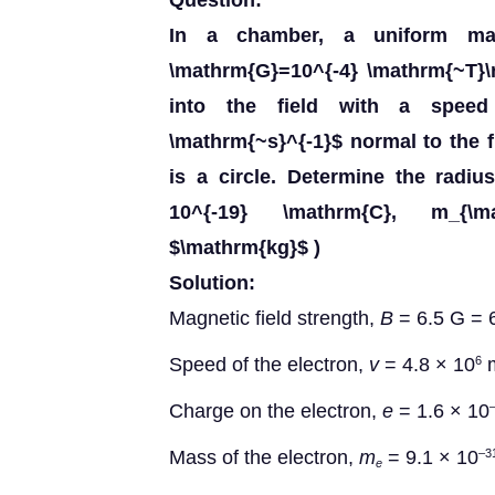
Question:
In a chamber, a uniform magn
\mathrm{G}=10^{-4} \mathrm{~T}\r
into the field with a speed
\mathrm{~s}^{-1}$ normal to the f
is a circle. Determine the radius 
10^{-19} \mathrm{C}, m_{\mat
$\mathrm{kg}$ )
Solution:
Magnetic field strength,
B
= 6.5 G = 
Speed of the electron,
v
= 4.8 × 10
m
6
Charge on the electron,
e
= 1.6 × 10
Mass of the electron,
m
= 9.1 × 10
–3
e