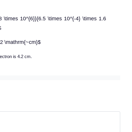
8 \times 10^{6}}{6.5 \times 10^{-4} \times 1.6
$
.2 \mathrm{~cm}$
lectron is 4.2 cm.