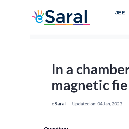
JEE
In a chamber
magnetic fie
eSaral
Updated on:
04 Jan, 2023