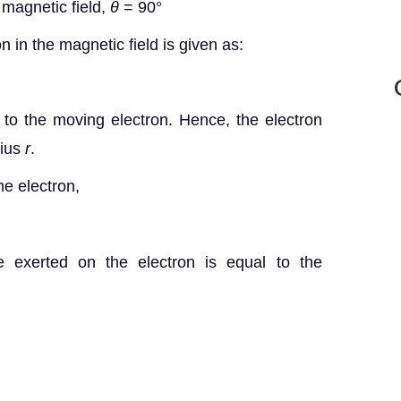
 magnetic field,
θ
= 90°
n in the magnetic field is given as:
e to the moving electron. Hence, the electron
dius
r
.
he electron,
rce exerted on the electron is equal to the