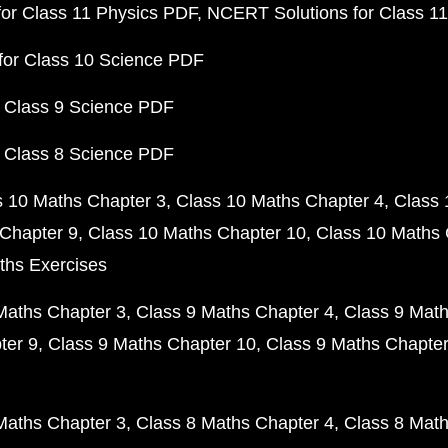
or Class 11 Physics PDF
NCERT Solutions for Class 1
for Class 10 Science PDF
 Class 9 Science PDF
 Class 8 Science PDF
s 10 Maths Chapter 3
Class 10 Maths Chapter 4
Class 
Chapter 9
Class 10 Maths Chapter 10
Class 10 Maths 
ths Exercises
Maths Chapter 3
Class 9 Maths Chapter 4
Class 9 Math
ter 9
Class 9 Maths Chapter 10
Class 9 Maths Chapter
Maths Chapter 3
Class 8 Maths Chapter 4
Class 8 Math