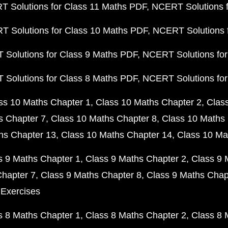
 Solutions for Class 11 Maths PDF
NCERT Solutions f
 Solutions for Class 10 Maths PDF
NCERT Solutions 
Solutions for Class 9 Maths PDF
NCERT Solutions for
Solutions for Class 8 Maths PDF
NCERT Solutions for
ss 10 Maths Chapter 1
Class 10 Maths Chapter 2
Clas
s Chapter 7
Class 10 Maths Chapter 8
Class 10 Maths 
hs Chapter 13
Class 10 Maths Chapter 14
Class 10 Ma
s 9 Maths Chapter 1
Class 9 Maths Chapter 2
Class 9 
Chapter 7
Class 9 Maths Chapter 8
Class 9 Maths Chap
 Exercises
s 8 Maths Chapter 1
Class 8 Maths Chapter 2
Class 8 