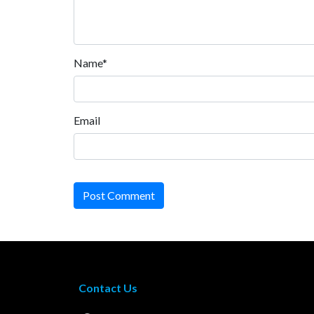
Name*
Email
Post Comment
Contact Us