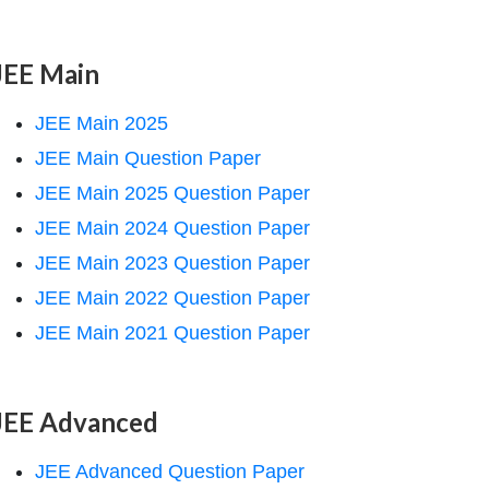
JEE Main
JEE Main 2025
JEE Main Question Paper
JEE Main 2025 Question Paper
JEE Main 2024 Question Paper
JEE Main 2023 Question Paper
JEE Main 2022 Question Paper
JEE Main 2021 Question Paper
JEE Advanced
JEE Advanced Question Paper