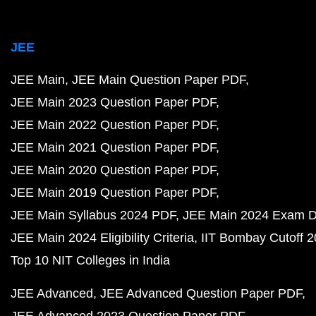
JEE
JEE Main
JEE Main Question Paper PDF
JEE Main 2023 Question Paper PDF
JEE Main 2022 Question Paper PDF
JEE Main 2021 Question Paper PDF
JEE Main 2020 Question Paper PDF
JEE Main 2019 Question Paper PDF
JEE Main Syllabus 2024 PDF
JEE Main 2024 Exam D
JEE Main 2024 Eligibility Criteria
IIT Bombay Cutoff 
Top 10 NIT Colleges in India
JEE Advanced
JEE Advanced Question Paper PDF