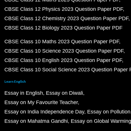
CBSE Class 12 Physics 2023 Question Paper PDF
CBSE Class 12 Chemistry 2023 Question Paper PDF
CBSE Class 12 Biology 2023 Question Paper PDF
CBSE Class 10 Maths 2023 Question Paper PDF
CBSE Class 10 Science 2023 Question Paper PDF
CBSE Class 10 English 2023 Question Paper PDF
CBSE Class 10 Social Science 2023 Question Paper
Learn English
Essay in English
Essay on Diwali
Essay on My Favourite Teacher
Essay on India Independence Day
Essay on Pollution
Essay on Mahatma Gandhi
Essay on Global Warmin