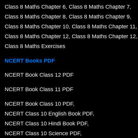
Class 8 Maths Chapter 6
Class 8 Maths Chapter 7
Class 8 Maths Chapter 8
Class 8 Maths Chapter 9
Class 8 Maths Chapter 10
Class 8 Maths Chapter 11
Class 8 Maths Chapter 12
Class 8 Maths Chapter 12
Class 8 Maths Exercises
NCERT Books PDF
NCERT Book Class 12 PDF
NCERT Book Class 11 PDF
NCERT Book Class 10 PDF
NCERT Class 10 English Book PDF
NCERT Class 10 Hindi Book PDF
NCERT Class 10 Science PDF