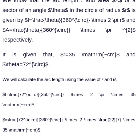
We know that the arc length / and area $A$ of a
sector of an angle $\theta$ in the circle of radius $r$ is
given by $l=\frac{\theta}{360^{\circ}} \times 2 \pi r$ and
$A=\frac{\theta}{360^{\circ}} \times \pi r^{2}$
respectively.
It is given that, $r=35 \mathrm{~cm}$ and
$\theta=72^{\circ}$.
We will calculate the arc length using the value of
r
and
θ
,
$l=\frac{72^{\circ}}{360^{\circ}} \times 2 \pi \times 35
\mathrm{~cm}$
$=\frac{72^{\circ}}{360^{\circ}} \times 2 \times \frac{22}{7} \times
35 \mathrm{~cm}$