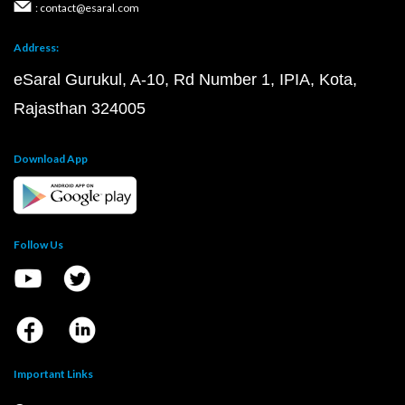
: contact@esaral.com
Address:
eSaral Gurukul, A-10, Rd Number 1, IPIA, Kota,
Rajasthan 324005
Download App
Follow Us
Important Links