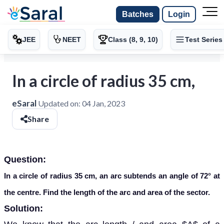
Batches
Login
JEE
NEET
Class (8, 9, 10)
Test Series
In a circle of radius 35 cm,
eSaral
Updated on:
04 Jan, 2023
Share
Question:
In a circle of radius 35 cm, an arc subtends an angle of 72° at
the centre. Find the length of the arc and area of the sector.
Solution: