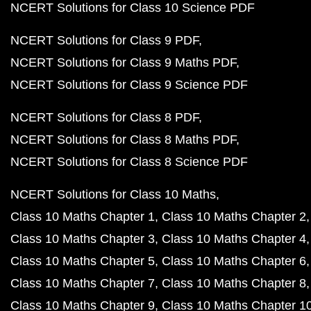
NCERT Solutions for Class 10 Science PDF
NCERT Solutions for Class 9 PDF
NCERT Solutions for Class 9 Maths PDF
NCERT Solutions for Class 9 Science PDF
NCERT Solutions for Class 8 PDF
NCERT Solutions for Class 8 Maths PDF
NCERT Solutions for Class 8 Science PDF
NCERT Solutions for Class 10 Maths
Class 10 Maths Chapter 1
Class 10 Maths Chapter 2
Class 10 Maths Chapter 3
Class 10 Maths Chapter 4
Class 10 Maths Chapter 5
Class 10 Maths Chapter 6
Class 10 Maths Chapter 7
Class 10 Maths Chapter 8
Class 10 Maths Chapter 9
Class 10 Maths Chapter 1