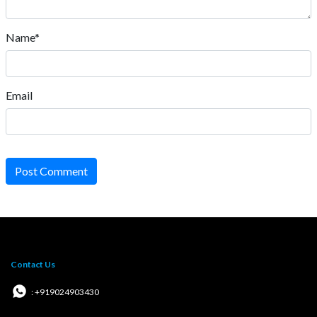
Name*
Email
Post Comment
Contact Us
: +919024903430