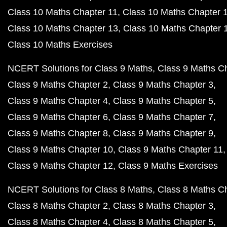
Class 10 Maths Chapter 11
Class 10 Maths Chapter 
Class 10 Maths Chapter 13
Class 10 Maths Chapter 
Class 10 Maths Exercises
NCERT Solutions for Class 9 Maths
Class 9 Maths C
Class 9 Maths Chapter 2
Class 9 Maths Chapter 3
Class 9 Maths Chapter 4
Class 9 Maths Chapter 5
Class 9 Maths Chapter 6
Class 9 Maths Chapter 7
Class 9 Maths Chapter 8
Class 9 Maths Chapter 9
Class 9 Maths Chapter 10
Class 9 Maths Chapter 11
Class 9 Maths Chapter 12
Class 9 Maths Exercises
NCERT Solutions for Class 8 Maths
Class 8 Maths C
Class 8 Maths Chapter 2
Class 8 Maths Chapter 3
Class 8 Maths Chapter 4
Class 8 Maths Chapter 5