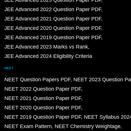
JEE Advanced 2023 Question Paper PDF
JEE Advanced 2022 Question Paper PDF
JEE Advanced 2021 Question Paper PDF
JEE Advanced 2020 Question Paper PDF
JEE Advanced 2019 Question Paper PDF
JEE Advanced 2023 Marks vs Rank
JEE Advanced 2024 Eligibility Criteria
NEET
NEET Question Papers PDF
NEET 2023 Question Pa
NEET 2022 Question Paper PDF
NEET 2021 Question Paper PDF
NEET 2020 Question Paper PDF
NEET 2019 Question Paper PDF
NEET Syllabus 202
NEET Exam Pattern
NEET Chemistry Weightage