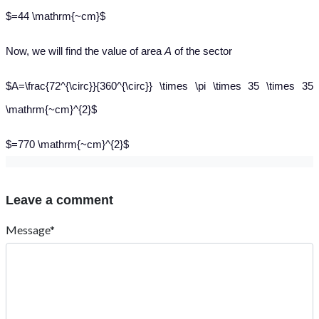
$=44 \mathrm{~cm}$
Now, we will find the value of area
A
of the sector
$A=\frac{72^{\circ}}{360^{\circ}} \times \pi \times 35 \times 35
\mathrm{~cm}^{2}$
$=770 \mathrm{~cm}^{2}$
Leave a comment
Message*