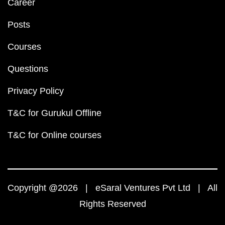
Career
Posts
Courses
Questions
Privacy Policy
T&C for Gurukul Offline
T&C for Online courses
Copyright @2026 | eSaral Ventures Pvt Ltd | All
Rights Reserved