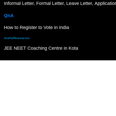
Informal Letter
Formal Letter
Leave Letter
Applicatio
QnA
How to Register to Vote in India
Useful Resources
JEE NEET Coaching Centre in Kota