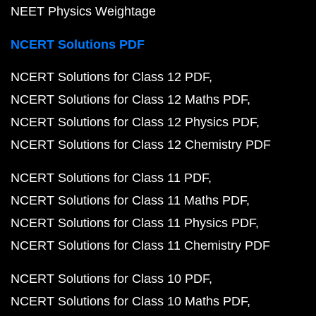
NEET Physics Weightage
NCERT Solutions PDF
NCERT Solutions for Class 12 PDF
NCERT Solutions for Class 12 Maths PDF
NCERT Solutions for Class 12 Physics PDF
NCERT Solutions for Class 12 Chemistry PDF
NCERT Solutions for Class 11 PDF
NCERT Solutions for Class 11 Maths PDF
NCERT Solutions for Class 11 Physics PDF
NCERT Solutions for Class 11 Chemistry PDF
NCERT Solutions for Class 10 PDF
NCERT Solutions for Class 10 Maths PDF