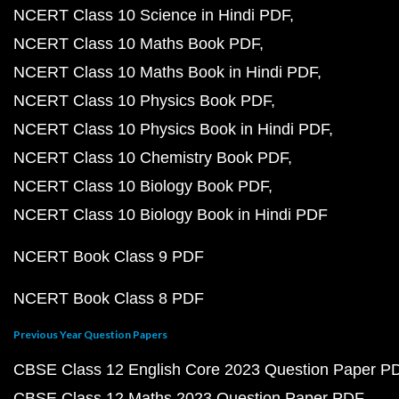
NCERT Class 10 Science in Hindi PDF
NCERT Class 10 Maths Book PDF
NCERT Class 10 Maths Book in Hindi PDF
NCERT Class 10 Physics Book PDF
NCERT Class 10 Physics Book in Hindi PDF
NCERT Class 10 Chemistry Book PDF
NCERT Class 10 Biology Book PDF
NCERT Class 10 Biology Book in Hindi PDF
NCERT Book Class 9 PDF
NCERT Book Class 8 PDF
Previous Year Question Papers
CBSE Class 12 English Core 2023 Question Paper P
CBSE Class 12 Maths 2023 Question Paper PDF