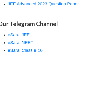
JEE Advanced 2023 Question Paper
Our Telegram Channel
eSaral JEE
eSaral NEET
eSaral Class 9-10