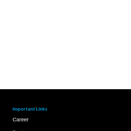
Important Links
Career