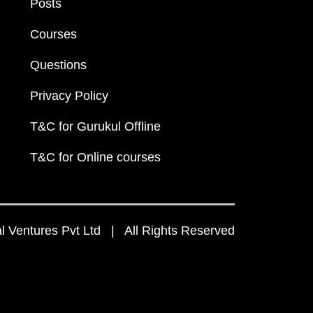
Posts
Courses
Questions
Privacy Policy
T&C for Gurukul Offline
T&C for Online courses
 Ventures Pvt Ltd | All Rights Reserved