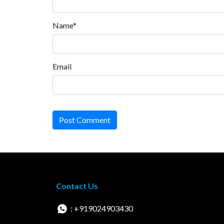
Name*
Email
Post Comment
Contact Us
: +919024903430