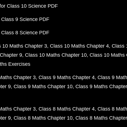
for Class 10 Science PDF
 Class 9 Science PDF
 Class 8 Science PDF
s 10 Maths Chapter 3
Class 10 Maths Chapter 4
Class 
Chapter 9
Class 10 Maths Chapter 10
Class 10 Maths 
ths Exercises
Maths Chapter 3
Class 9 Maths Chapter 4
Class 9 Math
ter 9
Class 9 Maths Chapter 10
Class 9 Maths Chapter
Maths Chapter 3
Class 8 Maths Chapter 4
Class 8 Math
ter 9
Class 8 Maths Chapter 10
Class 8 Maths Chapter