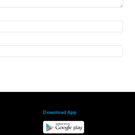
Download App