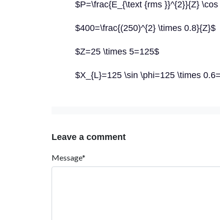
$P=\frac{E_{\text {rms }}^{2}}{Z} \cos
$400=\frac{(250)^{2} \times 0.8}{Z}$
$Z=25 \times 5=125$
$X_{L}=125 \sin \phi=125 \times 0.6
Leave a comment
Message*