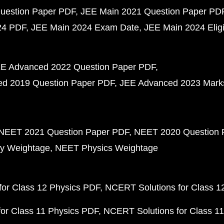
uestion Paper PDF
JEE Main 2021 Question Paper PD
24 PDF
JEE Main 2024 Exam Date
JEE Main 2024 Eligib
E Advanced 2022 Question Paper PDF
d 2019 Question Paper PDF
JEE Advanced 2023 Mark
NEET 2021 Question Paper PDF
NEET 2020 Question 
y Weightage
NEET Physics Weightage
or Class 12 Physics PDF
NCERT Solutions for Class 1
or Class 11 Physics PDF
NCERT Solutions for Class 1