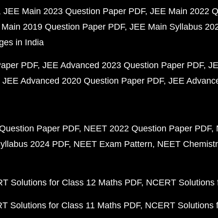
JEE Main 2023 Question Paper PDF
JEE Main 2022 Q
 Main 2019 Question Paper PDF
JEE Main Syllabus 20
ges in India
Paper PDF
JEE Advanced 2023 Question Paper PDF
JE
JEE Advanced 2020 Question Paper PDF
JEE Advance
Question Paper PDF
NEET 2022 Question Paper PDF
yllabus 2024 PDF
NEET Exam Pattern
NEET Chemistr
 Solutions for Class 12 Maths PDF
NCERT Solutions f
 Solutions for Class 11 Maths PDF
NCERT Solutions f