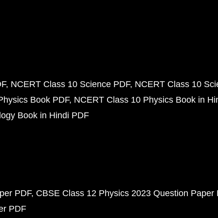
DF
NCERT Class 10 Science PDF
NCERT Class 10 Scie
Physics Book PDF
NCERT Class 10 Physics Book in Hi
ogy Book in Hindi PDF
aper PDF
CBSE Class 12 Physics 2023 Question Paper
per PDF