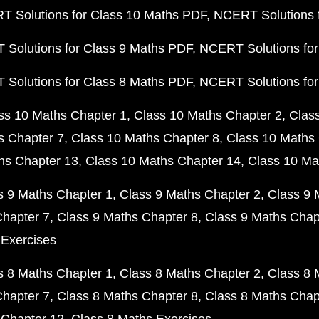
 Solutions for Class 10 Maths PDF
NCERT Solutions 
Solutions for Class 9 Maths PDF
NCERT Solutions for
Solutions for Class 8 Maths PDF
NCERT Solutions for
ss 10 Maths Chapter 1
Class 10 Maths Chapter 2
Clas
s Chapter 7
Class 10 Maths Chapter 8
Class 10 Maths 
hs Chapter 13
Class 10 Maths Chapter 14
Class 10 Ma
s 9 Maths Chapter 1
Class 9 Maths Chapter 2
Class 9 
Chapter 7
Class 9 Maths Chapter 8
Class 9 Maths Chap
 Exercises
s 8 Maths Chapter 1
Class 8 Maths Chapter 2
Class 8 
Chapter 7
Class 8 Maths Chapter 8
Class 8 Maths Chap