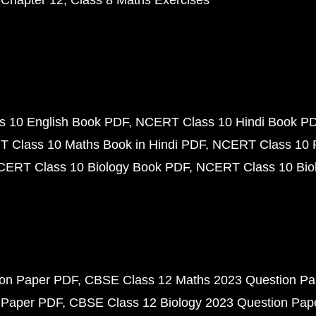
 Chapter 12
Class 8 Maths Exercises
 10 English Book PDF
NCERT Class 10 Hindi Book P
 Class 10 Maths Book in Hindi PDF
NCERT Class 10 
CERT Class 10 Biology Book PDF
NCERT Class 10 Biol
ion Paper PDF
CBSE Class 12 Maths 2023 Question P
 Paper PDF
CBSE Class 12 Biology 2023 Question Pa