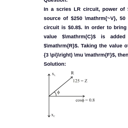
Question:
In a scries LR circuit, power o
source of $250 \mathrm{~V}, 50 
circuit is $0.8$. In order to brin
value $\mathrm{C}$ is added
$\mathrm{R}$. Taking the value of
{3 \pi}\right) \mu \mathrm{F}$, the
Solution: