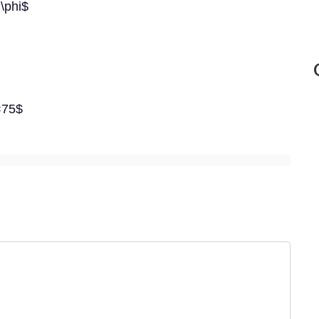
 \phi$
=75$