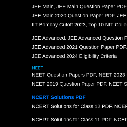
JEE Main
JEE Main Question Paper PDF
JEE Main 2020 Question Paper PDF
JEE
IIT Bombay Cutoff 2023
Top 10 NIT Colle
JEE Advanced
JEE Advanced Question 
JEE Advanced 2021 Question Paper PDF
JEE Advanced 2024 Eligibility Criteria
NEET
NEET Question Papers PDF
NEET 2023 
NEET 2019 Question Paper PDF
NEET S
NCERT Solutions PDF
NCERT Solutions for Class 12 PDF
NCERT
NCERT Solutions for Class 11 PDF
NCERT