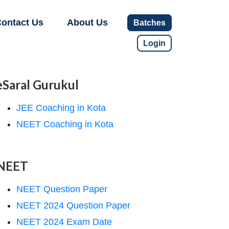
ontact Us
About Us
Batches
Login
eSaral Gurukul
JEE Coaching in Kota
NEET Coaching in Kota
NEET
NEET Question Paper
NEET 2024 Question Paper
NEET 2024 Exam Date