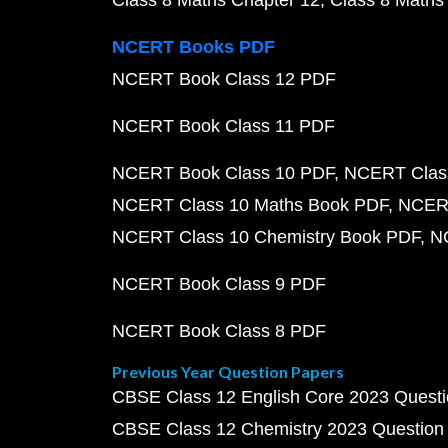
Class 8 Maths Chapter 12
Class 8 Maths
NCERT Books PDF
NCERT Book Class 12 PDF
NCERT Book Class 11 PDF
NCERT Book Class 10 PDF
NCERT Class
NCERT Class 10 Maths Book PDF
NCERT
NCERT Class 10 Chemistry Book PDF
N
NCERT Book Class 9 PDF
NCERT Book Class 8 PDF
Previous Year Question Papers
CBSE Class 12 English Core 2023 Quest
CBSE Class 12 Chemistry 2023 Question