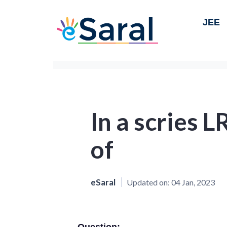
JEE
In a scries L
of
eSaral
Updated on:
04 Jan, 2023