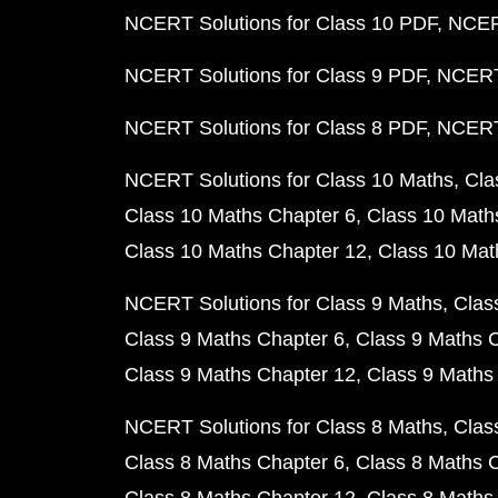
NCERT Solutions for Class 10 PDF
NCERT
NCERT Solutions for Class 9 PDF
NCERT 
NCERT Solutions for Class 8 PDF
NCERT 
NCERT Solutions for Class 10 Maths
Cla
Class 10 Maths Chapter 6
Class 10 Math
Class 10 Maths Chapter 12
Class 10 Mat
NCERT Solutions for Class 9 Maths
Clas
Class 9 Maths Chapter 6
Class 9 Maths 
Class 9 Maths Chapter 12
Class 9 Maths
NCERT Solutions for Class 8 Maths
Clas
Class 8 Maths Chapter 6
Class 8 Maths 