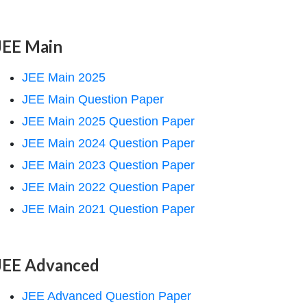
JEE Main
JEE Main 2025
JEE Main Question Paper
JEE Main 2025 Question Paper
JEE Main 2024 Question Paper
JEE Main 2023 Question Paper
JEE Main 2022 Question Paper
JEE Main 2021 Question Paper
JEE Advanced
JEE Advanced Question Paper