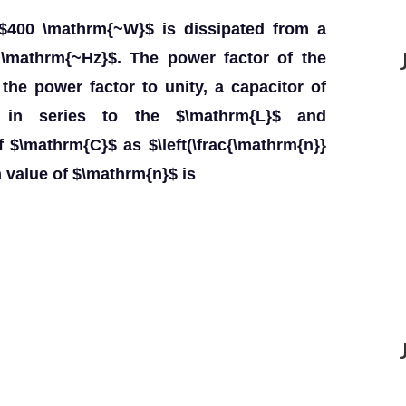
f $400 \mathrm{~W}$ is dissipated from a
\mathrm{~Hz}$. The power factor of the
g the power factor to unity, a capacitor of
 in series to the $\mathrm{L}$ and
 $\mathrm{C}$ as $\left(\frac{\mathrm{n}}
n value of $\mathrm{n}$ is