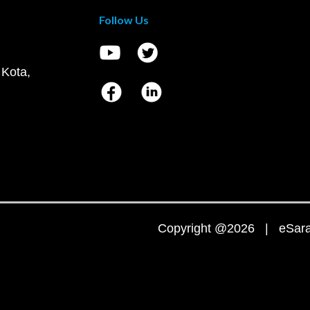
Follow Us
 Kota,
Copyright @2026 | eSaral