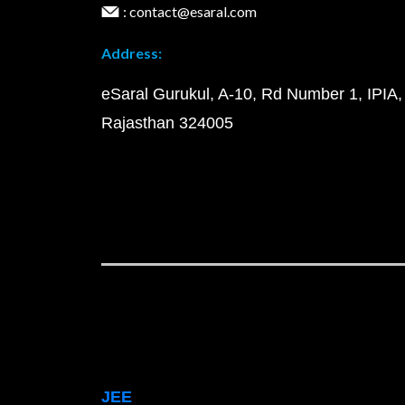
: contact@esaral.com
Address:
eSaral Gurukul, A-10, Rd Number 1, IPIA,
Rajasthan 324005
JEE