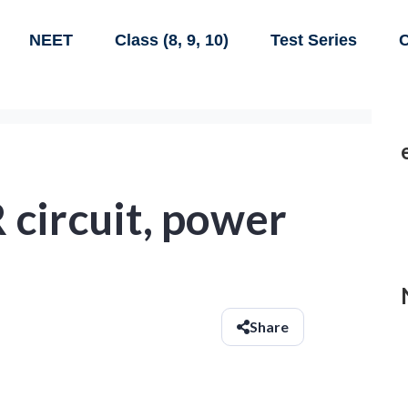
NEET
Class (8, 9, 10)
Test Series
C
R circuit, power
Share