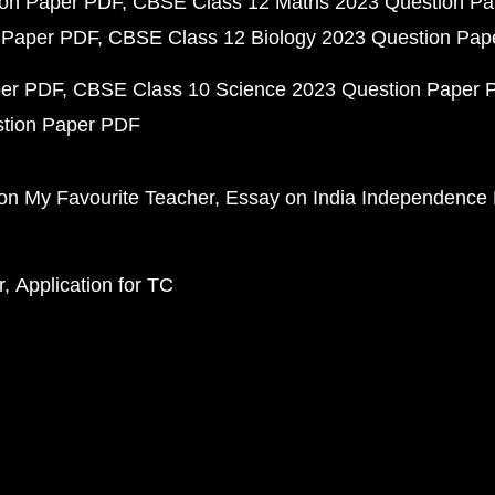
ion Paper PDF
CBSE Class 12 Maths 2023 Question P
 Paper PDF
CBSE Class 12 Biology 2023 Question Pa
per PDF
CBSE Class 10 Science 2023 Question Paper 
stion Paper PDF
on My Favourite Teacher
Essay on India Independence
r
Application for TC