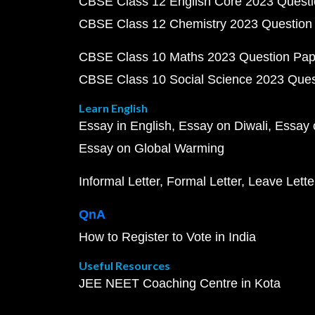
CBSE Class 12 English Core 2023 Quest
CBSE Class 12 Chemistry 2023 Question
CBSE Class 10 Maths 2023 Question Pa
CBSE Class 10 Social Science 2023 Que
Learn English
Essay in English
Essay on Diwali
Essay 
Essay on Global Warming
Informal Letter
Formal Letter
Leave Lette
QnA
How to Register to Vote in India
Useful Resources
JEE NEET Coaching Centre in Kota