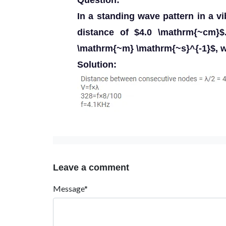
Question:
In a standing wave pattern in a v
distance of $4.0 \mathrm{~cm}$
\mathrm{~m} \mathrm{~s}^{-1}$, wh
Solution:
Leave a comment
Message*