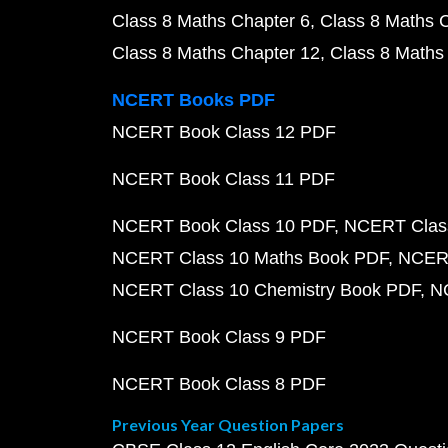
Class 8 Maths Chapter 6
Class 8 Maths 
Class 8 Maths Chapter 12
Class 8 Maths
NCERT Books PDF
NCERT Book Class 12 PDF
NCERT Book Class 11 PDF
NCERT Book Class 10 PDF
NCERT Class
NCERT Class 10 Maths Book PDF
NCERT
NCERT Class 10 Chemistry Book PDF
N
NCERT Book Class 9 PDF
NCERT Book Class 8 PDF
Previous Year Question Papers