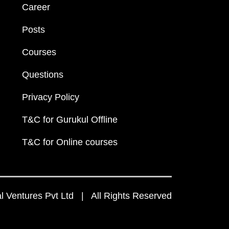
Career
Posts
Courses
Questions
Privacy Policy
T&C for Gurukul Offline
T&C for Online courses
 Ventures Pvt Ltd | All Rights Reserved