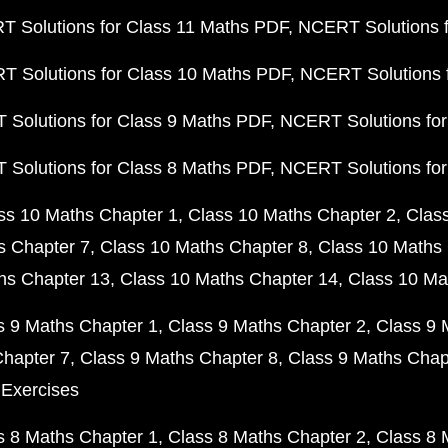
 Solutions for Class 11 Maths PDF
NCERT Solutions f
 Solutions for Class 10 Maths PDF
NCERT Solutions 
Solutions for Class 9 Maths PDF
NCERT Solutions for
Solutions for Class 8 Maths PDF
NCERT Solutions for
ss 10 Maths Chapter 1
Class 10 Maths Chapter 2
Clas
s Chapter 7
Class 10 Maths Chapter 8
Class 10 Maths 
hs Chapter 13
Class 10 Maths Chapter 14
Class 10 Ma
s 9 Maths Chapter 1
Class 9 Maths Chapter 2
Class 9 
Chapter 7
Class 9 Maths Chapter 8
Class 9 Maths Chap
 Exercises
s 8 Maths Chapter 1
Class 8 Maths Chapter 2
Class 8 