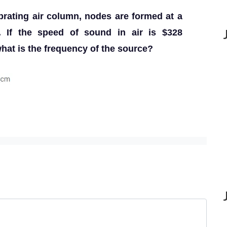
ibrating air column, nodes are formed at a
. If the speed of sound in air is $328
at is the frequency of the source?