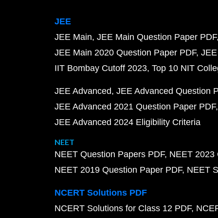
JEE
JEE Main
JEE Main Question Paper PDF
JEE Main 2020 Question Paper PDF
JEE
IIT Bombay Cutoff 2023
Top 10 NIT Colle
JEE Advanced
JEE Advanced Question 
JEE Advanced 2021 Question Paper PDF
JEE Advanced 2024 Eligibility Criteria
NEET
NEET Question Papers PDF
NEET 2023 
NEET 2019 Question Paper PDF
NEET S
NCERT Solutions PDF
NCERT Solutions for Class 12 PDF
NCERT