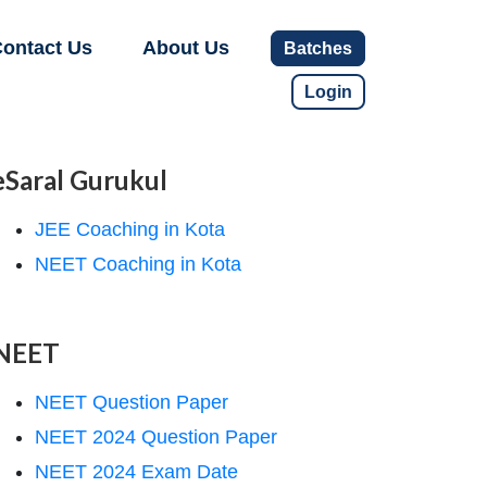
ontact Us
About Us
Batches
Login
eSaral Gurukul
JEE Coaching in Kota
NEET Coaching in Kota
NEET
NEET Question Paper
NEET 2024 Question Paper
NEET 2024 Exam Date