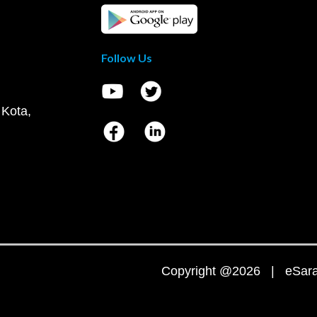
Follow Us
 Kota,
Copyright @2026 | eSaral