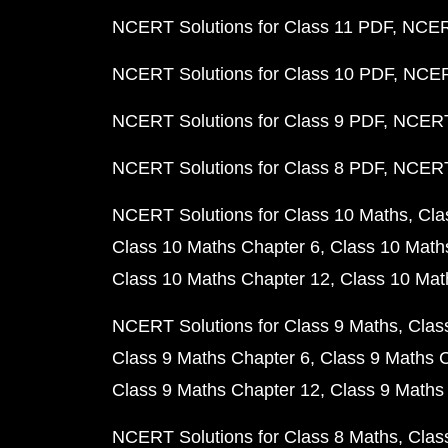
NCERT Solutions for Class 11 PDF
NCERT
NCERT Solutions for Class 10 PDF
NCERT
NCERT Solutions for Class 9 PDF
NCERT 
NCERT Solutions for Class 8 PDF
NCERT 
NCERT Solutions for Class 10 Maths
Cla
Class 10 Maths Chapter 6
Class 10 Math
Class 10 Maths Chapter 12
Class 10 Mat
NCERT Solutions for Class 9 Maths
Clas
Class 9 Maths Chapter 6
Class 9 Maths 
Class 9 Maths Chapter 12
Class 9 Maths
NCERT Solutions for Class 8 Maths
Clas