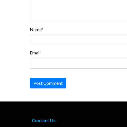
Name*
Email
Post Comment
Contact Us