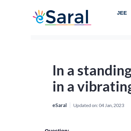
JEE
In a standin
in a vibratin
eSaral
Updated on:
04 Jan, 2023