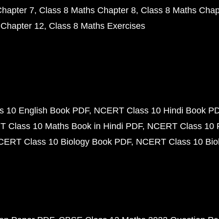
Chapter 7
Class 8 Maths Chapter 8
Class 8 Maths Chap
 Chapter 12
Class 8 Maths Exercises
 10 English Book PDF
NCERT Class 10 Hindi Book P
 Class 10 Maths Book in Hindi PDF
NCERT Class 10 
CERT Class 10 Biology Book PDF
NCERT Class 10 Biol