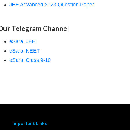
JEE Advanced 2023 Question Paper
Our Telegram Channel
eSaral JEE
eSaral NEET
eSaral Class 9-10
Important Links