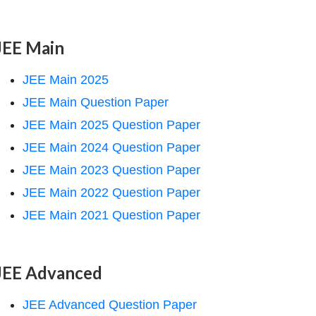
JEE Main
JEE Main 2025
JEE Main Question Paper
JEE Main 2025 Question Paper
JEE Main 2024 Question Paper
JEE Main 2023 Question Paper
JEE Main 2022 Question Paper
JEE Main 2021 Question Paper
JEE Advanced
JEE Advanced Question Paper