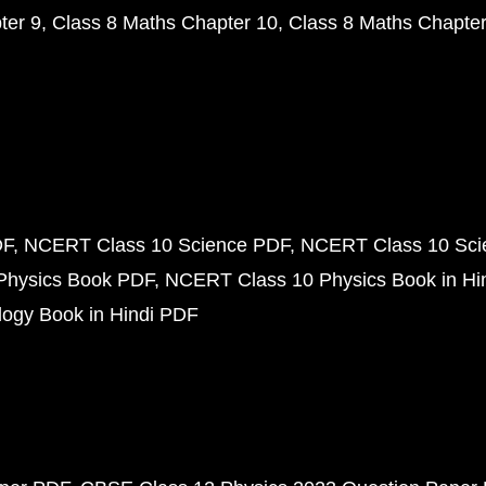
ter 9
Class 8 Maths Chapter 10
Class 8 Maths Chapter
DF
NCERT Class 10 Science PDF
NCERT Class 10 Scie
Physics Book PDF
NCERT Class 10 Physics Book in Hi
ogy Book in Hindi PDF