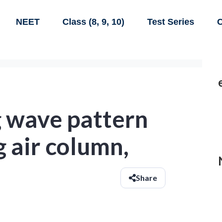
NEET
Class (8, 9, 10)
Test Series
C
g wave pattern
g air column,
Share