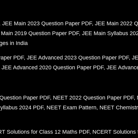
JEE Main 2023 Question Paper PDF
JEE Main 2022 Q
 Main 2019 Question Paper PDF
JEE Main Syllabus 20
ges in India
Paper PDF
JEE Advanced 2023 Question Paper PDF
JE
JEE Advanced 2020 Question Paper PDF
JEE Advance
Question Paper PDF
NEET 2022 Question Paper PDF
yllabus 2024 PDF
NEET Exam Pattern
NEET Chemistr
 Solutions for Class 12 Maths PDF
NCERT Solutions f