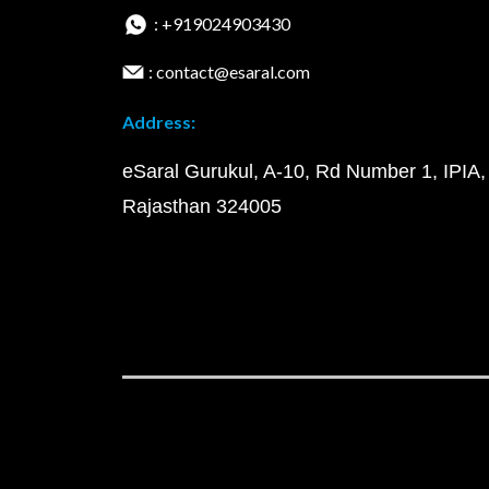
: +919024903430
: contact@esaral.com
Address:
eSaral Gurukul, A-10, Rd Number 1, IPIA,
Rajasthan 324005