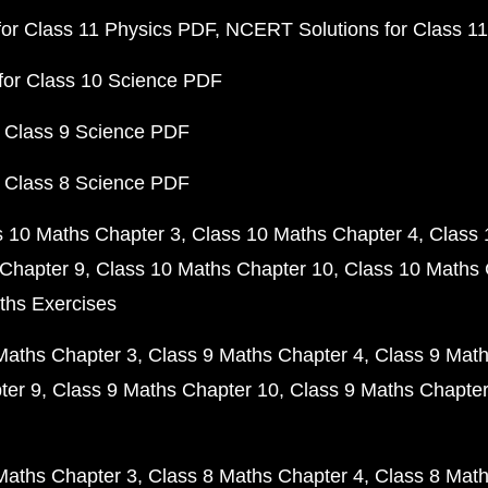
or Class 11 Physics PDF
NCERT Solutions for Class 1
for Class 10 Science PDF
 Class 9 Science PDF
 Class 8 Science PDF
s 10 Maths Chapter 3
Class 10 Maths Chapter 4
Class 
Chapter 9
Class 10 Maths Chapter 10
Class 10 Maths 
ths Exercises
Maths Chapter 3
Class 9 Maths Chapter 4
Class 9 Math
ter 9
Class 9 Maths Chapter 10
Class 9 Maths Chapter
Maths Chapter 3
Class 8 Maths Chapter 4
Class 8 Math