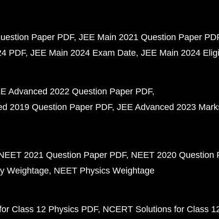
uestion Paper PDF
JEE Main 2021 Question Paper PD
24 PDF
JEE Main 2024 Exam Date
JEE Main 2024 Eligib
E Advanced 2022 Question Paper PDF
d 2019 Question Paper PDF
JEE Advanced 2023 Mark
NEET 2021 Question Paper PDF
NEET 2020 Question 
y Weightage
NEET Physics Weightage
or Class 12 Physics PDF
NCERT Solutions for Class 1