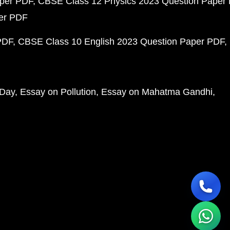
aper PDF
CBSE Class 12 Physics 2023 Question Paper
per PDF
PDF
CBSE Class 10 English 2023 Question Paper PDF
 Day
Essay on Pollution
Essay on Mahatma Gandhi