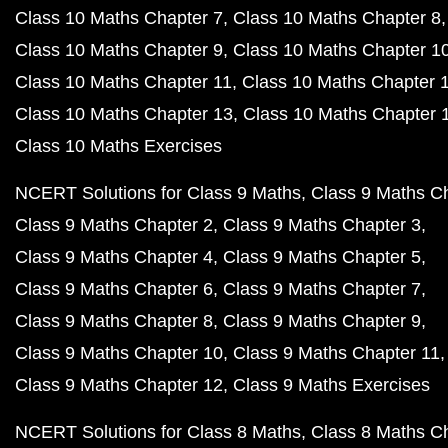
Class 10 Maths Chapter 7
Class 10 Maths Chapter 8
Class 10 Maths Chapter 9
Class 10 Maths Chapter 1
Class 10 Maths Chapter 11
Class 10 Maths Chapter 
Class 10 Maths Chapter 13
Class 10 Maths Chapter 
Class 10 Maths Exercises
NCERT Solutions for Class 9 Maths
Class 9 Maths C
Class 9 Maths Chapter 2
Class 9 Maths Chapter 3
Class 9 Maths Chapter 4
Class 9 Maths Chapter 5
Class 9 Maths Chapter 6
Class 9 Maths Chapter 7
Class 9 Maths Chapter 8
Class 9 Maths Chapter 9
Class 9 Maths Chapter 10
Class 9 Maths Chapter 11
Class 9 Maths Chapter 12
Class 9 Maths Exercises
NCERT Solutions for Class 8 Maths
Class 8 Maths C