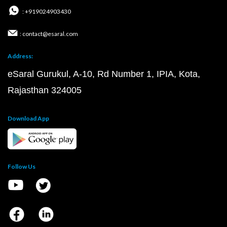
: +919024903430
: contact@esaral.com
Address:
eSaral Gurukul, A-10, Rd Number 1, IPIA, Kota,
Rajasthan 324005
Download App
Follow Us