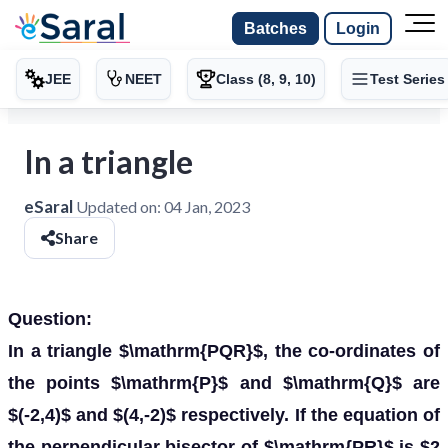
Batches
Login
JEE
NEET
Class (8, 9, 10)
Test Series
In a triangle
eSaral
Updated on:
04 Jan, 2023
Share
Question:
In a triangle $\mathrm{PQR}$, the co-ordinates of
the points $\mathrm{P}$ and $\mathrm{Q}$ are
$(-2,4)$ and $(4,-2)$ respectively. If the equation of
the perpendicular bisector of $\mathrm{PR}$ is $2