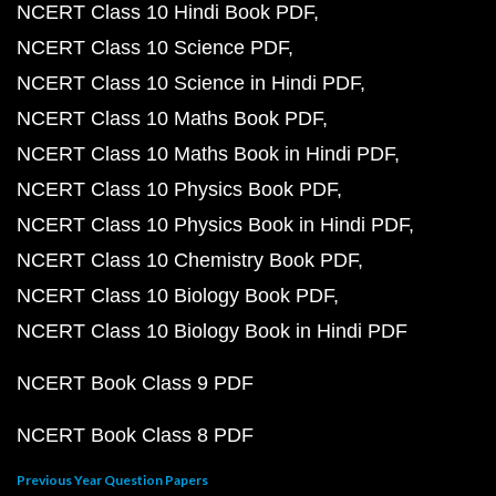
NCERT Class 10 Hindi Book PDF
NCERT Class 10 Science PDF
NCERT Class 10 Science in Hindi PDF
NCERT Class 10 Maths Book PDF
NCERT Class 10 Maths Book in Hindi PDF
NCERT Class 10 Physics Book PDF
NCERT Class 10 Physics Book in Hindi PDF
NCERT Class 10 Chemistry Book PDF
NCERT Class 10 Biology Book PDF
NCERT Class 10 Biology Book in Hindi PDF
NCERT Book Class 9 PDF
NCERT Book Class 8 PDF
Previous Year Question Papers