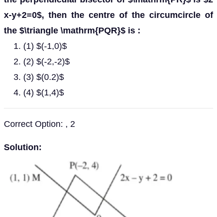
x-y+2=0$, then the centre of the circumcircle of
the $\triangle \mathrm{PQR}$ is :
(1) $(-1,0)$
(2) $(-2,-2)$
(3) $(0.2)$
(4) $(1,4)$
Correct Option: , 2
Solution: