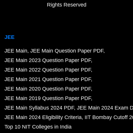
Rights Reserved
JEE
JEE Main
JEE Main Question Paper PDF
JEE Main 2023 Question Paper PDF
JEE Main 2022 Question Paper PDF
JEE Main 2021 Question Paper PDF
JEE Main 2020 Question Paper PDF
JEE Main 2019 Question Paper PDF
JEE Main Syllabus 2024 PDF
JEE Main 2024 Exam D
JEE Main 2024 Eligibility Criteria
IIT Bombay Cutoff 
Top 10 NIT Colleges in India