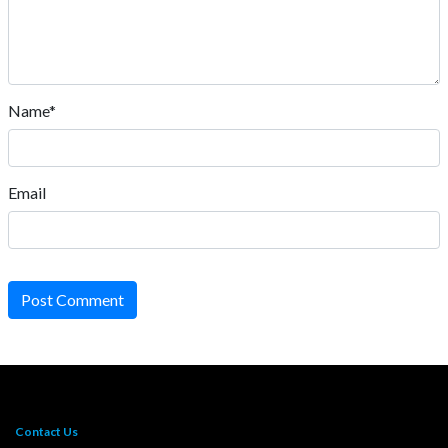
Name*
Email
Post Comment
Contact Us