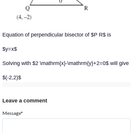
Equation of perpendicular bisector of $P R$ is
$y=x$
Solving with $2 \mathrm{x}-\mathrm{y}+2=0$ will give
$(-2,2)$
Leave a comment
Message*