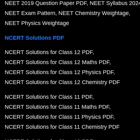
NEET 2019 Question Paper PDF
NEET Syllabus 202
NEET Exam Pattern
NEET Chemistry Weightage
NEET Physics Weightage
NCERT Solutions PDF
NCERT Solutions for Class 12 PDF
NCERT Solutions for Class 12 Maths PDF
NCERT Solutions for Class 12 Physics PDF
NCERT Solutions for Class 12 Chemistry PDF
NCERT Solutions for Class 11 PDF
NCERT Solutions for Class 11 Maths PDF
NCERT Solutions for Class 11 Physics PDF
NCERT Solutions for Class 11 Chemistry PDF