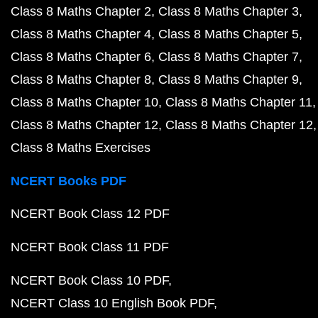
Class 8 Maths Chapter 2
Class 8 Maths Chapter 3
Class 8 Maths Chapter 4
Class 8 Maths Chapter 5
Class 8 Maths Chapter 6
Class 8 Maths Chapter 7
Class 8 Maths Chapter 8
Class 8 Maths Chapter 9
Class 8 Maths Chapter 10
Class 8 Maths Chapter 11
Class 8 Maths Chapter 12
Class 8 Maths Chapter 12
Class 8 Maths Exercises
NCERT Books PDF
NCERT Book Class 12 PDF
NCERT Book Class 11 PDF
NCERT Book Class 10 PDF
NCERT Class 10 English Book PDF