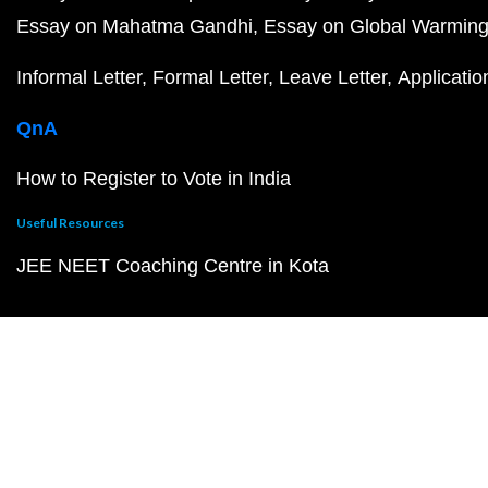
Essay on Mahatma Gandhi
Essay on Global Warmin
Informal Letter
Formal Letter
Leave Letter
Applicatio
QnA
How to Register to Vote in India
Useful Resources
JEE NEET Coaching Centre in Kota