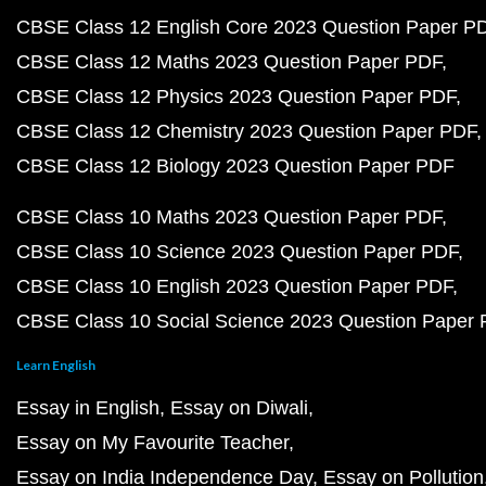
CBSE Class 12 English Core 2023 Question Paper P
CBSE Class 12 Maths 2023 Question Paper PDF
CBSE Class 12 Physics 2023 Question Paper PDF
CBSE Class 12 Chemistry 2023 Question Paper PDF
CBSE Class 12 Biology 2023 Question Paper PDF
CBSE Class 10 Maths 2023 Question Paper PDF
CBSE Class 10 Science 2023 Question Paper PDF
CBSE Class 10 English 2023 Question Paper PDF
CBSE Class 10 Social Science 2023 Question Paper
Learn English
Essay in English
Essay on Diwali
Essay on My Favourite Teacher
Essay on India Independence Day
Essay on Pollution