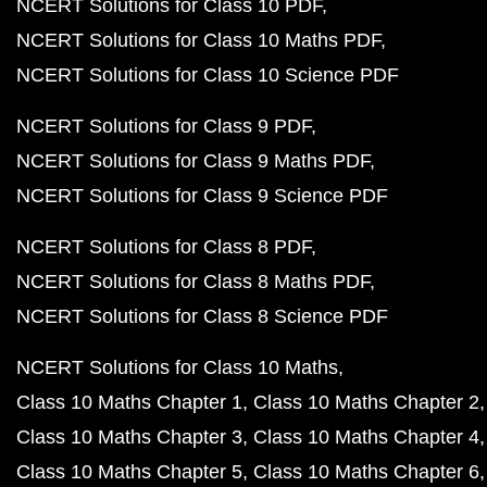
NCERT Solutions for Class 10 PDF
NCERT Solutions for Class 10 Maths PDF
NCERT Solutions for Class 10 Science PDF
NCERT Solutions for Class 9 PDF
NCERT Solutions for Class 9 Maths PDF
NCERT Solutions for Class 9 Science PDF
NCERT Solutions for Class 8 PDF
NCERT Solutions for Class 8 Maths PDF
NCERT Solutions for Class 8 Science PDF
NCERT Solutions for Class 10 Maths
Class 10 Maths Chapter 1
Class 10 Maths Chapter 2
Class 10 Maths Chapter 3
Class 10 Maths Chapter 4
Class 10 Maths Chapter 5
Class 10 Maths Chapter 6