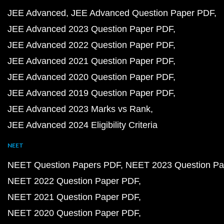
JEE Advanced
JEE Advanced Question Paper PDF
JEE Advanced 2023 Question Paper PDF
JEE Advanced 2022 Question Paper PDF
JEE Advanced 2021 Question Paper PDF
JEE Advanced 2020 Question Paper PDF
JEE Advanced 2019 Question Paper PDF
JEE Advanced 2023 Marks vs Rank
JEE Advanced 2024 Eligibility Criteria
NEET
NEET Question Papers PDF
NEET 2023 Question Pa
NEET 2022 Question Paper PDF
NEET 2021 Question Paper PDF
NEET 2020 Question Paper PDF