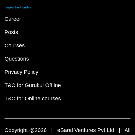
Important Links
Career
Posts
Courses
Questions
Privacy Policy
T&C for Gurukul Offline
T&C for Online courses
Copyright @2026 | eSaral Ventures Pvt Ltd | All