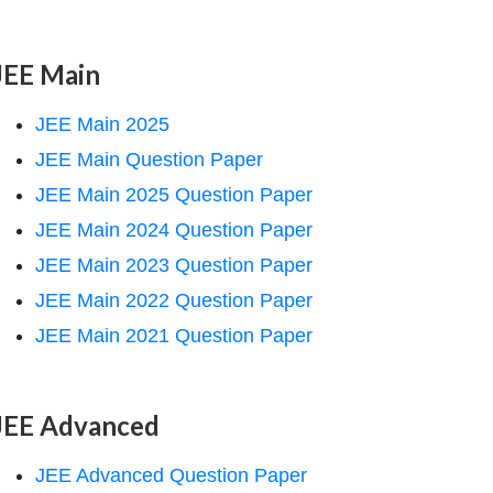
JEE Main
JEE Main 2025
JEE Main Question Paper
JEE Main 2025 Question Paper
JEE Main 2024 Question Paper
JEE Main 2023 Question Paper
JEE Main 2022 Question Paper
JEE Main 2021 Question Paper
JEE Advanced
JEE Advanced Question Paper