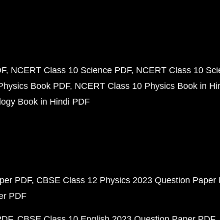
DF
NCERT Class 10 Science PDF
NCERT Class 10 Scie
Physics Book PDF
NCERT Class 10 Physics Book in Hi
ogy Book in Hindi PDF
aper PDF
CBSE Class 12 Physics 2023 Question Paper
per PDF
PDF
CBSE Class 10 English 2023 Question Paper PDF