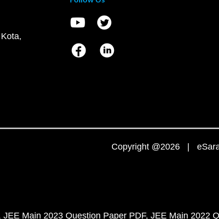
 Kota,
Copyright @2026 | eSaral
JEE Main 2023 Question Paper PDF
JEE Main 2022 Q