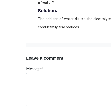
of water?
Solution:
The addition of water dilutes the electroly
conductivity also reduces.
Leave a comment
Message*