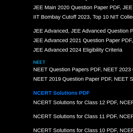
JEE Main 2020 Question Paper PDF
JEE
IIT Bombay Cutoff 2023
Top 10 NIT Colle
JEE Advanced
JEE Advanced Question 
JEE Advanced 2021 Question Paper PDF
JEE Advanced 2024 Eligibility Criteria
NEET
NEET Question Papers PDF
NEET 2023 
NEET 2019 Question Paper PDF
NEET S
NCERT Solutions PDF
NCERT Solutions for Class 12 PDF
NCERT
NCERT Solutions for Class 11 PDF
NCERT
NCERT Solutions for Class 10 PDF
NCERT