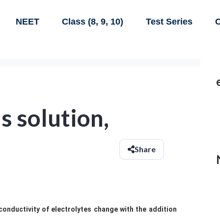
NEET
Class (8, 9, 10)
Test Series
C
s solution,
Share
conductivity of electrolytes change with the addition