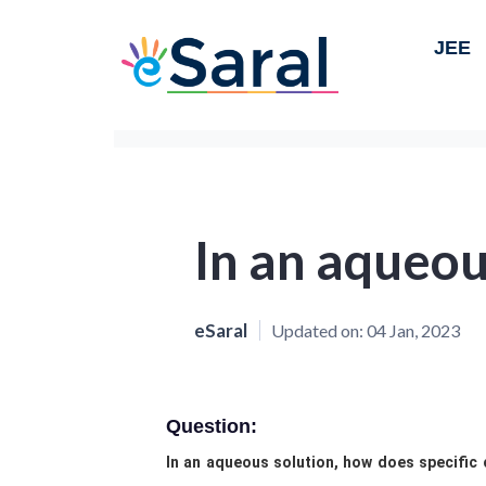
JEE
In an aqueou
eSaral
Updated on:
04 Jan, 2023
Question:
In an aqueous solution, how does specific 