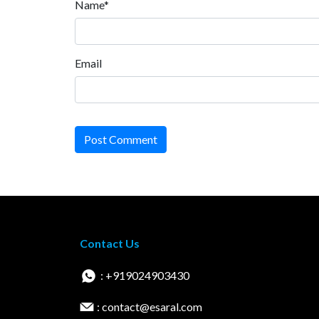
Name*
Email
Post Comment
Contact Us
: +919024903430
: contact@esaral.com