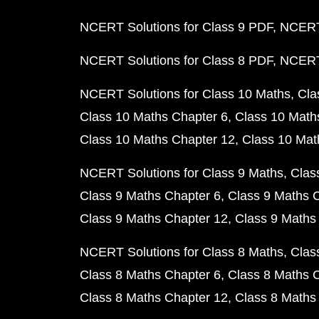
NCERT Solutions for Class 9 PDF
NCERT 
NCERT Solutions for Class 8 PDF
NCERT 
NCERT Solutions for Class 10 Maths
Cla
Class 10 Maths Chapter 6
Class 10 Math
Class 10 Maths Chapter 12
Class 10 Mat
NCERT Solutions for Class 9 Maths
Clas
Class 9 Maths Chapter 6
Class 9 Maths 
Class 9 Maths Chapter 12
Class 9 Maths
NCERT Solutions for Class 8 Maths
Clas
Class 8 Maths Chapter 6
Class 8 Maths 
Class 8 Maths Chapter 12
Class 8 Maths