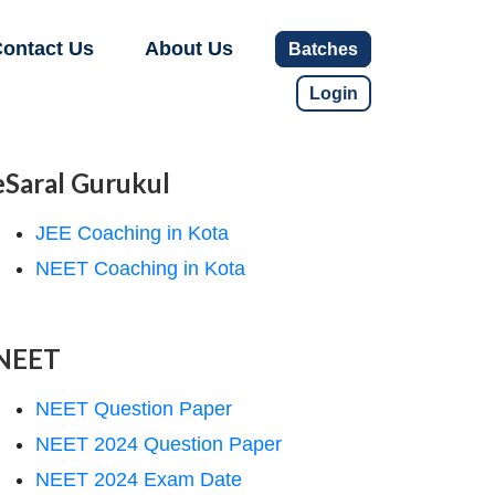
ontact Us
About Us
Batches
Login
eSaral Gurukul
JEE Coaching in Kota
NEET Coaching in Kota
NEET
NEET Question Paper
NEET 2024 Question Paper
NEET 2024 Exam Date