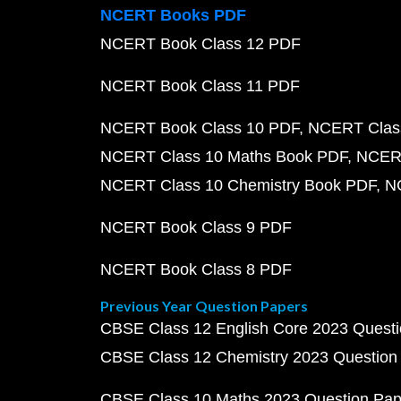
NCERT Books PDF
NCERT Book Class 12 PDF
NCERT Book Class 11 PDF
NCERT Book Class 10 PDF
NCERT Class
NCERT Class 10 Maths Book PDF
NCERT
NCERT Class 10 Chemistry Book PDF
N
NCERT Book Class 9 PDF
NCERT Book Class 8 PDF
Previous Year Question Papers
CBSE Class 12 English Core 2023 Quest
CBSE Class 12 Chemistry 2023 Question
CBSE Class 10 Maths 2023 Question Pa