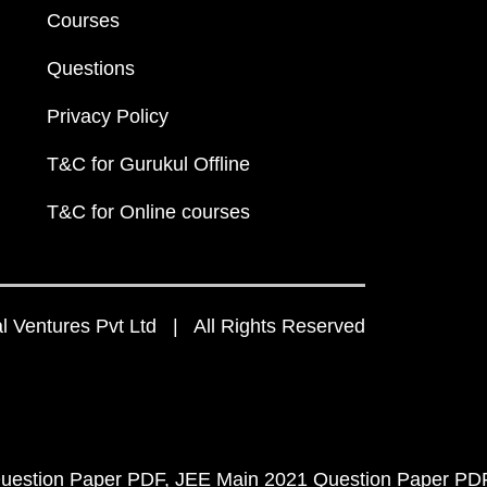
Courses
Questions
Privacy Policy
T&C for Gurukul Offline
T&C for Online courses
 Ventures Pvt Ltd | All Rights Reserved
uestion Paper PDF
JEE Main 2021 Question Paper PD