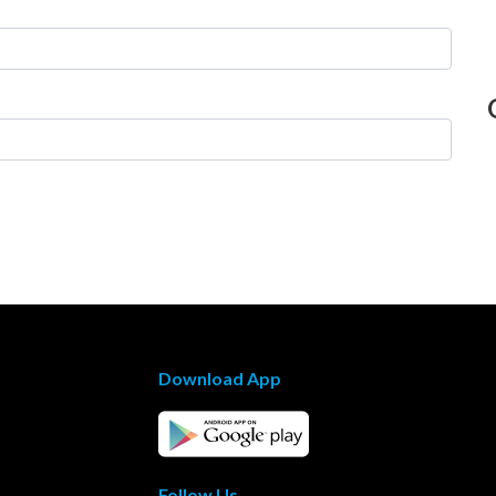
Download App
Follow Us