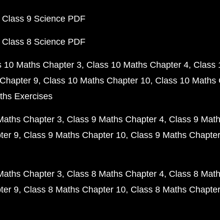
 Class 9 Science PDF
 Class 8 Science PDF
s 10 Maths Chapter 3
Class 10 Maths Chapter 4
Class 
Chapter 9
Class 10 Maths Chapter 10
Class 10 Maths 
ths Exercises
Maths Chapter 3
Class 9 Maths Chapter 4
Class 9 Math
ter 9
Class 9 Maths Chapter 10
Class 9 Maths Chapter
Maths Chapter 3
Class 8 Maths Chapter 4
Class 8 Math
ter 9
Class 8 Maths Chapter 10
Class 8 Maths Chapter