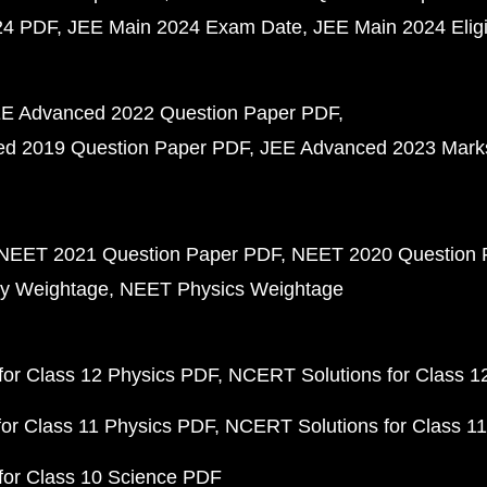
24 PDF
JEE Main 2024 Exam Date
JEE Main 2024 Eligib
E Advanced 2022 Question Paper PDF
d 2019 Question Paper PDF
JEE Advanced 2023 Mark
NEET 2021 Question Paper PDF
NEET 2020 Question 
y Weightage
NEET Physics Weightage
or Class 12 Physics PDF
NCERT Solutions for Class 1
or Class 11 Physics PDF
NCERT Solutions for Class 1
for Class 10 Science PDF