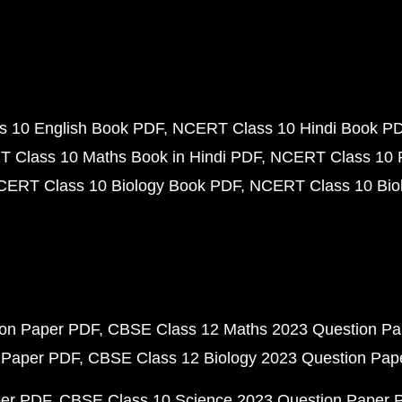
 10 English Book PDF
NCERT Class 10 Hindi Book P
 Class 10 Maths Book in Hindi PDF
NCERT Class 10 
CERT Class 10 Biology Book PDF
NCERT Class 10 Biol
ion Paper PDF
CBSE Class 12 Maths 2023 Question P
 Paper PDF
CBSE Class 12 Biology 2023 Question Pa
per PDF
CBSE Class 10 Science 2023 Question Paper 