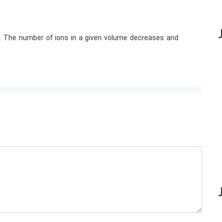
te. The number of ions in a given volume decreases and