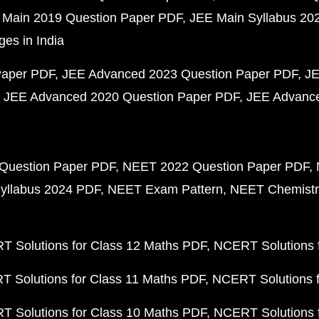
 Main 2019 Question Paper PDF
JEE Main Syllabus 20
ges in India
Paper PDF
JEE Advanced 2023 Question Paper PDF
JE
JEE Advanced 2020 Question Paper PDF
JEE Advance
Question Paper PDF
NEET 2022 Question Paper PDF
yllabus 2024 PDF
NEET Exam Pattern
NEET Chemistr
 Solutions for Class 12 Maths PDF
NCERT Solutions f
 Solutions for Class 11 Maths PDF
NCERT Solutions f
 Solutions for Class 10 Maths PDF
NCERT Solutions 