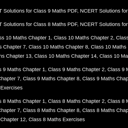
Solutions for Class 9 Maths PDF
NCERT Solutions for
Solutions for Class 8 Maths PDF
NCERT Solutions for
ss 10 Maths Chapter 1
Class 10 Maths Chapter 2
Clas
s Chapter 7
Class 10 Maths Chapter 8
Class 10 Maths 
hs Chapter 13
Class 10 Maths Chapter 14
Class 10 Ma
s 9 Maths Chapter 1
Class 9 Maths Chapter 2
Class 9 
Chapter 7
Class 9 Maths Chapter 8
Class 9 Maths Chap
 Exercises
s 8 Maths Chapter 1
Class 8 Maths Chapter 2
Class 8 
Chapter 7
Class 8 Maths Chapter 8
Class 8 Maths Chap
 Chapter 12
Class 8 Maths Exercises