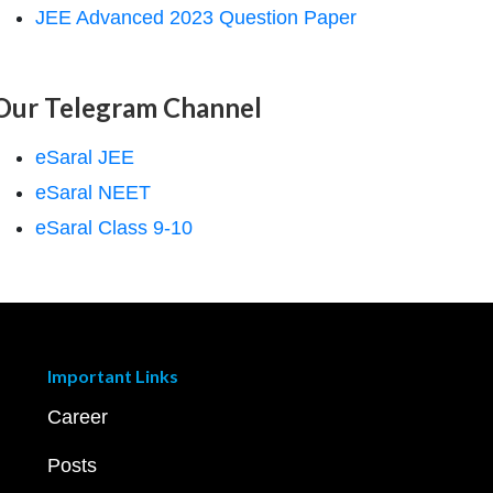
JEE Advanced 2023 Question Paper
Our Telegram Channel
eSaral JEE
eSaral NEET
eSaral Class 9-10
Important Links
Career
Posts