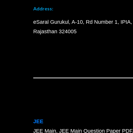
Address:
eSaral Gurukul, A-10, Rd Number 1, IPIA,
Rajasthan 324005
JEE
JEE Main
JEE Main Question Paper PDF