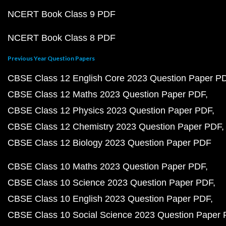
NCERT Book Class 9 PDF
NCERT Book Class 8 PDF
Previous Year Question Papers
CBSE Class 12 English Core 2023 Question Paper P
CBSE Class 12 Maths 2023 Question Paper PDF
CBSE Class 12 Physics 2023 Question Paper PDF
CBSE Class 12 Chemistry 2023 Question Paper PDF
CBSE Class 12 Biology 2023 Question Paper PDF
CBSE Class 10 Maths 2023 Question Paper PDF
CBSE Class 10 Science 2023 Question Paper PDF
CBSE Class 10 English 2023 Question Paper PDF
CBSE Class 10 Social Science 2023 Question Paper