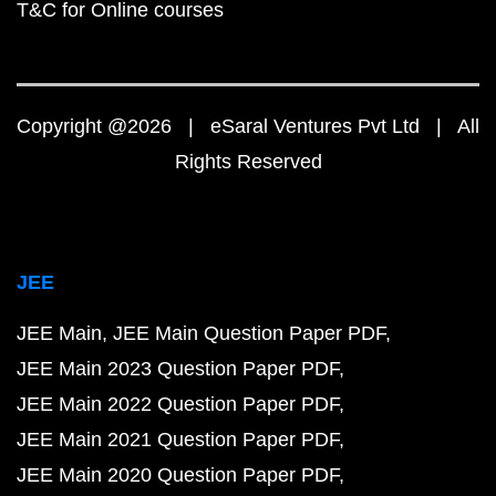
T&C for Online courses
Copyright @2026 | eSaral Ventures Pvt Ltd | All
Rights Reserved
JEE
JEE Main
JEE Main Question Paper PDF
JEE Main 2023 Question Paper PDF
JEE Main 2022 Question Paper PDF
JEE Main 2021 Question Paper PDF
JEE Main 2020 Question Paper PDF