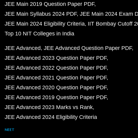
JEE Main 2019 Question Paper PDF
JEE Main Syllabus 2024 PDF
JEE Main 2024 Exam D
JEE Main 2024 Eligibility Criteria
IIT Bombay Cutoff 
Top 10 NIT Colleges in India
JEE Advanced
JEE Advanced Question Paper PDF
JEE Advanced 2023 Question Paper PDF
JEE Advanced 2022 Question Paper PDF
JEE Advanced 2021 Question Paper PDF
JEE Advanced 2020 Question Paper PDF
JEE Advanced 2019 Question Paper PDF
JEE Advanced 2023 Marks vs Rank
JEE Advanced 2024 Eligibility Criteria
NEET