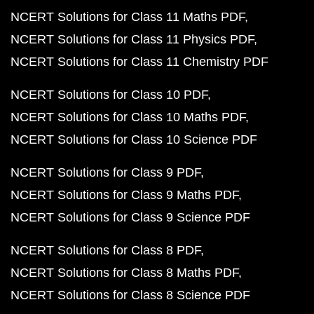
NCERT Solutions for Class 11 Maths PDF
NCERT Solutions for Class 11 Physics PDF
NCERT Solutions for Class 11 Chemistry PDF
NCERT Solutions for Class 10 PDF
NCERT Solutions for Class 10 Maths PDF
NCERT Solutions for Class 10 Science PDF
NCERT Solutions for Class 9 PDF
NCERT Solutions for Class 9 Maths PDF
NCERT Solutions for Class 9 Science PDF
NCERT Solutions for Class 8 PDF
NCERT Solutions for Class 8 Maths PDF
NCERT Solutions for Class 8 Science PDF