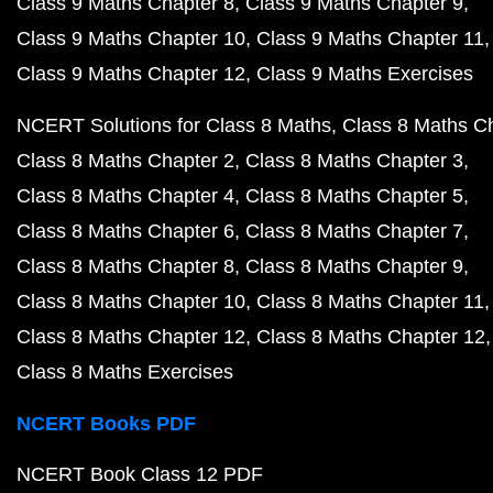
Class 9 Maths Chapter 8
Class 9 Maths Chapter 9
Class 9 Maths Chapter 10
Class 9 Maths Chapter 11
Class 9 Maths Chapter 12
Class 9 Maths Exercises
NCERT Solutions for Class 8 Maths
Class 8 Maths C
Class 8 Maths Chapter 2
Class 8 Maths Chapter 3
Class 8 Maths Chapter 4
Class 8 Maths Chapter 5
Class 8 Maths Chapter 6
Class 8 Maths Chapter 7
Class 8 Maths Chapter 8
Class 8 Maths Chapter 9
Class 8 Maths Chapter 10
Class 8 Maths Chapter 11
Class 8 Maths Chapter 12
Class 8 Maths Chapter 12
Class 8 Maths Exercises
NCERT Books PDF
NCERT Book Class 12 PDF