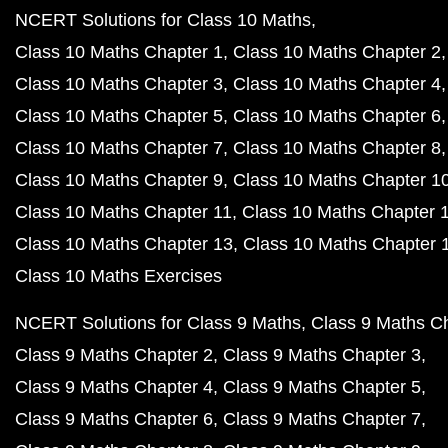
NCERT Solutions for Class 10 Maths
Class 10 Maths Chapter 1
Class 10 Maths Chapter 2
Class 10 Maths Chapter 3
Class 10 Maths Chapter 4
Class 10 Maths Chapter 5
Class 10 Maths Chapter 6
Class 10 Maths Chapter 7
Class 10 Maths Chapter 8
Class 10 Maths Chapter 9
Class 10 Maths Chapter 1
Class 10 Maths Chapter 11
Class 10 Maths Chapter 
Class 10 Maths Chapter 13
Class 10 Maths Chapter 
Class 10 Maths Exercises
NCERT Solutions for Class 9 Maths
Class 9 Maths C
Class 9 Maths Chapter 2
Class 9 Maths Chapter 3
Class 9 Maths Chapter 4
Class 9 Maths Chapter 5
Class 9 Maths Chapter 6
Class 9 Maths Chapter 7