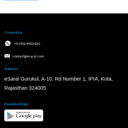
Contact Us
: +919024903430
: contact@esaral.com
Address:
eSaral Gurukul, A-10, Rd Number 1, IPIA, Kota,
Rajasthan 324005
Download App