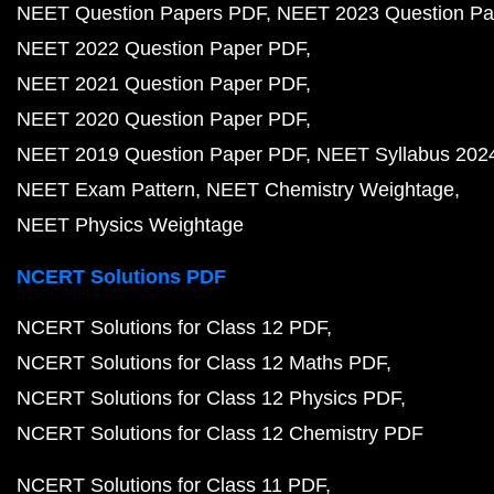
NEET Question Papers PDF
NEET 2023 Question Pa
NEET 2022 Question Paper PDF
NEET 2021 Question Paper PDF
NEET 2020 Question Paper PDF
NEET 2019 Question Paper PDF
NEET Syllabus 202
NEET Exam Pattern
NEET Chemistry Weightage
NEET Physics Weightage
NCERT Solutions PDF
NCERT Solutions for Class 12 PDF
NCERT Solutions for Class 12 Maths PDF
NCERT Solutions for Class 12 Physics PDF
NCERT Solutions for Class 12 Chemistry PDF
NCERT Solutions for Class 11 PDF