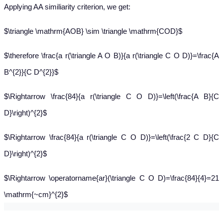
Applying AA similiarity criterion, we get:
$\triangle \mathrm{AOB} \sim \triangle \mathrm{COD}$
$\therefore \frac{a r(\triangle A O B)}{a r(\triangle C O D)}=\frac{A
B^{2}}{C D^{2}}$
$\Rightarrow \frac{84}{a r(\triangle C O D)}=\left(\frac{A B}{C
D}\right)^{2}$
$\Rightarrow \frac{84}{a r(\triangle C O D)}=\left(\frac{2 C D}{C
D}\right)^{2}$
$\Rightarrow \operatorname{ar}(\triangle C O D)=\frac{84}{4}=21
\mathrm{~cm}^{2}$