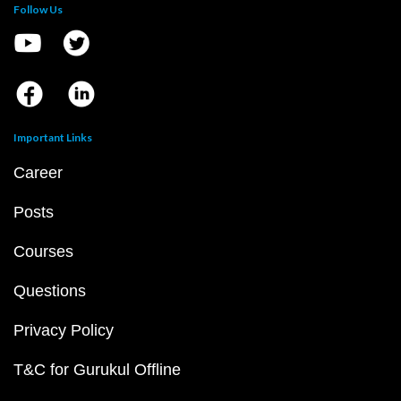
Follow Us
Important Links
Career
Posts
Courses
Questions
Privacy Policy
T&C for Gurukul Offline