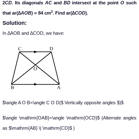
2
CD
. Its diagonals
AC
and
BD
intersect at the point
O
such
2
that ar(∆
AOB
) = 84 cm
. Find ar(∆
COD
).
Solution:
In ∆AOB and ∆COD, we have:
$\angle A O B=\angle C O D($ Vertically opposite angles $)$
$\angle \mathrm{OAB}=\angle \mathrm{OCD}$ (Alternate angles
as $\mathrm{AB} \| \mathrm{CD}$ )