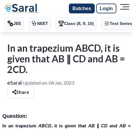
Batches
Login
JEE
NEET
Class (8, 9, 10)
Test Series
In an trapezium ABCD, it is
given that AB ∥ CD and AB =
2CD.
eSaral
Updated on:
04 Jan, 2023
Share
Question:
In an trapezium
ABCD
, it is given that
AB
∥
CD
and
AB
=