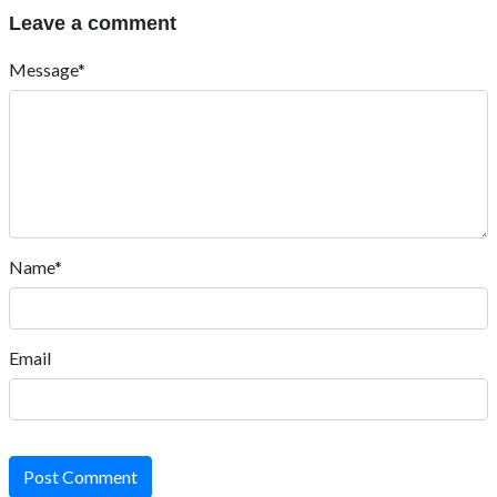
Leave a comment
Message*
Name*
Email
Post Comment