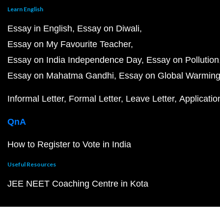
Learn English
Essay in English
Essay on Diwali
Essay on My Favourite Teacher
Essay on India Independence Day
Essay on Pollution
Essay on Mahatma Gandhi
Essay on Global Warmin
Informal Letter
Formal Letter
Leave Letter
Applicatio
QnA
How to Register to Vote in India
Useful Resources
JEE NEET Coaching Centre in Kota