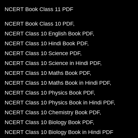
NCERT Book Class 11 PDF
NCERT Book Class 10 PDF
NCERT Class 10 English Book PDF
NCERT Class 10 Hindi Book PDF
NCERT Class 10 Science PDF
NCERT Class 10 Science in Hindi PDF
NCERT Class 10 Maths Book PDF
NCERT Class 10 Maths Book in Hindi PDF
NCERT Class 10 Physics Book PDF
NCERT Class 10 Physics Book in Hindi PDF
NCERT Class 10 Chemistry Book PDF
NCERT Class 10 Biology Book PDF
NCERT Class 10 Biology Book in Hindi PDF