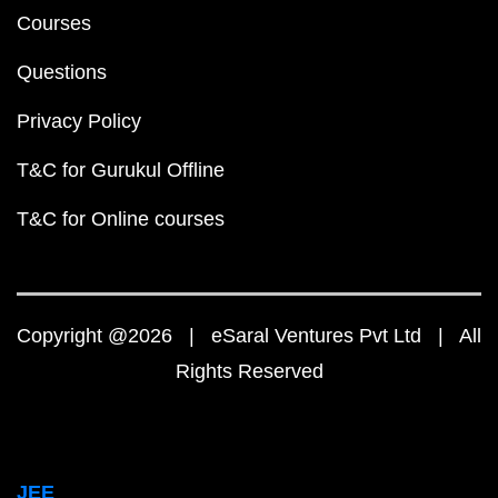
Courses
Questions
Privacy Policy
T&C for Gurukul Offline
T&C for Online courses
Copyright @2026 | eSaral Ventures Pvt Ltd | All
Rights Reserved
JEE