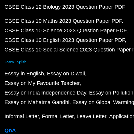
CBSE Class 12 Biology 2023 Question Paper PDF
CBSE Class 10 Maths 2023 Question Paper PDF
CBSE Class 10 Science 2023 Question Paper PDF
CBSE Class 10 English 2023 Question Paper PDF
CBSE Class 10 Social Science 2023 Question Paper
Learn English
Essay in English
Essay on Diwali
Essay on My Favourite Teacher
Essay on India Independence Day
Essay on Pollution
Essay on Mahatma Gandhi
Essay on Global Warmin
Informal Letter
Formal Letter
Leave Letter
Applicatio
QnA