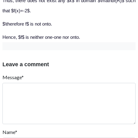
Thus, there does not exist any $x$ in domain $\mathbf{R}$ such
that $f(x)=-2$.
$\therefore f$ is not onto.
Hence, $f$ is neither one-one nor onto.
Leave a comment
Message*
Name*