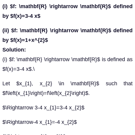
(i) $f: \mathbf{R} \rightarrow \mathbf{R}$ defined
by $f(x)=3-4 x$
(ii) $f: \mathbf{R} \rightarrow \mathbf{R}$ defined
by $f(x)=1+x^{2}$
Solution:
(i) $f: \mathbf{R} \rightarrow \mathbf{R}$ is defined as
$f(x)=3-4 x$.\
Let $x_{1}, x_{2} \in \mathbf{R}$ such that
$f\left(x_{1}\right)=f\left(x_{2}\right)$.
$\Rightarrow 3-4 x_{1}=3-4 x_{2}$
$\Rightarrow-4 x_{1}=-4 x_{2}$