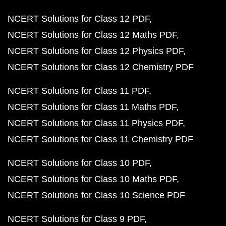
NCERT Solutions for Class 12 PDF
NCERT Solutions for Class 12 Maths PDF
NCERT Solutions for Class 12 Physics PDF
NCERT Solutions for Class 12 Chemistry PDF
NCERT Solutions for Class 11 PDF
NCERT Solutions for Class 11 Maths PDF
NCERT Solutions for Class 11 Physics PDF
NCERT Solutions for Class 11 Chemistry PDF
NCERT Solutions for Class 10 PDF
NCERT Solutions for Class 10 Maths PDF
NCERT Solutions for Class 10 Science PDF
NCERT Solutions for Class 9 PDF