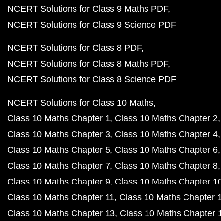
NCERT Solutions for Class 9 Maths PDF
NCERT Solutions for Class 9 Science PDF
NCERT Solutions for Class 8 PDF
NCERT Solutions for Class 8 Maths PDF
NCERT Solutions for Class 8 Science PDF
NCERT Solutions for Class 10 Maths
Class 10 Maths Chapter 1
Class 10 Maths Chapter 2
Class 10 Maths Chapter 3
Class 10 Maths Chapter 4
Class 10 Maths Chapter 5
Class 10 Maths Chapter 6
Class 10 Maths Chapter 7
Class 10 Maths Chapter 8
Class 10 Maths Chapter 9
Class 10 Maths Chapter 1
Class 10 Maths Chapter 11
Class 10 Maths Chapter 
Class 10 Maths Chapter 13
Class 10 Maths Chapter 