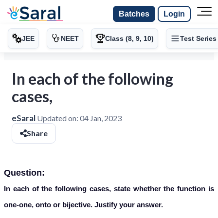
Batches
Login
JEE
NEET
Class (8, 9, 10)
Test Series
In each of the following
cases,
eSaral
Updated on:
04 Jan, 2023
Share
Question:
In each of the following cases, state whether the function is
one-one, onto or bijective. Justify your answer.