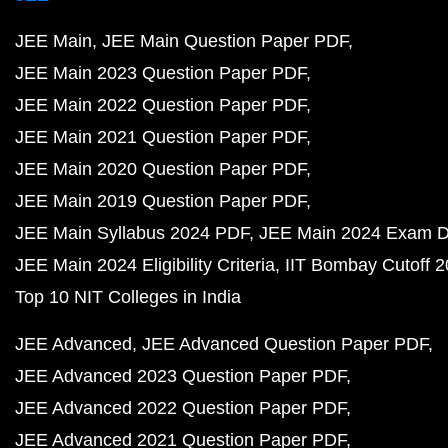
JEE Main
JEE Main Question Paper PDF
JEE Main 2023 Question Paper PDF
JEE Main 2022 Question Paper PDF
JEE Main 2021 Question Paper PDF
JEE Main 2020 Question Paper PDF
JEE Main 2019 Question Paper PDF
JEE Main Syllabus 2024 PDF
JEE Main 2024 Exam D
JEE Main 2024 Eligibility Criteria
IIT Bombay Cutoff 
Top 10 NIT Colleges in India
JEE Advanced
JEE Advanced Question Paper PDF
JEE Advanced 2023 Question Paper PDF
JEE Advanced 2022 Question Paper PDF
JEE Advanced 2021 Question Paper PDF