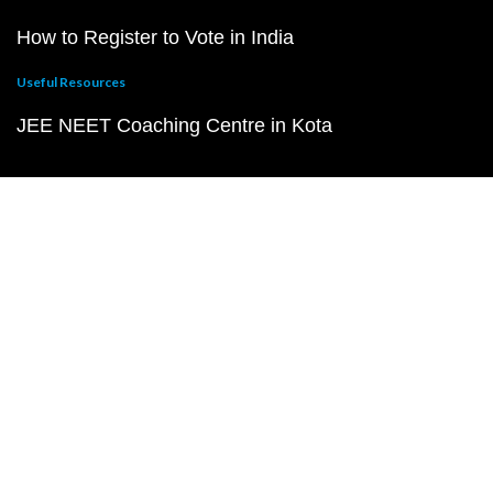
How to Register to Vote in India
Useful Resources
JEE NEET Coaching Centre in Kota