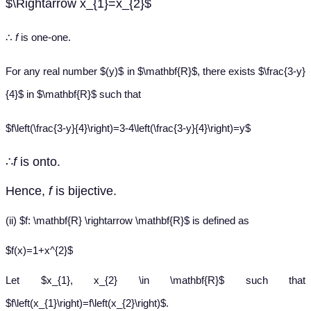
$\Rightarrow x_{1}=x_{2}$
∴
f
is one-one.
For any real number $(y)$ in $\mathbf{R}$, there exists $\frac{3-y}
{4}$ in $\mathbf{R}$ such that
$f\left(\frac{3-y}{4}\right)=3-4\left(\frac{3-y}{4}\right)=y$
∴
f
is onto.
Hence,
f
is bijective.
(ii) $f: \mathbf{R} \rightarrow \mathbf{R}$ is defined as
$f(x)=1+x^{2}$
Let $x_{1}, x_{2} \in \mathbf{R}$ such that
$f\left(x_{1}\right)=f\left(x_{2}\right)$.