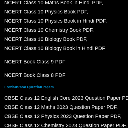
NCERT Class 10 Maths Book in Hindi PDF
NCERT Class 10 Physics Book PDF
NCERT Class 10 Physics Book in Hindi PDF
NCERT Class 10 Chemistry Book PDF
NCERT Class 10 Biology Book PDF
NCERT Class 10 Biology Book in Hindi PDF
NCERT Book Class 9 PDF
NCERT Book Class 8 PDF
Previous Year Question Papers
CBSE Class 12 English Core 2023 Question Paper P
CBSE Class 12 Maths 2023 Question Paper PDF
CBSE Class 12 Physics 2023 Question Paper PDF
CBSE Class 12 Chemistry 2023 Question Paper PDF