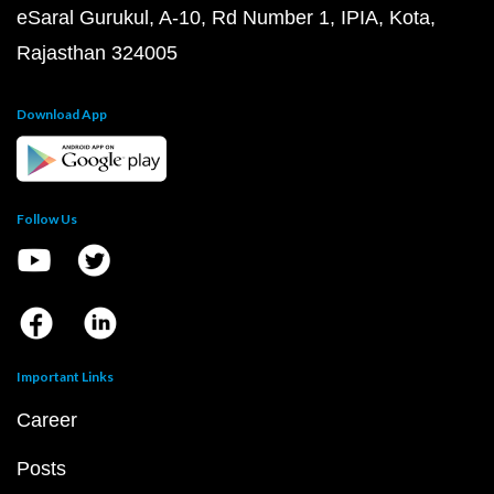
eSaral Gurukul, A-10, Rd Number 1, IPIA, Kota,
Rajasthan 324005
Download App
Follow Us
Important Links
Career
Posts