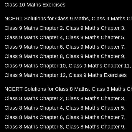
Class 10 Maths Exercises
NCERT Solutions for Class 9 Maths
Class 9 Maths C
Class 9 Maths Chapter 2
Class 9 Maths Chapter 3
Class 9 Maths Chapter 4
Class 9 Maths Chapter 5
Class 9 Maths Chapter 6
Class 9 Maths Chapter 7
Class 9 Maths Chapter 8
Class 9 Maths Chapter 9
Class 9 Maths Chapter 10
Class 9 Maths Chapter 11
Class 9 Maths Chapter 12
Class 9 Maths Exercises
NCERT Solutions for Class 8 Maths
Class 8 Maths C
Class 8 Maths Chapter 2
Class 8 Maths Chapter 3
Class 8 Maths Chapter 4
Class 8 Maths Chapter 5
Class 8 Maths Chapter 6
Class 8 Maths Chapter 7
Class 8 Maths Chapter 8
Class 8 Maths Chapter 9