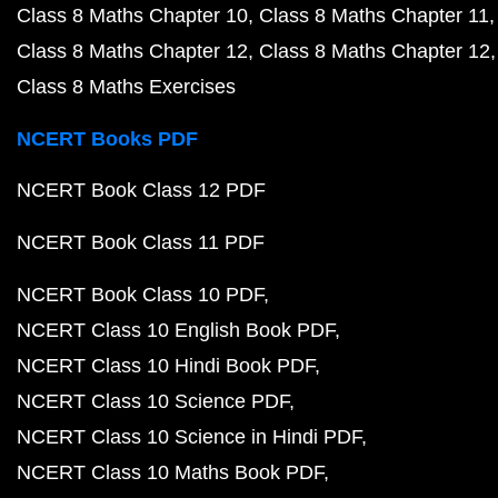
Class 8 Maths Chapter 10
Class 8 Maths Chapter 11
Class 8 Maths Chapter 12
Class 8 Maths Chapter 12
Class 8 Maths Exercises
NCERT Books PDF
NCERT Book Class 12 PDF
NCERT Book Class 11 PDF
NCERT Book Class 10 PDF
NCERT Class 10 English Book PDF
NCERT Class 10 Hindi Book PDF
NCERT Class 10 Science PDF
NCERT Class 10 Science in Hindi PDF
NCERT Class 10 Maths Book PDF