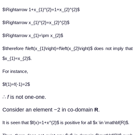
$\Rightarrow 1+x_{1}^{2}=1+x_{2}^{2}$
$\Rightarrow x_{1}^{2}=x_{2}^{2}$
$\Rightarrow x_{1}=\pm x_{2}$
$\therefore f\left(x_{1}\right)=f\left(x_{2}\right)$ does not imply that
$x_{1}=x_{2}$.
For instance,
$f(1)=f(-1)=2$
∴
f
is not one-one.
Consider an element −2 in co-domain
R
.
It is seen that $f(x)=1+x^{2}$ is positive for all $x \in \mathbf{R}$.