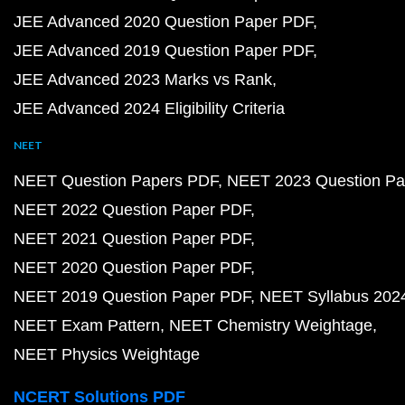
JEE Advanced 2020 Question Paper PDF
JEE Advanced 2019 Question Paper PDF
JEE Advanced 2023 Marks vs Rank
JEE Advanced 2024 Eligibility Criteria
NEET
NEET Question Papers PDF
NEET 2023 Question Pa
NEET 2022 Question Paper PDF
NEET 2021 Question Paper PDF
NEET 2020 Question Paper PDF
NEET 2019 Question Paper PDF
NEET Syllabus 202
NEET Exam Pattern
NEET Chemistry Weightage
NEET Physics Weightage
NCERT Solutions PDF