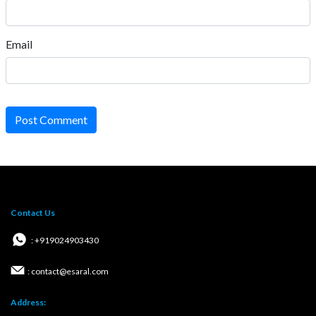
Email
Post Comment
Contact Us
: +919024903430
: contact@esaral.com
Address: