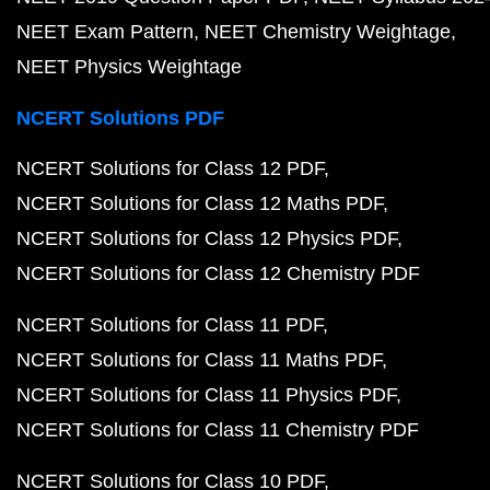
NEET Exam Pattern
NEET Chemistry Weightage
NEET Physics Weightage
NCERT Solutions PDF
NCERT Solutions for Class 12 PDF
NCERT Solutions for Class 12 Maths PDF
NCERT Solutions for Class 12 Physics PDF
NCERT Solutions for Class 12 Chemistry PDF
NCERT Solutions for Class 11 PDF
NCERT Solutions for Class 11 Maths PDF
NCERT Solutions for Class 11 Physics PDF
NCERT Solutions for Class 11 Chemistry PDF
NCERT Solutions for Class 10 PDF