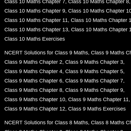
Class 10 Maths Chapter 7
Class 10 Maths Chapter 8
Class 10 Maths Chapter 9
Class 10 Maths Chapter 1
Class 10 Maths Chapter 11
Class 10 Maths Chapter 
Class 10 Maths Chapter 13
Class 10 Maths Chapter 
Class 10 Maths Exercises
NCERT Solutions for Class 9 Maths
Class 9 Maths C
Class 9 Maths Chapter 2
Class 9 Maths Chapter 3
Class 9 Maths Chapter 4
Class 9 Maths Chapter 5
Class 9 Maths Chapter 6
Class 9 Maths Chapter 7
Class 9 Maths Chapter 8
Class 9 Maths Chapter 9
Class 9 Maths Chapter 10
Class 9 Maths Chapter 11
Class 9 Maths Chapter 12
Class 9 Maths Exercises
NCERT Solutions for Class 8 Maths
Class 8 Maths C