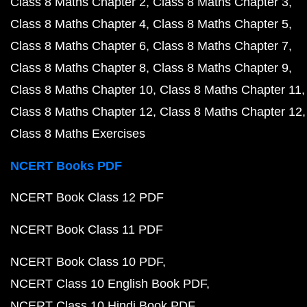
Class 8 Maths Chapter 2
Class 8 Maths Chapter 3
Class 8 Maths Chapter 4
Class 8 Maths Chapter 5
Class 8 Maths Chapter 6
Class 8 Maths Chapter 7
Class 8 Maths Chapter 8
Class 8 Maths Chapter 9
Class 8 Maths Chapter 10
Class 8 Maths Chapter 11
Class 8 Maths Chapter 12
Class 8 Maths Chapter 12
Class 8 Maths Exercises
NCERT Books PDF
NCERT Book Class 12 PDF
NCERT Book Class 11 PDF
NCERT Book Class 10 PDF
NCERT Class 10 English Book PDF
NCERT Class 10 Hindi Book PDF