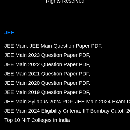
Rights Reserved
JEE
JEE Main
JEE Main Question Paper PDF
JEE Main 2023 Question Paper PDF
JEE Main 2022 Question Paper PDF
JEE Main 2021 Question Paper PDF
JEE Main 2020 Question Paper PDF
JEE Main 2019 Question Paper PDF
JEE Main Syllabus 2024 PDF
JEE Main 2024 Exam D
JEE Main 2024 Eligibility Criteria
IIT Bombay Cutoff 
Top 10 NIT Colleges in India