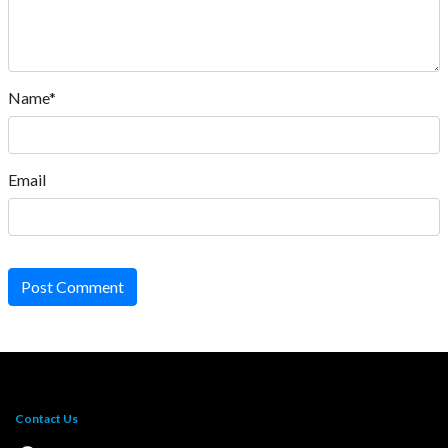
Name*
Email
Post Comment
Contact Us