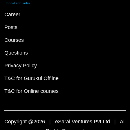
Important Links
Career
Posts
Courses
Questions
Privacy Policy
T&C for Gurukul Offline
T&C for Online courses
Copyright @2026 | eSaral Ventures Pvt Ltd | All