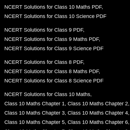
NCERT Solutions for Class 10 Maths PDF
NCERT Solutions for Class 10 Science PDF
NCERT Solutions for Class 9 PDF
NCERT Solutions for Class 9 Maths PDF
NCERT Solutions for Class 9 Science PDF
NCERT Solutions for Class 8 PDF
NCERT Solutions for Class 8 Maths PDF
NCERT Solutions for Class 8 Science PDF
NCERT Solutions for Class 10 Maths
Class 10 Maths Chapter 1
Class 10 Maths Chapter 2
Class 10 Maths Chapter 3
Class 10 Maths Chapter 4
Class 10 Maths Chapter 5
Class 10 Maths Chapter 6