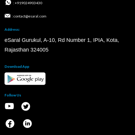
: +919024903430
: contact@esaral.com
Address:
eSaral Gurukul, A-10, Rd Number 1, IPIA, Kota,
Rajasthan 324005
Download App
Follow Us