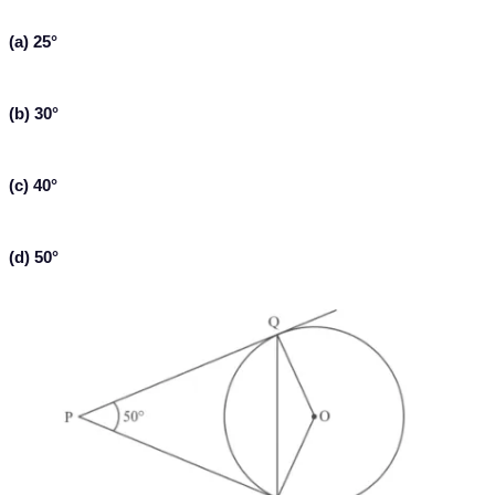
(a) 25°
(b) 30°
(c) 40°
(d) 50°