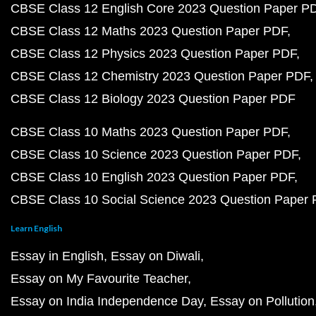
CBSE Class 12 English Core 2023 Question Paper P
CBSE Class 12 Maths 2023 Question Paper PDF
CBSE Class 12 Physics 2023 Question Paper PDF
CBSE Class 12 Chemistry 2023 Question Paper PDF
CBSE Class 12 Biology 2023 Question Paper PDF
CBSE Class 10 Maths 2023 Question Paper PDF
CBSE Class 10 Science 2023 Question Paper PDF
CBSE Class 10 English 2023 Question Paper PDF
CBSE Class 10 Social Science 2023 Question Paper
Learn English
Essay in English
Essay on Diwali
Essay on My Favourite Teacher
Essay on India Independence Day
Essay on Pollution