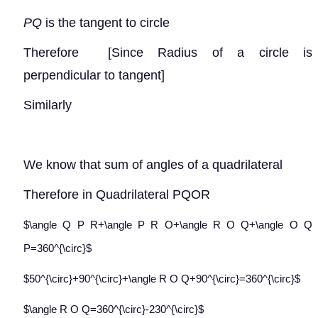
PQ
is the tangent to circle
Therefore
[Since Radius of a circle is
perpendicular to tangent]
Similarly
We know that sum of angles of a quadrilateral
Therefore in Quadrilateral PQOR
$\angle Q P R+\angle P R O+\angle R O Q+\angle O Q
P=360^{\circ}$
$50^{\circ}+90^{\circ}+\angle R O Q+90^{\circ}=360^{\circ}$
$\angle R O Q=360^{\circ}-230^{\circ}$