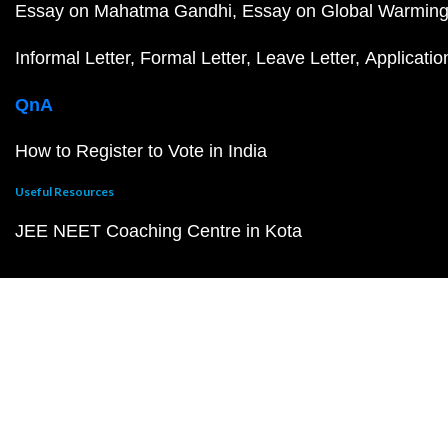
Essay on Mahatma Gandhi
Essay on Global Warmin
Informal Letter
Formal Letter
Leave Letter
Applicatio
QnA
How to Register to Vote in India
Useful Resources
JEE NEET Coaching Centre in Kota