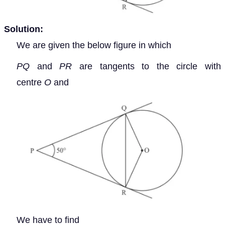
Solution:
We are given the below figure in which
PQ
and
PR
are tangents to the circle with
centre
O
and
We have to find