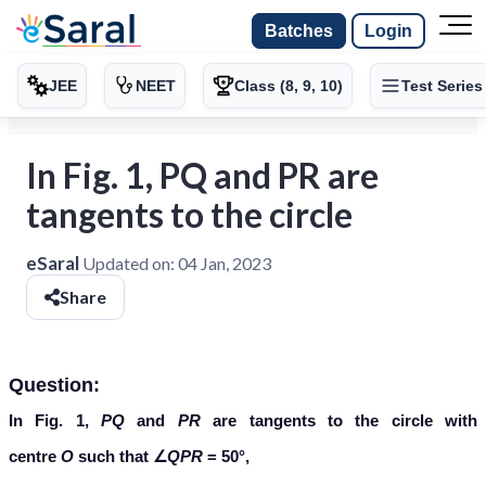
Batches
Login
JEE
NEET
Class (8, 9, 10)
Test Series
In Fig. 1, PQ and PR are
tangents to the circle
eSaral
Updated on:
04 Jan, 2023
Share
Question:
In Fig. 1,
PQ
and
PR
are tangents to the circle with
centre
O
such that ∠
QPR
= 50°,