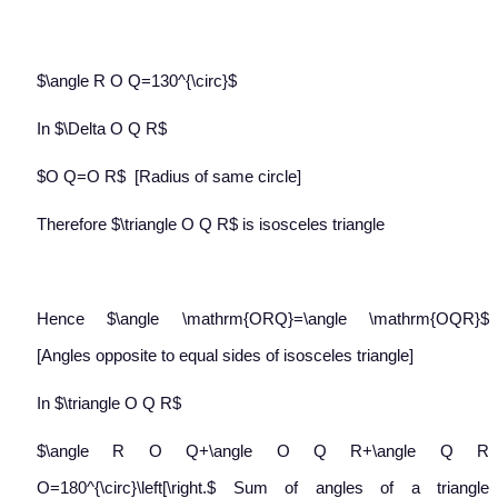
$\angle R O Q=130^{\circ}$
In $\Delta O Q R$
$O Q=O R$
[Radius of same circle]
Therefore $\triangle O Q R$ is isosceles triangle
Hence $\angle \mathrm{ORQ}=\angle \mathrm{OQR}$
[Angles opposite to equal sides of isosceles triangle]
In $\triangle O Q R$
$\angle R O Q+\angle O Q R+\angle Q R
O=180^{\circ}\left[\right.$ Sum of angles of a triangle