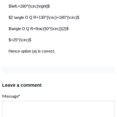
$\left.=180^{\circ}\right]$
$2 \angle O Q R+130^{\circ}=180^{\circ}$
$\angle O Q R=\frac{50^{\circ}}{2}$
$=25^{\circ}$
Hence option (
a
) is correct.
Leave a comment
Message*