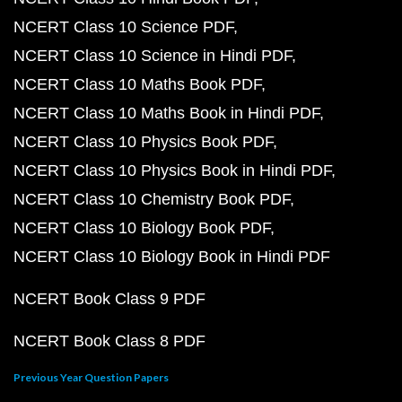
NCERT Class 10 Science PDF
NCERT Class 10 Science in Hindi PDF
NCERT Class 10 Maths Book PDF
NCERT Class 10 Maths Book in Hindi PDF
NCERT Class 10 Physics Book PDF
NCERT Class 10 Physics Book in Hindi PDF
NCERT Class 10 Chemistry Book PDF
NCERT Class 10 Biology Book PDF
NCERT Class 10 Biology Book in Hindi PDF
NCERT Book Class 9 PDF
NCERT Book Class 8 PDF
Previous Year Question Papers