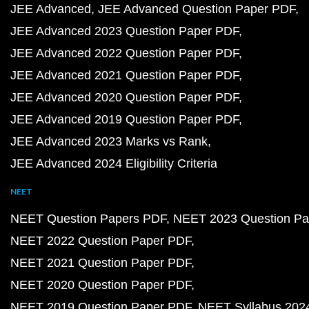
JEE Advanced
JEE Advanced Question Paper PDF
JEE Advanced 2023 Question Paper PDF
JEE Advanced 2022 Question Paper PDF
JEE Advanced 2021 Question Paper PDF
JEE Advanced 2020 Question Paper PDF
JEE Advanced 2019 Question Paper PDF
JEE Advanced 2023 Marks vs Rank
JEE Advanced 2024 Eligibility Criteria
NEET
NEET Question Papers PDF
NEET 2023 Question Pa
NEET 2022 Question Paper PDF
NEET 2021 Question Paper PDF
NEET 2020 Question Paper PDF
NEET 2019 Question Paper PDF
NEET Syllabus 202