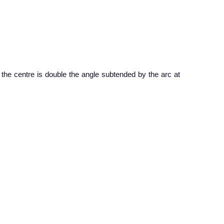
 the centre is double the angle subtended by the arc at