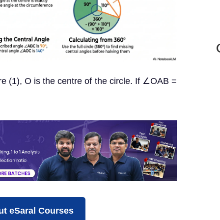
re (1), O is the centre of the circle. If ∠OAB =
t eSaral Courses