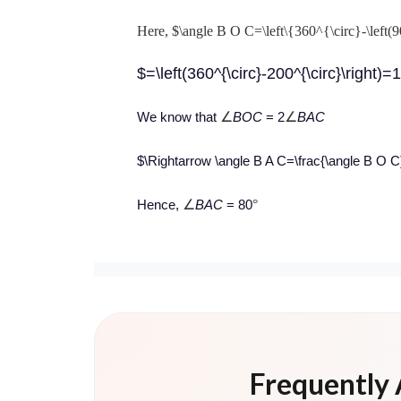
Here, $\angle B O C=\left\{360^{\circ}-\left(9
$=\left(360^{\circ}-200^{\circ}\right)=
∠
∠
We know that
BOC
= 2
BAC
$\Rightarrow \angle B A C=\frac{\angle B O C}{2
∠
°
Hence,
BAC
= 80
Frequently