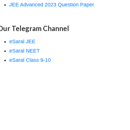
JEE Advanced 2023 Question Paper
Our Telegram Channel
eSaral JEE
eSaral NEET
eSaral Class 9-10