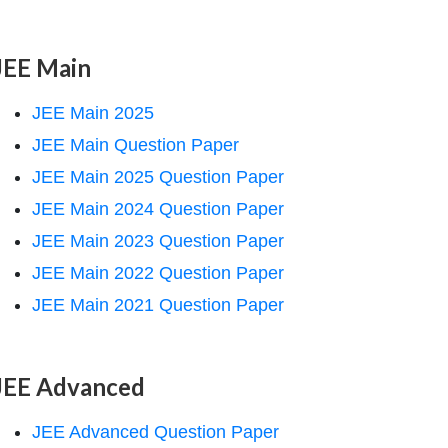
JEE Main
JEE Main 2025
JEE Main Question Paper
JEE Main 2025 Question Paper
JEE Main 2024 Question Paper
JEE Main 2023 Question Paper
JEE Main 2022 Question Paper
JEE Main 2021 Question Paper
JEE Advanced
JEE Advanced Question Paper