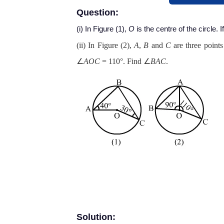
Question:
(i) In Figure (1),
O
is the centre of the circle. I
(ii) In Figure (2),
A
,
B
and
C
are three points
∠
AOC
= 110°. Find ∠
BAC
.
Solution: