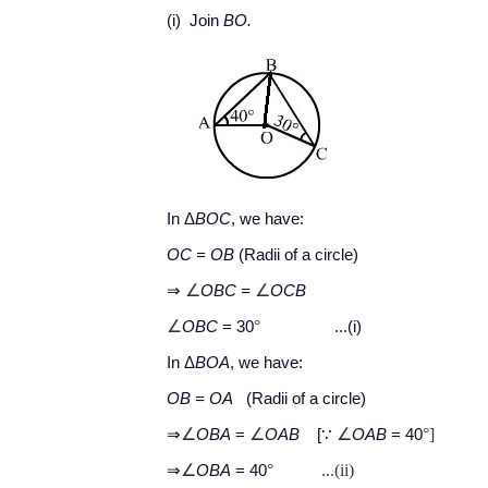
(i) Join
BO.
In Δ
BOC
, we have:
OC = OB
(Radii of a circle)
∠
∠
⇒
OBC
=
OCB
∠
°
OBC
= 30
...(i)
In Δ
BOA
, we have:
OB = OA
(Radii of a circle)
∠
∠
∠
°]
⇒
OBA
=
OAB
[∵
OAB
= 40
∠
°
...(ii)
⇒
OBA
= 40