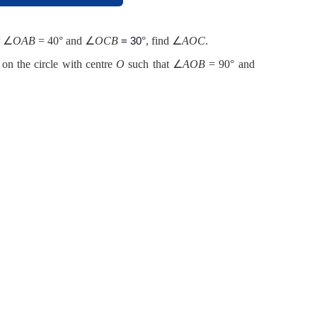
∠
OAB
= 40° and ∠
OCB
°, find ∠
AOC
.
f
= 30
 on the circle with centre
O
such that ∠
AOB
= 90° and