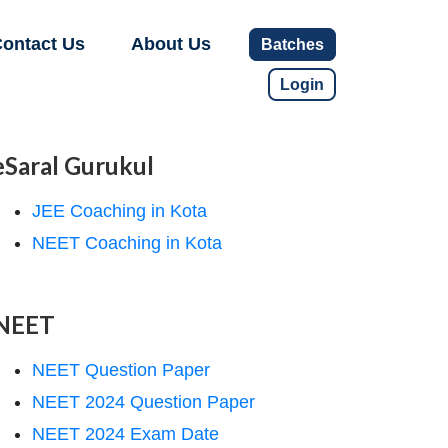
ontact Us
About Us
Batches
Login
eSaral Gurukul
JEE Coaching in Kota
NEET Coaching in Kota
NEET
NEET Question Paper
NEET 2024 Question Paper
NEET 2024 Exam Date