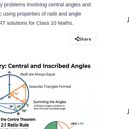
y problems involving central angles and
using properties of radii and angle
T solutions for Class 10 Maths.
Share