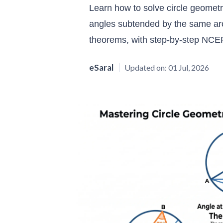
Learn how to solve circle geometr
angles subtended by the same arc 
theorems, with step-by-step NCER
eSaral
Updated on:
01 Jul, 2026