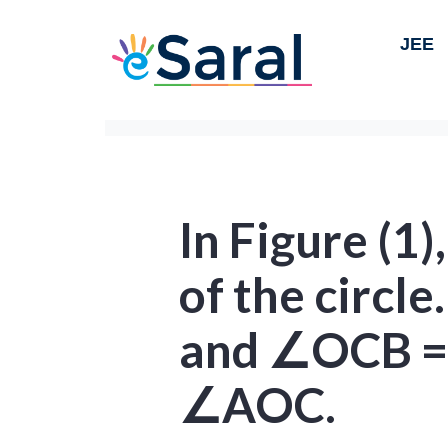
JEE
In Figure (1)
of the circl
and ∠OCB = 
∠AOC.