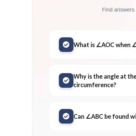
Find answers
What is ∠AOC when ∠
Why is the angle at th
circumference?
Can ∠ABC be found wi