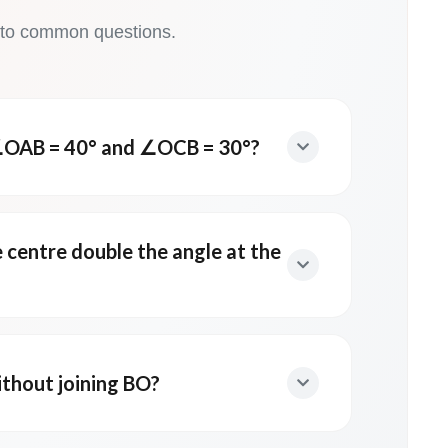
 to common questions.
OAB = 40° and ∠OCB = 30°?
e centre double the angle at the
thout joining BO?