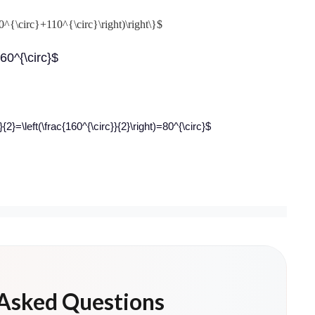
0^{\circ}+110^{\circ}\right)\right\}$
160^{\circ}$
}=\left(\frac{160^{\circ}}{2}\right)=80^{\circ}$
 Asked Questions