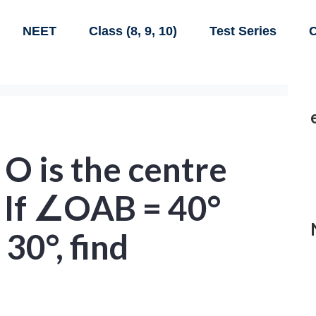
NEET
Class (8, 9, 10)
Test Series
C
, O is the centre
e. If ∠OAB = 40°
30°, find