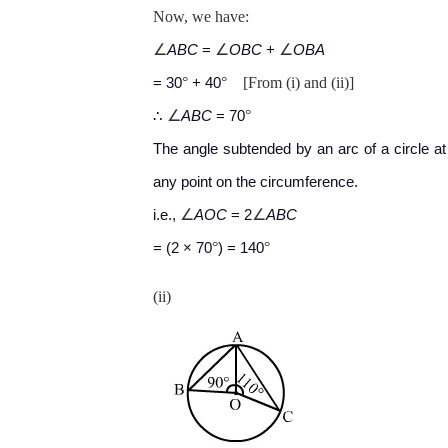
Now, we have:
∠
∠
∠
ABC
=
OBC
+
OBA
°
°
[From (i) and (ii)]
= 30
+ 40
∠
°
∴
ABC
= 70
The angle subtended by an arc of a circle at
any point on the circumference.
∠
∠
i.e.,
AOC
= 2
ABC
°
°
= (2 × 70
) = 140
(ii)