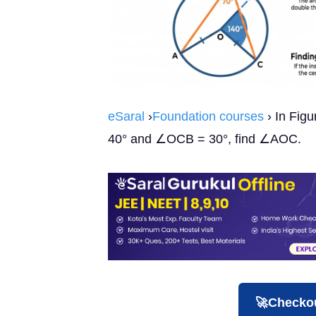
eSaral
›
Foundation courses
› In Figu
40° and ∠OCB = 30°, find ∠AOC.
🚀Checkou