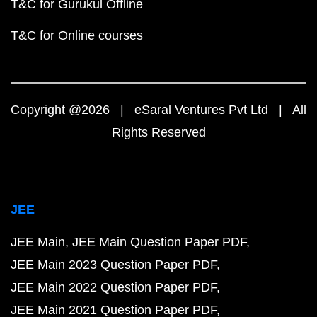
T&C for Gurukul Offline
T&C for Online courses
Copyright @2026 | eSaral Ventures Pvt Ltd | All
Rights Reserved
JEE
JEE Main
JEE Main Question Paper PDF
JEE Main 2023 Question Paper PDF
JEE Main 2022 Question Paper PDF
JEE Main 2021 Question Paper PDF