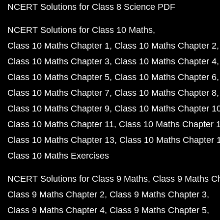
NCERT Solutions for Class 8 Science PDF
NCERT Solutions for Class 10 Maths
Class 10 Maths Chapter 1
Class 10 Maths Chapter 2
Class 10 Maths Chapter 3
Class 10 Maths Chapter 4
Class 10 Maths Chapter 5
Class 10 Maths Chapter 6
Class 10 Maths Chapter 7
Class 10 Maths Chapter 8
Class 10 Maths Chapter 9
Class 10 Maths Chapter 1
Class 10 Maths Chapter 11
Class 10 Maths Chapter 
Class 10 Maths Chapter 13
Class 10 Maths Chapter 
Class 10 Maths Exercises
NCERT Solutions for Class 9 Maths
Class 9 Maths C
Class 9 Maths Chapter 2
Class 9 Maths Chapter 3
Class 9 Maths Chapter 4
Class 9 Maths Chapter 5