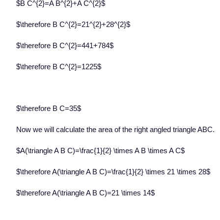
$B C^{2}=A B^{2}+A C^{2}$
$\therefore B C^{2}=21^{2}+28^{2}$
$\therefore B C^{2}=441+784$
$\therefore B C^{2}=1225$
$\therefore B C=35$
Now we will calculate the area of the right angled triangle ABC.
$A(\triangle A B C)=\frac{1}{2} \times A B \times A C$
$\therefore A(\triangle A B C)=\frac{1}{2} \times 21 \times 28$
$\therefore A(\triangle A B C)=21 \times 14$