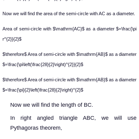
Now we will find the area of the semi-circle with AC as a diameter.
Area of semi-circle with $\mathrm{AC}$ as a diameter $=\frac{\pi
r^{2}}{2}$
$\therefore$ Area of semi-circle with $\mathrm{AB}$ as a diameter
$=\frac{\pi\left(\frac{28}{2}\right)^{2}}{2}$
$\therefore$ Area of semi-circle with $\mathrm{AB}$ as a diameter
$=\frac{\pi}{2}\left(\frac{28}{2}\right)^{2}$
Now we will find the length of BC.
In right angled triangle ABC, we will use
Pythagoras theorem,