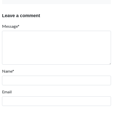
Leave a comment
Message*
Name*
Email