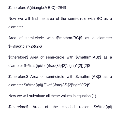
$\therefore A(\triangle A B C)=294$
Now we will find the area of the semi-circle with BC as a
diameter.
Area of semi-circle with $\mathrm{BC}$ as a diameter
$=\frac{\pi r^{2}}{2}$
$\therefore$ Area of semi-circle with $\mathrm{AB}$ as a
diameter $=\frac{\pi\left(\frac{35}{2}\right)^{2}}{2}$
$\therefore$ Area of semi-circle with $\mathrm{AB}$ as a
diameter $=\frac{\pi}{2}\left(\frac{35}{2}\right)^{2}$
Now we will substitute all these values in equation (1).
$\therefore$ Area of the shaded region $=\frac{\pi}