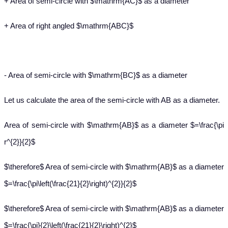
+ Area of semi-circle with $\mathrm{AC}$ as a diameter
+ Area of right angled $\mathrm{ABC}$
- Area of semi-circle with $\mathrm{BC}$ as a diameter
Let us calculate the area of the semi-circle with AB as a diameter.
Area of semi-circle with $\mathrm{AB}$ as a diameter $=\frac{\pi
r^{2}}{2}$
$\therefore$ Area of semi-circle with $\mathrm{AB}$ as a diameter
$=\frac{\pi\left(\frac{21}{2}\right)^{2}}{2}$
$\therefore$ Area of semi-circle with $\mathrm{AB}$ as a diameter
$=\frac{\pi}{2}\left(\frac{21}{2}\right)^{2}$