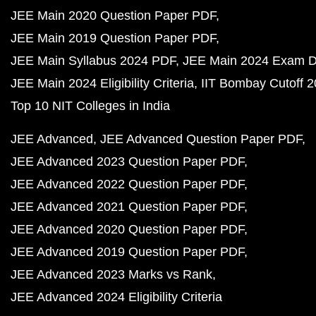
JEE Main 2020 Question Paper PDF
JEE Main 2019 Question Paper PDF
JEE Main Syllabus 2024 PDF
JEE Main 2024 Exam D
JEE Main 2024 Eligibility Criteria
IIT Bombay Cutoff 
Top 10 NIT Colleges in India
JEE Advanced
JEE Advanced Question Paper PDF
JEE Advanced 2023 Question Paper PDF
JEE Advanced 2022 Question Paper PDF
JEE Advanced 2021 Question Paper PDF
JEE Advanced 2020 Question Paper PDF
JEE Advanced 2019 Question Paper PDF
JEE Advanced 2023 Marks vs Rank
JEE Advanced 2024 Eligibility Criteria