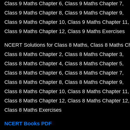
Class 9 Maths Chapter 6
Class 9 Maths Chapter 7
Class 9 Maths Chapter 8
Class 9 Maths Chapter 9
Class 9 Maths Chapter 10
Class 9 Maths Chapter 11
Class 9 Maths Chapter 12
Class 9 Maths Exercises
NCERT Solutions for Class 8 Maths
Class 8 Maths C
Class 8 Maths Chapter 2
Class 8 Maths Chapter 3
Class 8 Maths Chapter 4
Class 8 Maths Chapter 5
Class 8 Maths Chapter 6
Class 8 Maths Chapter 7
Class 8 Maths Chapter 8
Class 8 Maths Chapter 9
Class 8 Maths Chapter 10
Class 8 Maths Chapter 11
Class 8 Maths Chapter 12
Class 8 Maths Chapter 12
Class 8 Maths Exercises
NCERT Books PDF