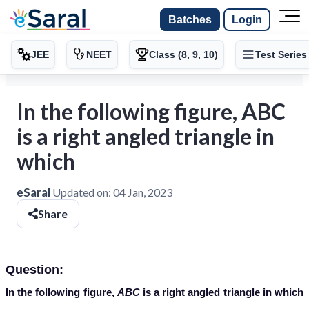
Batches
Login
JEE
NEET
Class (8, 9, 10)
Test Series
In the following figure, ABC
is a right angled triangle in
which
eSaral
Updated on:
04 Jan, 2023
Share
Question:
In the following figure,
ABC
is a right angled triangle in which