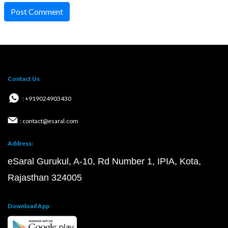
Post Comment
Contact Us
: +919024903430
: contact@esaral.com
Address:
eSaral Gurukul, A-10, Rd Number 1, IPIA, Kota,
Rajasthan 324005
Download App