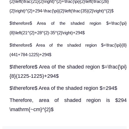
{2}\left(\frac{21}{2}\right)^{2}+\frac{\pi}{2}\left(\frac{28}
{2}\right)^{2}+294-\frac{\pi}{2}\left(\frac{35}{2}\right)^{2}$
$\therefore$ Area of the shaded region $=\frac{\pi}
{8}\left(21^{2}+28^{2}-35^{2}\right)+294$
$\therefore$ Area of the shaded region $=\frac{\pi}{8}
(441+784-1225)+294$
$\therefore$ Area of the shaded region $=\frac{\pi}
{8}(1225-1225)+294$
$\therefore$ Area of the shaded region $=294$
Therefore, area of shaded region is $294
\mathrm{~cm}^{2}$