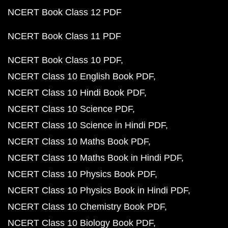
NCERT Book Class 12 PDF
NCERT Book Class 11 PDF
NCERT Book Class 10 PDF
NCERT Class 10 English Book PDF
NCERT Class 10 Hindi Book PDF
NCERT Class 10 Science PDF
NCERT Class 10 Science in Hindi PDF
NCERT Class 10 Maths Book PDF
NCERT Class 10 Maths Book in Hindi PDF
NCERT Class 10 Physics Book PDF
NCERT Class 10 Physics Book in Hindi PDF
NCERT Class 10 Chemistry Book PDF
NCERT Class 10 Biology Book PDF