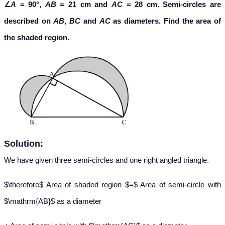
∠
A
= 90°,
AB
= 21 cm and
AC
= 28 cm. Semi-circles are
described on
AB
,
BC
and
AC
as diameters. Find the area of
the shaded region.
Solution:
We have given three semi-circles and one right angled triangle.
$\therefore$ Area of shaded region $=$ Area of semi-circle with
$\mathrm{AB}$ as a diameter