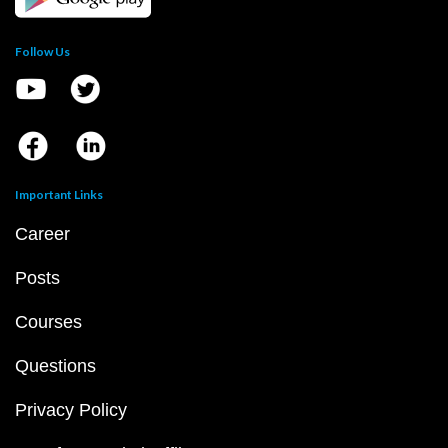
Follow Us
Important Links
Career
Posts
Courses
Questions
Privacy Policy