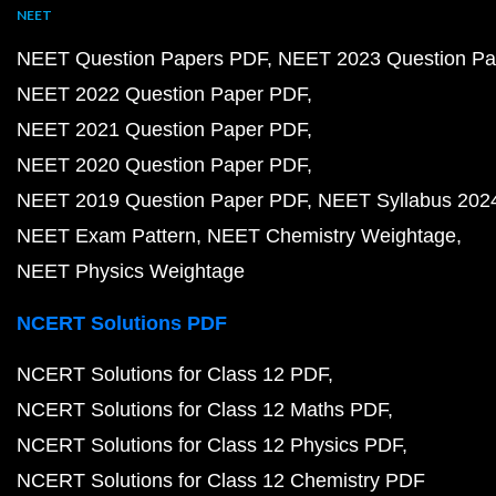
NEET
NEET Question Papers PDF
NEET 2023 Question Pa
NEET 2022 Question Paper PDF
NEET 2021 Question Paper PDF
NEET 2020 Question Paper PDF
NEET 2019 Question Paper PDF
NEET Syllabus 202
NEET Exam Pattern
NEET Chemistry Weightage
NEET Physics Weightage
NCERT Solutions PDF
NCERT Solutions for Class 12 PDF
NCERT Solutions for Class 12 Maths PDF
NCERT Solutions for Class 12 Physics PDF
NCERT Solutions for Class 12 Chemistry PDF