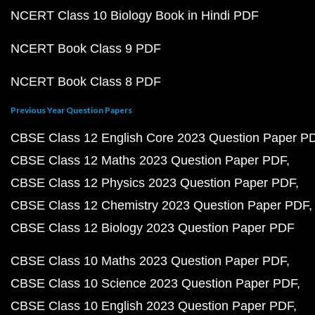
NCERT Class 10 Biology Book in Hindi PDF
NCERT Book Class 9 PDF
NCERT Book Class 8 PDF
Previous Year Question Papers
CBSE Class 12 English Core 2023 Question Paper P
CBSE Class 12 Maths 2023 Question Paper PDF
CBSE Class 12 Physics 2023 Question Paper PDF
CBSE Class 12 Chemistry 2023 Question Paper PDF
CBSE Class 12 Biology 2023 Question Paper PDF
CBSE Class 10 Maths 2023 Question Paper PDF
CBSE Class 10 Science 2023 Question Paper PDF
CBSE Class 10 English 2023 Question Paper PDF