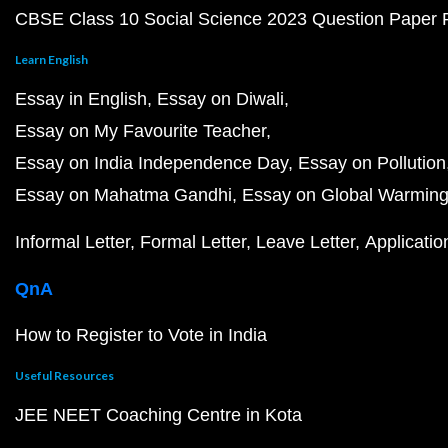
CBSE Class 10 Social Science 2023 Question Paper
Learn English
Essay in English
Essay on Diwali
Essay on My Favourite Teacher
Essay on India Independence Day
Essay on Pollution
Essay on Mahatma Gandhi
Essay on Global Warmin
Informal Letter
Formal Letter
Leave Letter
Applicatio
QnA
How to Register to Vote in India
Useful Resources
JEE NEET Coaching Centre in Kota