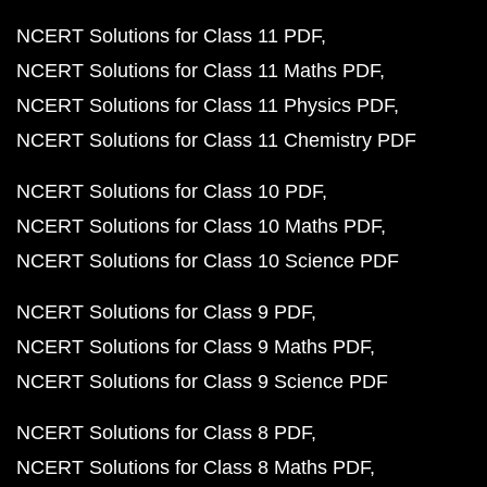
NCERT Solutions for Class 11 PDF
NCERT Solutions for Class 11 Maths PDF
NCERT Solutions for Class 11 Physics PDF
NCERT Solutions for Class 11 Chemistry PDF
NCERT Solutions for Class 10 PDF
NCERT Solutions for Class 10 Maths PDF
NCERT Solutions for Class 10 Science PDF
NCERT Solutions for Class 9 PDF
NCERT Solutions for Class 9 Maths PDF
NCERT Solutions for Class 9 Science PDF
NCERT Solutions for Class 8 PDF
NCERT Solutions for Class 8 Maths PDF