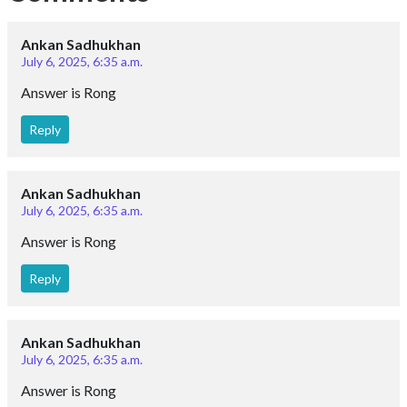
Ankan Sadhukhan
July 6, 2025, 6:35 a.m.
Answer is Rong
Reply
Ankan Sadhukhan
July 6, 2025, 6:35 a.m.
Answer is Rong
Reply
Ankan Sadhukhan
July 6, 2025, 6:35 a.m.
Answer is Rong