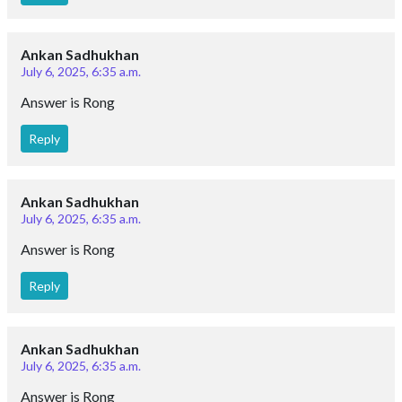
Ankan Sadhukhan
July 6, 2025, 6:35 a.m.
Answer is Rong
Reply
Ankan Sadhukhan
July 6, 2025, 6:35 a.m.
Answer is Rong
Reply
Ankan Sadhukhan
July 6, 2025, 6:35 a.m.
Answer is Rong