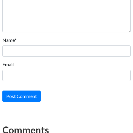
Name*
Email
Post Comment
Comments