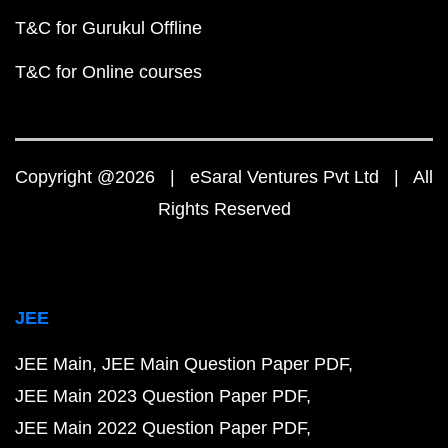
T&C for Gurukul Offline
T&C for Online courses
Copyright @2026 | eSaral Ventures Pvt Ltd | All
Rights Reserved
JEE
JEE Main
JEE Main Question Paper PDF
JEE Main 2023 Question Paper PDF
JEE Main 2022 Question Paper PDF