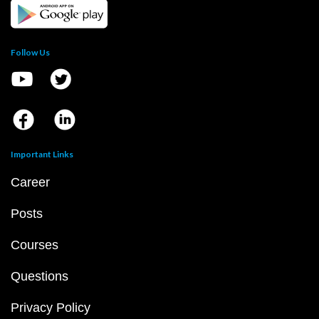
Follow Us
Important Links
Career
Posts
Courses
Questions
Privacy Policy