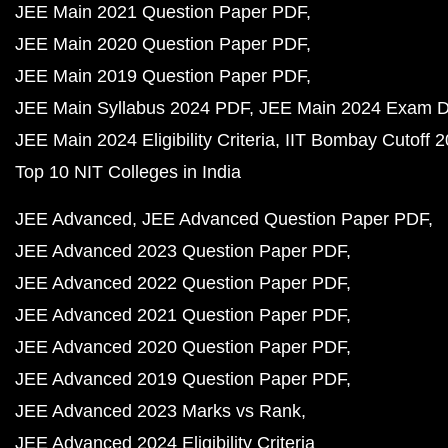
JEE Main 2021 Question Paper PDF
JEE Main 2020 Question Paper PDF
JEE Main 2019 Question Paper PDF
JEE Main Syllabus 2024 PDF
JEE Main 2024 Exam D
JEE Main 2024 Eligibility Criteria
IIT Bombay Cutoff 
Top 10 NIT Colleges in India
JEE Advanced
JEE Advanced Question Paper PDF
JEE Advanced 2023 Question Paper PDF
JEE Advanced 2022 Question Paper PDF
JEE Advanced 2021 Question Paper PDF
JEE Advanced 2020 Question Paper PDF
JEE Advanced 2019 Question Paper PDF
JEE Advanced 2023 Marks vs Rank
JEE Advanced 2024 Eligibility Criteria