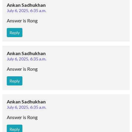
Ankan Sadhukhan
July 6, 2025, 6:35 a.m.
Answer is Rong
Reply
Ankan Sadhukhan
July 6, 2025, 6:35 a.m.
Answer is Rong
Reply
Ankan Sadhukhan
July 6, 2025, 6:35 a.m.
Answer is Rong
Reply