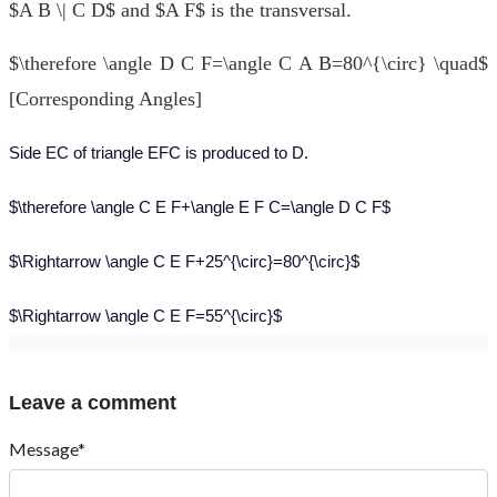
$A B \| C D$ and $A F$ is the transversal.
$\therefore \angle D C F=\angle C A B=80^{\circ} \quad$
[Corresponding Angles]
Side EC of triangle EFC is produced to D.
$\therefore \angle C E F+\angle E F C=\angle D C F$
$\Rightarrow \angle C E F+25^{\circ}=80^{\circ}$
$\Rightarrow \angle C E F=55^{\circ}$
Leave a comment
Message*