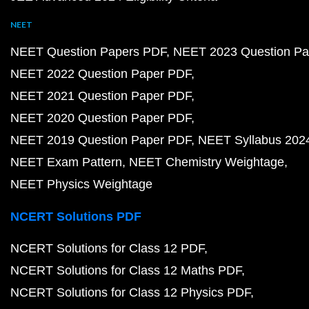
NEET
NEET Question Papers PDF
NEET 2023 Question Pa
NEET 2022 Question Paper PDF
NEET 2021 Question Paper PDF
NEET 2020 Question Paper PDF
NEET 2019 Question Paper PDF
NEET Syllabus 202
NEET Exam Pattern
NEET Chemistry Weightage
NEET Physics Weightage
NCERT Solutions PDF
NCERT Solutions for Class 12 PDF
NCERT Solutions for Class 12 Maths PDF
NCERT Solutions for Class 12 Physics PDF