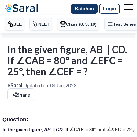
Batches
Login
JEE
NEET
Class (8, 9, 10)
Test Series
In the given figure, AB || CD.
If ∠CAB = 80° and ∠EFC =
25°, then ∠CEF = ?
eSaral
Updated on:
04 Jan, 2023
Share
Question:
In the given figure,
AB
||
CD
. If
∠
CAB
= 80° and ∠
EFC
= 25°,