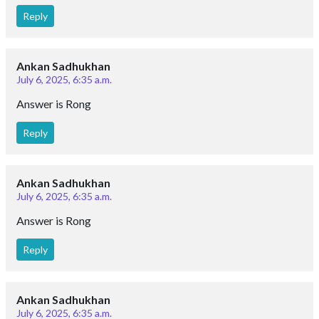
Reply
Ankan Sadhukhan
July 6, 2025, 6:35 a.m.
Answer is Rong
Reply
Ankan Sadhukhan
July 6, 2025, 6:35 a.m.
Answer is Rong
Reply
Ankan Sadhukhan
July 6, 2025, 6:35 a.m.