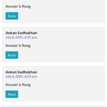
Answer is Rong
Reply
Ankan Sadhukhan
July 6, 2025, 6:35 a.m.
Answer is Rong
Reply
Ankan Sadhukhan
July 6, 2025, 6:35 a.m.
Answer is Rong
Reply