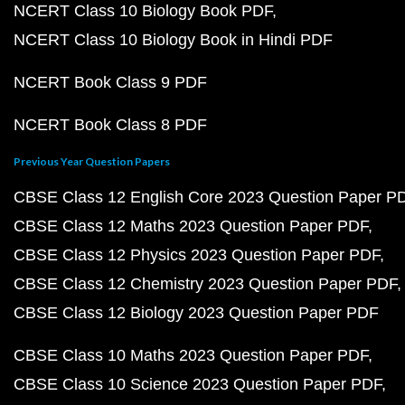
NCERT Class 10 Biology Book PDF
NCERT Class 10 Biology Book in Hindi PDF
NCERT Book Class 9 PDF
NCERT Book Class 8 PDF
Previous Year Question Papers
CBSE Class 12 English Core 2023 Question Paper P
CBSE Class 12 Maths 2023 Question Paper PDF
CBSE Class 12 Physics 2023 Question Paper PDF
CBSE Class 12 Chemistry 2023 Question Paper PDF
CBSE Class 12 Biology 2023 Question Paper PDF
CBSE Class 10 Maths 2023 Question Paper PDF
CBSE Class 10 Science 2023 Question Paper PDF