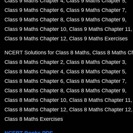
Class 9 Maths Chapter 4
Class 9 Maths Chapter 5
Class 9 Maths Chapter 6
Class 9 Maths Chapter 7
Class 9 Maths Chapter 8
Class 9 Maths Chapter 9
Class 9 Maths Chapter 10
Class 9 Maths Chapter 11
Class 9 Maths Chapter 12
Class 9 Maths Exercises
NCERT Solutions for Class 8 Maths
Class 8 Maths C
Class 8 Maths Chapter 2
Class 8 Maths Chapter 3
Class 8 Maths Chapter 4
Class 8 Maths Chapter 5
Class 8 Maths Chapter 6
Class 8 Maths Chapter 7
Class 8 Maths Chapter 8
Class 8 Maths Chapter 9
Class 8 Maths Chapter 10
Class 8 Maths Chapter 11
Class 8 Maths Chapter 12
Class 8 Maths Chapter 12
Class 8 Maths Exercises