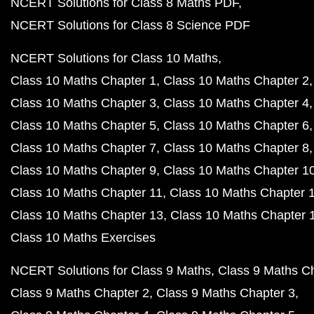
NCERT Solutions for Class 8 Maths PDF
NCERT Solutions for Class 8 Science PDF
NCERT Solutions for Class 10 Maths
Class 10 Maths Chapter 1
Class 10 Maths Chapter 2
Class 10 Maths Chapter 3
Class 10 Maths Chapter 4
Class 10 Maths Chapter 5
Class 10 Maths Chapter 6
Class 10 Maths Chapter 7
Class 10 Maths Chapter 8
Class 10 Maths Chapter 9
Class 10 Maths Chapter 1
Class 10 Maths Chapter 11
Class 10 Maths Chapter 
Class 10 Maths Chapter 13
Class 10 Maths Chapter 
Class 10 Maths Exercises
NCERT Solutions for Class 9 Maths
Class 9 Maths C
Class 9 Maths Chapter 2
Class 9 Maths Chapter 3