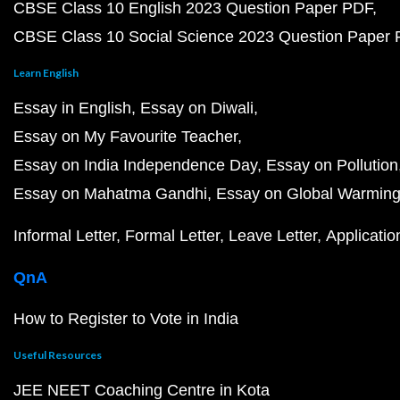
CBSE Class 10 English 2023 Question Paper PDF
CBSE Class 10 Social Science 2023 Question Paper
Learn English
Essay in English
Essay on Diwali
Essay on My Favourite Teacher
Essay on India Independence Day
Essay on Pollution
Essay on Mahatma Gandhi
Essay on Global Warmin
Informal Letter
Formal Letter
Leave Letter
Applicatio
QnA
How to Register to Vote in India
Useful Resources
JEE NEET Coaching Centre in Kota