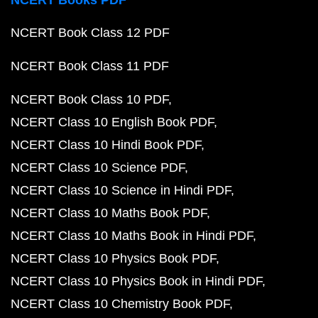
NCERT Books PDF
NCERT Book Class 12 PDF
NCERT Book Class 11 PDF
NCERT Book Class 10 PDF
NCERT Class 10 English Book PDF
NCERT Class 10 Hindi Book PDF
NCERT Class 10 Science PDF
NCERT Class 10 Science in Hindi PDF
NCERT Class 10 Maths Book PDF
NCERT Class 10 Maths Book in Hindi PDF
NCERT Class 10 Physics Book PDF
NCERT Class 10 Physics Book in Hindi PDF
NCERT Class 10 Chemistry Book PDF