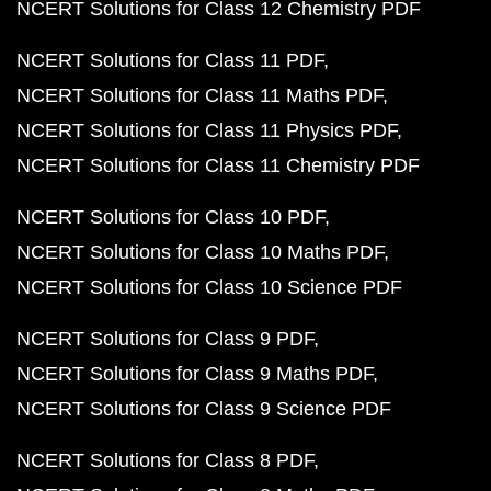
NCERT Solutions for Class 12 Chemistry PDF
NCERT Solutions for Class 11 PDF
NCERT Solutions for Class 11 Maths PDF
NCERT Solutions for Class 11 Physics PDF
NCERT Solutions for Class 11 Chemistry PDF
NCERT Solutions for Class 10 PDF
NCERT Solutions for Class 10 Maths PDF
NCERT Solutions for Class 10 Science PDF
NCERT Solutions for Class 9 PDF
NCERT Solutions for Class 9 Maths PDF
NCERT Solutions for Class 9 Science PDF
NCERT Solutions for Class 8 PDF