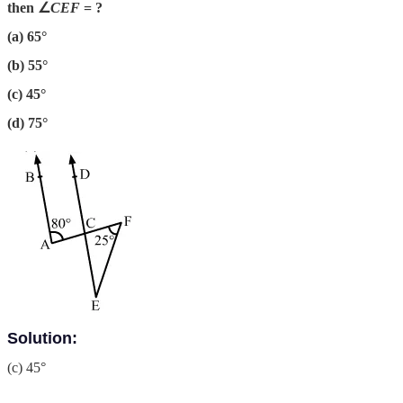
then ∠
CEF
= ?
(a) 65°
(b) 55°
(c) 45°
(d) 75°
Solution:
(c) 45°