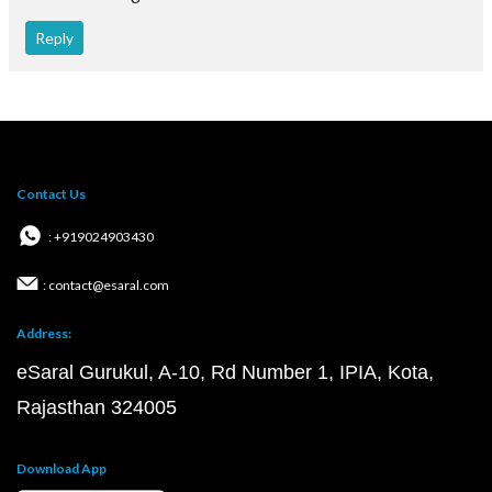
Reply
Contact Us
: +919024903430
: contact@esaral.com
Address:
eSaral Gurukul, A-10, Rd Number 1, IPIA, Kota,
Rajasthan 324005
Download App