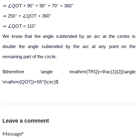
∘
∘
∘
∘
⇒ ∠QOT + 90
+ 90
+ 70
= 360
∘
∘
⇒ 250
+ ∠QOT = 360
∘
⇒ ∠QOT = 110
We know that the angle subtended by an arc at the centre is
double the angle subtended by the arc at any point on the
remaining part of the circle.
$\therefore \angle \mathrm{TRQ}=\frac{1}{2}(\angle
\mathrm{QOT})=55^{\circ}$
Leave a comment
Message*