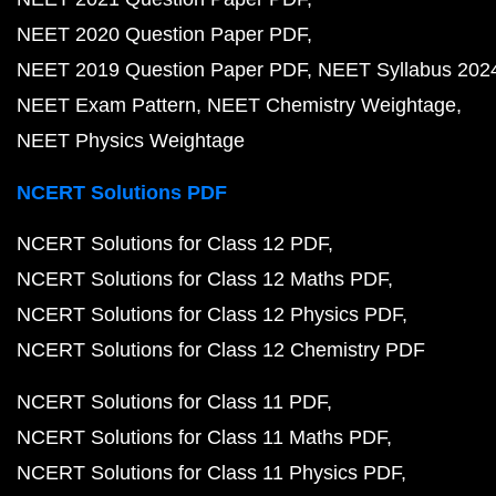
NEET 2020 Question Paper PDF
NEET 2019 Question Paper PDF
NEET Syllabus 202
NEET Exam Pattern
NEET Chemistry Weightage
NEET Physics Weightage
NCERT Solutions PDF
NCERT Solutions for Class 12 PDF
NCERT Solutions for Class 12 Maths PDF
NCERT Solutions for Class 12 Physics PDF
NCERT Solutions for Class 12 Chemistry PDF
NCERT Solutions for Class 11 PDF
NCERT Solutions for Class 11 Maths PDF
NCERT Solutions for Class 11 Physics PDF