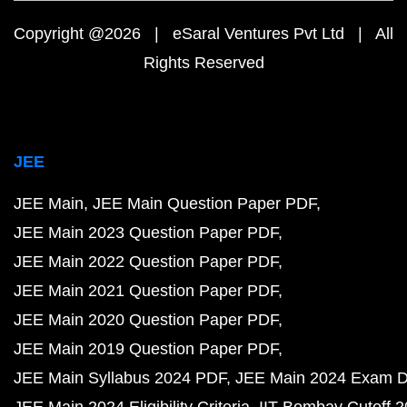
Copyright @2026 | eSaral Ventures Pvt Ltd | All
Rights Reserved
JEE
JEE Main
JEE Main Question Paper PDF
JEE Main 2023 Question Paper PDF
JEE Main 2022 Question Paper PDF
JEE Main 2021 Question Paper PDF
JEE Main 2020 Question Paper PDF
JEE Main 2019 Question Paper PDF
JEE Main Syllabus 2024 PDF
JEE Main 2024 Exam D