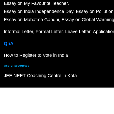
Essay on My Favourite Teacher
Essay on India Independence Day
Essay on Pollution
Essay on Mahatma Gandhi
Essay on Global Warmin
Informal Letter
Formal Letter
Leave Letter
Applicatio
QnA
How to Register to Vote in India
Useful Resources
JEE NEET Coaching Centre in Kota