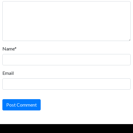
Name*
Email
Post Comment