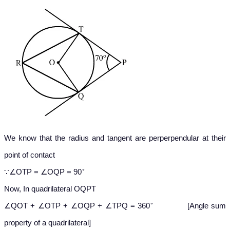
We know that the radius and tangent are perperpendular at their
point of contact
∘
∵∠OTP = ∠OQP = 90
Now, In quadrilateral OQPT
∘
∠QOT + ∠OTP + ∠OQP + ∠TPQ = 360
[Angle sum
property of a quadrilateral]