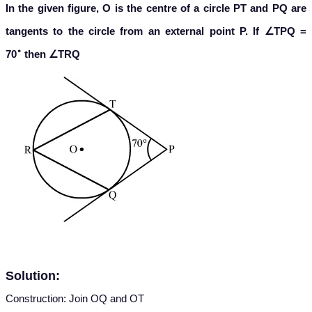
In the given figure, O is the centre of a circle PT and PQ are
tangents to the circle from an external point P. If ∠TPQ =
∘
70
then ∠TRQ
Solution:
Construction: Join OQ and OT