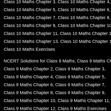
Class 10 Maths Chapter 3
Class 10 Maths Chapter 4
Class 10 Maths Chapter 5
Class 10 Maths Chapter 6
Class 10 Maths Chapter 7
Class 10 Maths Chapter 8
Class 10 Maths Chapter 9
Class 10 Maths Chapter 1
Class 10 Maths Chapter 11
Class 10 Maths Chapter 
Class 10 Maths Chapter 13
Class 10 Maths Chapter 
Class 10 Maths Exercises
NCERT Solutions for Class 9 Maths
Class 9 Maths C
Class 9 Maths Chapter 2
Class 9 Maths Chapter 3
Class 9 Maths Chapter 4
Class 9 Maths Chapter 5
Class 9 Maths Chapter 6
Class 9 Maths Chapter 7
Class 9 Maths Chapter 8
Class 9 Maths Chapter 9
Class 9 Maths Chapter 10
Class 9 Maths Chapter 11
Class 9 Maths Chapter 12
Class 9 Maths Exercises