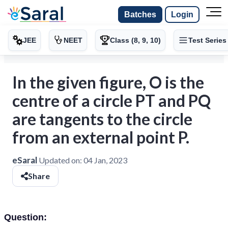
Batches
Login
JEE
NEET
Class (8, 9, 10)
Test Series
In the given figure, O is the
centre of a circle PT and PQ
are tangents to the circle
from an external point P.
eSaral
Updated on:
04 Jan, 2023
Share
Question: