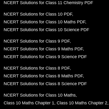
NCERT Solutions for Class 11 Chemistry PDF
NCERT Solutions for Class 10 PDF
NCERT Solutions for Class 10 Maths PDF
NCERT Solutions for Class 10 Science PDF
NCERT Solutions for Class 9 PDF
NCERT Solutions for Class 9 Maths PDF
NCERT Solutions for Class 9 Science PDF
NCERT Solutions for Class 8 PDF
NCERT Solutions for Class 8 Maths PDF
NCERT Solutions for Class 8 Science PDF
NCERT Solutions for Class 10 Maths
Class 10 Maths Chapter 1
Class 10 Maths Chapter 2