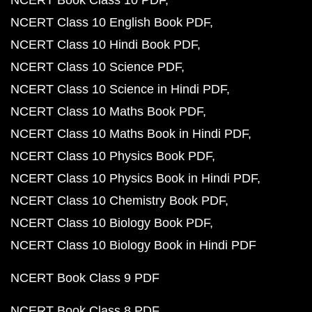
NCERT Book Class 10 PDF
NCERT Class 10 English Book PDF
NCERT Class 10 Hindi Book PDF
NCERT Class 10 Science PDF
NCERT Class 10 Science in Hindi PDF
NCERT Class 10 Maths Book PDF
NCERT Class 10 Maths Book in Hindi PDF
NCERT Class 10 Physics Book PDF
NCERT Class 10 Physics Book in Hindi PDF
NCERT Class 10 Chemistry Book PDF
NCERT Class 10 Biology Book PDF
NCERT Class 10 Biology Book in Hindi PDF
NCERT Book Class 9 PDF
NCERT Book Class 8 PDF