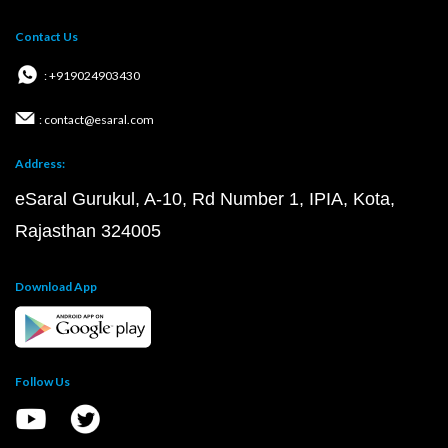
Contact Us
: +919024903430
: contact@esaral.com
Address:
eSaral Gurukul, A-10, Rd Number 1, IPIA, Kota,
Rajasthan 324005
Download App
Follow Us