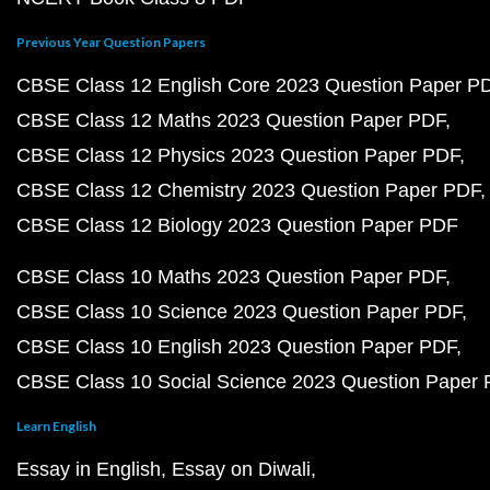
Previous Year Question Papers
CBSE Class 12 English Core 2023 Question Paper P
CBSE Class 12 Maths 2023 Question Paper PDF
CBSE Class 12 Physics 2023 Question Paper PDF
CBSE Class 12 Chemistry 2023 Question Paper PDF
CBSE Class 12 Biology 2023 Question Paper PDF
CBSE Class 10 Maths 2023 Question Paper PDF
CBSE Class 10 Science 2023 Question Paper PDF
CBSE Class 10 English 2023 Question Paper PDF
CBSE Class 10 Social Science 2023 Question Paper
Learn English
Essay in English
Essay on Diwali