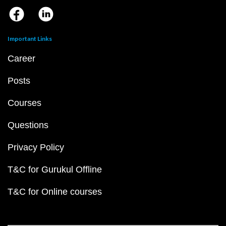
Important Links
Career
Posts
Courses
Questions
Privacy Policy
T&C for Gurukul Offline
T&C for Online courses