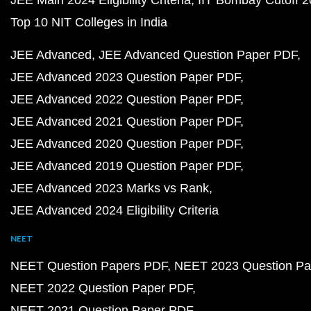
JEE Main 2024 Eligibility Criteria
IIT Bombay Cutoff 
Top 10 NIT Colleges in India
JEE Advanced
JEE Advanced Question Paper PDF
JEE Advanced 2023 Question Paper PDF
JEE Advanced 2022 Question Paper PDF
JEE Advanced 2021 Question Paper PDF
JEE Advanced 2020 Question Paper PDF
JEE Advanced 2019 Question Paper PDF
JEE Advanced 2023 Marks vs Rank
JEE Advanced 2024 Eligibility Criteria
NEET
NEET Question Papers PDF
NEET 2023 Question Pa
NEET 2022 Question Paper PDF
NEET 2021 Question Paper PDF