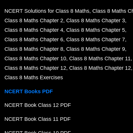
NCERT Solutions for Class 8 Maths
Class 8 Maths C
Class 8 Maths Chapter 2
Class 8 Maths Chapter 3
Class 8 Maths Chapter 4
Class 8 Maths Chapter 5
Class 8 Maths Chapter 6
Class 8 Maths Chapter 7
Class 8 Maths Chapter 8
Class 8 Maths Chapter 9
Class 8 Maths Chapter 10
Class 8 Maths Chapter 11
Class 8 Maths Chapter 12
Class 8 Maths Chapter 12
Class 8 Maths Exercises
NCERT Books PDF
NCERT Book Class 12 PDF
NCERT Book Class 11 PDF