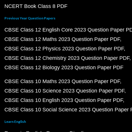
NCERT Book Class 8 PDF
Previous Year Question Papers
CBSE Class 12 English Core 2023 Question Paper P
CBSE Class 12 Maths 2023 Question Paper PDF
CBSE Class 12 Physics 2023 Question Paper PDF
CBSE Class 12 Chemistry 2023 Question Paper PDF
CBSE Class 12 Biology 2023 Question Paper PDF
CBSE Class 10 Maths 2023 Question Paper PDF
CBSE Class 10 Science 2023 Question Paper PDF
CBSE Class 10 English 2023 Question Paper PDF
CBSE Class 10 Social Science 2023 Question Paper
Learn English