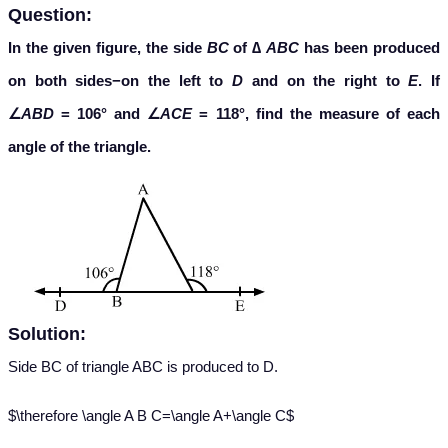
Question:
In the given figure, the side
BC
of ∆
ABC
has been produced
on both sides−on the left to
D
and on the right to
E
. If
∠
ABD
= 106° and ∠
ACE
= 118°, find the measure of each
angle of the triangle.
Solution:
Side BC of triangle ABC is produced to D.
$\therefore \angle A B C=\angle A+\angle C$