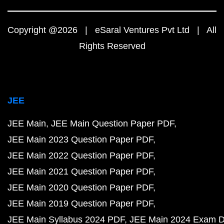
Copyright @2026 | eSaral Ventures Pvt Ltd | All
Rights Reserved
JEE
JEE Main
JEE Main Question Paper PDF
JEE Main 2023 Question Paper PDF
JEE Main 2022 Question Paper PDF
JEE Main 2021 Question Paper PDF
JEE Main 2020 Question Paper PDF
JEE Main 2019 Question Paper PDF
JEE Main Syllabus 2024 PDF
JEE Main 2024 Exam D