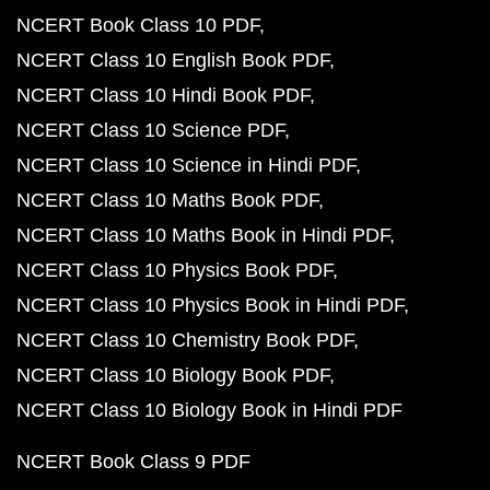
NCERT Book Class 10 PDF
NCERT Class 10 English Book PDF
NCERT Class 10 Hindi Book PDF
NCERT Class 10 Science PDF
NCERT Class 10 Science in Hindi PDF
NCERT Class 10 Maths Book PDF
NCERT Class 10 Maths Book in Hindi PDF
NCERT Class 10 Physics Book PDF
NCERT Class 10 Physics Book in Hindi PDF
NCERT Class 10 Chemistry Book PDF
NCERT Class 10 Biology Book PDF
NCERT Class 10 Biology Book in Hindi PDF
NCERT Book Class 9 PDF