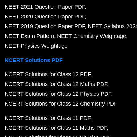
NEET 2021 Question Paper PDF
NEET 2020 Question Paper PDF
NEET 2019 Question Paper PDF
NEET Syllabus 202
NEET Exam Pattern
NEET Chemistry Weightage
NEET Physics Weightage
NCERT Solutions PDF
NCERT Solutions for Class 12 PDF
NCERT Solutions for Class 12 Maths PDF
NCERT Solutions for Class 12 Physics PDF
NCERT Solutions for Class 12 Chemistry PDF
NCERT Solutions for Class 11 PDF
NCERT Solutions for Class 11 Maths PDF