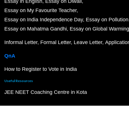
Essay in English
Essay on Diwali
Essay on My Favourite Teacher
Essay on India Independence Day
Essay on Pollution
Essay on Mahatma Gandhi
Essay on Global Warmin
Informal Letter
Formal Letter
Leave Letter
Applicatio
QnA
How to Register to Vote in India
Useful Resources
JEE NEET Coaching Centre in Kota