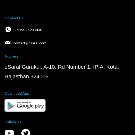
Contact Us
: +919024903430
: contact@esaral.com
Address:
eSaral Gurukul, A-10, Rd Number 1, IPIA, Kota,
Rajasthan 324005
Download App
Follow Us