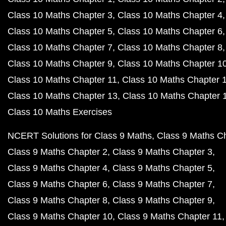
Class 10 Maths Chapter 3
Class 10 Maths Chapter 4
Class 10 Maths Chapter 5
Class 10 Maths Chapter 6
Class 10 Maths Chapter 7
Class 10 Maths Chapter 8
Class 10 Maths Chapter 9
Class 10 Maths Chapter 1
Class 10 Maths Chapter 11
Class 10 Maths Chapter 
Class 10 Maths Chapter 13
Class 10 Maths Chapter 
Class 10 Maths Exercises
NCERT Solutions for Class 9 Maths
Class 9 Maths C
Class 9 Maths Chapter 2
Class 9 Maths Chapter 3
Class 9 Maths Chapter 4
Class 9 Maths Chapter 5
Class 9 Maths Chapter 6
Class 9 Maths Chapter 7
Class 9 Maths Chapter 8
Class 9 Maths Chapter 9
Class 9 Maths Chapter 10
Class 9 Maths Chapter 11