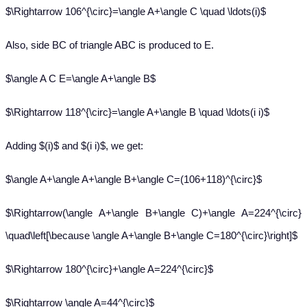
$\Rightarrow 106^{\circ}=\angle A+\angle C \quad \ldots(i)$
Also, side BC of triangle ABC is produced to E.
$\angle A C E=\angle A+\angle B$
$\Rightarrow 118^{\circ}=\angle A+\angle B \quad \ldots(i i)$
Adding $(i)$ and $(i i)$, we get:
$\angle A+\angle A+\angle B+\angle C=(106+118)^{\circ}$
$\Rightarrow(\angle A+\angle B+\angle C)+\angle A=224^{\circ}
\quad\left[\because \angle A+\angle B+\angle C=180^{\circ}\right]$
$\Rightarrow 180^{\circ}+\angle A=224^{\circ}$
$\Rightarrow \angle A=44^{\circ}$