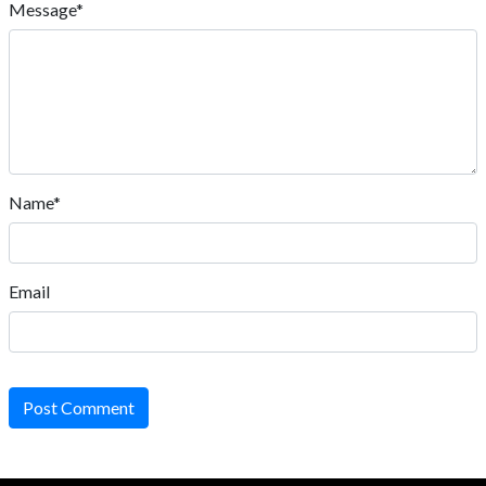
Message*
Name*
Email
Post Comment