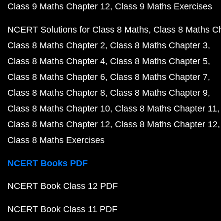
Class 9 Maths Chapter 12
Class 9 Maths Exercises
NCERT Solutions for Class 8 Maths
Class 8 Maths C
Class 8 Maths Chapter 2
Class 8 Maths Chapter 3
Class 8 Maths Chapter 4
Class 8 Maths Chapter 5
Class 8 Maths Chapter 6
Class 8 Maths Chapter 7
Class 8 Maths Chapter 8
Class 8 Maths Chapter 9
Class 8 Maths Chapter 10
Class 8 Maths Chapter 11
Class 8 Maths Chapter 12
Class 8 Maths Chapter 12
Class 8 Maths Exercises
NCERT Books PDF
NCERT Book Class 12 PDF
NCERT Book Class 11 PDF