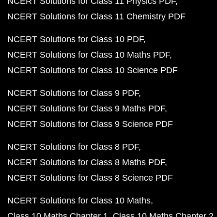
NCERT Solutions for Class 11 Physics PDF
NCERT Solutions for Class 11 Chemistry PDF
NCERT Solutions for Class 10 PDF
NCERT Solutions for Class 10 Maths PDF
NCERT Solutions for Class 10 Science PDF
NCERT Solutions for Class 9 PDF
NCERT Solutions for Class 9 Maths PDF
NCERT Solutions for Class 9 Science PDF
NCERT Solutions for Class 8 PDF
NCERT Solutions for Class 8 Maths PDF
NCERT Solutions for Class 8 Science PDF
NCERT Solutions for Class 10 Maths
Class 10 Maths Chapter 1
Class 10 Maths Chapter 2