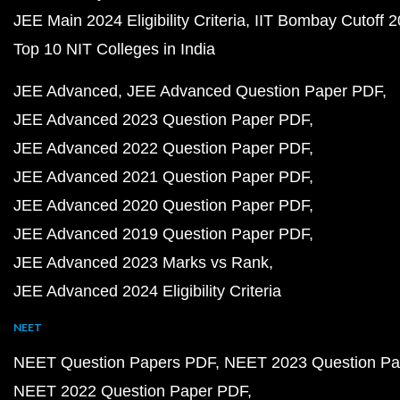
JEE Main 2024 Eligibility Criteria
IIT Bombay Cutoff 
Top 10 NIT Colleges in India
JEE Advanced
JEE Advanced Question Paper PDF
JEE Advanced 2023 Question Paper PDF
JEE Advanced 2022 Question Paper PDF
JEE Advanced 2021 Question Paper PDF
JEE Advanced 2020 Question Paper PDF
JEE Advanced 2019 Question Paper PDF
JEE Advanced 2023 Marks vs Rank
JEE Advanced 2024 Eligibility Criteria
NEET
NEET Question Papers PDF
NEET 2023 Question Pa
NEET 2022 Question Paper PDF