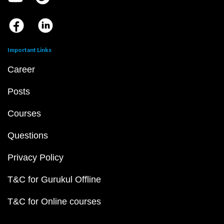
Important Links
Career
Posts
Courses
Questions
Privacy Policy
T&C for Gurukul Offline
T&C for Online courses