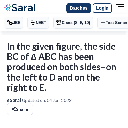
Batches
Login
JEE
NEET
Class (8, 9, 10)
Test Series
In the given figure, the side
BC of ∆ ABC has been
produced on both sides−on
the left to D and on the
right to E.
eSaral
Updated on:
04 Jan, 2023
Share