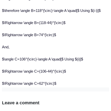
$\therefore \angle B=118^{\circ}-\angle A \quad[$ Using $(i i)]$
$\Rightarrow \angle B=(118-44)^{\circ}$
$\Rightarrow \angle B=74^{\circ}$
And,
$\angle C=106^{\circ}-\angle A \quad[$ Using $(i)]$
$\Rightarrow \angle C=(106-44)^{\circ}$
$\Rightarrow \angle C=62^{\circ}$
Leave a comment