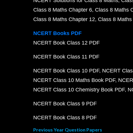
NCERT Solutions for Class 8 Maths
Clas
Class 8 Maths Chapter 6
Class 8 Maths 
Class 8 Maths Chapter 12
Class 8 Maths
NCERT Books PDF
NCERT Book Class 12 PDF
NCERT Book Class 11 PDF
NCERT Book Class 10 PDF
NCERT Class
NCERT Class 10 Maths Book PDF
NCERT
NCERT Class 10 Chemistry Book PDF
N
NCERT Book Class 9 PDF
NCERT Book Class 8 PDF
Previous Year Question Papers