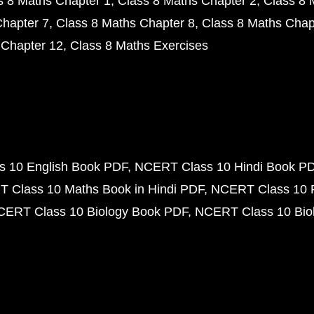
s 8 Maths Chapter 1
Class 8 Maths Chapter 2
Class 8 
Chapter 7
Class 8 Maths Chapter 8
Class 8 Maths Chap
 Chapter 12
Class 8 Maths Exercises
 10 English Book PDF
NCERT Class 10 Hindi Book P
 Class 10 Maths Book in Hindi PDF
NCERT Class 10 
CERT Class 10 Biology Book PDF
NCERT Class 10 Biol