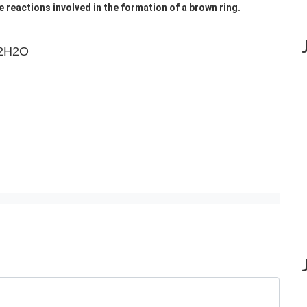
e reactions involved in the formation of a brown ring.
2H2O