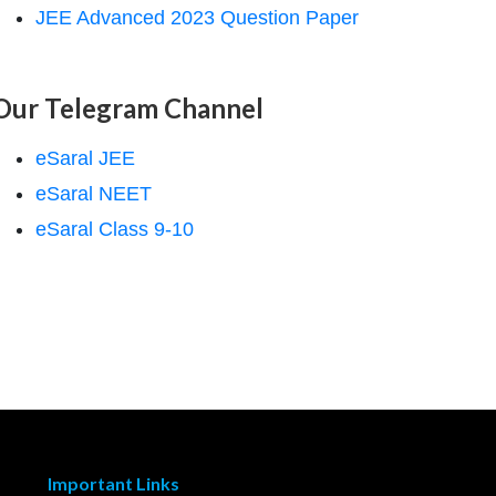
JEE Advanced 2023 Question Paper
Our Telegram Channel
eSaral JEE
eSaral NEET
eSaral Class 9-10
Important Links