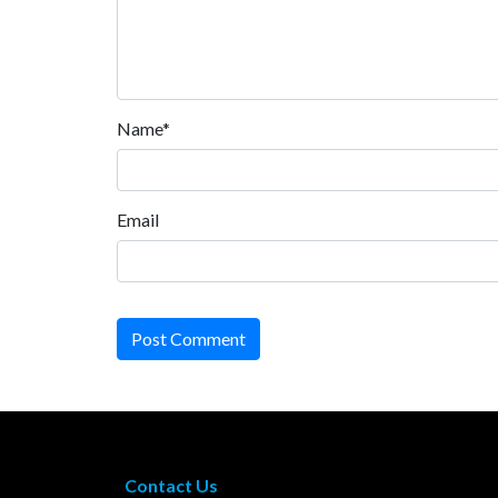
Name*
Email
Post Comment
Contact Us