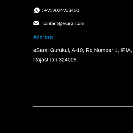
: +919024903430
: contact@esaral.com
Address:
eSaral Gurukul, A-10, Rd Number 1, IPIA,
Rajasthan 324005