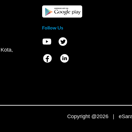
Follow Us
 Kota,
Copyright @2026 | eSaral