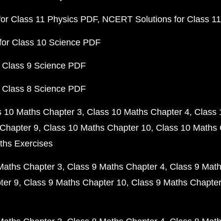
or Class 11 Physics PDF
NCERT Solutions for Class 1
for Class 10 Science PDF
 Class 9 Science PDF
 Class 8 Science PDF
s 10 Maths Chapter 3
Class 10 Maths Chapter 4
Class 
Chapter 9
Class 10 Maths Chapter 10
Class 10 Maths 
ths Exercises
Maths Chapter 3
Class 9 Maths Chapter 4
Class 9 Math
ter 9
Class 9 Maths Chapter 10
Class 9 Maths Chapter