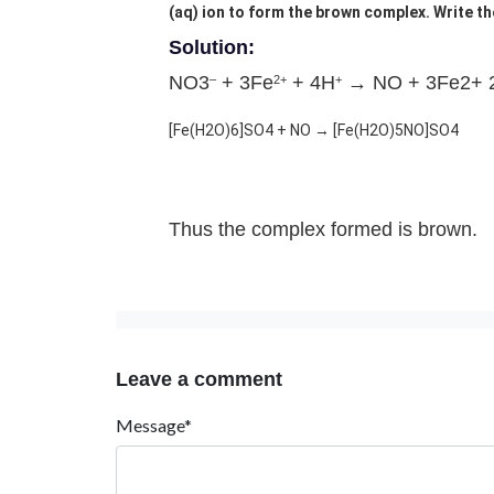
(aq) ion to form the brown complex. Write th
Solution:
NO3
+ 3Fe
+ 4H
→ NO + 3Fe2+ 
–
2+
+
[Fe(H2O)6]SO4 + NO → [Fe(H2O)5NO]SO4
Thus the complex formed is brown.
Leave a comment
Message*