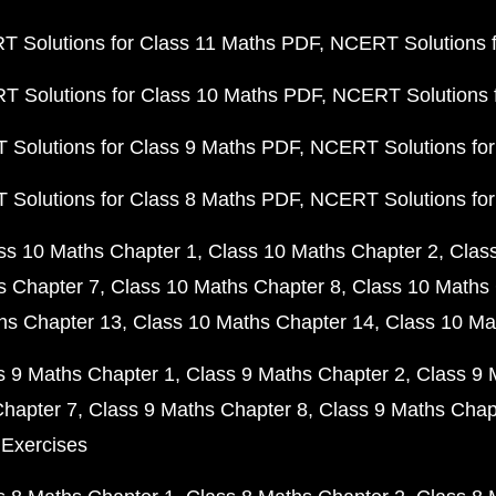
 Solutions for Class 11 Maths PDF
NCERT Solutions f
 Solutions for Class 10 Maths PDF
NCERT Solutions 
Solutions for Class 9 Maths PDF
NCERT Solutions for
Solutions for Class 8 Maths PDF
NCERT Solutions for
ss 10 Maths Chapter 1
Class 10 Maths Chapter 2
Clas
s Chapter 7
Class 10 Maths Chapter 8
Class 10 Maths 
hs Chapter 13
Class 10 Maths Chapter 14
Class 10 Ma
s 9 Maths Chapter 1
Class 9 Maths Chapter 2
Class 9 
Chapter 7
Class 9 Maths Chapter 8
Class 9 Maths Chap
 Exercises