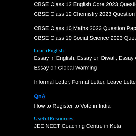
CBSE Class 12 English Core 2023 Quest
CBSE Class 12 Chemistry 2023 Question
CBSE Class 10 Maths 2023 Question Pa
CBSE Class 10 Social Science 2023 Que
Learn English
Essay in English
Essay on Diwali
Essay 
Essay on Global Warming
Informal Letter
Formal Letter
Leave Lette
QnA
How to Register to Vote in India
Useful Resources
JEE NEET Coaching Centre in Kota