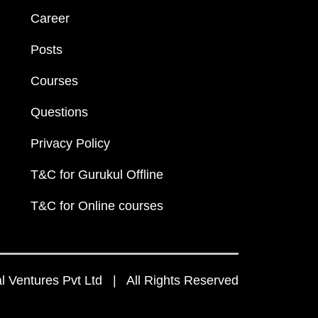
Career
Posts
Courses
Questions
Privacy Policy
T&C for Gurukul Offline
T&C for Online courses
 Ventures Pvt Ltd | All Rights Reserved