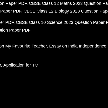
ion Paper PDF
CBSE Class 12 Maths 2023 Question P
 Paper PDF
CBSE Class 12 Biology 2023 Question Pa
per PDF
CBSE Class 10 Science 2023 Question Paper 
stion Paper PDF
on My Favourite Teacher
Essay on India Independence
r
Application for TC