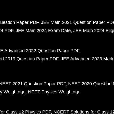
uestion Paper PDF
JEE Main 2021 Question Paper PD
24 PDF
JEE Main 2024 Exam Date
JEE Main 2024 Eligib
E Advanced 2022 Question Paper PDF
d 2019 Question Paper PDF
JEE Advanced 2023 Mark
NEET 2021 Question Paper PDF
NEET 2020 Question 
y Weightage
NEET Physics Weightage
or Class 12 Physics PDF
NCERT Solutions for Class 1