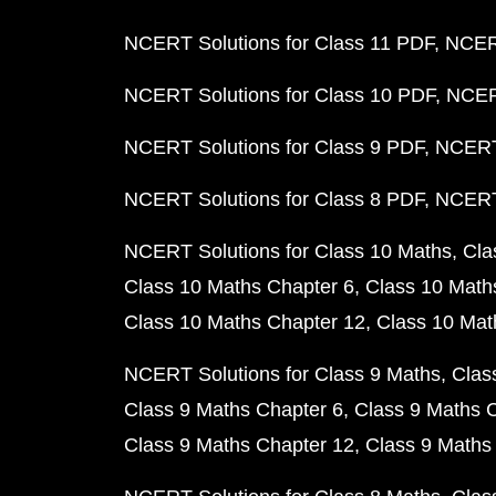
NCERT Solutions for Class 11 PDF
NCERT
NCERT Solutions for Class 10 PDF
NCERT
NCERT Solutions for Class 9 PDF
NCERT 
NCERT Solutions for Class 8 PDF
NCERT 
NCERT Solutions for Class 10 Maths
Cla
Class 10 Maths Chapter 6
Class 10 Math
Class 10 Maths Chapter 12
Class 10 Mat
NCERT Solutions for Class 9 Maths
Clas
Class 9 Maths Chapter 6
Class 9 Maths 
Class 9 Maths Chapter 12
Class 9 Maths