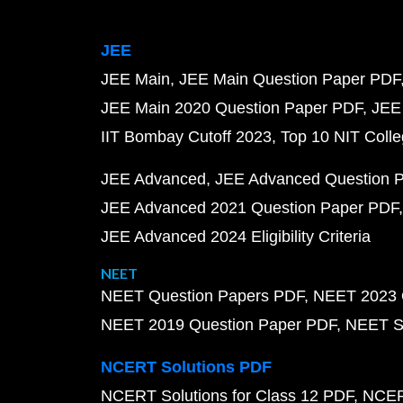
JEE
JEE Main
JEE Main Question Paper PDF
JEE Main 2020 Question Paper PDF
JEE
IIT Bombay Cutoff 2023
Top 10 NIT Colle
JEE Advanced
JEE Advanced Question 
JEE Advanced 2021 Question Paper PDF
JEE Advanced 2024 Eligibility Criteria
NEET
NEET Question Papers PDF
NEET 2023 
NEET 2019 Question Paper PDF
NEET S
NCERT Solutions PDF
NCERT Solutions for Class 12 PDF
NCERT