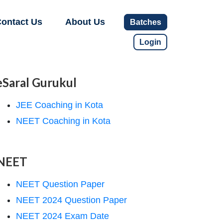
ontact Us
About Us
Batches
Login
eSaral Gurukul
JEE Coaching in Kota
NEET Coaching in Kota
NEET
NEET Question Paper
NEET 2024 Question Paper
NEET 2024 Exam Date