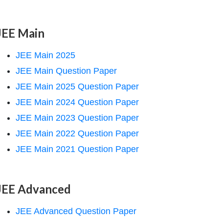
JEE Main
JEE Main 2025
JEE Main Question Paper
JEE Main 2025 Question Paper
JEE Main 2024 Question Paper
JEE Main 2023 Question Paper
JEE Main 2022 Question Paper
JEE Main 2021 Question Paper
JEE Advanced
JEE Advanced Question Paper