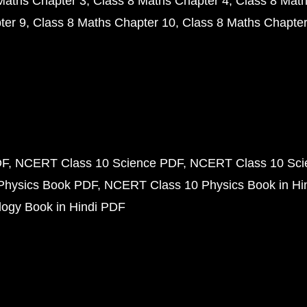
Maths Chapter 3
Class 8 Maths Chapter 4
Class 8 Math
ter 9
Class 8 Maths Chapter 10
Class 8 Maths Chapter
DF
NCERT Class 10 Science PDF
NCERT Class 10 Scie
Physics Book PDF
NCERT Class 10 Physics Book in Hi
ogy Book in Hindi PDF