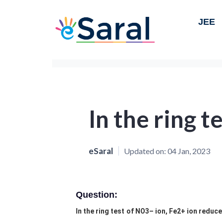
JEE
In the ring t
eSaral
Updated on:
04 Jan, 2023
Question:
In the ring test of NO3– ion, Fe2+ ion reduce