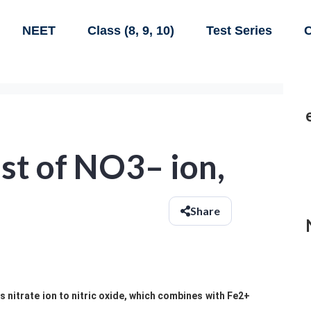
NEET
Class (8, 9, 10)
Test Series
C
est of NO3– ion,
Share
s nitrate ion to nitric oxide, which combines with Fe2+