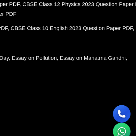
aper PDF
CBSE Class 12 Physics 2023 Question Paper
per PDF
PDF
CBSE Class 10 English 2023 Question Paper PDF
 Day
Essay on Pollution
Essay on Mahatma Gandhi