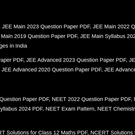
JEE Main 2023 Question Paper PDF
JEE Main 2022 Q
 Main 2019 Question Paper PDF
JEE Main Syllabus 20
ges in India
Paper PDF
JEE Advanced 2023 Question Paper PDF
JE
JEE Advanced 2020 Question Paper PDF
JEE Advance
Question Paper PDF
NEET 2022 Question Paper PDF
yllabus 2024 PDF
NEET Exam Pattern
NEET Chemistr
 Solutions for Class 12 Maths PDF
NCERT Solutions f