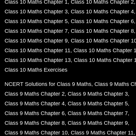
Class 10 Maths Chapter 1
Class 10 Maths Chapter 2
Class 10 Maths Chapter 3
Class 10 Maths Chapter 4
Class 10 Maths Chapter 5
Class 10 Maths Chapter 6
Class 10 Maths Chapter 7
Class 10 Maths Chapter 8
Class 10 Maths Chapter 9
Class 10 Maths Chapter 1
Class 10 Maths Chapter 11
Class 10 Maths Chapter 
Class 10 Maths Chapter 13
Class 10 Maths Chapter 
Class 10 Maths Exercises
NCERT Solutions for Class 9 Maths
Class 9 Maths C
Class 9 Maths Chapter 2
Class 9 Maths Chapter 3
Class 9 Maths Chapter 4
Class 9 Maths Chapter 5
Class 9 Maths Chapter 6
Class 9 Maths Chapter 7
Class 9 Maths Chapter 8
Class 9 Maths Chapter 9
Class 9 Maths Chapter 10
Class 9 Maths Chapter 11