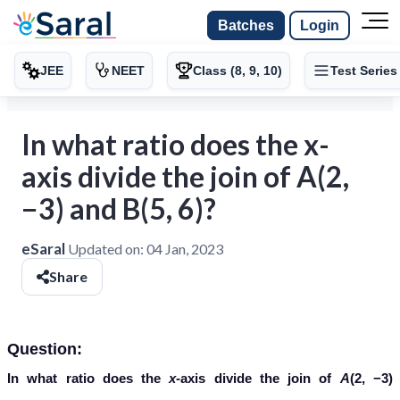
Batches
Login
JEE
NEET
Class (8, 9, 10)
Test Series
In what ratio does the x-
axis divide the join of A(2,
−3) and B(5, 6)?
eSaral
Updated on:
04 Jan, 2023
Share
Question:
In what ratio does the
x-
axis divide the join of
A
(2, −3)