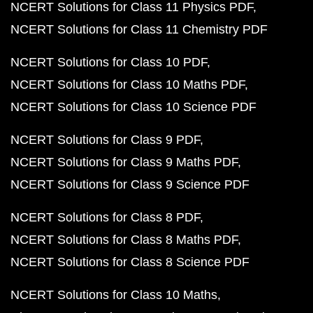
NCERT Solutions for Class 11 Physics PDF
NCERT Solutions for Class 11 Chemistry PDF
NCERT Solutions for Class 10 PDF
NCERT Solutions for Class 10 Maths PDF
NCERT Solutions for Class 10 Science PDF
NCERT Solutions for Class 9 PDF
NCERT Solutions for Class 9 Maths PDF
NCERT Solutions for Class 9 Science PDF
NCERT Solutions for Class 8 PDF
NCERT Solutions for Class 8 Maths PDF
NCERT Solutions for Class 8 Science PDF
NCERT Solutions for Class 10 Maths