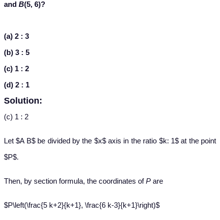
and
B
(5, 6)?
(a) 2 : 3
(b) 3 : 5
(c) 1 : 2
(d) 2 : 1
Solution:
(c) 1 : 2
Let $A B$ be divided by the $x$ axis in the ratio $k: 1$ at the point
$P$.
Then, by section formula, the coordinates of
P
are
$P\left(\frac{5 k+2}{k+1}, \frac{6 k-3}{k+1}\right)$