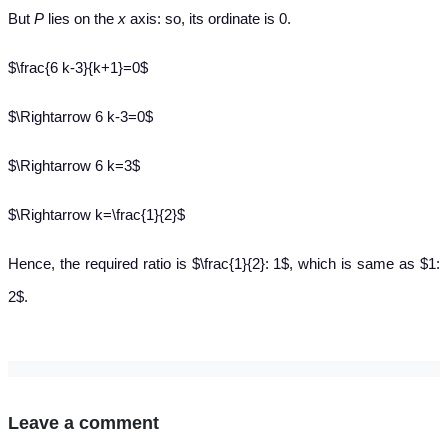
But
P
lies on the
x
axis: so, its ordinate is 0.
$\frac{6 k-3}{k+1}=0$
$\Rightarrow 6 k-3=0$
$\Rightarrow 6 k=3$
$\Rightarrow k=\frac{1}{2}$
Hence, the required ratio is $\frac{1}{2}: 1$, which is same as $1:
2$.
Leave a comment