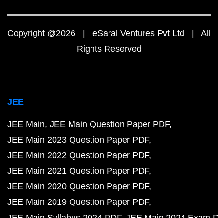
Copyright @2026 | eSaral Ventures Pvt Ltd | All
Rights Reserved
JEE
JEE Main
JEE Main Question Paper PDF
JEE Main 2023 Question Paper PDF
JEE Main 2022 Question Paper PDF
JEE Main 2021 Question Paper PDF
JEE Main 2020 Question Paper PDF
JEE Main 2019 Question Paper PDF
JEE Main Syllabus 2024 PDF
JEE Main 2024 Exam D