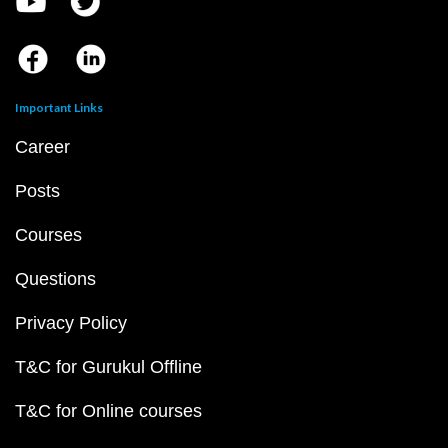
Important Links
Career
Posts
Courses
Questions
Privacy Policy
T&C for Gurukul Offline
T&C for Online courses