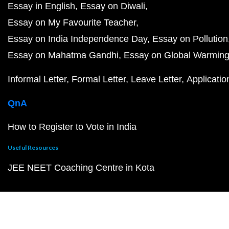
Essay in English
Essay on Diwali
Essay on My Favourite Teacher
Essay on India Independence Day
Essay on Pollution
Essay on Mahatma Gandhi
Essay on Global Warmin
Informal Letter
Formal Letter
Leave Letter
Applicatio
QnA
How to Register to Vote in India
Useful Resources
JEE NEET Coaching Centre in Kota