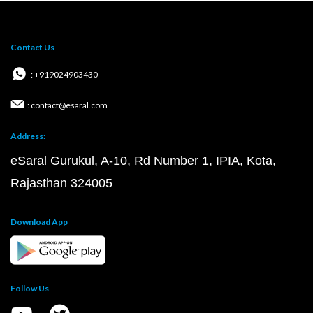
Contact Us
: +919024903430
: contact@esaral.com
Address:
eSaral Gurukul, A-10, Rd Number 1, IPIA, Kota,
Rajasthan 324005
Download App
Follow Us