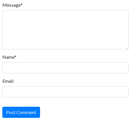
Message*
Name*
Email
Post Comment