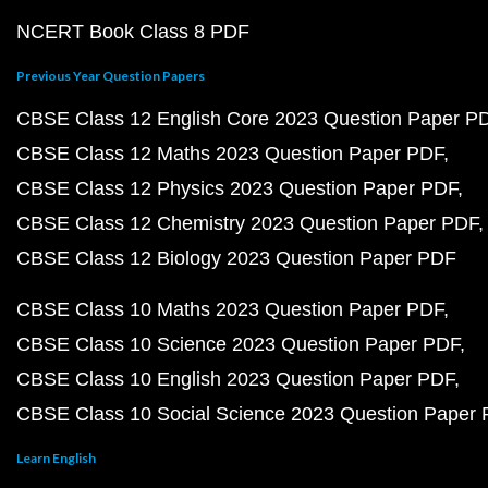
NCERT Book Class 8 PDF
Previous Year Question Papers
CBSE Class 12 English Core 2023 Question Paper P
CBSE Class 12 Maths 2023 Question Paper PDF
CBSE Class 12 Physics 2023 Question Paper PDF
CBSE Class 12 Chemistry 2023 Question Paper PDF
CBSE Class 12 Biology 2023 Question Paper PDF
CBSE Class 10 Maths 2023 Question Paper PDF
CBSE Class 10 Science 2023 Question Paper PDF
CBSE Class 10 English 2023 Question Paper PDF
CBSE Class 10 Social Science 2023 Question Paper
Learn English