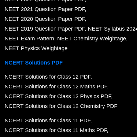
NEET 2021 Question Paper PDF
NEET 2020 Question Paper PDF
NEET 2019 Question Paper PDF
NEET Syllabus 202
NEET Exam Pattern
NEET Chemistry Weightage
NEET Physics Weightage
NCERT Solutions PDF
NCERT Solutions for Class 12 PDF
NCERT Solutions for Class 12 Maths PDF
NCERT Solutions for Class 12 Physics PDF
NCERT Solutions for Class 12 Chemistry PDF
NCERT Solutions for Class 11 PDF
NCERT Solutions for Class 11 Maths PDF