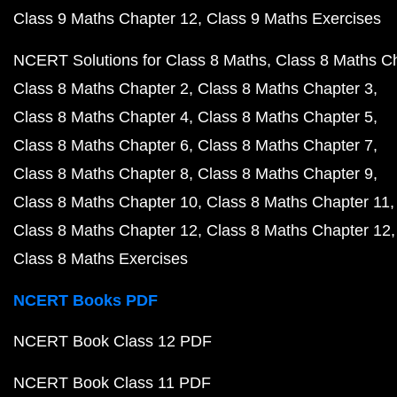
Class 9 Maths Chapter 12
Class 9 Maths Exercises
NCERT Solutions for Class 8 Maths
Class 8 Maths C
Class 8 Maths Chapter 2
Class 8 Maths Chapter 3
Class 8 Maths Chapter 4
Class 8 Maths Chapter 5
Class 8 Maths Chapter 6
Class 8 Maths Chapter 7
Class 8 Maths Chapter 8
Class 8 Maths Chapter 9
Class 8 Maths Chapter 10
Class 8 Maths Chapter 11
Class 8 Maths Chapter 12
Class 8 Maths Chapter 12
Class 8 Maths Exercises
NCERT Books PDF
NCERT Book Class 12 PDF
NCERT Book Class 11 PDF