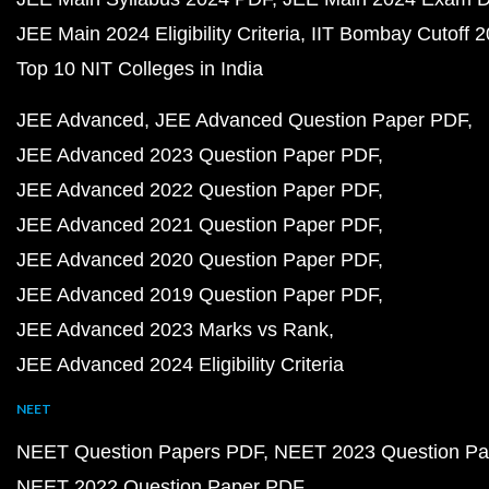
JEE Main 2024 Eligibility Criteria
IIT Bombay Cutoff 
Top 10 NIT Colleges in India
JEE Advanced
JEE Advanced Question Paper PDF
JEE Advanced 2023 Question Paper PDF
JEE Advanced 2022 Question Paper PDF
JEE Advanced 2021 Question Paper PDF
JEE Advanced 2020 Question Paper PDF
JEE Advanced 2019 Question Paper PDF
JEE Advanced 2023 Marks vs Rank
JEE Advanced 2024 Eligibility Criteria
NEET
NEET Question Papers PDF
NEET 2023 Question Pa
NEET 2022 Question Paper PDF