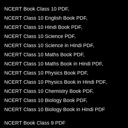
NCERT Book Class 10 PDF
NCERT Class 10 English Book PDF
NCERT Class 10 Hindi Book PDF
NCERT Class 10 Science PDF
NCERT Class 10 Science in Hindi PDF
NCERT Class 10 Maths Book PDF
NCERT Class 10 Maths Book in Hindi PDF
NCERT Class 10 Physics Book PDF
NCERT Class 10 Physics Book in Hindi PDF
NCERT Class 10 Chemistry Book PDF
NCERT Class 10 Biology Book PDF
NCERT Class 10 Biology Book in Hindi PDF
NCERT Book Class 9 PDF