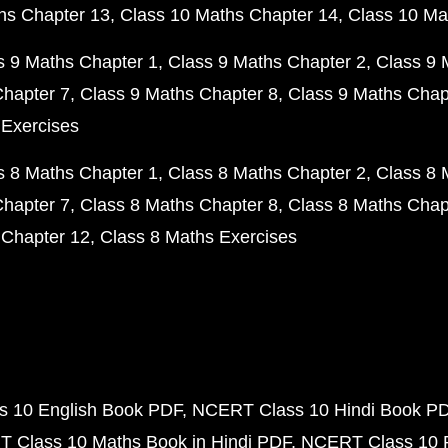
hs Chapter 13
Class 10 Maths Chapter 14
Class 10 Ma
s 9 Maths Chapter 1
Class 9 Maths Chapter 2
Class 9 
Chapter 7
Class 9 Maths Chapter 8
Class 9 Maths Chap
 Exercises
s 8 Maths Chapter 1
Class 8 Maths Chapter 2
Class 8 
Chapter 7
Class 8 Maths Chapter 8
Class 8 Maths Chap
 Chapter 12
Class 8 Maths Exercises
 10 English Book PDF
NCERT Class 10 Hindi Book P
 Class 10 Maths Book in Hindi PDF
NCERT Class 10 