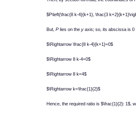
$P\left(\frac{8 k-4}{k+1}, \frac{3 k+2}{k+1}\rig
But,
P
lies on the
y
axis; so, its abscissa is 0
$\Rightarrow \frac{8 k-4}{k+1}=0$
$\Rightarrow 8 k-4=0$
$\Rightarrow 8 k=4$
$\Rightarrow k=\frac{1}{2}$
Hence, the required ratio is $\frac{1}{2}: 1$,