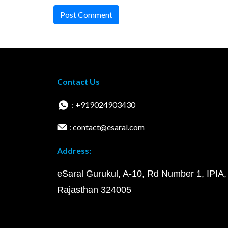
Post Comment
Contact Us
: +919024903430
: contact@esaral.com
Address:
eSaral Gurukul, A-10, Rd Number 1, IPIA,
Rajasthan 324005