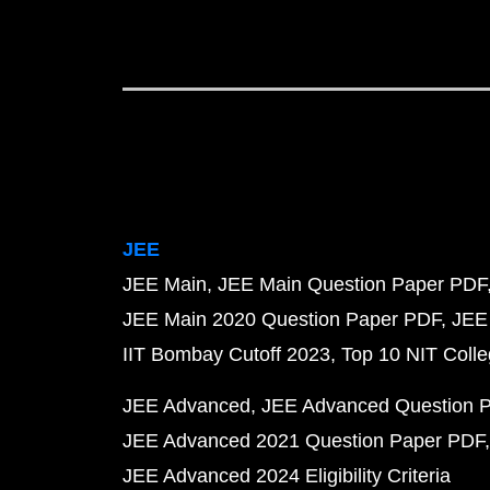
JEE
JEE Main
JEE Main Question Paper PDF
JEE Main 2020 Question Paper PDF
JEE
IIT Bombay Cutoff 2023
Top 10 NIT Colle
JEE Advanced
JEE Advanced Question 
JEE Advanced 2021 Question Paper PDF
JEE Advanced 2024 Eligibility Criteria