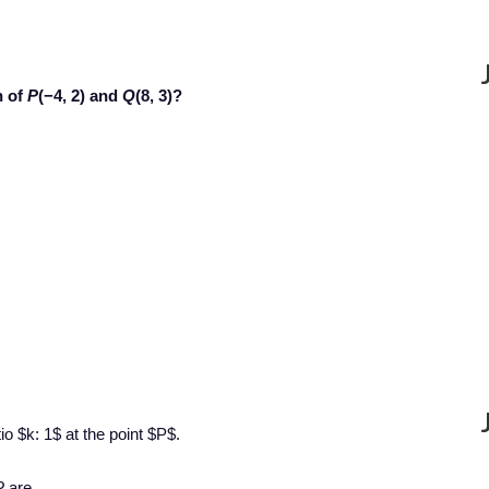
n of
P
(−4, 2) and
Q
(8, 3)?
io $k: 1$ at the point $P$.
P
are