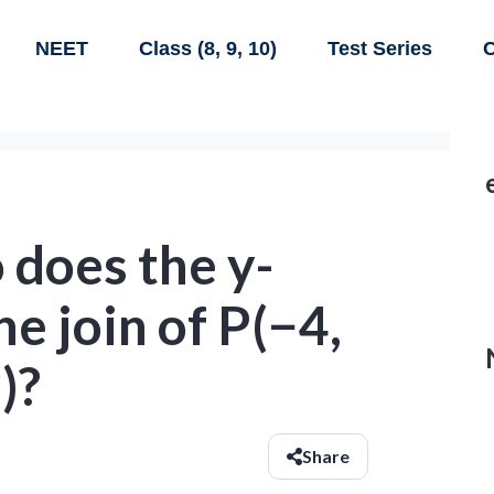
NEET
Class (8, 9, 10)
Test Series
C
 does the y-
he join of P(−4,
)?
Share