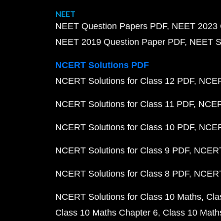
NEET
NEET Question Papers PDF
NEET 2023 
NEET 2019 Question Paper PDF
NEET S
NCERT Solutions PDF
NCERT Solutions for Class 12 PDF
NCERT
NCERT Solutions for Class 11 PDF
NCERT
NCERT Solutions for Class 10 PDF
NCERT
NCERT Solutions for Class 9 PDF
NCERT 
NCERT Solutions for Class 8 PDF
NCERT 
NCERT Solutions for Class 10 Maths
Cla
Class 10 Maths Chapter 6
Class 10 Math