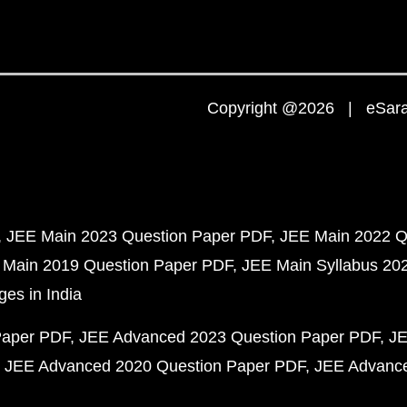
Copyright @2026 | eSaral
JEE Main 2023 Question Paper PDF
JEE Main 2022 Q
 Main 2019 Question Paper PDF
JEE Main Syllabus 20
ges in India
Paper PDF
JEE Advanced 2023 Question Paper PDF
JE
JEE Advanced 2020 Question Paper PDF
JEE Advance