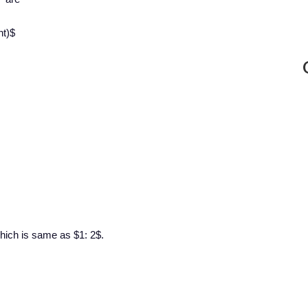
ht)$
 which is same as $1: 2$.