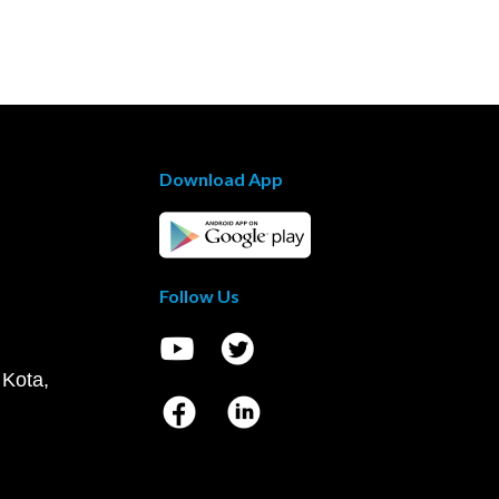
Download App
Follow Us
 Kota,