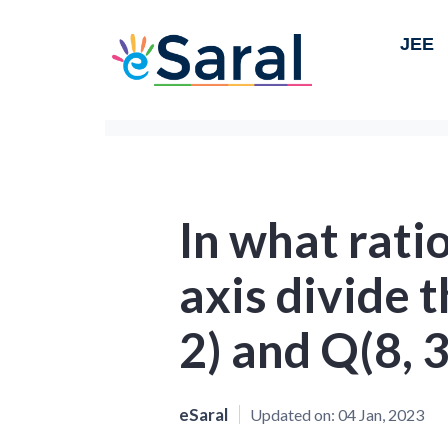
JEE
In what ratio
axis divide t
2) and Q(8, 3
eSaral
Updated on:
04 Jan, 2023