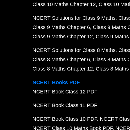
Class 10 Maths Chapter 12
Class 10 Mat
NCERT Solutions for Class 9 Maths
Clas
Class 9 Maths Chapter 6
Class 9 Maths 
Class 9 Maths Chapter 12
Class 9 Maths
NCERT Solutions for Class 8 Maths
Clas
Class 8 Maths Chapter 6
Class 8 Maths 
Class 8 Maths Chapter 12
Class 8 Maths
NCERT Books PDF
NCERT Book Class 12 PDF
NCERT Book Class 11 PDF
NCERT Book Class 10 PDF
NCERT Class
NCERT Class 10 Maths Book PDF
NCERT