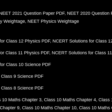
NEET 2021 Question Paper PDF
NEET 2020 Question 
y Weightage
NEET Physics Weightage
or Class 12 Physics PDF
NCERT Solutions for Class 1
or Class 11 Physics PDF
NCERT Solutions for Class 1
for Class 10 Science PDF
 Class 9 Science PDF
 Class 8 Science PDF
s 10 Maths Chapter 3
Class 10 Maths Chapter 4
Class 
Chapter 9
Class 10 Maths Chapter 10
Class 10 Maths 