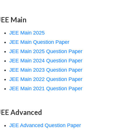
JEE Main
JEE Main 2025
JEE Main Question Paper
JEE Main 2025 Question Paper
JEE Main 2024 Question Paper
JEE Main 2023 Question Paper
JEE Main 2022 Question Paper
JEE Main 2021 Question Paper
JEE Advanced
JEE Advanced Question Paper