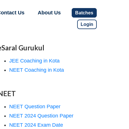
ontact Us
About Us
Batches
Login
eSaral Gurukul
JEE Coaching in Kota
NEET Coaching in Kota
NEET
NEET Question Paper
NEET 2024 Question Paper
NEET 2024 Exam Date