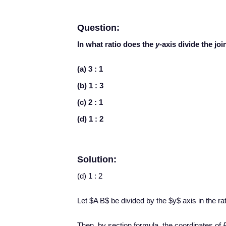
Question:
In what ratio does the
y-
axis divide the joi
(a) 3 : 1
(b) 1 : 3
(c) 2 : 1
(d) 1 : 2
Solution:
(d) 1 : 2
Let $A B$ be divided by the $y$ axis in the rat
Then, by section formula, the coordinates of