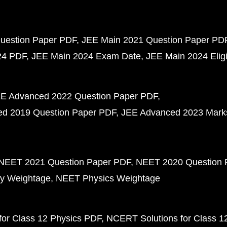
uestion Paper PDF
JEE Main 2021 Question Paper PD
24 PDF
JEE Main 2024 Exam Date
JEE Main 2024 Eligib
E Advanced 2022 Question Paper PDF
d 2019 Question Paper PDF
JEE Advanced 2023 Mark
NEET 2021 Question Paper PDF
NEET 2020 Question 
y Weightage
NEET Physics Weightage
or Class 12 Physics PDF
NCERT Solutions for Class 1