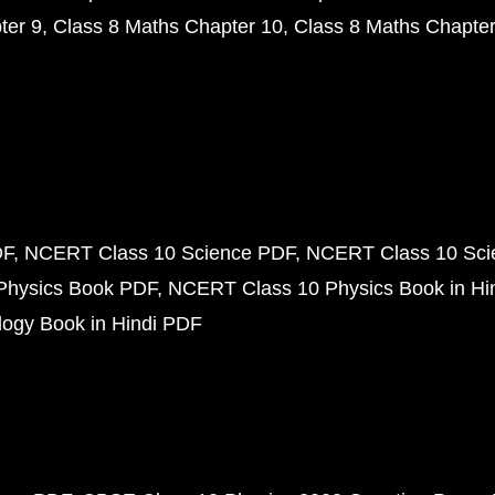
ter 9
Class 8 Maths Chapter 10
Class 8 Maths Chapter
DF
NCERT Class 10 Science PDF
NCERT Class 10 Scie
Physics Book PDF
NCERT Class 10 Physics Book in Hi
ogy Book in Hindi PDF