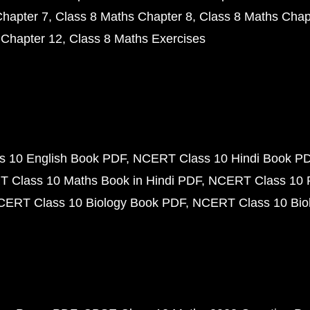
Chapter 7
Class 8 Maths Chapter 8
Class 8 Maths Chap
 Chapter 12
Class 8 Maths Exercises
 10 English Book PDF
NCERT Class 10 Hindi Book P
 Class 10 Maths Book in Hindi PDF
NCERT Class 10 
CERT Class 10 Biology Book PDF
NCERT Class 10 Biol