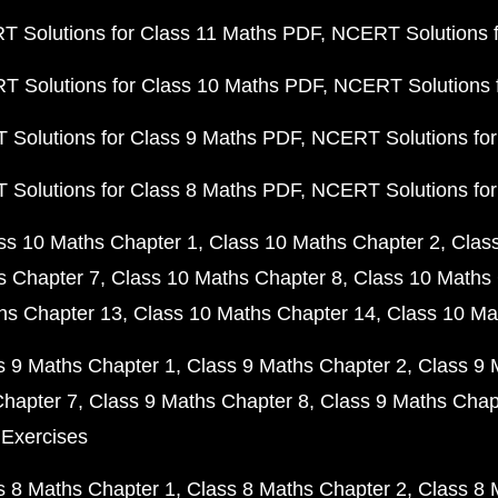
 Solutions for Class 11 Maths PDF
NCERT Solutions f
 Solutions for Class 10 Maths PDF
NCERT Solutions 
Solutions for Class 9 Maths PDF
NCERT Solutions for
Solutions for Class 8 Maths PDF
NCERT Solutions for
ss 10 Maths Chapter 1
Class 10 Maths Chapter 2
Clas
s Chapter 7
Class 10 Maths Chapter 8
Class 10 Maths 
hs Chapter 13
Class 10 Maths Chapter 14
Class 10 Ma
s 9 Maths Chapter 1
Class 9 Maths Chapter 2
Class 9 
Chapter 7
Class 9 Maths Chapter 8
Class 9 Maths Chap
 Exercises
s 8 Maths Chapter 1
Class 8 Maths Chapter 2
Class 8 