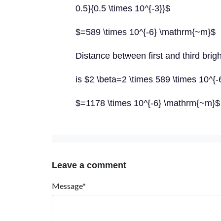
0.5}{0.5 \times 10^{-3}}$
$=589 \times 10^{-6} \mathrm{~m}$
Distance between first and third brigh
is $2 \beta=2 \times 589 \times 10^{
$=1178 \times 10^{-6} \mathrm{~m}$
Leave a comment
Message*