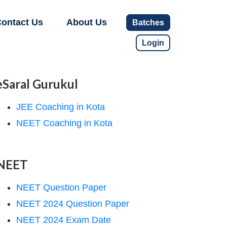
ontact Us
About Us
Batches
Login
eSaral Gurukul
JEE Coaching in Kota
NEET Coaching in Kota
NEET
NEET Question Paper
NEET 2024 Question Paper
NEET 2024 Exam Date