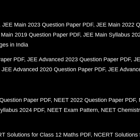
JEE Main 2023 Question Paper PDF
JEE Main 2022 Q
 Main 2019 Question Paper PDF
JEE Main Syllabus 20
ges in India
Paper PDF
JEE Advanced 2023 Question Paper PDF
JE
JEE Advanced 2020 Question Paper PDF
JEE Advance
Question Paper PDF
NEET 2022 Question Paper PDF
yllabus 2024 PDF
NEET Exam Pattern
NEET Chemistr
 Solutions for Class 12 Maths PDF
NCERT Solutions f