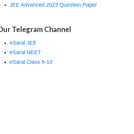
JEE Advanced 2023 Question Paper
Our Telegram Channel
eSaral JEE
eSaral NEET
eSaral Class 9-10