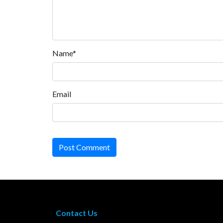
Name*
Email
Post Comment
Contact Us