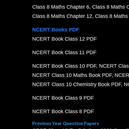
Class 8 Maths Chapter 6
Class 8 Maths 
Class 8 Maths Chapter 12
Class 8 Maths
NCERT Books PDF
NCERT Book Class 12 PDF
NCERT Book Class 11 PDF
NCERT Book Class 10 PDF
NCERT Class
NCERT Class 10 Maths Book PDF
NCERT
NCERT Class 10 Chemistry Book PDF
N
NCERT Book Class 9 PDF
NCERT Book Class 8 PDF
Previous Year Question Papers