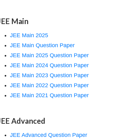
JEE Main
JEE Main 2025
JEE Main Question Paper
JEE Main 2025 Question Paper
JEE Main 2024 Question Paper
JEE Main 2023 Question Paper
JEE Main 2022 Question Paper
JEE Main 2021 Question Paper
JEE Advanced
JEE Advanced Question Paper