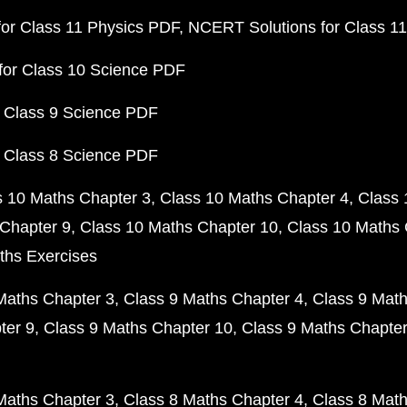
or Class 11 Physics PDF
NCERT Solutions for Class 1
for Class 10 Science PDF
 Class 9 Science PDF
 Class 8 Science PDF
s 10 Maths Chapter 3
Class 10 Maths Chapter 4
Class 
Chapter 9
Class 10 Maths Chapter 10
Class 10 Maths 
ths Exercises
Maths Chapter 3
Class 9 Maths Chapter 4
Class 9 Math
ter 9
Class 9 Maths Chapter 10
Class 9 Maths Chapter
Maths Chapter 3
Class 8 Maths Chapter 4
Class 8 Math