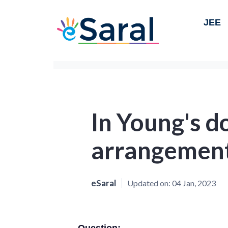
JEE
In Young's do
arrangement
eSaral
Updated on:
04 Jan, 2023