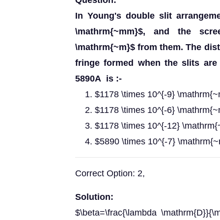
Question:
In Young's double slit arrangeme
\mathrm{~mm}$, and the scre
\mathrm{~m}$ from them. The dista
fringe formed when the slits are
5890A is :-
$1178 \times 10^{-9} \mathrm{
$1178 \times 10^{-6} \mathrm{
$1178 \times 10^{-12} \mathrm
$5890 \times 10^{-7} \mathrm{
Correct Option: 2,
Solution:
$\beta=\frac{\lambda \mathrm{D}}{\m