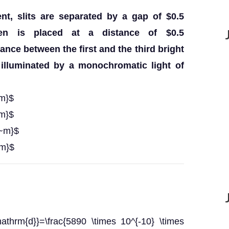
nt, slits are separated by a gap of $0.5
en is placed at a distance of $0.5
nce between the first and the third bright
 illuminated by a monochromatic light of
~m}$
~m}$
{~m}$
~m}$
athrm{d}}=\frac{5890 \times 10^{-10} \times