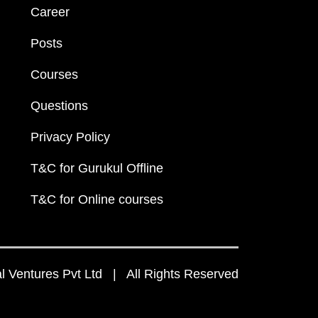
Career
Posts
Courses
Questions
Privacy Policy
T&C for Gurukul Offline
T&C for Online courses
 Ventures Pvt Ltd | All Rights Reserved