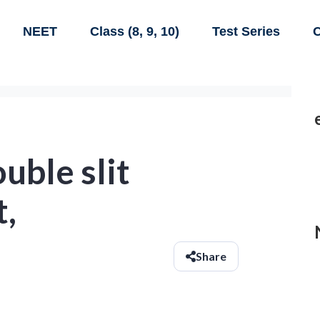
NEET
Class (8, 9, 10)
Test Series
C
uble slit
,
Share