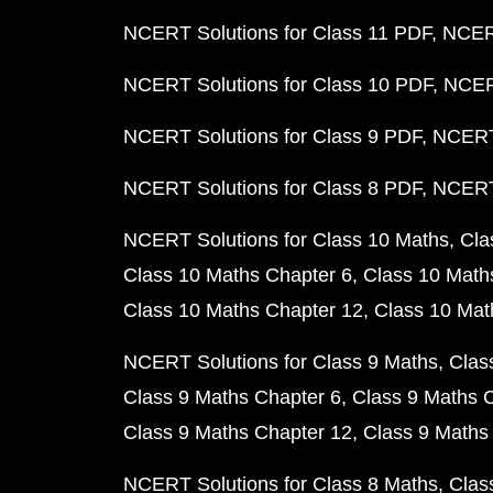
NCERT Solutions for Class 11 PDF
NCERT
NCERT Solutions for Class 10 PDF
NCERT
NCERT Solutions for Class 9 PDF
NCERT 
NCERT Solutions for Class 8 PDF
NCERT 
NCERT Solutions for Class 10 Maths
Cla
Class 10 Maths Chapter 6
Class 10 Math
Class 10 Maths Chapter 12
Class 10 Mat
NCERT Solutions for Class 9 Maths
Clas
Class 9 Maths Chapter 6
Class 9 Maths 
Class 9 Maths Chapter 12
Class 9 Maths
NCERT Solutions for Class 8 Maths
Clas