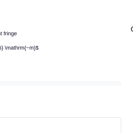
t fringe
-6} \mathrm{~m}$