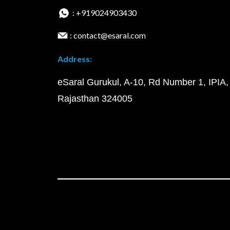
: +919024903430
: contact@esaral.com
Address:
eSaral Gurukul, A-10, Rd Number 1, IPIA,
Rajasthan 324005