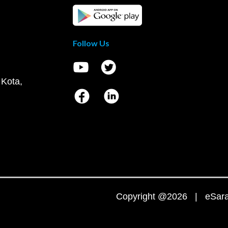
Follow Us
 Kota,
Copyright @2026 | eSaral