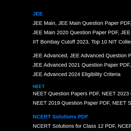
JEE
JEE Main
JEE Main Question Paper PDF
JEE Main 2020 Question Paper PDF
JEE
IIT Bombay Cutoff 2023
Top 10 NIT Colle
JEE Advanced
JEE Advanced Question 
JEE Advanced 2021 Question Paper PDF
JEE Advanced 2024 Eligibility Criteria
NEET
NEET Question Papers PDF
NEET 2023 
NEET 2019 Question Paper PDF
NEET S
NCERT Solutions PDF
NCERT Solutions for Class 12 PDF
NCERT