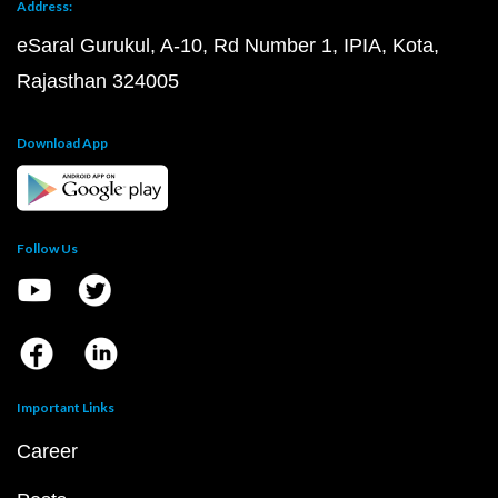
Address:
eSaral Gurukul, A-10, Rd Number 1, IPIA, Kota,
Rajasthan 324005
Download App
Follow Us
Important Links
Career