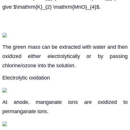
give $\mathrm{K}_{2} \mathrm{MnO}_{4}$.
The green mass can be extracted with water and then
oxidized either electrolytically or by passing
chlorine/ozone into the solution.
Electrolytic oxidation
At anode, manganate ions are oxidized to
permanganate ions.