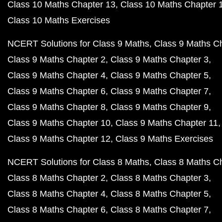
Class 10 Maths Chapter 13
Class 10 Maths Chapter 
Class 10 Maths Exercises
NCERT Solutions for Class 9 Maths
Class 9 Maths C
Class 9 Maths Chapter 2
Class 9 Maths Chapter 3
Class 9 Maths Chapter 4
Class 9 Maths Chapter 5
Class 9 Maths Chapter 6
Class 9 Maths Chapter 7
Class 9 Maths Chapter 8
Class 9 Maths Chapter 9
Class 9 Maths Chapter 10
Class 9 Maths Chapter 11
Class 9 Maths Chapter 12
Class 9 Maths Exercises
NCERT Solutions for Class 8 Maths
Class 8 Maths C
Class 8 Maths Chapter 2
Class 8 Maths Chapter 3
Class 8 Maths Chapter 4
Class 8 Maths Chapter 5
Class 8 Maths Chapter 6
Class 8 Maths Chapter 7