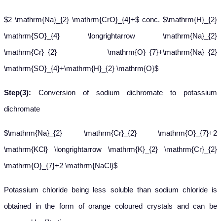
$2 \mathrm{Na}_{2} \mathrm{CrO}_{4}+$ conc. $\mathrm{H}_{2}
\mathrm{SO}_{4} \longrightarrow \mathrm{Na}_{2}
\mathrm{Cr}_{2} \mathrm{O}_{7}+\mathrm{Na}_{2}
\mathrm{SO}_{4}+\mathrm{H}_{2} \mathrm{O}$
Step(3):
Conversion of sodium dichromate to potassium
dichromate
$\mathrm{Na}_{2} \mathrm{Cr}_{2} \mathrm{O}_{7}+2
\mathrm{KCl} \longrightarrow \mathrm{K}_{2} \mathrm{Cr}_{2}
\mathrm{O}_{7}+2 \mathrm{NaCl}$
Potassium chloride being less soluble than sodium chloride is
obtained in the form of orange coloured crystals and can be