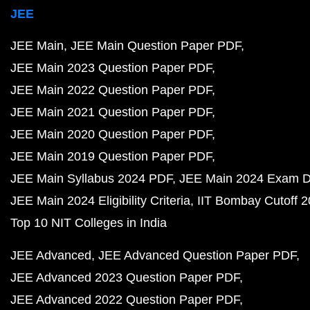
JEE
JEE Main
JEE Main Question Paper PDF
JEE Main 2023 Question Paper PDF
JEE Main 2022 Question Paper PDF
JEE Main 2021 Question Paper PDF
JEE Main 2020 Question Paper PDF
JEE Main 2019 Question Paper PDF
JEE Main Syllabus 2024 PDF
JEE Main 2024 Exam D
JEE Main 2024 Eligibility Criteria
IIT Bombay Cutoff 
Top 10 NIT Colleges in India
JEE Advanced
JEE Advanced Question Paper PDF
JEE Advanced 2023 Question Paper PDF
JEE Advanced 2022 Question Paper PDF