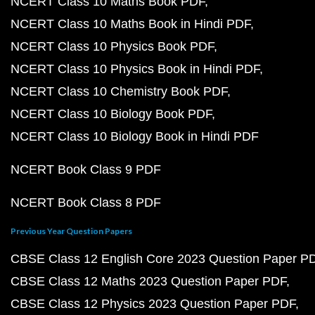
NCERT Class 10 Maths Book PDF
NCERT Class 10 Maths Book in Hindi PDF
NCERT Class 10 Physics Book PDF
NCERT Class 10 Physics Book in Hindi PDF
NCERT Class 10 Chemistry Book PDF
NCERT Class 10 Biology Book PDF
NCERT Class 10 Biology Book in Hindi PDF
NCERT Book Class 9 PDF
NCERT Book Class 8 PDF
Previous Year Question Papers
CBSE Class 12 English Core 2023 Question Paper P
CBSE Class 12 Maths 2023 Question Paper PDF
CBSE Class 12 Physics 2023 Question Paper PDF