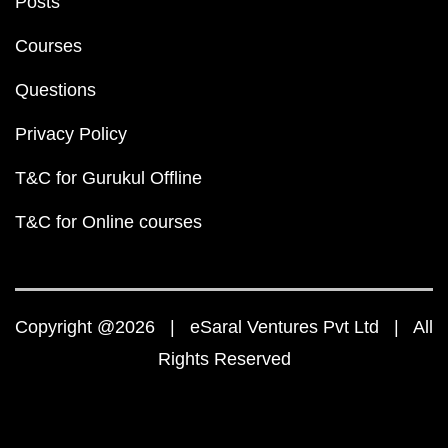
Posts
Courses
Questions
Privacy Policy
T&C for Gurukul Offline
T&C for Online courses
Copyright @2026 | eSaral Ventures Pvt Ltd | All
Rights Reserved