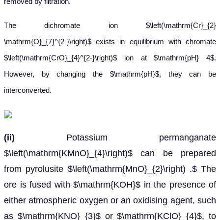
removed by filtration.
The dichromate ion $\left(\mathrm{Cr}_{2}
\mathrm{O}_{7}^{2-}\right)$ exists in equilibrium with chromate
$\left(\mathrm{CrO}_{4}^{2-}\right)$ ion at $\mathrm{pH} 4$.
However, by changing the $\mathrm{pH}$, they can be
interconverted.
(ii)
Potassium permanganate
$\left(\mathrm{KMnO}_{4}\right)$ can be prepared
from pyrolusite $\left(\mathrm{MnO}_{2}\right) .$ The
ore is fused with $\mathrm{KOH}$ in the presence of
either atmospheric oxygen or an oxidising agent, such
as $\mathrm{KNO}_{3}$ or $\mathrm{KClO}_{4}$, to