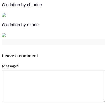
Oxidation by chlorine
Oxidation by ozone
Leave a comment
Message*