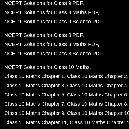
NCERT Solutions for Class 9 PDF
NCERT Solutions for Class 9 Maths PDF
NCERT Solutions for Class 9 Science PDF
NCERT Solutions for Class 8 PDF
NCERT Solutions for Class 8 Maths PDF
NCERT Solutions for Class 8 Science PDF
NCERT Solutions for Class 10 Maths
Class 10 Maths Chapter 1
Class 10 Maths Chapter 2
Class 10 Maths Chapter 3
Class 10 Maths Chapter 4
Class 10 Maths Chapter 5
Class 10 Maths Chapter 6
Class 10 Maths Chapter 7
Class 10 Maths Chapter 8
Class 10 Maths Chapter 9
Class 10 Maths Chapter 1
Class 10 Maths Chapter 11
Class 10 Maths Chapter 