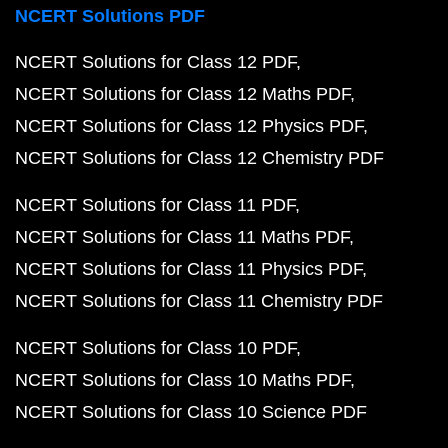
NCERT Solutions PDF
NCERT Solutions for Class 12 PDF
NCERT Solutions for Class 12 Maths PDF
NCERT Solutions for Class 12 Physics PDF
NCERT Solutions for Class 12 Chemistry PDF
NCERT Solutions for Class 11 PDF
NCERT Solutions for Class 11 Maths PDF
NCERT Solutions for Class 11 Physics PDF
NCERT Solutions for Class 11 Chemistry PDF
NCERT Solutions for Class 10 PDF
NCERT Solutions for Class 10 Maths PDF
NCERT Solutions for Class 10 Science PDF