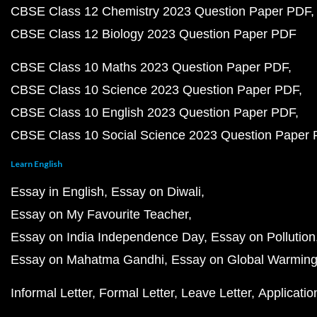
CBSE Class 12 Chemistry 2023 Question Paper PDF
CBSE Class 12 Biology 2023 Question Paper PDF
CBSE Class 10 Maths 2023 Question Paper PDF
CBSE Class 10 Science 2023 Question Paper PDF
CBSE Class 10 English 2023 Question Paper PDF
CBSE Class 10 Social Science 2023 Question Paper
Learn English
Essay in English
Essay on Diwali
Essay on My Favourite Teacher
Essay on India Independence Day
Essay on Pollution
Essay on Mahatma Gandhi
Essay on Global Warmin
Informal Letter
Formal Letter
Leave Letter
Applicatio