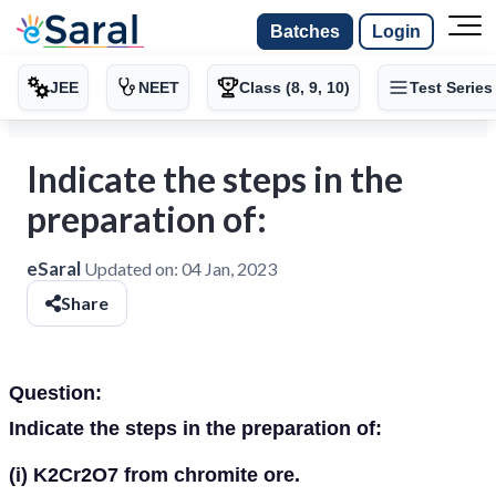
Batches
Login
JEE
NEET
Class (8, 9, 10)
Test Series
Indicate the steps in the
preparation of:
eSaral
Updated on:
04 Jan, 2023
Share
Question:
Indicate the steps in the preparation of:
(i)
K
2
Cr
2
O
7
from chromite ore.