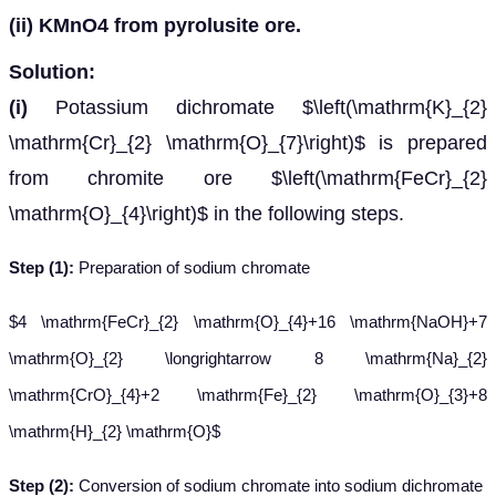
(ii)
KMnO
4
from pyrolusite ore.
Solution:
(i)
Potassium dichromate $\left(\mathrm{K}_{2}
\mathrm{Cr}_{2} \mathrm{O}_{7}\right)$ is prepared
from chromite ore $\left(\mathrm{FeCr}_{2}
\mathrm{O}_{4}\right)$ in the following steps.
Step (1):
Preparation of sodium chromate
$4 \mathrm{FeCr}_{2} \mathrm{O}_{4}+16 \mathrm{NaOH}+7
\mathrm{O}_{2} \longrightarrow 8 \mathrm{Na}_{2}
\mathrm{CrO}_{4}+2 \mathrm{Fe}_{2} \mathrm{O}_{3}+8
\mathrm{H}_{2} \mathrm{O}$
Step (2):
Conversion of sodium chromate into sodium dichromate