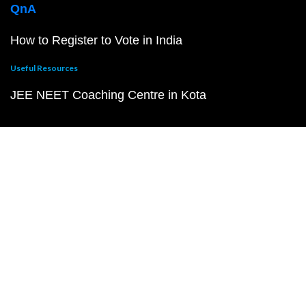
QnA
How to Register to Vote in India
Useful Resources
JEE NEET Coaching Centre in Kota