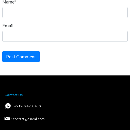
Name*
Email
Post Comment
Contact Us
: +919024903430
: contact@esaral.com