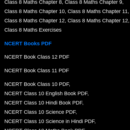
Class 8 Maths Chapter 8
Class 8 Maths Chapter 9
Class 8 Maths Chapter 10
Class 8 Maths Chapter 11
Class 8 Maths Chapter 12
Class 8 Maths Chapter 12
Class 8 Maths Exercises
NCERT Books PDF
NCERT Book Class 12 PDF
NCERT Book Class 11 PDF
NCERT Book Class 10 PDF
NCERT Class 10 English Book PDF
NCERT Class 10 Hindi Book PDF
NCERT Class 10 Science PDF
NCERT Class 10 Science in Hindi PDF