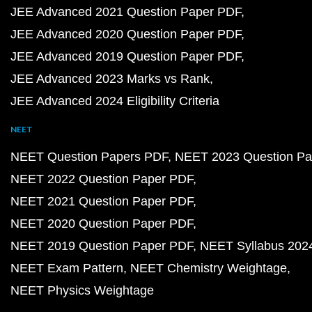
JEE Advanced 2021 Question Paper PDF
JEE Advanced 2020 Question Paper PDF
JEE Advanced 2019 Question Paper PDF
JEE Advanced 2023 Marks vs Rank
JEE Advanced 2024 Eligibility Criteria
NEET
NEET Question Papers PDF
NEET 2023 Question Pa
NEET 2022 Question Paper PDF
NEET 2021 Question Paper PDF
NEET 2020 Question Paper PDF
NEET 2019 Question Paper PDF
NEET Syllabus 202
NEET Exam Pattern
NEET Chemistry Weightage
NEET Physics Weightage