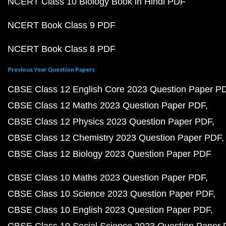
NCERT Class 10 Biology Book in Hindi PDF
NCERT Book Class 9 PDF
NCERT Book Class 8 PDF
Previous Year Question Papers
CBSE Class 12 English Core 2023 Question Paper P
CBSE Class 12 Maths 2023 Question Paper PDF
CBSE Class 12 Physics 2023 Question Paper PDF
CBSE Class 12 Chemistry 2023 Question Paper PDF
CBSE Class 12 Biology 2023 Question Paper PDF
CBSE Class 10 Maths 2023 Question Paper PDF
CBSE Class 10 Science 2023 Question Paper PDF
CBSE Class 10 English 2023 Question Paper PDF