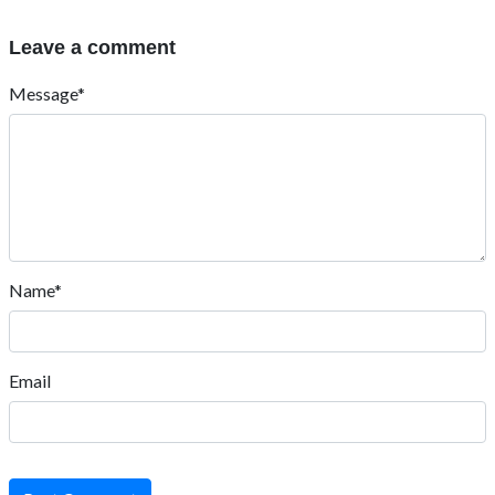
Leave a comment
Message*
Name*
Email