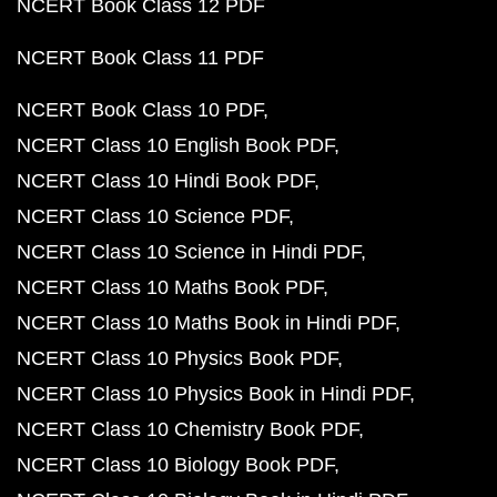
NCERT Book Class 12 PDF
NCERT Book Class 11 PDF
NCERT Book Class 10 PDF
NCERT Class 10 English Book PDF
NCERT Class 10 Hindi Book PDF
NCERT Class 10 Science PDF
NCERT Class 10 Science in Hindi PDF
NCERT Class 10 Maths Book PDF
NCERT Class 10 Maths Book in Hindi PDF
NCERT Class 10 Physics Book PDF
NCERT Class 10 Physics Book in Hindi PDF
NCERT Class 10 Chemistry Book PDF
NCERT Class 10 Biology Book PDF