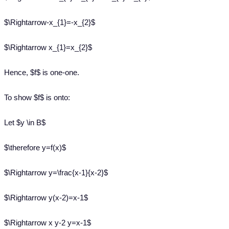
$\Rightarrow-x_{1}=-x_{2}$
$\Rightarrow x_{1}=x_{2}$
Hence, $f$ is one-one.
To show $f$ is onto:
Let $y \in B$
$\therefore y=f(x)$
$\Rightarrow y=\frac{x-1}{x-2}$
$\Rightarrow y(x-2)=x-1$
$\Rightarrow x y-2 y=x-1$