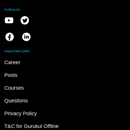
Follow Us
Important Links
Career
Posts
Courses
Questions
Privacy Policy
T&C for Gurukul Offline