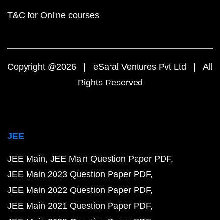
T&C for Online courses
Copyright @2026 | eSaral Ventures Pvt Ltd | All
Rights Reserved
JEE
JEE Main
JEE Main Question Paper PDF
JEE Main 2023 Question Paper PDF
JEE Main 2022 Question Paper PDF
JEE Main 2021 Question Paper PDF