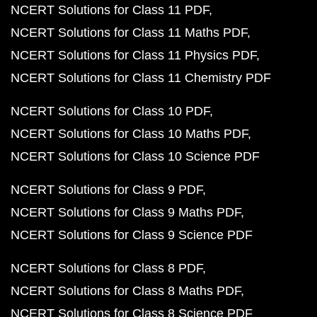
NCERT Solutions for Class 11 PDF
NCERT Solutions for Class 11 Maths PDF
NCERT Solutions for Class 11 Physics PDF
NCERT Solutions for Class 11 Chemistry PDF
NCERT Solutions for Class 10 PDF
NCERT Solutions for Class 10 Maths PDF
NCERT Solutions for Class 10 Science PDF
NCERT Solutions for Class 9 PDF
NCERT Solutions for Class 9 Maths PDF
NCERT Solutions for Class 9 Science PDF
NCERT Solutions for Class 8 PDF
NCERT Solutions for Class 8 Maths PDF
NCERT Solutions for Class 8 Science PDF