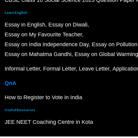
CBSE Class 10 Social Science 2023 Question Paper
Learn English
Essay in English
Essay on Diwali
Essay on My Favourite Teacher
Essay on India Independence Day
Essay on Pollution
Essay on Mahatma Gandhi
Essay on Global Warmin
Informal Letter
Formal Letter
Leave Letter
Applicatio
QnA
How to Register to Vote in India
Useful Resources
JEE NEET Coaching Centre in Kota