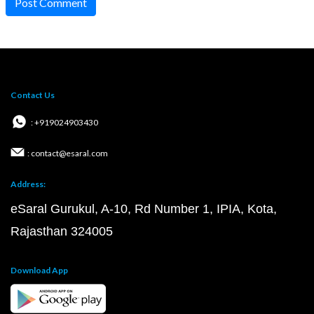
Post Comment
Contact Us
: +919024903430
: contact@esaral.com
Address:
eSaral Gurukul, A-10, Rd Number 1, IPIA, Kota,
Rajasthan 324005
Download App