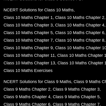
NCERT Solutions for Class 10 Maths
Class 10 Maths Chapter 1
Class 10 Maths Chapter 2
Class 10 Maths Chapter 3
Class 10 Maths Chapter 4
Class 10 Maths Chapter 5
Class 10 Maths Chapter 6
Class 10 Maths Chapter 7
Class 10 Maths Chapter 8
Class 10 Maths Chapter 9
Class 10 Maths Chapter 1
Class 10 Maths Chapter 11
Class 10 Maths Chapter 
Class 10 Maths Chapter 13
Class 10 Maths Chapter 
Class 10 Maths Exercises
NCERT Solutions for Class 9 Maths
Class 9 Maths C
Class 9 Maths Chapter 2
Class 9 Maths Chapter 3
Class 9 Maths Chapter 4
Class 9 Maths Chapter 5
Class 9 Maths Chapter 6
Class 9 Maths Chapter 7