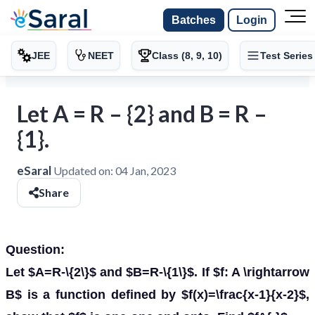
Batches
Login
JEE
NEET
Class (8, 9, 10)
Test Series
Let A = R – {2} and B = R –
{1}.
eSaral
Updated on:
04 Jan, 2023
Share
Question:
Let $A=R-\{2\}$ and $B=R-\{1\}$. If $f: A \rightarrow
B$ is a function defined by $f(x)=\frac{x-1}{x-2}$,