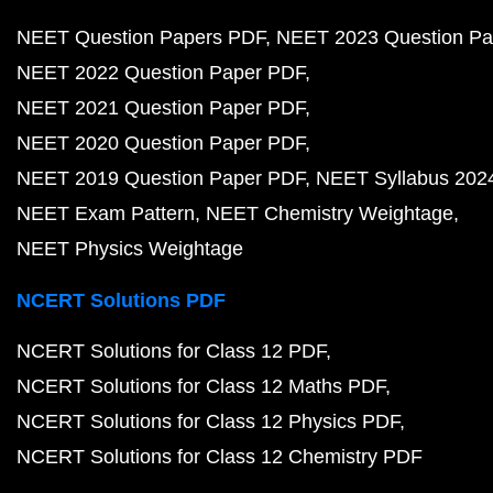
NEET Question Papers PDF
NEET 2023 Question Pa
NEET 2022 Question Paper PDF
NEET 2021 Question Paper PDF
NEET 2020 Question Paper PDF
NEET 2019 Question Paper PDF
NEET Syllabus 202
NEET Exam Pattern
NEET Chemistry Weightage
NEET Physics Weightage
NCERT Solutions PDF
NCERT Solutions for Class 12 PDF
NCERT Solutions for Class 12 Maths PDF
NCERT Solutions for Class 12 Physics PDF
NCERT Solutions for Class 12 Chemistry PDF