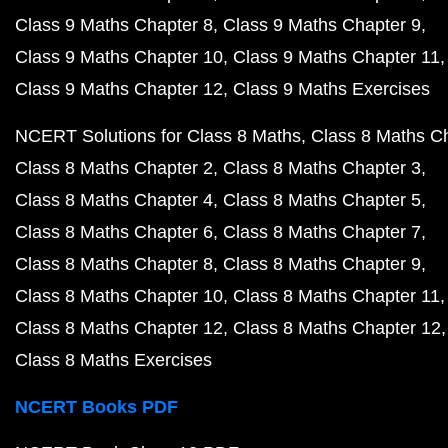
Class 9 Maths Chapter 8
Class 9 Maths Chapter 9
Class 9 Maths Chapter 10
Class 9 Maths Chapter 11
Class 9 Maths Chapter 12
Class 9 Maths Exercises
NCERT Solutions for Class 8 Maths
Class 8 Maths C
Class 8 Maths Chapter 2
Class 8 Maths Chapter 3
Class 8 Maths Chapter 4
Class 8 Maths Chapter 5
Class 8 Maths Chapter 6
Class 8 Maths Chapter 7
Class 8 Maths Chapter 8
Class 8 Maths Chapter 9
Class 8 Maths Chapter 10
Class 8 Maths Chapter 11
Class 8 Maths Chapter 12
Class 8 Maths Chapter 12
Class 8 Maths Exercises
NCERT Books PDF