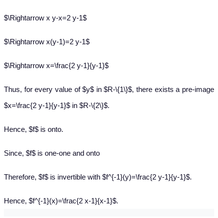
$\Rightarrow x y-x=2 y-1$
$\Rightarrow x(y-1)=2 y-1$
$\Rightarrow x=\frac{2 y-1}{y-1}$
Thus, for every value of $y$ in $R-\{1\}$, there exists a pre-image
$x=\frac{2 y-1}{y-1}$ in $R-\{2\}$.
Hence, $f$ is onto.
Since, $f$ is one-one and onto
Therefore, $f$ is invertible with $f^{-1}(y)=\frac{2 y-1}{y-1}$.
Hence, $f^{-1}(x)=\frac{2 x-1}{x-1}$.