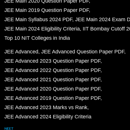
JEE Main 2020 Question Paper PDF
JEE Main 2019 Question Paper PDF
JEE Main Syllabus 2024 PDF
JEE Main 2024 Exam D
JEE Main 2024 Eligibility Criteria
IIT Bombay Cutoff 
Top 10 NIT Colleges in India
JEE Advanced
JEE Advanced Question Paper PDF
JEE Advanced 2023 Question Paper PDF
JEE Advanced 2022 Question Paper PDF
JEE Advanced 2021 Question Paper PDF
JEE Advanced 2020 Question Paper PDF
JEE Advanced 2019 Question Paper PDF
JEE Advanced 2023 Marks vs Rank
JEE Advanced 2024 Eligibility Criteria
NEET