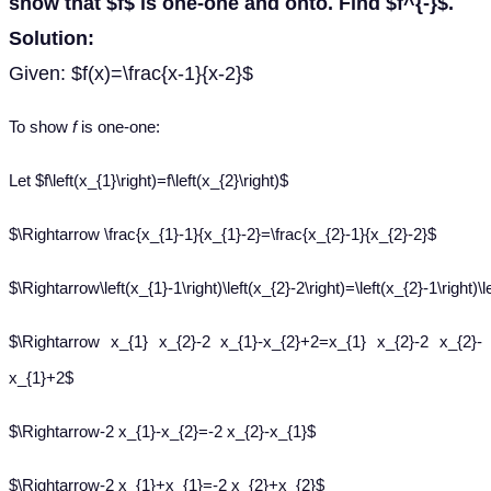
show that $f$ is one-one and onto. Find $f^{-}$.
Solution:
Given: $f(x)=\frac{x-1}{x-2}$
To show
f
is one-one:
Let $f\left(x_{1}\right)=f\left(x_{2}\right)$
$\Rightarrow \frac{x_{1}-1}{x_{1}-2}=\frac{x_{2}-1}{x_{2}-2}$
$\Rightarrow\left(x_{1}-1\right)\left(x_{2}-2\right)=\left(x_{2}-1\right)\l
$\Rightarrow x_{1} x_{2}-2 x_{1}-x_{2}+2=x_{1} x_{2}-2 x_{2}-
x_{1}+2$
$\Rightarrow-2 x_{1}-x_{2}=-2 x_{2}-x_{1}$
$\Rightarrow-2 x_{1}+x_{1}=-2 x_{2}+x_{2}$