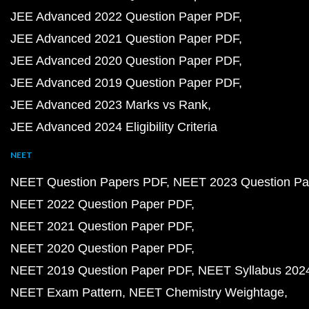
JEE Advanced 2022 Question Paper PDF
JEE Advanced 2021 Question Paper PDF
JEE Advanced 2020 Question Paper PDF
JEE Advanced 2019 Question Paper PDF
JEE Advanced 2023 Marks vs Rank
JEE Advanced 2024 Eligibility Criteria
NEET
NEET Question Papers PDF
NEET 2023 Question Pa
NEET 2022 Question Paper PDF
NEET 2021 Question Paper PDF
NEET 2020 Question Paper PDF
NEET 2019 Question Paper PDF
NEET Syllabus 202
NEET Exam Pattern
NEET Chemistry Weightage