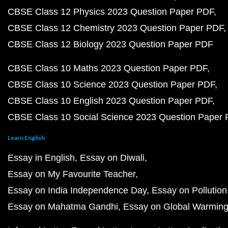
CBSE Class 12 Physics 2023 Question Paper PDF
CBSE Class 12 Chemistry 2023 Question Paper PDF
CBSE Class 12 Biology 2023 Question Paper PDF
CBSE Class 10 Maths 2023 Question Paper PDF
CBSE Class 10 Science 2023 Question Paper PDF
CBSE Class 10 English 2023 Question Paper PDF
CBSE Class 10 Social Science 2023 Question Paper
Learn English
Essay in English
Essay on Diwali
Essay on My Favourite Teacher
Essay on India Independence Day
Essay on Pollution
Essay on Mahatma Gandhi
Essay on Global Warmin