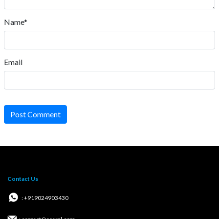
Name*
Email
Post Comment
Contact Us
: +919024903430