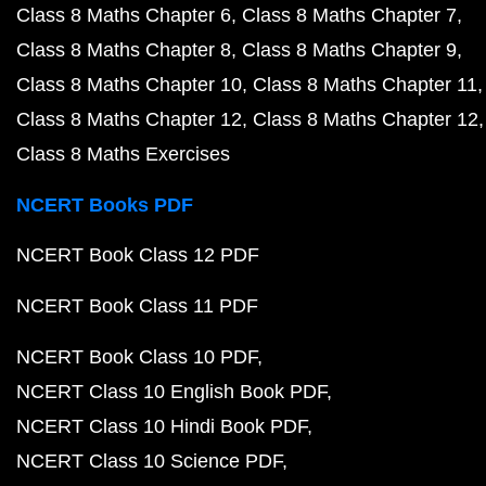
Class 8 Maths Chapter 6
Class 8 Maths Chapter 7
Class 8 Maths Chapter 8
Class 8 Maths Chapter 9
Class 8 Maths Chapter 10
Class 8 Maths Chapter 11
Class 8 Maths Chapter 12
Class 8 Maths Chapter 12
Class 8 Maths Exercises
NCERT Books PDF
NCERT Book Class 12 PDF
NCERT Book Class 11 PDF
NCERT Book Class 10 PDF
NCERT Class 10 English Book PDF
NCERT Class 10 Hindi Book PDF
NCERT Class 10 Science PDF