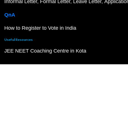
Informal Letter
Formal Letter
Leave Letter
Applicatio
QnA
How to Register to Vote in India
Useful Resources
JEE NEET Coaching Centre in Kota