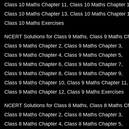
Class 10 Maths Chapter 11
Class 10 Maths Chapter 
Class 10 Maths Chapter 13
Class 10 Maths Chapter 
Class 10 Maths Exercises
NCERT Solutions for Class 9 Maths
Class 9 Maths C
Class 9 Maths Chapter 2
Class 9 Maths Chapter 3
Class 9 Maths Chapter 4
Class 9 Maths Chapter 5
Class 9 Maths Chapter 6
Class 9 Maths Chapter 7
Class 9 Maths Chapter 8
Class 9 Maths Chapter 9
Class 9 Maths Chapter 10
Class 9 Maths Chapter 11
Class 9 Maths Chapter 12
Class 9 Maths Exercises
NCERT Solutions for Class 8 Maths
Class 8 Maths C
Class 8 Maths Chapter 2
Class 8 Maths Chapter 3
Class 8 Maths Chapter 4
Class 8 Maths Chapter 5