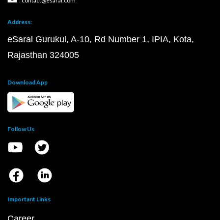
: contact@esaral.com
Address:
eSaral Gurukul, A-10, Rd Number 1, IPIA, Kota,
Rajasthan 324005
Download App
Follow Us
Important Links
Career