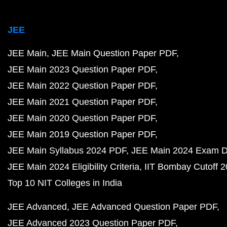
JEE
JEE Main
JEE Main Question Paper PDF
JEE Main 2023 Question Paper PDF
JEE Main 2022 Question Paper PDF
JEE Main 2021 Question Paper PDF
JEE Main 2020 Question Paper PDF
JEE Main 2019 Question Paper PDF
JEE Main Syllabus 2024 PDF
JEE Main 2024 Exam D
JEE Main 2024 Eligibility Criteria
IIT Bombay Cutoff 
Top 10 NIT Colleges in India
JEE Advanced
JEE Advanced Question Paper PDF
JEE Advanced 2023 Question Paper PDF