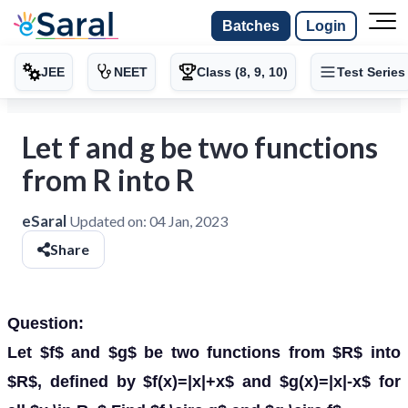
Batches
Login
JEE
NEET
Class (8, 9, 10)
Test Series
Let f and g be two functions
from R into R
eSaral
Updated on:
04 Jan, 2023
Share
Question:
Let $f$ and $g$ be two functions from $R$ into
$R$, defined by $f(x)=|x|+x$ and $g(x)=|x|-x$ for