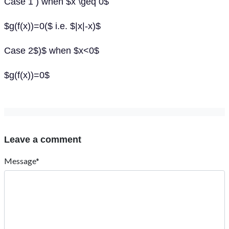
Case 1 ) when $x \geq 0$
$g(f(x))=0($ i.e. $|x|-x)$
Case 2$)$ when $x<0$
$g(f(x))=0$
Leave a comment
Message*