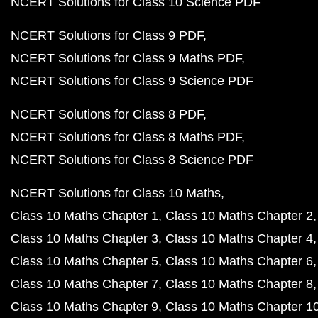
NCERT Solutions for Class 10 Science PDF
NCERT Solutions for Class 9 PDF
NCERT Solutions for Class 9 Maths PDF
NCERT Solutions for Class 9 Science PDF
NCERT Solutions for Class 8 PDF
NCERT Solutions for Class 8 Maths PDF
NCERT Solutions for Class 8 Science PDF
NCERT Solutions for Class 10 Maths
Class 10 Maths Chapter 1
Class 10 Maths Chapter 2
Class 10 Maths Chapter 3
Class 10 Maths Chapter 4
Class 10 Maths Chapter 5
Class 10 Maths Chapter 6
Class 10 Maths Chapter 7
Class 10 Maths Chapter 8
Class 10 Maths Chapter 9
Class 10 Maths Chapter 1