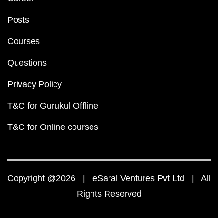
Posts
Courses
Questions
Privacy Policy
T&C for Gurukul Offline
T&C for Online courses
Copyright @2026 | eSaral Ventures Pvt Ltd | All
Rights Reserved