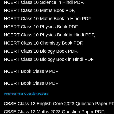
NCERT Class 10 Science in Hindi PDF
NCERT Class 10 Maths Book PDF
NCERT Class 10 Maths Book in Hindi PDF
NCERT Class 10 Physics Book PDF
NCERT Class 10 Physics Book in Hindi PDF
NCERT Class 10 Chemistry Book PDF
NCERT Class 10 Biology Book PDF
NCERT Class 10 Biology Book in Hindi PDF
NCERT Book Class 9 PDF
NCERT Book Class 8 PDF
Previous Year Question Papers
CBSE Class 12 English Core 2023 Question Paper P
CBSE Class 12 Maths 2023 Question Paper PDF