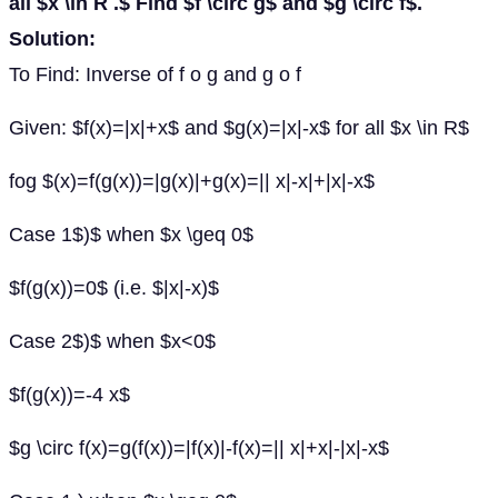
all $x \in R .$ Find $f \circ g$ and $g \circ f$.
Solution:
To Find: Inverse of f o g and g o f
Given: $f(x)=|x|+x$ and $g(x)=|x|-x$ for all $x \in R$
fog $(x)=f(g(x))=|g(x)|+g(x)=|| x|-x|+|x|-x$
Case 1$)$ when $x \geq 0$
$f(g(x))=0$ (i.e. $|x|-x)$
Case 2$)$ when $x<0$
$f(g(x))=-4 x$
$g \circ f(x)=g(f(x))=|f(x)|-f(x)=|| x|+x|-|x|-x$