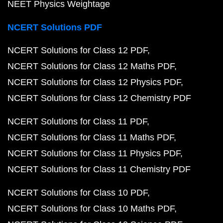
NEET Physics Weightage
NCERT Solutions PDF
NCERT Solutions for Class 12 PDF
NCERT Solutions for Class 12 Maths PDF
NCERT Solutions for Class 12 Physics PDF
NCERT Solutions for Class 12 Chemistry PDF
NCERT Solutions for Class 11 PDF
NCERT Solutions for Class 11 Maths PDF
NCERT Solutions for Class 11 Physics PDF
NCERT Solutions for Class 11 Chemistry PDF
NCERT Solutions for Class 10 PDF
NCERT Solutions for Class 10 Maths PDF