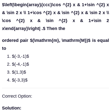
$\left|\begin{array}{ccc}\cos ^{2} x & 1+\sin ^{2} x
& \sin 2 x \\ 1+\cos ^{2} x & \sin ^{2} x & \sin 2 x \\
\cos ^{2} x & \sin ^{2} x & 1+\sin 2
x\end{array}\right| .$ Then the
ordered pair $(\mathrm{m}, \mathrm{M})$ is equal
to
$(-3,-1)$
$(-4,-1)$
$(1,3)$
$(-3,3)$
Correct Option:
Solution: