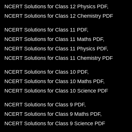
NCERT Solutions for Class 12 Physics PDF
NCERT Solutions for Class 12 Chemistry PDF
NCERT Solutions for Class 11 PDF
NCERT Solutions for Class 11 Maths PDF
NCERT Solutions for Class 11 Physics PDF
NCERT Solutions for Class 11 Chemistry PDF
NCERT Solutions for Class 10 PDF
NCERT Solutions for Class 10 Maths PDF
NCERT Solutions for Class 10 Science PDF
NCERT Solutions for Class 9 PDF
NCERT Solutions for Class 9 Maths PDF
NCERT Solutions for Class 9 Science PDF