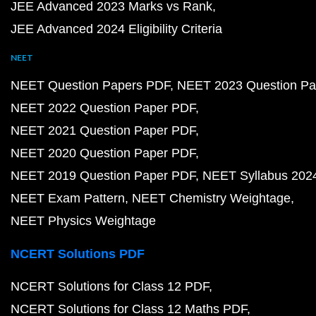
JEE Advanced 2023 Marks vs Rank
JEE Advanced 2024 Eligibility Criteria
NEET
NEET Question Papers PDF
NEET 2023 Question Pa
NEET 2022 Question Paper PDF
NEET 2021 Question Paper PDF
NEET 2020 Question Paper PDF
NEET 2019 Question Paper PDF
NEET Syllabus 202
NEET Exam Pattern
NEET Chemistry Weightage
NEET Physics Weightage
NCERT Solutions PDF
NCERT Solutions for Class 12 PDF
NCERT Solutions for Class 12 Maths PDF