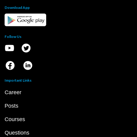
Download App
Follow Us
Important Links
Career
Posts
Courses
Questions