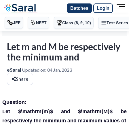
Batches
Login
JEE
NEET
Class (8, 9, 10)
Test Series
Let m and M be respectively
the minimum and
eSaral
Updated on:
04 Jan, 2023
Share
Question:
Let $\mathrm{m}$ and $\mathrm{M}$ be
respectively the minimum and maximum values of