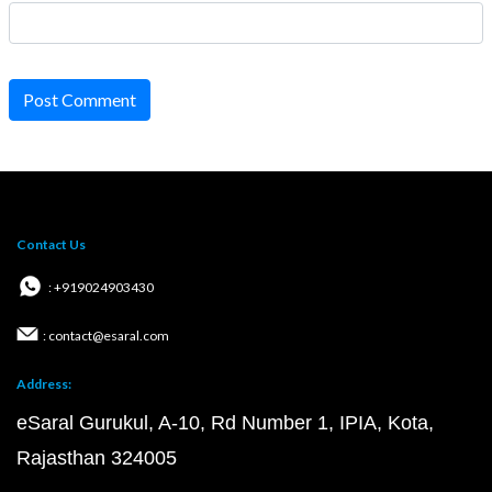
Post Comment
Contact Us
: +919024903430
: contact@esaral.com
Address:
eSaral Gurukul, A-10, Rd Number 1, IPIA, Kota,
Rajasthan 324005