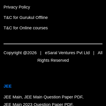
Privacy Policy
T&C for Gurukul Offline
T&C for Online courses
Copyright @2026 | eSaral Ventures Pvt Ltd | All
Rights Reserved
JEE
JEE Main
JEE Main Question Paper PDF
JEE Main 2023 Question Paper PDF