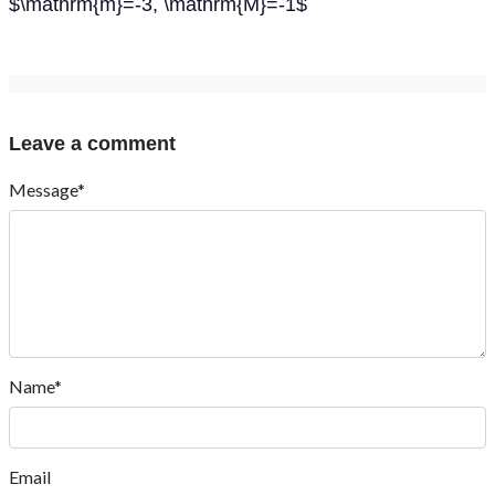
$\mathrm{m}=-3, \mathrm{M}=-1$
Leave a comment
Message*
Name*
Email