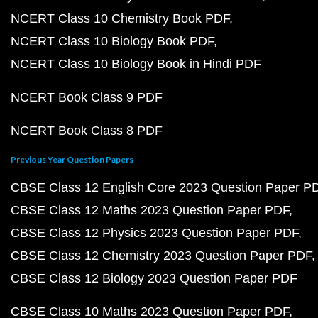
NCERT Class 10 Chemistry Book PDF
NCERT Class 10 Biology Book PDF
NCERT Class 10 Biology Book in Hindi PDF
NCERT Book Class 9 PDF
NCERT Book Class 8 PDF
Previous Year Question Papers
CBSE Class 12 English Core 2023 Question Paper P
CBSE Class 12 Maths 2023 Question Paper PDF
CBSE Class 12 Physics 2023 Question Paper PDF
CBSE Class 12 Chemistry 2023 Question Paper PDF
CBSE Class 12 Biology 2023 Question Paper PDF
CBSE Class 10 Maths 2023 Question Paper PDF