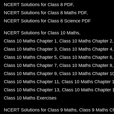
NCERT Solutions for Class 8 PDF
NCERT Solutions for Class 8 Maths PDF
NCERT Solutions for Class 8 Science PDF
NCERT Solutions for Class 10 Maths
Class 10 Maths Chapter 1
Class 10 Maths Chapter 2
Class 10 Maths Chapter 3
Class 10 Maths Chapter 4
Class 10 Maths Chapter 5
Class 10 Maths Chapter 6
Class 10 Maths Chapter 7
Class 10 Maths Chapter 8
Class 10 Maths Chapter 9
Class 10 Maths Chapter 1
Class 10 Maths Chapter 11
Class 10 Maths Chapter 
Class 10 Maths Chapter 13
Class 10 Maths Chapter 
Class 10 Maths Exercises
NCERT Solutions for Class 9 Maths
Class 9 Maths C