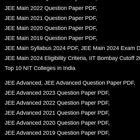
JEE Main 2022 Question Paper PDF
JEE Main 2021 Question Paper PDF
JEE Main 2020 Question Paper PDF
JEE Main 2019 Question Paper PDF
JEE Main Syllabus 2024 PDF
JEE Main 2024 Exam D
JEE Main 2024 Eligibility Criteria
IIT Bombay Cutoff 
Top 10 NIT Colleges in India
JEE Advanced
JEE Advanced Question Paper PDF
JEE Advanced 2023 Question Paper PDF
JEE Advanced 2022 Question Paper PDF
JEE Advanced 2021 Question Paper PDF
JEE Advanced 2020 Question Paper PDF
JEE Advanced 2019 Question Paper PDF