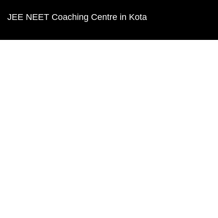
JEE NEET Coaching Centre in Kota