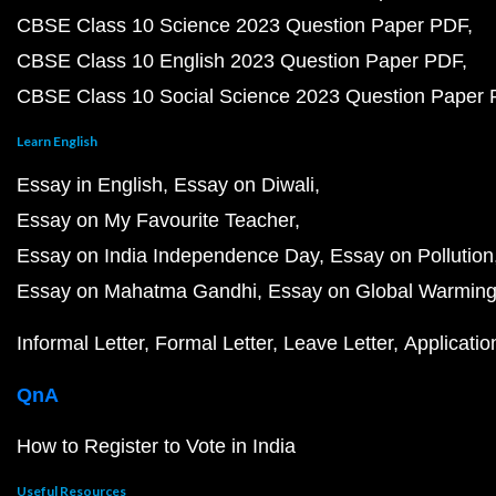
CBSE Class 10 Science 2023 Question Paper PDF
CBSE Class 10 English 2023 Question Paper PDF
CBSE Class 10 Social Science 2023 Question Paper
Learn English
Essay in English
Essay on Diwali
Essay on My Favourite Teacher
Essay on India Independence Day
Essay on Pollution
Essay on Mahatma Gandhi
Essay on Global Warmin
Informal Letter
Formal Letter
Leave Letter
Applicatio
QnA
How to Register to Vote in India
Useful Resources