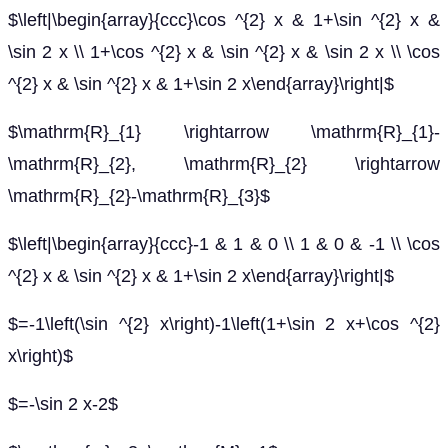
$\left|\begin{array}{ccc}\cos ^{2} x & 1+\sin ^{2} x &
\sin 2 x \\ 1+\cos ^{2} x & \sin ^{2} x & \sin 2 x \\ \cos
^{2} x & \sin ^{2} x & 1+\sin 2 x\end{array}\right|$
$\mathrm{R}_{1} \rightarrow \mathrm{R}_{1}-
\mathrm{R}_{2}, \mathrm{R}_{2} \rightarrow
\mathrm{R}_{2}-\mathrm{R}_{3}$
$\left|\begin{array}{ccc}-1 & 1 & 0 \\ 1 & 0 & -1 \\ \cos
^{2} x & \sin ^{2} x & 1+\sin 2 x\end{array}\right|$
$=-1\left(\sin ^{2} x\right)-1\left(1+\sin 2 x+\cos ^{2}
x\right)$
$=-\sin 2 x-2$