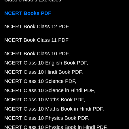
NCERT Books PDF
NCERT Book Class 12 PDF
NCERT Book Class 11 PDF
NCERT Book Class 10 PDF
NCERT Class 10 English Book PDF
NCERT Class 10 Hindi Book PDF
NCERT Class 10 Science PDF
NCERT Class 10 Science in Hindi PDF
NCERT Class 10 Maths Book PDF
NCERT Class 10 Maths Book in Hindi PDF
NCERT Class 10 Physics Book PDF
NCERT Class 10 Physics Book in Hindi PDF