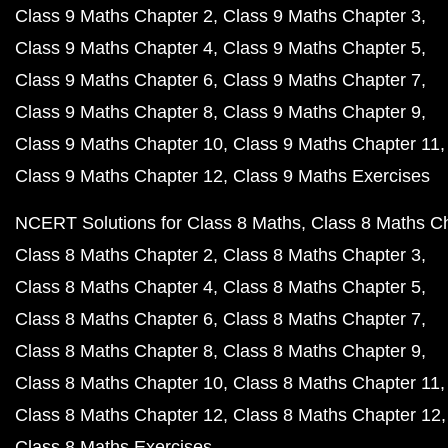
Class 9 Maths Chapter 2
Class 9 Maths Chapter 3
Class 9 Maths Chapter 4
Class 9 Maths Chapter 5
Class 9 Maths Chapter 6
Class 9 Maths Chapter 7
Class 9 Maths Chapter 8
Class 9 Maths Chapter 9
Class 9 Maths Chapter 10
Class 9 Maths Chapter 11
Class 9 Maths Chapter 12
Class 9 Maths Exercises
NCERT Solutions for Class 8 Maths
Class 8 Maths C
Class 8 Maths Chapter 2
Class 8 Maths Chapter 3
Class 8 Maths Chapter 4
Class 8 Maths Chapter 5
Class 8 Maths Chapter 6
Class 8 Maths Chapter 7
Class 8 Maths Chapter 8
Class 8 Maths Chapter 9
Class 8 Maths Chapter 10
Class 8 Maths Chapter 11
Class 8 Maths Chapter 12
Class 8 Maths Chapter 12
Class 8 Maths Exercises