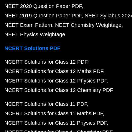
NEET 2020 Question Paper PDF
NEET 2019 Question Paper PDF
NEET Syllabus 202
NEET Exam Pattern
NEET Chemistry Weightage
NEET Physics Weightage
NCERT Solutions PDF
NCERT Solutions for Class 12 PDF
NCERT Solutions for Class 12 Maths PDF
NCERT Solutions for Class 12 Physics PDF
NCERT Solutions for Class 12 Chemistry PDF
NCERT Solutions for Class 11 PDF
NCERT Solutions for Class 11 Maths PDF
NCERT Solutions for Class 11 Physics PDF