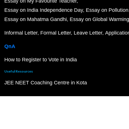
Essay on My Favourite Teacher
Essay on India Independence Day
Essay on Pollution
Essay on Mahatma Gandhi
Essay on Global Warmin
Informal Letter
Formal Letter
Leave Letter
Applicatio
QnA
How to Register to Vote in India
Useful Resources
JEE NEET Coaching Centre in Kota