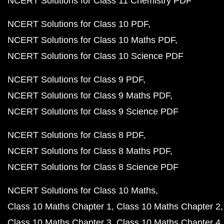
NCERT Solutions for Class 11 Chemistry PDF
NCERT Solutions for Class 10 PDF
NCERT Solutions for Class 10 Maths PDF
NCERT Solutions for Class 10 Science PDF
NCERT Solutions for Class 9 PDF
NCERT Solutions for Class 9 Maths PDF
NCERT Solutions for Class 9 Science PDF
NCERT Solutions for Class 8 PDF
NCERT Solutions for Class 8 Maths PDF
NCERT Solutions for Class 8 Science PDF
NCERT Solutions for Class 10 Maths
Class 10 Maths Chapter 1
Class 10 Maths Chapter 2
Class 10 Maths Chapter 3
Class 10 Maths Chapter 4