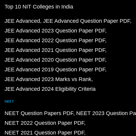
Top 10 NIT Colleges in India
JEE Advanced
JEE Advanced Question Paper PDF
JEE Advanced 2023 Question Paper PDF
JEE Advanced 2022 Question Paper PDF
JEE Advanced 2021 Question Paper PDF
JEE Advanced 2020 Question Paper PDF
JEE Advanced 2019 Question Paper PDF
JEE Advanced 2023 Marks vs Rank
JEE Advanced 2024 Eligibility Criteria
NEET
NEET Question Papers PDF
NEET 2023 Question Pa
NEET 2022 Question Paper PDF
NEET 2021 Question Paper PDF