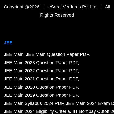
Copyright @2026 | eSaral Ventures Pvt Ltd | All
Rights Reserved
JEE
JEE Main
JEE Main Question Paper PDF
JEE Main 2023 Question Paper PDF
JEE Main 2022 Question Paper PDF
JEE Main 2021 Question Paper PDF
JEE Main 2020 Question Paper PDF
JEE Main 2019 Question Paper PDF
JEE Main Syllabus 2024 PDF
JEE Main 2024 Exam D
JEE Main 2024 Eligibility Criteria
IIT Bombay Cutoff 