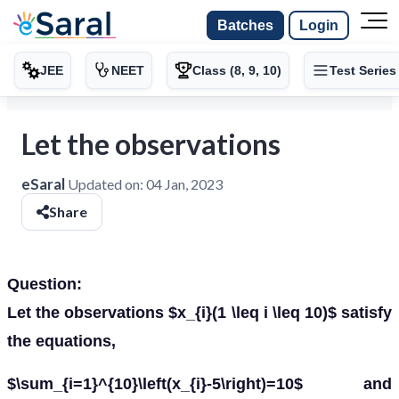
Batches
Login
JEE
NEET
Class (8, 9, 10)
Test Series
Let the observations
eSaral
Updated on:
04 Jan, 2023
Share
Question:
Let the observations $x_{i}(1 \leq i \leq 10)$ satisfy
the equations,
$\sum_{i=1}^{10}\left(x_{i}-5\right)=10$ and