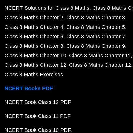
NCERT Solutions for Class 8 Maths
Class 8 Maths C
Class 8 Maths Chapter 2
Class 8 Maths Chapter 3
Class 8 Maths Chapter 4
Class 8 Maths Chapter 5
Class 8 Maths Chapter 6
Class 8 Maths Chapter 7
Class 8 Maths Chapter 8
Class 8 Maths Chapter 9
Class 8 Maths Chapter 10
Class 8 Maths Chapter 11
Class 8 Maths Chapter 12
Class 8 Maths Chapter 12
Class 8 Maths Exercises
NCERT Books PDF
NCERT Book Class 12 PDF
NCERT Book Class 11 PDF
NCERT Book Class 10 PDF