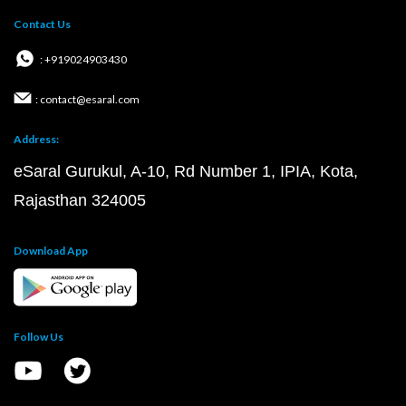
Contact Us
: +919024903430
: contact@esaral.com
Address:
eSaral Gurukul, A-10, Rd Number 1, IPIA, Kota,
Rajasthan 324005
Download App
Follow Us