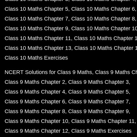
Class 10 Maths Chapter 5
Class 10 Maths Chapter 6
Class 10 Maths Chapter 7
Class 10 Maths Chapter 8
Class 10 Maths Chapter 9
Class 10 Maths Chapter 1
Class 10 Maths Chapter 11
Class 10 Maths Chapter 
Class 10 Maths Chapter 13
Class 10 Maths Chapter 
Class 10 Maths Exercises
NCERT Solutions for Class 9 Maths
Class 9 Maths C
Class 9 Maths Chapter 2
Class 9 Maths Chapter 3
Class 9 Maths Chapter 4
Class 9 Maths Chapter 5
Class 9 Maths Chapter 6
Class 9 Maths Chapter 7
Class 9 Maths Chapter 8
Class 9 Maths Chapter 9
Class 9 Maths Chapter 10
Class 9 Maths Chapter 11
Class 9 Maths Chapter 12
Class 9 Maths Exercises