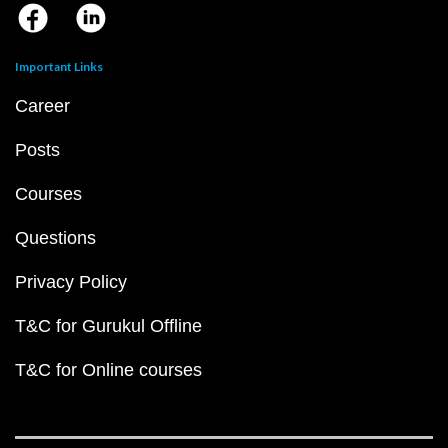
Important Links
Career
Posts
Courses
Questions
Privacy Policy
T&C for Gurukul Offline
T&C for Online courses