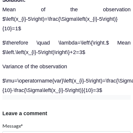
Solution:
Mean of the observation
$\left(x_{i}-5\right)=\frac{\Sigma\left(x_{i}-5\right)}
{10}=1$
$\therefore \quad \lambda=\left\{\right.$ Mean
$\left.\left(x_{i}-5\right)\right\}+2=3$
Variance of the observation
$\mu=\operatorname{var}\left(x_{i}-5\right)=\frac{\Sigma\l
{10}-\frac{\Sigma\left(x_{i}-5\right)}{10}=3$
Leave a comment
Message*