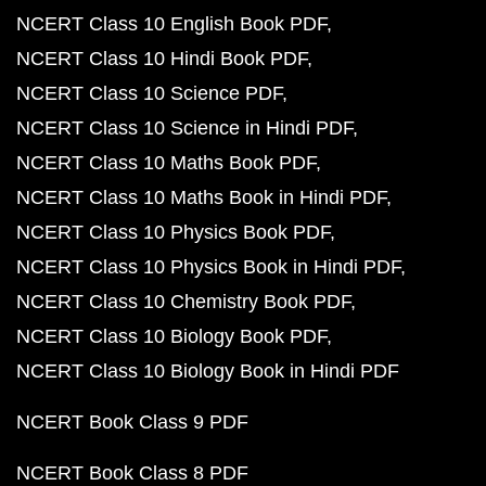
NCERT Class 10 English Book PDF
NCERT Class 10 Hindi Book PDF
NCERT Class 10 Science PDF
NCERT Class 10 Science in Hindi PDF
NCERT Class 10 Maths Book PDF
NCERT Class 10 Maths Book in Hindi PDF
NCERT Class 10 Physics Book PDF
NCERT Class 10 Physics Book in Hindi PDF
NCERT Class 10 Chemistry Book PDF
NCERT Class 10 Biology Book PDF
NCERT Class 10 Biology Book in Hindi PDF
NCERT Book Class 9 PDF
NCERT Book Class 8 PDF