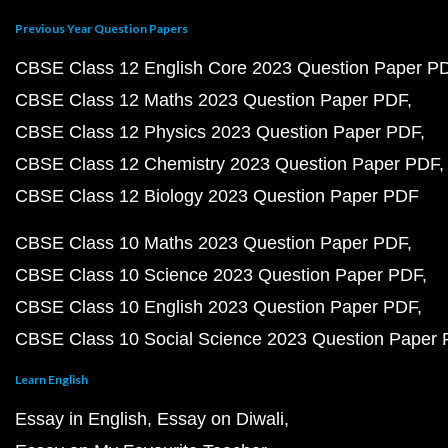
Previous Year Question Papers
CBSE Class 12 English Core 2023 Question Paper P
CBSE Class 12 Maths 2023 Question Paper PDF
CBSE Class 12 Physics 2023 Question Paper PDF
CBSE Class 12 Chemistry 2023 Question Paper PDF
CBSE Class 12 Biology 2023 Question Paper PDF
CBSE Class 10 Maths 2023 Question Paper PDF
CBSE Class 10 Science 2023 Question Paper PDF
CBSE Class 10 English 2023 Question Paper PDF
CBSE Class 10 Social Science 2023 Question Paper
Learn English
Essay in English
Essay on Diwali