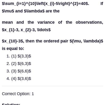
$\sum_{i=1}^{10}\left(x_{i}-5\right)^{2}=40$. If
$\mu$ and $\lambda$ are the
mean and the variance of the observations,
$x_{1}-3, x_{2}-3, \ldots$
$x_{10}-3$, then the ordered pair $(\mu, \lambda)$
is equal to:
(1) $(3,3)$
(2) $(6,3)$
(3) $(6,6)$
(4) $(3,6)$
Correct Option: 1