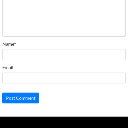
Name*
Email
Post Comment