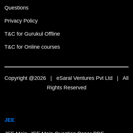
Questions
Privacy Policy
T&C for Gurukul Offline
T&C for Online courses
Copyright @2026 | eSaral Ventures Pvt Ltd | All
Rights Reserved
JEE