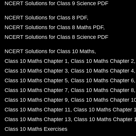
NCERT Solutions for Class 9 Science PDF
NCERT Solutions for Class 8 PDF
NCERT Solutions for Class 8 Maths PDF
NCERT Solutions for Class 8 Science PDF
NCERT Solutions for Class 10 Maths
Class 10 Maths Chapter 1
Class 10 Maths Chapter 2
Class 10 Maths Chapter 3
Class 10 Maths Chapter 4
Class 10 Maths Chapter 5
Class 10 Maths Chapter 6
Class 10 Maths Chapter 7
Class 10 Maths Chapter 8
Class 10 Maths Chapter 9
Class 10 Maths Chapter 1
Class 10 Maths Chapter 11
Class 10 Maths Chapter 
Class 10 Maths Chapter 13
Class 10 Maths Chapter 
Class 10 Maths Exercises