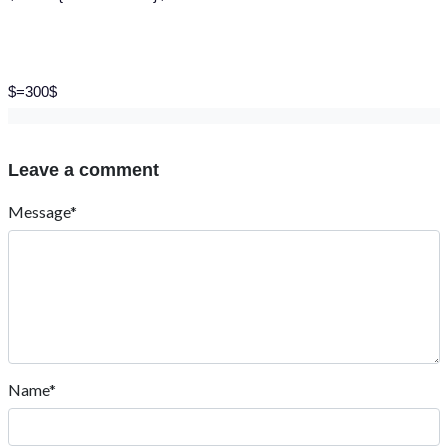
$=300$
Leave a comment
Message*
Name*