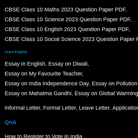
CBSE Class 10 Maths 2023 Question Paper PDF
CBSE Class 10 Science 2023 Question Paper PDF
CBSE Class 10 English 2023 Question Paper PDF
CBSE Class 10 Social Science 2023 Question Paper
Learn English
Essay in English
Essay on Diwali
Essay on My Favourite Teacher
Essay on India Independence Day
Essay on Pollution
Essay on Mahatma Gandhi
Essay on Global Warmin
Informal Letter
Formal Letter
Leave Letter
Applicatio
QnA
How to Register to Vote in India