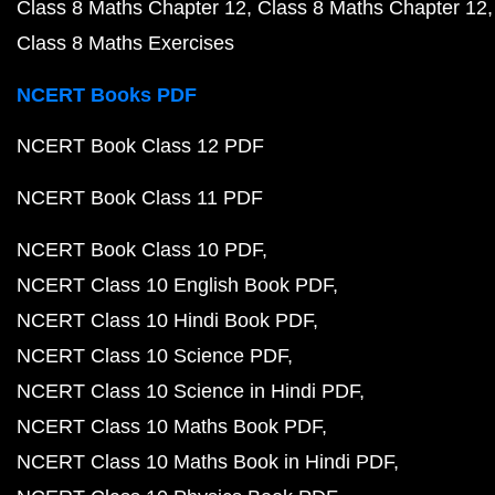
Class 8 Maths Chapter 12
Class 8 Maths Chapter 12
Class 8 Maths Exercises
NCERT Books PDF
NCERT Book Class 12 PDF
NCERT Book Class 11 PDF
NCERT Book Class 10 PDF
NCERT Class 10 English Book PDF
NCERT Class 10 Hindi Book PDF
NCERT Class 10 Science PDF
NCERT Class 10 Science in Hindi PDF
NCERT Class 10 Maths Book PDF
NCERT Class 10 Maths Book in Hindi PDF