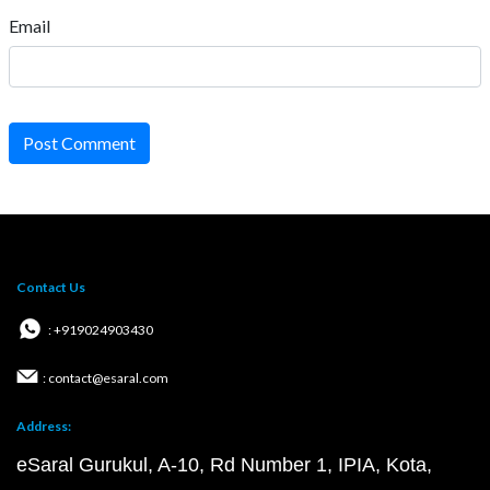
Email
Post Comment
Contact Us
: +919024903430
: contact@esaral.com
Address:
eSaral Gurukul, A-10, Rd Number 1, IPIA, Kota,