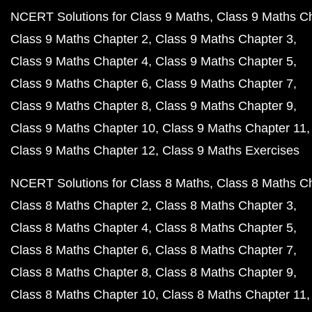
NCERT Solutions for Class 9 Maths
Class 9 Maths C
Class 9 Maths Chapter 2
Class 9 Maths Chapter 3
Class 9 Maths Chapter 4
Class 9 Maths Chapter 5
Class 9 Maths Chapter 6
Class 9 Maths Chapter 7
Class 9 Maths Chapter 8
Class 9 Maths Chapter 9
Class 9 Maths Chapter 10
Class 9 Maths Chapter 11
Class 9 Maths Chapter 12
Class 9 Maths Exercises
NCERT Solutions for Class 8 Maths
Class 8 Maths C
Class 8 Maths Chapter 2
Class 8 Maths Chapter 3
Class 8 Maths Chapter 4
Class 8 Maths Chapter 5
Class 8 Maths Chapter 6
Class 8 Maths Chapter 7
Class 8 Maths Chapter 8
Class 8 Maths Chapter 9
Class 8 Maths Chapter 10
Class 8 Maths Chapter 11