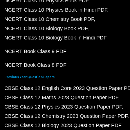
NCERT Class 10 Physics Book PDF
NCERT Class 10 Physics Book in Hindi PDF
NCERT Class 10 Chemistry Book PDF
NCERT Class 10 Biology Book PDF
NCERT Class 10 Biology Book in Hindi PDF
NCERT Book Class 9 PDF
NCERT Book Class 8 PDF
Previous Year Question Papers
CBSE Class 12 English Core 2023 Question Paper P
CBSE Class 12 Maths 2023 Question Paper PDF
CBSE Class 12 Physics 2023 Question Paper PDF
CBSE Class 12 Chemistry 2023 Question Paper PDF
CBSE Class 12 Biology 2023 Question Paper PDF