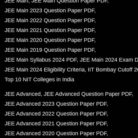
JEE Main
JEE Main Question Paper PDF
JEE Main 2023 Question Paper PDF
JEE Main 2022 Question Paper PDF
JEE Main 2021 Question Paper PDF
JEE Main 2020 Question Paper PDF
JEE Main 2019 Question Paper PDF
JEE Main Syllabus 2024 PDF
JEE Main 2024 Exam D
JEE Main 2024 Eligibility Criteria
IIT Bombay Cutoff 
Top 10 NIT Colleges in India
JEE Advanced
JEE Advanced Question Paper PDF
JEE Advanced 2023 Question Paper PDF
JEE Advanced 2022 Question Paper PDF
JEE Advanced 2021 Question Paper PDF
JEE Advanced 2020 Question Paper PDF