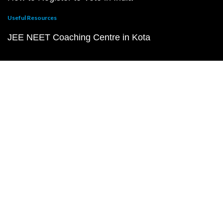
Useful Resources
JEE NEET Coaching Centre in Kota