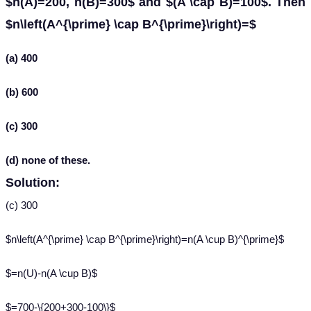
$n(A)=200, n(B)=300$ and $(A \cap B)=100$. Then
$n\left(A^{\prime} \cap B^{\prime}\right)=$
(a) 400
(b) 600
(c) 300
(d) none of these.
Solution:
(c) 300
$n\left(A^{\prime} \cap B^{\prime}\right)=n(A \cup B)^{\prime}$
$=n(U)-n(A \cup B)$
$=700-\{200+300-100\}$