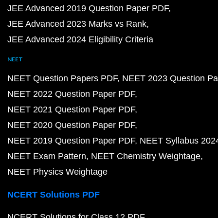
JEE Advanced 2019 Question Paper PDF
JEE Advanced 2023 Marks vs Rank
JEE Advanced 2024 Eligibility Criteria
NEET
NEET Question Papers PDF
NEET 2023 Question Pa
NEET 2022 Question Paper PDF
NEET 2021 Question Paper PDF
NEET 2020 Question Paper PDF
NEET 2019 Question Paper PDF
NEET Syllabus 202
NEET Exam Pattern
NEET Chemistry Weightage
NEET Physics Weightage
NCERT Solutions PDF
NCERT Solutions for Class 12 PDF