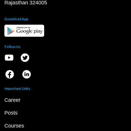
Rajasthan 324005
Download App
Follow Us
Important Links
Career
Posts
Courses