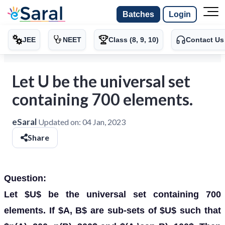
Batches
Login
JEE
NEET
Class (8, 9, 10)
Contact Us
Let U be the universal set
containing 700 elements.
eSaral
Updated on:
04 Jan, 2023
Share
Question:
Let $U$ be the universal set containing 700
elements. If $A, B$ are sub-sets of $U$ such that