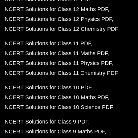
NCERT Solutions for Class 12 Maths PDF
NCERT Solutions for Class 12 Physics PDF
NCERT Solutions for Class 12 Chemistry PDF
NCERT Solutions for Class 11 PDF
NCERT Solutions for Class 11 Maths PDF
NCERT Solutions for Class 11 Physics PDF
NCERT Solutions for Class 11 Chemistry PDF
NCERT Solutions for Class 10 PDF
NCERT Solutions for Class 10 Maths PDF
NCERT Solutions for Class 10 Science PDF
NCERT Solutions for Class 9 PDF
NCERT Solutions for Class 9 Maths PDF