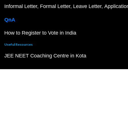
Informal Letter
Formal Letter
Leave Letter
Applicatio
QnA
How to Register to Vote in India
Useful Resources
JEE NEET Coaching Centre in Kota