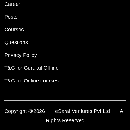
Career
Posts
Courses
Questions
Privacy Policy
T&C for Gurukul Offline
T&C for Online courses
Copyright @2026 | eSaral Ventures Pvt Ltd | All
Rights Reserved