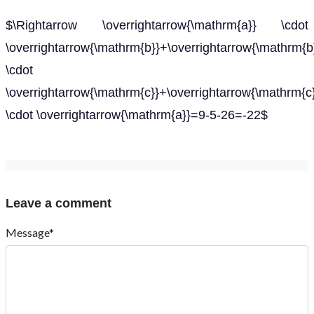
$\Rightarrow \overrightarrow{\mathrm{a}} \cdot
\overrightarrow{\mathrm{b}}+\overrightarrow{\mathrm{b
\cdot
\overrightarrow{\mathrm{c}}+\overrightarrow{\mathrm{c
\cdot \overrightarrow{\mathrm{a}}=9-5-26=-22$
Leave a comment
Message*