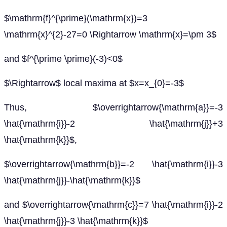
$\mathrm{f}^{\prime}(\mathrm{x})=3
\mathrm{x}^{2}-27=0 \Rightarrow \mathrm{x}=\pm 3$
and $f^{\prime \prime}(-3)<0$
$\Rightarrow$ local maxima at $x=x_{0}=-3$
Thus, $\overrightarrow{\mathrm{a}}=-3
\hat{\mathrm{i}}-2 \hat{\mathrm{j}}+3
\hat{\mathrm{k}}$,
$\overrightarrow{\mathrm{b}}=-2 \hat{\mathrm{i}}-3
\hat{\mathrm{j}}-\hat{\mathrm{k}}$
and $\overrightarrow{\mathrm{c}}=7 \hat{\mathrm{i}}-2
\hat{\mathrm{j}}-3 \hat{\mathrm{k}}$