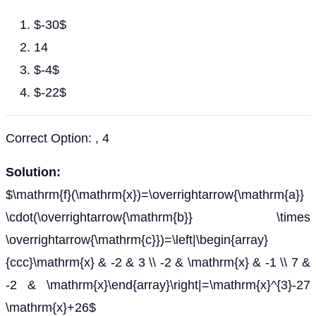
$-30$
14
$-4$
$-22$
Correct Option: , 4
Solution:
$\mathrm{f}(\mathrm{x})=\overrightarrow{\mathrm{a}}
\cdot(\overrightarrow{\mathrm{b}} \times
\overrightarrow{\mathrm{c}})=\left|\begin{array}
{ccc}\mathrm{x} & -2 & 3 \\ -2 & \mathrm{x} & -1 \\ 7 &
-2 & \mathrm{x}\end{array}\right|=\mathrm{x}^{3}-27
\mathrm{x}+26$