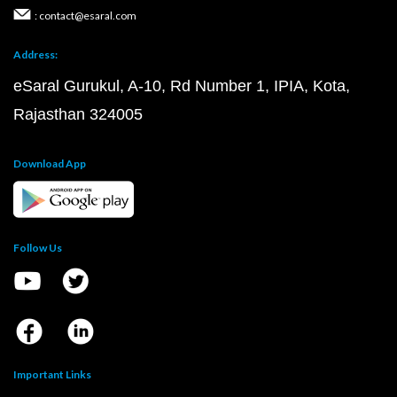
: contact@esaral.com
Address:
eSaral Gurukul, A-10, Rd Number 1, IPIA, Kota,
Rajasthan 324005
Download App
Follow Us
Important Links