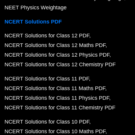
NEET Physics Weightage
NCERT Solutions PDF
NCERT Solutions for Class 12 PDF
NCERT Solutions for Class 12 Maths PDF
NCERT Solutions for Class 12 Physics PDF
NCERT Solutions for Class 12 Chemistry PDF
NCERT Solutions for Class 11 PDF
NCERT Solutions for Class 11 Maths PDF
NCERT Solutions for Class 11 Physics PDF
NCERT Solutions for Class 11 Chemistry PDF
NCERT Solutions for Class 10 PDF
NCERT Solutions for Class 10 Maths PDF