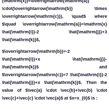
(\mathrm{x})=\overrightarrow{\mathrm{a}}
\cdot(\overrightarrow{\mathrm{b}} \times
\overrightarrow{\mathrm{c}}), \quad$ where
$\quad \overrightarrow{\mathrm{a}}=\mathrm{x}
\hat{\mathrm{i}}-2 \hat{\mathrm{j}}+3
\hat{\mathrm{k}}$,
$\overrightarrow{\mathrm{b}}=-2
\hat{\mathrm{i}}+x \hat{\mathrm{j}}-
\hat{\mathrm{k}}$ and
$\overrightarrow{\mathrm{c}}=7 \hat{\mathrm{i}}-2
\hat{\mathrm{j}}+x \hat{\mathrm{k}}$. Then the
value of $\vec{a} \cdot \vec{b}+\vec{b} \cdot
\vec{c}+\vec{c} \cdot \vec{a}$ at $x=x_{0}$ is :