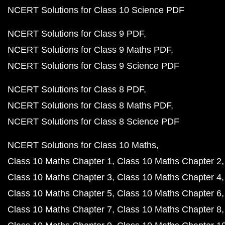
NCERT Solutions for Class 10 Science PDF
NCERT Solutions for Class 9 PDF
NCERT Solutions for Class 9 Maths PDF
NCERT Solutions for Class 9 Science PDF
NCERT Solutions for Class 8 PDF
NCERT Solutions for Class 8 Maths PDF
NCERT Solutions for Class 8 Science PDF
NCERT Solutions for Class 10 Maths
Class 10 Maths Chapter 1
Class 10 Maths Chapter 2
Class 10 Maths Chapter 3
Class 10 Maths Chapter 4
Class 10 Maths Chapter 5
Class 10 Maths Chapter 6
Class 10 Maths Chapter 7
Class 10 Maths Chapter 8