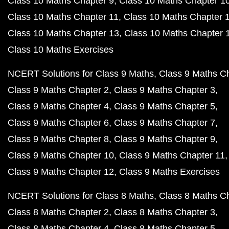
Class 10 Maths Chapter 9
Class 10 Maths Chapter 1
Class 10 Maths Chapter 11
Class 10 Maths Chapter 
Class 10 Maths Chapter 13
Class 10 Maths Chapter 
Class 10 Maths Exercises
NCERT Solutions for Class 9 Maths
Class 9 Maths C
Class 9 Maths Chapter 2
Class 9 Maths Chapter 3
Class 9 Maths Chapter 4
Class 9 Maths Chapter 5
Class 9 Maths Chapter 6
Class 9 Maths Chapter 7
Class 9 Maths Chapter 8
Class 9 Maths Chapter 9
Class 9 Maths Chapter 10
Class 9 Maths Chapter 11
Class 9 Maths Chapter 12
Class 9 Maths Exercises
NCERT Solutions for Class 8 Maths
Class 8 Maths C
Class 8 Maths Chapter 2
Class 8 Maths Chapter 3
Class 8 Maths Chapter 4
Class 8 Maths Chapter 5