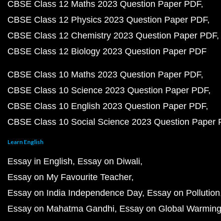
CBSE Class 12 Maths 2023 Question Paper PDF
CBSE Class 12 Physics 2023 Question Paper PDF
CBSE Class 12 Chemistry 2023 Question Paper PDF
CBSE Class 12 Biology 2023 Question Paper PDF
CBSE Class 10 Maths 2023 Question Paper PDF
CBSE Class 10 Science 2023 Question Paper PDF
CBSE Class 10 English 2023 Question Paper PDF
CBSE Class 10 Social Science 2023 Question Paper
Learn English
Essay in English
Essay on Diwali
Essay on My Favourite Teacher
Essay on India Independence Day
Essay on Pollution
Essay on Mahatma Gandhi
Essay on Global Warmin