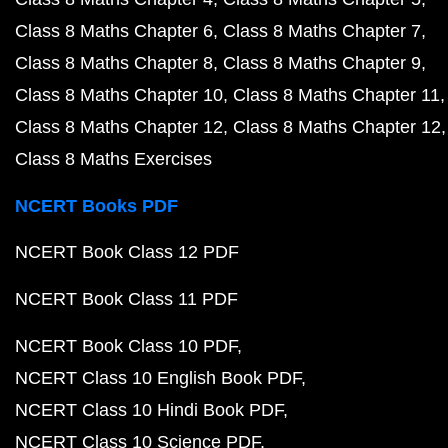
Class 8 Maths Chapter 6
Class 8 Maths Chapter 7
Class 8 Maths Chapter 8
Class 8 Maths Chapter 9
Class 8 Maths Chapter 10
Class 8 Maths Chapter 11
Class 8 Maths Chapter 12
Class 8 Maths Chapter 12
Class 8 Maths Exercises
NCERT Books PDF
NCERT Book Class 12 PDF
NCERT Book Class 11 PDF
NCERT Book Class 10 PDF
NCERT Class 10 English Book PDF
NCERT Class 10 Hindi Book PDF
NCERT Class 10 Science PDF