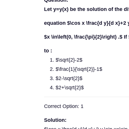
Question:
Let y=y(x) be the solution of the di
equation $\cos x \frac{d y}{d x}+2 y
$x \in\left(0, \frac{\pi}{2}\right) .$ I
to :
$\sqrt{2}-2$
$\frac{1}{\sqrt{2}}-1$
$2-\sqrt{2}$
$2+\sqrt{2}$
Correct Option: 1
Solution: