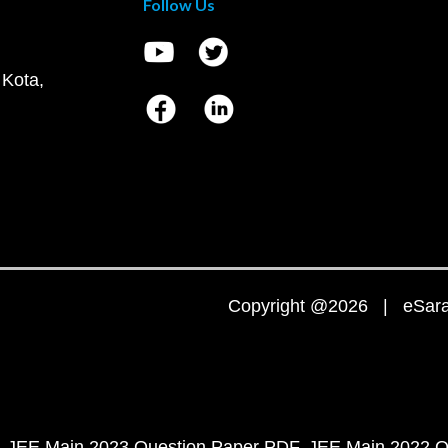
Follow Us
 Kota,
Copyright @2026 | eSaral
JEE Main 2023 Question Paper PDF
JEE Main 2022 Q