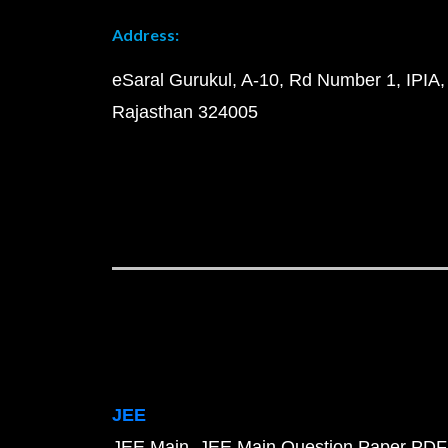
Address:
eSaral Gurukul, A-10, Rd Number 1, IPIA,
Rajasthan 324005
JEE
JEE Main
JEE Main Question Paper PDF