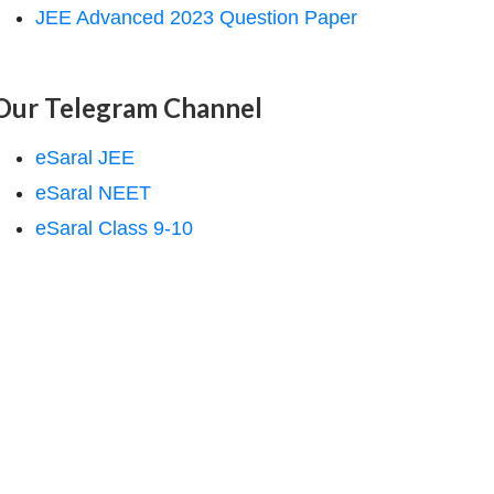
JEE Advanced 2023 Question Paper
Our Telegram Channel
eSaral JEE
eSaral NEET
eSaral Class 9-10