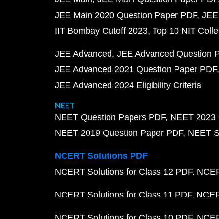
JEE Main 2020 Question Paper PDF
JEE
IIT Bombay Cutoff 2023
Top 10 NIT Colle
JEE Advanced
JEE Advanced Question 
JEE Advanced 2021 Question Paper PDF
JEE Advanced 2024 Eligibility Criteria
NEET
NEET Question Papers PDF
NEET 2023 
NEET 2019 Question Paper PDF
NEET S
NCERT Solutions PDF
NCERT Solutions for Class 12 PDF
NCERT
NCERT Solutions for Class 11 PDF
NCERT
NCERT Solutions for Class 10 PDF
NCERT