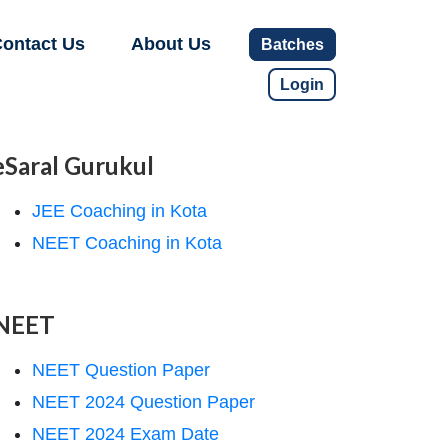
ontact Us
About Us
Batches
Login
eSaral Gurukul
JEE Coaching in Kota
NEET Coaching in Kota
NEET
NEET Question Paper
NEET 2024 Question Paper
NEET 2024 Exam Date