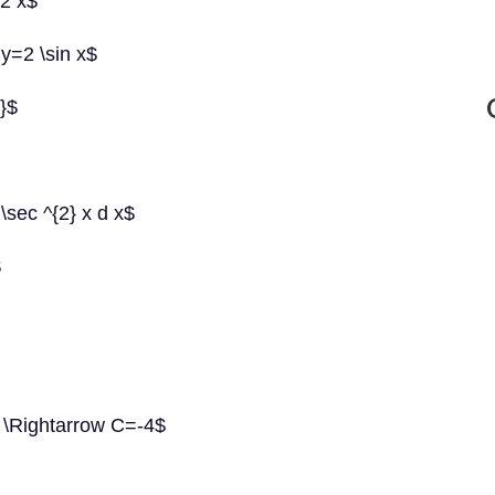
 2 x$
 y=2 \sin x$
x}$
 \sec ^{2} x d x$
$
C \Rightarrow C=-4$