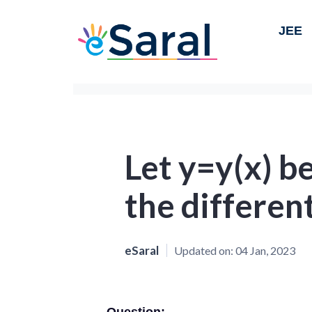
JEE
Let y=y(x) be
the different
eSaral
Updated on:
04 Jan, 2023