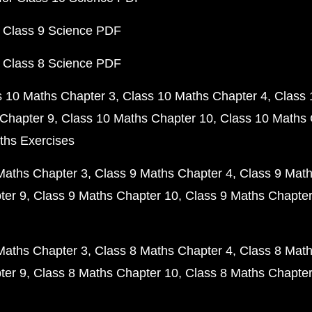
 Class 9 Science PDF
 Class 8 Science PDF
s 10 Maths Chapter 3
Class 10 Maths Chapter 4
Class 
Chapter 9
Class 10 Maths Chapter 10
Class 10 Maths 
ths Exercises
Maths Chapter 3
Class 9 Maths Chapter 4
Class 9 Math
ter 9
Class 9 Maths Chapter 10
Class 9 Maths Chapter
Maths Chapter 3
Class 8 Maths Chapter 4
Class 8 Math
ter 9
Class 8 Maths Chapter 10
Class 8 Maths Chapter