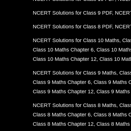
NCERT Solutions for Class 9 PDF
NCERT 
NCERT Solutions for Class 8 PDF
NCERT 
NCERT Solutions for Class 10 Maths
Cla
Class 10 Maths Chapter 6
Class 10 Math
Class 10 Maths Chapter 12
Class 10 Mat
NCERT Solutions for Class 9 Maths
Clas
Class 9 Maths Chapter 6
Class 9 Maths 
Class 9 Maths Chapter 12
Class 9 Maths
NCERT Solutions for Class 8 Maths
Clas
Class 8 Maths Chapter 6
Class 8 Maths 
Class 8 Maths Chapter 12
Class 8 Maths