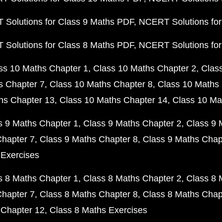
Solutions for Class 9 Maths PDF
NCERT Solutions for
Solutions for Class 8 Maths PDF
NCERT Solutions for
ss 10 Maths Chapter 1
Class 10 Maths Chapter 2
Clas
s Chapter 7
Class 10 Maths Chapter 8
Class 10 Maths 
hs Chapter 13
Class 10 Maths Chapter 14
Class 10 Ma
s 9 Maths Chapter 1
Class 9 Maths Chapter 2
Class 9 
Chapter 7
Class 9 Maths Chapter 8
Class 9 Maths Chap
 Exercises
s 8 Maths Chapter 1
Class 8 Maths Chapter 2
Class 8 
Chapter 7
Class 8 Maths Chapter 8
Class 8 Maths Chap
 Chapter 12
Class 8 Maths Exercises