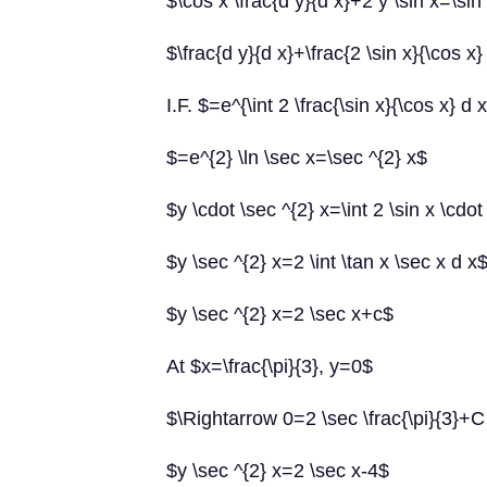
$\cos x \frac{d y}{d x}+2 y \sin x=\sin
$\frac{d y}{d x}+\frac{2 \sin x}{\cos x}
I.F. $=e^{\int 2 \frac{\sin x}{\cos x} d 
$=e^{2} \ln \sec x=\sec ^{2} x$
$y \cdot \sec ^{2} x=\int 2 \sin x \cdot
$y \sec ^{2} x=2 \int \tan x \sec x d x
$y \sec ^{2} x=2 \sec x+c$
At $x=\frac{\pi}{3}, y=0$
$\Rightarrow 0=2 \sec \frac{\pi}{3}+
$y \sec ^{2} x=2 \sec x-4$