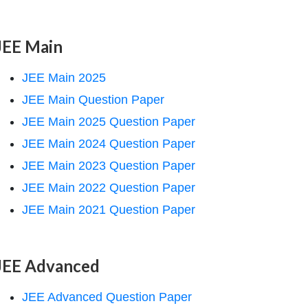
JEE Main
JEE Main 2025
JEE Main Question Paper
JEE Main 2025 Question Paper
JEE Main 2024 Question Paper
JEE Main 2023 Question Paper
JEE Main 2022 Question Paper
JEE Main 2021 Question Paper
JEE Advanced
JEE Advanced Question Paper