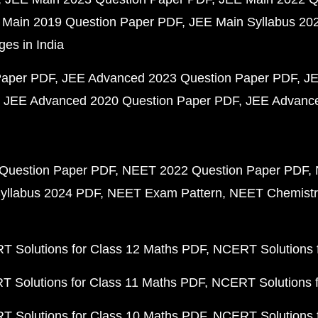
 Main 2019 Question Paper PDF
JEE Main Syllabus 20
ges in India
Paper PDF
JEE Advanced 2023 Question Paper PDF
JE
JEE Advanced 2020 Question Paper PDF
JEE Advance
Question Paper PDF
NEET 2022 Question Paper PDF
yllabus 2024 PDF
NEET Exam Pattern
NEET Chemistr
 Solutions for Class 12 Maths PDF
NCERT Solutions f
 Solutions for Class 11 Maths PDF
NCERT Solutions f
 Solutions for Class 10 Maths PDF
NCERT Solutions 