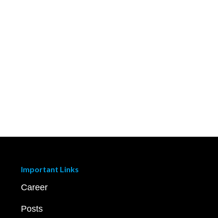
Important Links
Career
Posts