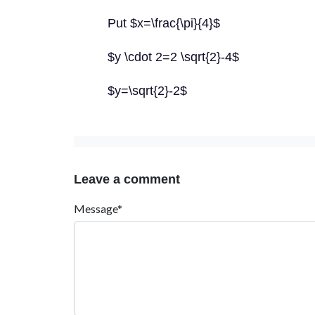
Put $x=\frac{\pi}{4}$
$y \cdot 2=2 \sqrt{2}-4$
$y=\sqrt{2}-2$
Leave a comment
Message*