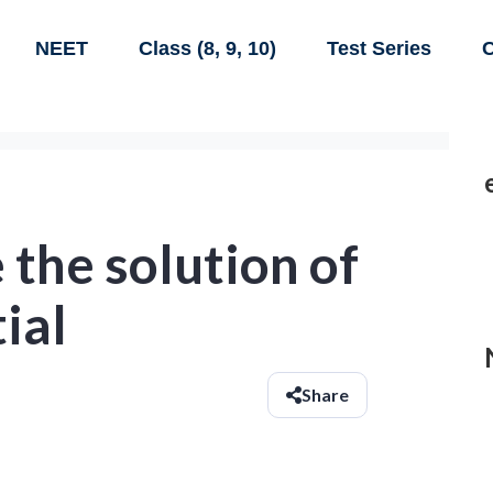
NEET
Class (8, 9, 10)
Test Series
C
 the solution of
ial
Share