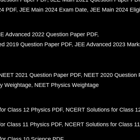
24 PDF
JEE Main 2024 Exam Date
JEE Main 2024 Eligib
E Advanced 2022 Question Paper PDF
d 2019 Question Paper PDF
JEE Advanced 2023 Mark
NEET 2021 Question Paper PDF
NEET 2020 Question 
y Weightage
NEET Physics Weightage
or Class 12 Physics PDF
NCERT Solutions for Class 1
or Class 11 Physics PDF
NCERT Solutions for Class 1
for Class 10 Science PDF