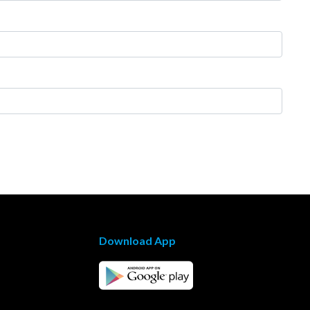
Download App