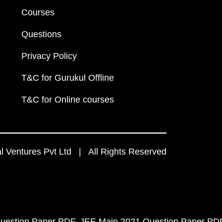
Courses
Questions
Privacy Policy
T&C for Gurukul Offline
T&C for Online courses
 Ventures Pvt Ltd | All Rights Reserved
uestion Paper PDF
JEE Main 2021 Question Paper PD