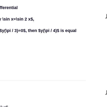
fferential
 \sin x=\sin 2 x$,
f $y(\pi / 3)=0$, then $y(\pi / 4)$ is equal