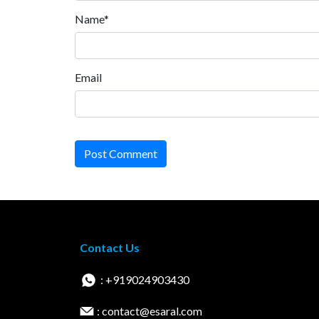
Name*
Email
Post Comment
Contact Us
: +919024903430
: contact@esaral.com