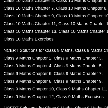
Class 10 Maths Chapter 5
Class 10 Maths Chapter 6
Class 10 Maths Chapter 7
Class 10 Maths Chapter 8
Class 10 Maths Chapter 9
Class 10 Maths Chapter 1
Class 10 Maths Chapter 11
Class 10 Maths Chapter 
Class 10 Maths Chapter 13
Class 10 Maths Chapter 
Class 10 Maths Exercises
NCERT Solutions for Class 9 Maths
Class 9 Maths C
Class 9 Maths Chapter 2
Class 9 Maths Chapter 3
Class 9 Maths Chapter 4
Class 9 Maths Chapter 5
Class 9 Maths Chapter 6
Class 9 Maths Chapter 7
Class 9 Maths Chapter 8
Class 9 Maths Chapter 9
Class 9 Maths Chapter 10
Class 9 Maths Chapter 11
Class 9 Maths Chapter 12
Class 9 Maths Exercises