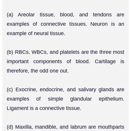
(a) Areolar tissue, blood, and tendons are
examples of connective tissues. Neuron is an
example of neural tissue.
(b) RBCs, WBCs, and platelets are the three most
important components of blood. Cartilage is
therefore, the odd one out.
(c) Exocrine, endocrine, and salivary glands are
examples of simple glandular epithelium.
Ligament is a connective tissue.
(d) Maxilla, mandible, and labrum are mouthparts