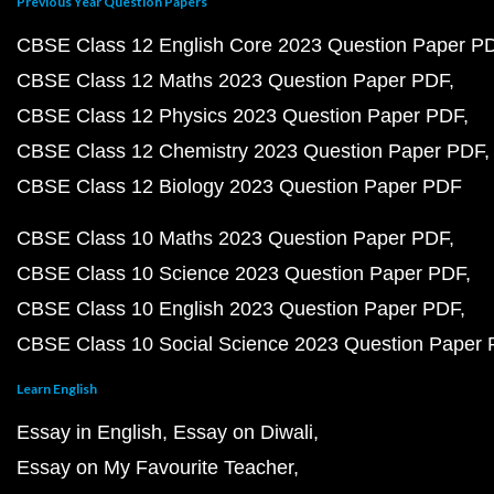
Previous Year Question Papers
CBSE Class 12 English Core 2023 Question Paper P
CBSE Class 12 Maths 2023 Question Paper PDF
CBSE Class 12 Physics 2023 Question Paper PDF
CBSE Class 12 Chemistry 2023 Question Paper PDF
CBSE Class 12 Biology 2023 Question Paper PDF
CBSE Class 10 Maths 2023 Question Paper PDF
CBSE Class 10 Science 2023 Question Paper PDF
CBSE Class 10 English 2023 Question Paper PDF
CBSE Class 10 Social Science 2023 Question Paper
Learn English
Essay in English
Essay on Diwali
Essay on My Favourite Teacher