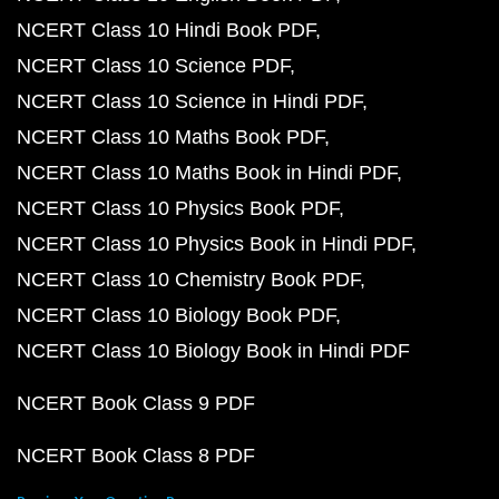
NCERT Class 10 Hindi Book PDF
NCERT Class 10 Science PDF
NCERT Class 10 Science in Hindi PDF
NCERT Class 10 Maths Book PDF
NCERT Class 10 Maths Book in Hindi PDF
NCERT Class 10 Physics Book PDF
NCERT Class 10 Physics Book in Hindi PDF
NCERT Class 10 Chemistry Book PDF
NCERT Class 10 Biology Book PDF
NCERT Class 10 Biology Book in Hindi PDF
NCERT Book Class 9 PDF
NCERT Book Class 8 PDF