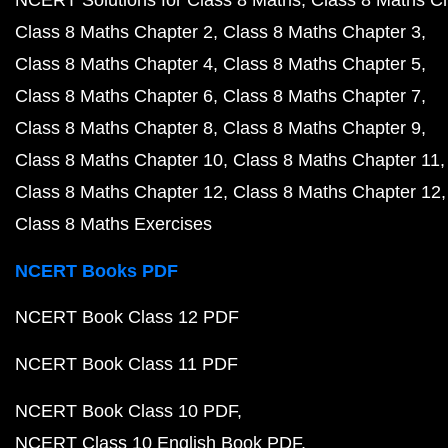
NCERT Solutions for Class 8 Maths
Class 8 Maths C
Class 8 Maths Chapter 2
Class 8 Maths Chapter 3
Class 8 Maths Chapter 4
Class 8 Maths Chapter 5
Class 8 Maths Chapter 6
Class 8 Maths Chapter 7
Class 8 Maths Chapter 8
Class 8 Maths Chapter 9
Class 8 Maths Chapter 10
Class 8 Maths Chapter 11
Class 8 Maths Chapter 12
Class 8 Maths Chapter 12
Class 8 Maths Exercises
NCERT Books PDF
NCERT Book Class 12 PDF
NCERT Book Class 11 PDF
NCERT Book Class 10 PDF
NCERT Class 10 English Book PDF