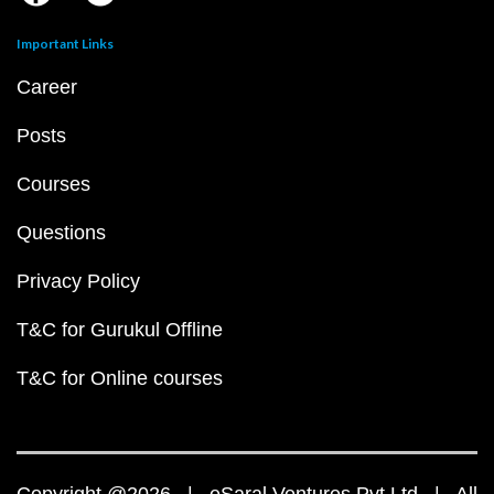
Important Links
Career
Posts
Courses
Questions
Privacy Policy
T&C for Gurukul Offline
T&C for Online courses