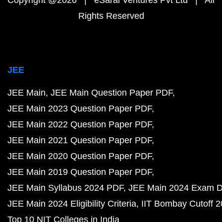
Copyright @2026 | eSaral Ventures Pvt Ltd | All
Rights Reserved
JEE
JEE Main
JEE Main Question Paper PDF
JEE Main 2023 Question Paper PDF
JEE Main 2022 Question Paper PDF
JEE Main 2021 Question Paper PDF
JEE Main 2020 Question Paper PDF
JEE Main 2019 Question Paper PDF
JEE Main Syllabus 2024 PDF
JEE Main 2024 Exam D
JEE Main 2024 Eligibility Criteria
IIT Bombay Cutoff 
Top 10 NIT Colleges in India