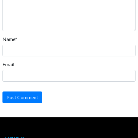
Name*
Email
Post Comment
Contact Us