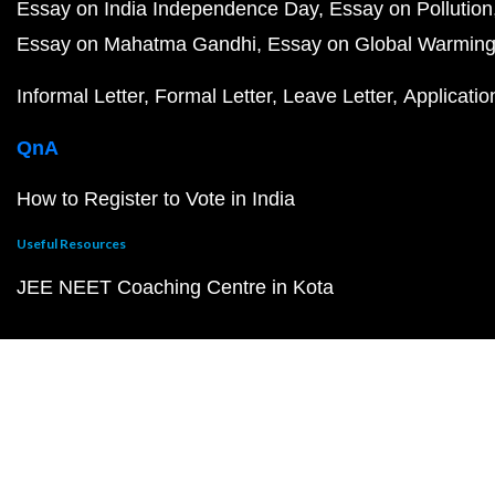
Essay on India Independence Day
Essay on Pollution
Essay on Mahatma Gandhi
Essay on Global Warmin
Informal Letter
Formal Letter
Leave Letter
Applicatio
QnA
How to Register to Vote in India
Useful Resources
JEE NEET Coaching Centre in Kota