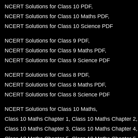
NCERT Solutions for Class 10 PDF
NCERT Solutions for Class 10 Maths PDF
NCERT Solutions for Class 10 Science PDF
NCERT Solutions for Class 9 PDF
NCERT Solutions for Class 9 Maths PDF
NCERT Solutions for Class 9 Science PDF
NCERT Solutions for Class 8 PDF
NCERT Solutions for Class 8 Maths PDF
NCERT Solutions for Class 8 Science PDF
NCERT Solutions for Class 10 Maths
Class 10 Maths Chapter 1
Class 10 Maths Chapter 2
Class 10 Maths Chapter 3
Class 10 Maths Chapter 4