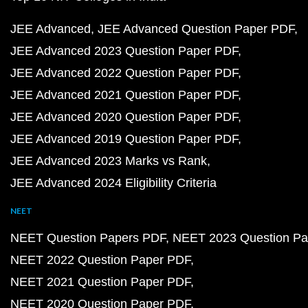
JEE Advanced
JEE Advanced Question Paper PDF
JEE Advanced 2023 Question Paper PDF
JEE Advanced 2022 Question Paper PDF
JEE Advanced 2021 Question Paper PDF
JEE Advanced 2020 Question Paper PDF
JEE Advanced 2019 Question Paper PDF
JEE Advanced 2023 Marks vs Rank
JEE Advanced 2024 Eligibility Criteria
NEET
NEET Question Papers PDF
NEET 2023 Question Pa
NEET 2022 Question Paper PDF
NEET 2021 Question Paper PDF
NEET 2020 Question Paper PDF