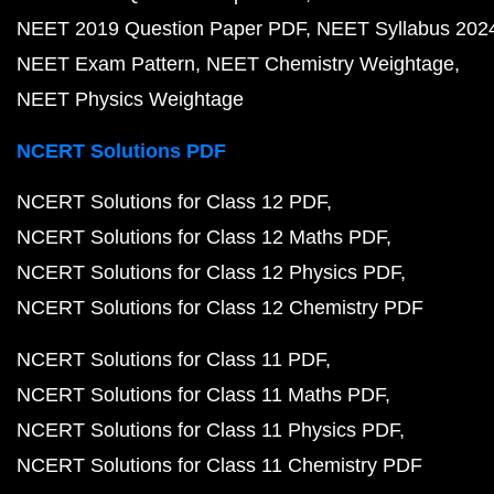
NEET 2019 Question Paper PDF
NEET Syllabus 202
NEET Exam Pattern
NEET Chemistry Weightage
NEET Physics Weightage
NCERT Solutions PDF
NCERT Solutions for Class 12 PDF
NCERT Solutions for Class 12 Maths PDF
NCERT Solutions for Class 12 Physics PDF
NCERT Solutions for Class 12 Chemistry PDF
NCERT Solutions for Class 11 PDF
NCERT Solutions for Class 11 Maths PDF
NCERT Solutions for Class 11 Physics PDF
NCERT Solutions for Class 11 Chemistry PDF