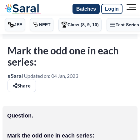
Batches
Login
JEE
NEET
Class (8, 9, 10)
Test Series
Mark the odd one in each
series:
eSaral
Updated on:
04 Jan, 2023
Share
Question.
Mark the odd one in each series: