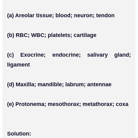
(a) Areolar tissue; blood; neuron; tendon
(b) RBC; WBC; platelets; cartilage
(c) Exocrine; endocrine; salivary gland;
ligament
(d) Maxilla; mandible; labrum; antennae
(e) Protonema; mesothorax; metathorax; coxa
Solution: