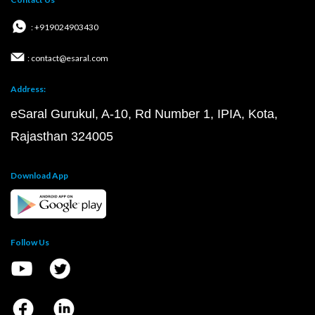
: +919024903430
: contact@esaral.com
Address:
eSaral Gurukul, A-10, Rd Number 1, IPIA, Kota,
Rajasthan 324005
Download App
Follow Us