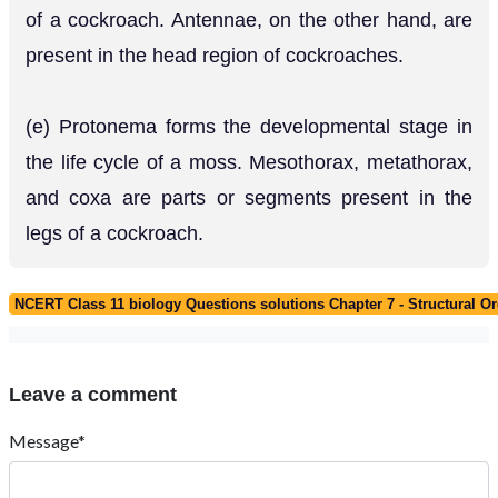
of a cockroach. Antennae, on the other hand, are
present in the head region of cockroaches.
(e) Protonema forms the developmental stage in
the life cycle of a moss. Mesothorax, metathorax,
and coxa are parts or segments present in the
legs of a cockroach.
NCERT Class 11 biology Questions solutions Chapter 7 - Structural O
Leave a comment
Message*