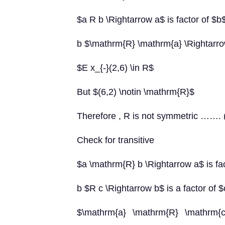
$a R b \Rightarrow a$ is factor of $b
b $\mathrm{R} \mathrm{a} \Rightarrow
$E x_{-}(2,6) \in R$
But $(6,2) \notin \mathrm{R}$
Therefore , R is not symmetric ……. 
Check for transitive
$a \mathrm{R} b \Rightarrow a$ is fa
b $R c \Rightarrow b$ is a factor of 
$\mathrm{a} \mathrm{R} \mathrm{c