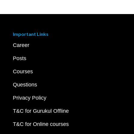
Important Links
Career
Posts
Courses
Questions
Privacy Policy
T&C for Gurukul Offline
T&C for Online courses