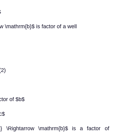
$
 \mathrm{b}$ is factor of a well
(2)
ctor of $b$
$c$
} \Rightarrow \mathrm{b}$ is a factor of