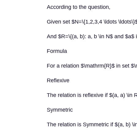
According to the question,
Given set $N=\{1,2,3,4 \ldots \ldots\}
And $R=\{(a, b): a, b \in N$ and $a$ i
Formula
For a relation $\mathrm{R}$ in set $
Reflexive
The relation is reflexive if $(a, a) \in
Symmetric
The relation is Symmetric if $(a, b) \i