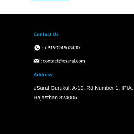
Contact Us
: +919024903430
: contact@esaral.com
Address:
eSaral Gurukul, A-10, Rd Number 1, IPIA,
Rajasthan 324005