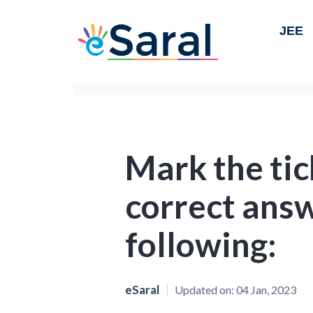
JEE
Mark the tic
correct answ
following:
eSaral
Updated on:
04 Jan, 2023