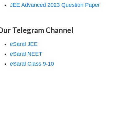
JEE Advanced 2023 Question Paper
Our Telegram Channel
eSaral JEE
eSaral NEET
eSaral Class 9-10