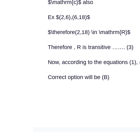
$\mathrm{c}$ also
Ex $(2,6),(6,18)$
$\therefore(2,18) \in \mathrm{R}$
Therefore , R is transitive ……. (3)
Now, according to the equations (1), (
Correct option will be (B)