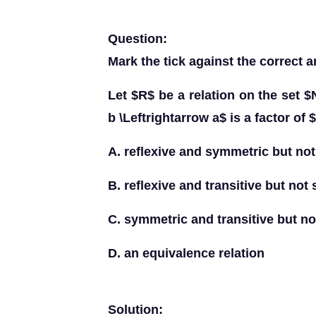
Question:
Mark the tick against the correct a
Let $R$ be a relation on the set $
b \Leftrightarrow a$ is a factor of 
A. reflexive and symmetric but not 
B. reflexive and transitive but not
C. symmetric and transitive but not
D. an equivalence relation
Solution: