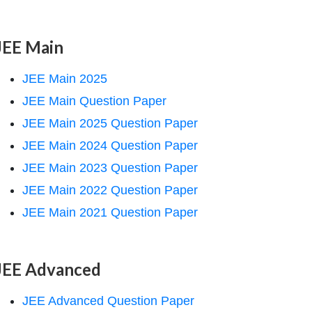
JEE Main
JEE Main 2025
JEE Main Question Paper
JEE Main 2025 Question Paper
JEE Main 2024 Question Paper
JEE Main 2023 Question Paper
JEE Main 2022 Question Paper
JEE Main 2021 Question Paper
JEE Advanced
JEE Advanced Question Paper