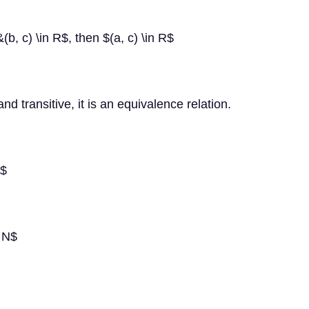
\&(b, c) \in R$, then $(a, c) \in R$
and transitive, it is an equivalence relation.
)$
n N$