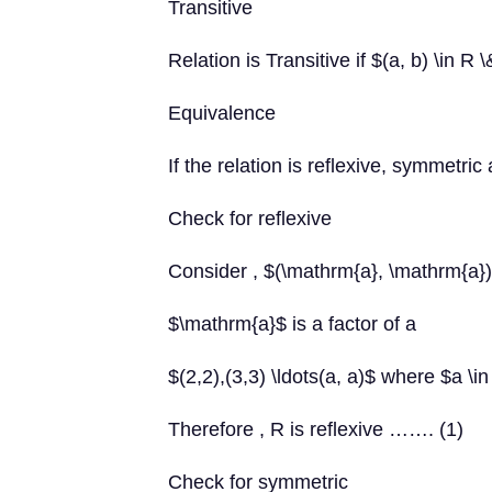
Transitive
Relation is Transitive if $(a, b) \in R 
Equivalence
If the relation is reflexive, symmetric 
Check for reflexive
Consider , $(\mathrm{a}, \mathrm{a}
$\mathrm{a}$ is a factor of a
$(2,2),(3,3) \ldots(a, a)$ where $a \i
Therefore , R is reflexive ……. (1)
Check for symmetric