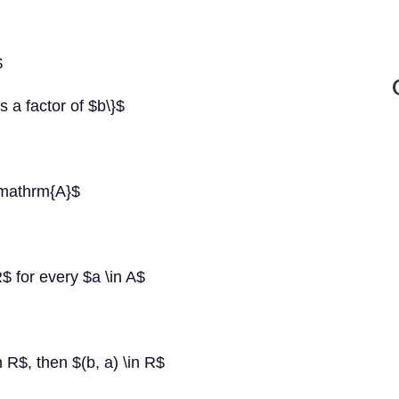
$
s a factor of $b\}$
\mathrm{A}$
 R$ for every $a \in A$
n R$, then $(b, a) \in R$