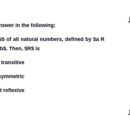
nswer in the following:
N$ of all natural numbers, defined by $a R
$b$. Then, $R$ is
transitive
 symmetric
 reflexive