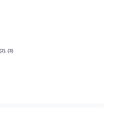
2), (3)