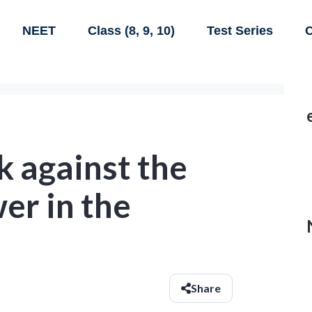
NEET
Class (8, 9, 10)
Test Series
C
k against the
er in the
Share