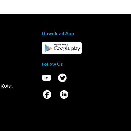
Download App
Follow Us
 Kota,