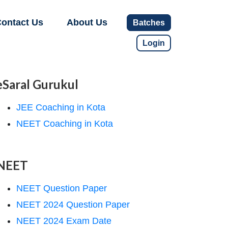
ontact Us
About Us
Batches
Login
eSaral Gurukul
JEE Coaching in Kota
NEET Coaching in Kota
NEET
NEET Question Paper
NEET 2024 Question Paper
NEET 2024 Exam Date