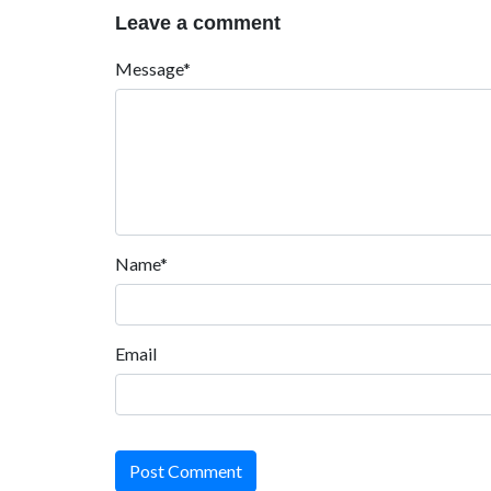
Leave a comment
Message*
Name*
Email
Post Comment