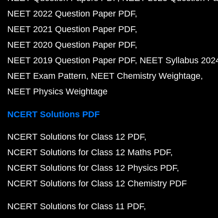
NEET 2022 Question Paper PDF
NEET 2021 Question Paper PDF
NEET 2020 Question Paper PDF
NEET 2019 Question Paper PDF
NEET Syllabus 202
NEET Exam Pattern
NEET Chemistry Weightage
NEET Physics Weightage
NCERT Solutions PDF
NCERT Solutions for Class 12 PDF
NCERT Solutions for Class 12 Maths PDF
NCERT Solutions for Class 12 Physics PDF
NCERT Solutions for Class 12 Chemistry PDF
NCERT Solutions for Class 11 PDF