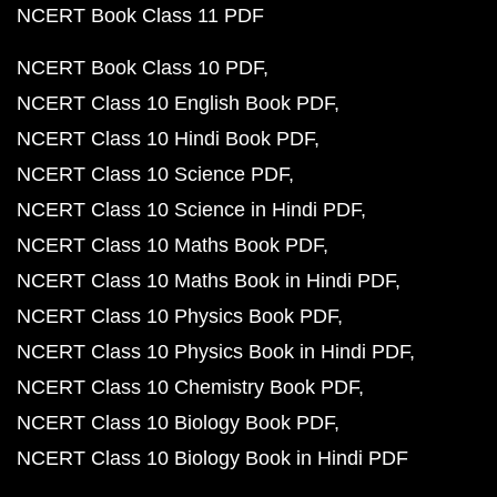
NCERT Book Class 11 PDF
NCERT Book Class 10 PDF
NCERT Class 10 English Book PDF
NCERT Class 10 Hindi Book PDF
NCERT Class 10 Science PDF
NCERT Class 10 Science in Hindi PDF
NCERT Class 10 Maths Book PDF
NCERT Class 10 Maths Book in Hindi PDF
NCERT Class 10 Physics Book PDF
NCERT Class 10 Physics Book in Hindi PDF
NCERT Class 10 Chemistry Book PDF
NCERT Class 10 Biology Book PDF
NCERT Class 10 Biology Book in Hindi PDF