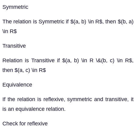
Symmetric
The relation is Symmetric if $(a, b) \in R$, then $(b, a)
\in R$
Transitive
Relation is Transitive if $(a, b) \in R \&(b, c) \in R$,
then $(a, c) \in R$
Equivalence
If the relation is reflexive, symmetric and transitive, it
is an equivalence relation.
Check for reflexive