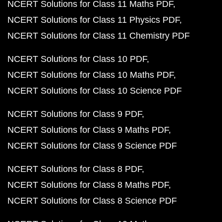
NCERT Solutions for Class 11 Maths PDF
NCERT Solutions for Class 11 Physics PDF
NCERT Solutions for Class 11 Chemistry PDF
NCERT Solutions for Class 10 PDF
NCERT Solutions for Class 10 Maths PDF
NCERT Solutions for Class 10 Science PDF
NCERT Solutions for Class 9 PDF
NCERT Solutions for Class 9 Maths PDF
NCERT Solutions for Class 9 Science PDF
NCERT Solutions for Class 8 PDF
NCERT Solutions for Class 8 Maths PDF
NCERT Solutions for Class 8 Science PDF