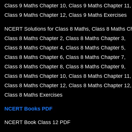
Class 9 Maths Chapter 10
Class 9 Maths Chapter 11
Class 9 Maths Chapter 12
Class 9 Maths Exercises
NCERT Solutions for Class 8 Maths
Class 8 Maths C
Class 8 Maths Chapter 2
Class 8 Maths Chapter 3
Class 8 Maths Chapter 4
Class 8 Maths Chapter 5
Class 8 Maths Chapter 6
Class 8 Maths Chapter 7
Class 8 Maths Chapter 8
Class 8 Maths Chapter 9
Class 8 Maths Chapter 10
Class 8 Maths Chapter 11
Class 8 Maths Chapter 12
Class 8 Maths Chapter 12
Class 8 Maths Exercises
NCERT Books PDF
NCERT Book Class 12 PDF