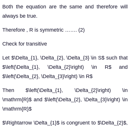
Both the equation are the same and therefore will
always be true.
Therefore , R is symmetric ……. (2)
Check for transitive
Let $\Delta_{1}, \Delta_{2}, \Delta_{3} \in S$ such that
$\left(\Delta_{1}, \Delta_{2}\right) \in R$ and
$\left(\Delta_{2}, \Delta_{3}\right) \in R$
Then $\left(\Delta_{1}, \Delta_{2}\right) \in
\mathrm{R}$ and $\left(\Delta_{2}, \Delta_{3}\right) \in
\mathrm{R}$
$\Rightarrow \Delta_{1}$ is congruent to $\Delta_{2}$,