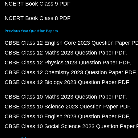
NCERT Book Class 9 PDF
NCERT Book Class 8 PDF
Previous Year Question Papers
CBSE Class 12 English Core 2023 Question Paper P
CBSE Class 12 Maths 2023 Question Paper PDF
CBSE Class 12 Physics 2023 Question Paper PDF
CBSE Class 12 Chemistry 2023 Question Paper PDF
CBSE Class 12 Biology 2023 Question Paper PDF
CBSE Class 10 Maths 2023 Question Paper PDF
CBSE Class 10 Science 2023 Question Paper PDF
CBSE Class 10 English 2023 Question Paper PDF
CBSE Class 10 Social Science 2023 Question Paper