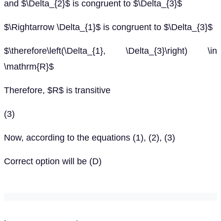
and $\Delta_{2}$ is congruent to $\Delta_{3}$
$\Rightarrow \Delta_{1}$ is congruent to $\Delta_{3}$
$\therefore\left(\Delta_{1}, \Delta_{3}\right) \in
\mathrm{R}$
Therefore, $R$ is transitive
(3)
Now, according to the equations (1), (2), (3)
Correct option will be (D)