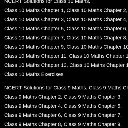
NCERT Solutions for Class 10 Maths
Class 10 Maths Chapter 1
Class 10 Maths Chapter 2
Class 10 Maths Chapter 3
Class 10 Maths Chapter 4
Class 10 Maths Chapter 5
Class 10 Maths Chapter 6
Class 10 Maths Chapter 7
Class 10 Maths Chapter 8
Class 10 Maths Chapter 9
Class 10 Maths Chapter 1
Class 10 Maths Chapter 11
Class 10 Maths Chapter 
Class 10 Maths Chapter 13
Class 10 Maths Chapter 
Class 10 Maths Exercises
NCERT Solutions for Class 9 Maths
Class 9 Maths C
Class 9 Maths Chapter 2
Class 9 Maths Chapter 3
Class 9 Maths Chapter 4
Class 9 Maths Chapter 5
Class 9 Maths Chapter 6
Class 9 Maths Chapter 7
Class 9 Maths Chapter 8
Class 9 Maths Chapter 9