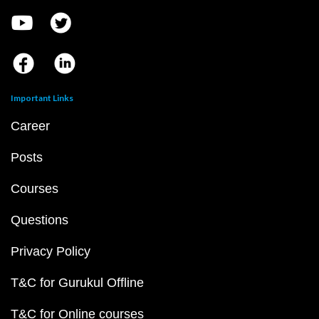
Important Links
Career
Posts
Courses
Questions
Privacy Policy
T&C for Gurukul Offline
T&C for Online courses