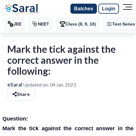
Batches
Login
JEE
NEET
Class (8, 9, 10)
Test Series
Mark the tick against the
correct answer in the
following:
eSaral
Updated on:
04 Jan, 2023
Share
Question:
Mark the tick against the correct answer in the