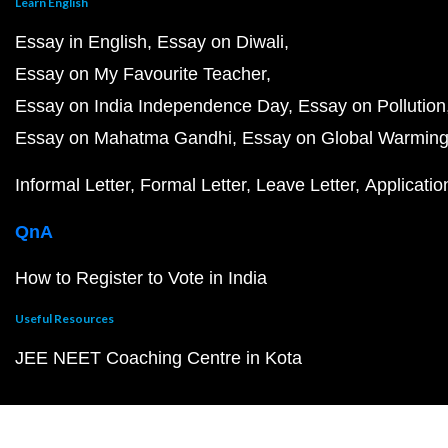
Learn English
Essay in English
Essay on Diwali
Essay on My Favourite Teacher
Essay on India Independence Day
Essay on Pollution
Essay on Mahatma Gandhi
Essay on Global Warmin
Informal Letter
Formal Letter
Leave Letter
Applicatio
QnA
How to Register to Vote in India
Useful Resources
JEE NEET Coaching Centre in Kota