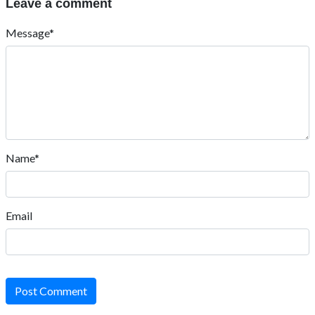
Leave a comment
Message*
Name*
Email
Post Comment