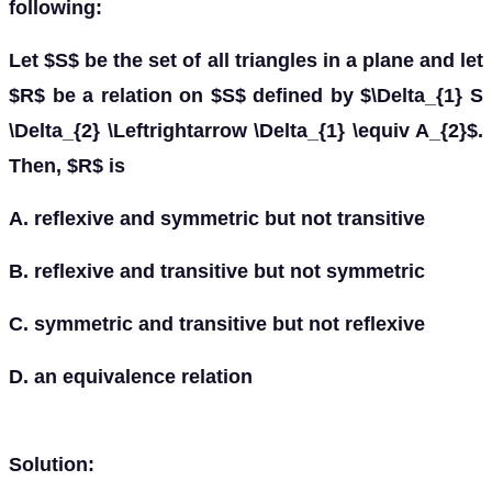
following:
Let $S$ be the set of all triangles in a plane and let
$R$ be a relation on $S$ defined by $\Delta_{1} S
\Delta_{2} \Leftrightarrow \Delta_{1} \equiv A_{2}$.
Then, $R$ is
A. reflexive and symmetric but not transitive
B. reflexive and transitive but not symmetric
C. symmetric and transitive but not reflexive
D. an equivalence relation
Solution: