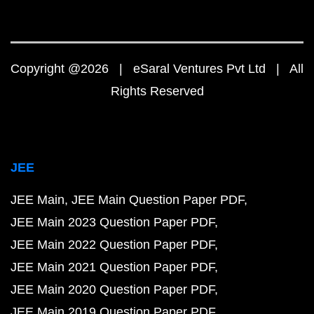
Copyright @2026 | eSaral Ventures Pvt Ltd | All
Rights Reserved
JEE
JEE Main
JEE Main Question Paper PDF
JEE Main 2023 Question Paper PDF
JEE Main 2022 Question Paper PDF
JEE Main 2021 Question Paper PDF
JEE Main 2020 Question Paper PDF
JEE Main 2019 Question Paper PDF