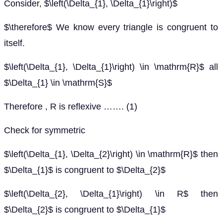
Consider, $\left(\Delta_{1}, \Delta_{1}\right)$
$\therefore$ We know every triangle is congruent to
itself.
$\left(\Delta_{1}, \Delta_{1}\right) \in \mathrm{R}$ all
$\Delta_{1} \in \mathrm{S}$
Therefore , R is reflexive ……. (1)
Check for symmetric
$\left(\Delta_{1}, \Delta_{2}\right) \in \mathrm{R}$ then
$\Delta_{1}$ is congruent to $\Delta_{2}$
$\left(\Delta_{2}, \Delta_{1}\right) \in R$ then
$\Delta_{2}$ is congruent to $\Delta_{1}$