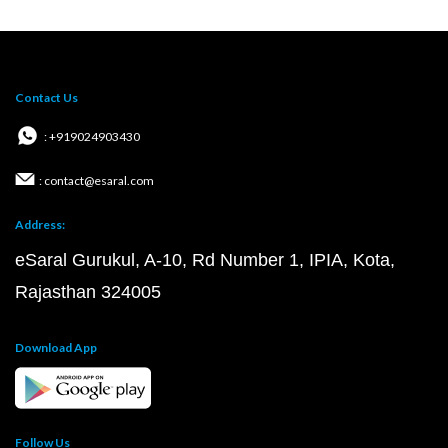
Contact Us
: +919024903430
: contact@esaral.com
Address:
eSaral Gurukul, A-10, Rd Number 1, IPIA, Kota,
Rajasthan 324005
Download App
Follow Us