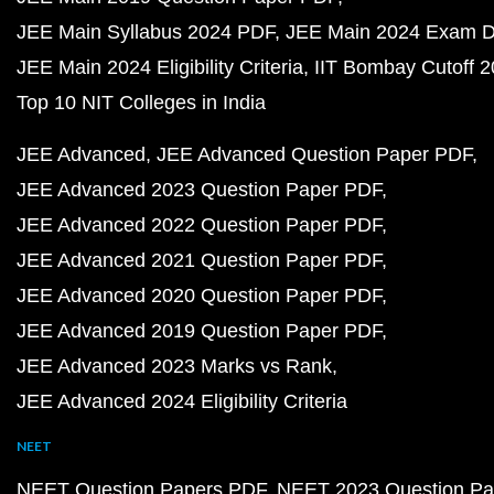
JEE Main Syllabus 2024 PDF
JEE Main 2024 Exam D
JEE Main 2024 Eligibility Criteria
IIT Bombay Cutoff 
Top 10 NIT Colleges in India
JEE Advanced
JEE Advanced Question Paper PDF
JEE Advanced 2023 Question Paper PDF
JEE Advanced 2022 Question Paper PDF
JEE Advanced 2021 Question Paper PDF
JEE Advanced 2020 Question Paper PDF
JEE Advanced 2019 Question Paper PDF
JEE Advanced 2023 Marks vs Rank
JEE Advanced 2024 Eligibility Criteria
NEET
NEET Question Papers PDF
NEET 2023 Question Pa