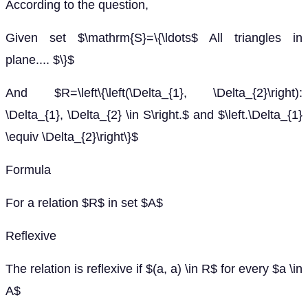
According to the question,
Given set $\mathrm{S}=\{\ldots$ All triangles in
plane.... $\}$
And $R=\left\{\left(\Delta_{1}, \Delta_{2}\right):
\Delta_{1}, \Delta_{2} \in S\right.$ and $\left.\Delta_{1}
\equiv \Delta_{2}\right\}$
Formula
For a relation $R$ in set $A$
Reflexive
The relation is reflexive if $(a, a) \in R$ for every $a \in
A$