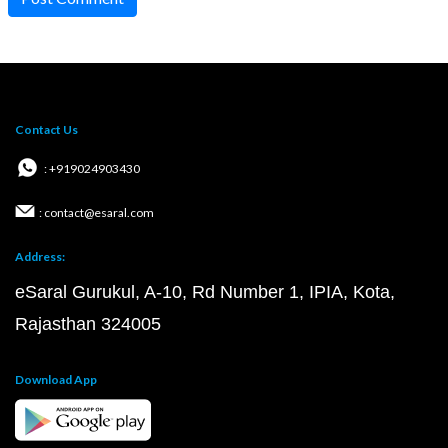
Contact Us
: +919024903430
: contact@esaral.com
Address:
eSaral Gurukul, A-10, Rd Number 1, IPIA, Kota,
Rajasthan 324005
Download App