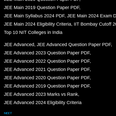
JEE Main 2019 Question Paper PDF
JEE Main Syllabus 2024 PDF
JEE Main 2024 Exam D
JEE Main 2024 Eligibility Criteria
IIT Bombay Cutoff 
Top 10 NIT Colleges in India
JEE Advanced
JEE Advanced Question Paper PDF
JEE Advanced 2023 Question Paper PDF
JEE Advanced 2022 Question Paper PDF
JEE Advanced 2021 Question Paper PDF
JEE Advanced 2020 Question Paper PDF
JEE Advanced 2019 Question Paper PDF
JEE Advanced 2023 Marks vs Rank
JEE Advanced 2024 Eligibility Criteria
NEET