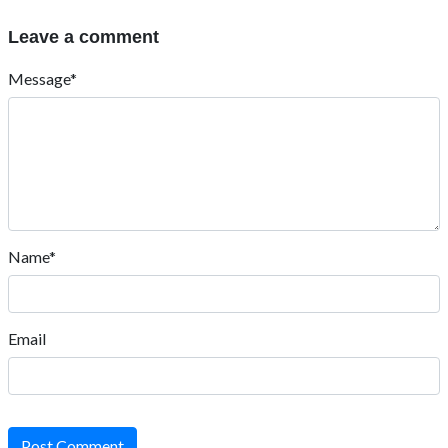
Leave a comment
Message*
Name*
Email
Post Comment