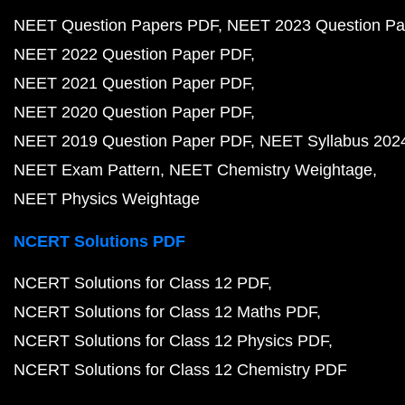
NEET Question Papers PDF
NEET 2023 Question Pa
NEET 2022 Question Paper PDF
NEET 2021 Question Paper PDF
NEET 2020 Question Paper PDF
NEET 2019 Question Paper PDF
NEET Syllabus 202
NEET Exam Pattern
NEET Chemistry Weightage
NEET Physics Weightage
NCERT Solutions PDF
NCERT Solutions for Class 12 PDF
NCERT Solutions for Class 12 Maths PDF
NCERT Solutions for Class 12 Physics PDF
NCERT Solutions for Class 12 Chemistry PDF