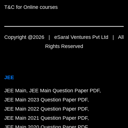
T&C for Online courses
Copyright @2026 | eSaral Ventures Pvt Ltd | All
Rights Reserved
JEE
JEE Main
JEE Main Question Paper PDF
JEE Main 2023 Question Paper PDF
JEE Main 2022 Question Paper PDF
JEE Main 2021 Question Paper PDF
JEE Main 2020 Question Paper PDF