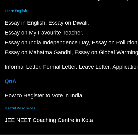
Learn English
Essay in English
Essay on Diwali
Essay on My Favourite Teacher
Essay on India Independence Day
Essay on Pollution
Essay on Mahatma Gandhi
Essay on Global Warmin
Informal Letter
Formal Letter
Leave Letter
Applicatio
QnA
How to Register to Vote in India
Useful Resources
JEE NEET Coaching Centre in Kota