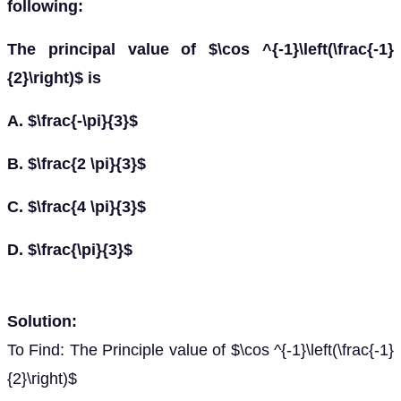
following:
The principal value of $\cos ^{-1}\left(\frac{-1}
{2}\right)$ is
A. $\frac{-\pi}{3}$
B. $\frac{2 \pi}{3}$
C. $\frac{4 \pi}{3}$
D. $\frac{\pi}{3}$
Solution:
To Find: The Principle value of $\cos ^{-1}\left(\frac{-1}
{2}\right)$