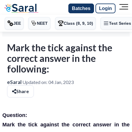
Batches
Login
JEE
NEET
Class (8, 9, 10)
Test Series
Mark the tick against the
correct answer in the
following:
eSaral
Updated on:
04 Jan, 2023
Share
Question:
Mark the tick against the correct answer in the