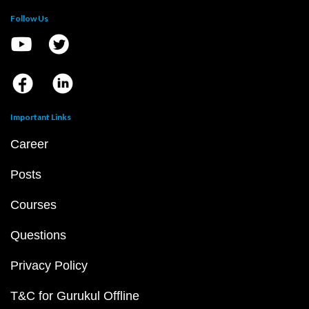
Follow Us
Important Links
Career
Posts
Courses
Questions
Privacy Policy
T&C for Gurukul Offline