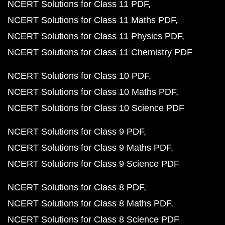
NCERT Solutions for Class 11 PDF
NCERT Solutions for Class 11 Maths PDF
NCERT Solutions for Class 11 Physics PDF
NCERT Solutions for Class 11 Chemistry PDF
NCERT Solutions for Class 10 PDF
NCERT Solutions for Class 10 Maths PDF
NCERT Solutions for Class 10 Science PDF
NCERT Solutions for Class 9 PDF
NCERT Solutions for Class 9 Maths PDF
NCERT Solutions for Class 9 Science PDF
NCERT Solutions for Class 8 PDF
NCERT Solutions for Class 8 Maths PDF
NCERT Solutions for Class 8 Science PDF