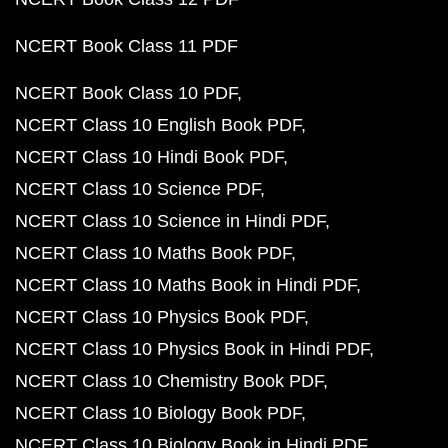
NCERT Book Class 11 PDF
NCERT Book Class 10 PDF
NCERT Class 10 English Book PDF
NCERT Class 10 Hindi Book PDF
NCERT Class 10 Science PDF
NCERT Class 10 Science in Hindi PDF
NCERT Class 10 Maths Book PDF
NCERT Class 10 Maths Book in Hindi PDF
NCERT Class 10 Physics Book PDF
NCERT Class 10 Physics Book in Hindi PDF
NCERT Class 10 Chemistry Book PDF
NCERT Class 10 Biology Book PDF
NCERT Class 10 Biology Book in Hindi PDF