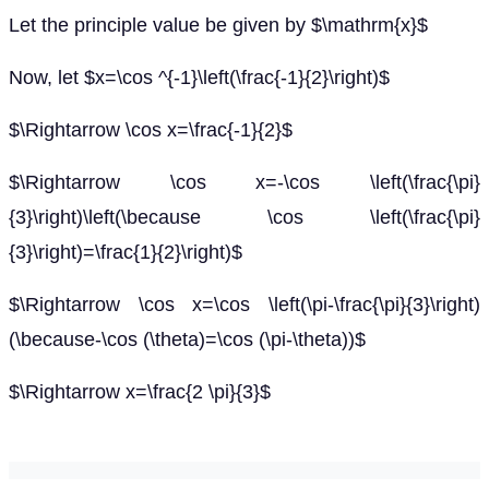
Let the principle value be given by $\mathrm{x}$
Now, let $x=\cos ^{-1}\left(\frac{-1}{2}\right)$
$\Rightarrow \cos x=\frac{-1}{2}$
$\Rightarrow \cos x=-\cos \left(\frac{\pi}
{3}\right)\left(\because \cos \left(\frac{\pi}
{3}\right)=\frac{1}{2}\right)$
$\Rightarrow \cos x=\cos \left(\pi-\frac{\pi}{3}\right)
(\because-\cos (\theta)=\cos (\pi-\theta))$
$\Rightarrow x=\frac{2 \pi}{3}$