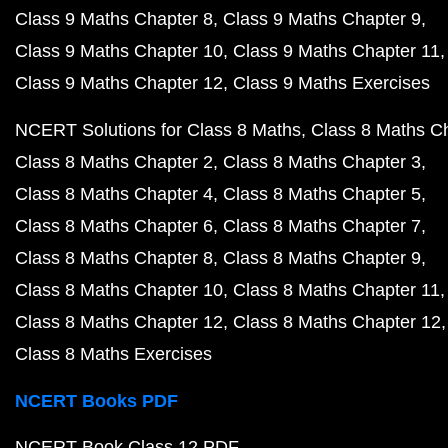
Class 9 Maths Chapter 8
Class 9 Maths Chapter 9
Class 9 Maths Chapter 10
Class 9 Maths Chapter 11
Class 9 Maths Chapter 12
Class 9 Maths Exercises
NCERT Solutions for Class 8 Maths
Class 8 Maths C
Class 8 Maths Chapter 2
Class 8 Maths Chapter 3
Class 8 Maths Chapter 4
Class 8 Maths Chapter 5
Class 8 Maths Chapter 6
Class 8 Maths Chapter 7
Class 8 Maths Chapter 8
Class 8 Maths Chapter 9
Class 8 Maths Chapter 10
Class 8 Maths Chapter 11
Class 8 Maths Chapter 12
Class 8 Maths Chapter 12
Class 8 Maths Exercises
NCERT Books PDF
NCERT Book Class 12 PDF