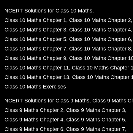
NCERT Solutions for Class 10 Maths
Class 10 Maths Chapter 1
Class 10 Maths Chapter 2
Class 10 Maths Chapter 3
Class 10 Maths Chapter 4
Class 10 Maths Chapter 5
Class 10 Maths Chapter 6
Class 10 Maths Chapter 7
Class 10 Maths Chapter 8
Class 10 Maths Chapter 9
Class 10 Maths Chapter 1
Class 10 Maths Chapter 11
Class 10 Maths Chapter 
Class 10 Maths Chapter 13
Class 10 Maths Chapter 
Class 10 Maths Exercises
NCERT Solutions for Class 9 Maths
Class 9 Maths C
Class 9 Maths Chapter 2
Class 9 Maths Chapter 3
Class 9 Maths Chapter 4
Class 9 Maths Chapter 5
Class 9 Maths Chapter 6
Class 9 Maths Chapter 7