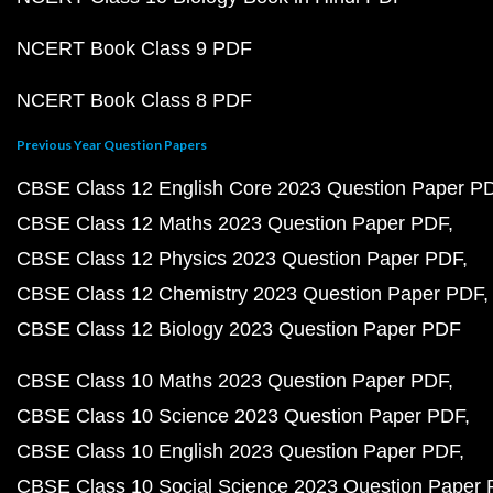
NCERT Book Class 9 PDF
NCERT Book Class 8 PDF
Previous Year Question Papers
CBSE Class 12 English Core 2023 Question Paper P
CBSE Class 12 Maths 2023 Question Paper PDF
CBSE Class 12 Physics 2023 Question Paper PDF
CBSE Class 12 Chemistry 2023 Question Paper PDF
CBSE Class 12 Biology 2023 Question Paper PDF
CBSE Class 10 Maths 2023 Question Paper PDF
CBSE Class 10 Science 2023 Question Paper PDF
CBSE Class 10 English 2023 Question Paper PDF
CBSE Class 10 Social Science 2023 Question Paper