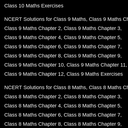
Class 10 Maths Exercises
NCERT Solutions for Class 9 Maths
Class 9 Maths C
Class 9 Maths Chapter 2
Class 9 Maths Chapter 3
Class 9 Maths Chapter 4
Class 9 Maths Chapter 5
Class 9 Maths Chapter 6
Class 9 Maths Chapter 7
Class 9 Maths Chapter 8
Class 9 Maths Chapter 9
Class 9 Maths Chapter 10
Class 9 Maths Chapter 11
Class 9 Maths Chapter 12
Class 9 Maths Exercises
NCERT Solutions for Class 8 Maths
Class 8 Maths C
Class 8 Maths Chapter 2
Class 8 Maths Chapter 3
Class 8 Maths Chapter 4
Class 8 Maths Chapter 5
Class 8 Maths Chapter 6
Class 8 Maths Chapter 7
Class 8 Maths Chapter 8
Class 8 Maths Chapter 9