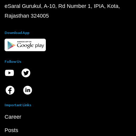
eSaral Gurukul, A-10, Rd Number 1, IPIA, Kota,
Rajasthan 324005
Download App
Follow Us
Important Links
Career
Posts