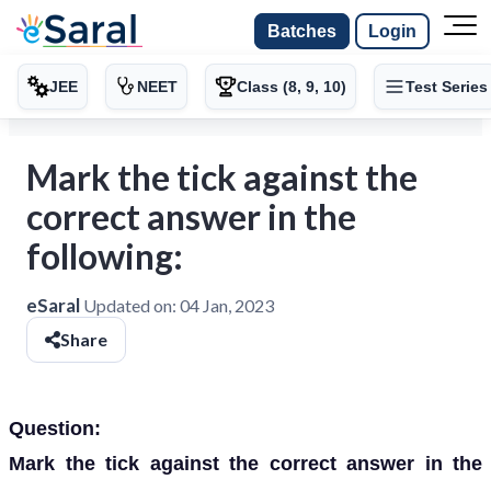
Batches
Login
JEE
NEET
Class (8, 9, 10)
Test Series
Mark the tick against the
correct answer in the
following:
eSaral
Updated on:
04 Jan, 2023
Share
Question:
Mark the tick against the correct answer in the