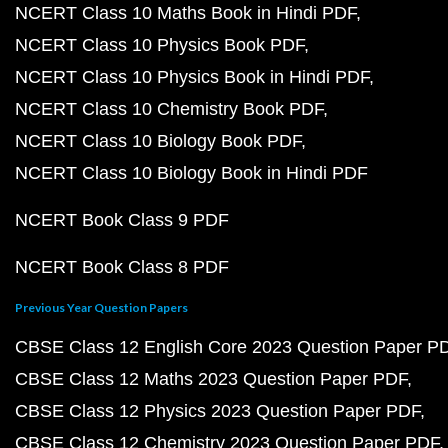
NCERT Class 10 Maths Book in Hindi PDF
NCERT Class 10 Physics Book PDF
NCERT Class 10 Physics Book in Hindi PDF
NCERT Class 10 Chemistry Book PDF
NCERT Class 10 Biology Book PDF
NCERT Class 10 Biology Book in Hindi PDF
NCERT Book Class 9 PDF
NCERT Book Class 8 PDF
Previous Year Question Papers
CBSE Class 12 English Core 2023 Question Paper P
CBSE Class 12 Maths 2023 Question Paper PDF
CBSE Class 12 Physics 2023 Question Paper PDF
CBSE Class 12 Chemistry 2023 Question Paper PDF