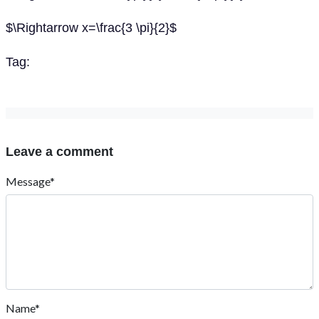
$\Rightarrow x=\frac{3 \pi}{2}$
Tag:
Leave a comment
Message*
Name*