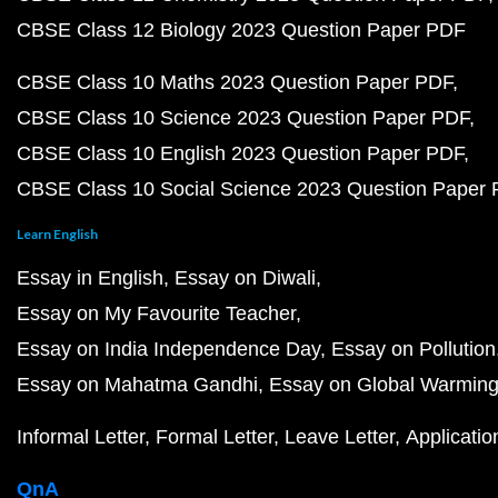
CBSE Class 12 Biology 2023 Question Paper PDF
CBSE Class 10 Maths 2023 Question Paper PDF
CBSE Class 10 Science 2023 Question Paper PDF
CBSE Class 10 English 2023 Question Paper PDF
CBSE Class 10 Social Science 2023 Question Paper
Learn English
Essay in English
Essay on Diwali
Essay on My Favourite Teacher
Essay on India Independence Day
Essay on Pollution
Essay on Mahatma Gandhi
Essay on Global Warmin
Informal Letter
Formal Letter
Leave Letter
Applicatio
QnA