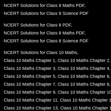
NCERT Solutions for Class 9 Maths PDF
NCERT Solutions for Class 9 Science PDF
NCERT Solutions for Class 8 PDF
NCERT Solutions for Class 8 Maths PDF
NCERT Solutions for Class 8 Science PDF
NCERT Solutions for Class 10 Maths
Class 10 Maths Chapter 1
Class 10 Maths Chapter 2
Class 10 Maths Chapter 3
Class 10 Maths Chapter 4
Class 10 Maths Chapter 5
Class 10 Maths Chapter 6
Class 10 Maths Chapter 7
Class 10 Maths Chapter 8
Class 10 Maths Chapter 9
Class 10 Maths Chapter 1
Class 10 Maths Chapter 11
Class 10 Maths Chapter 
Class 10 Maths Chapter 13
Class 10 Maths Chapter 