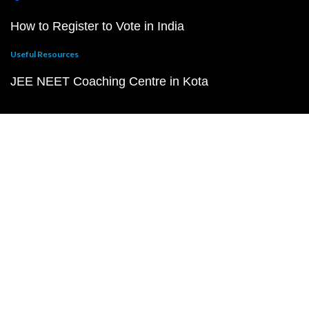
How to Register to Vote in India
Useful Resources
JEE NEET Coaching Centre in Kota