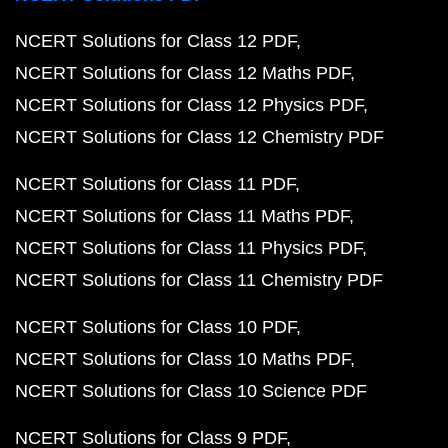
NCERT Solutions for Class 12 PDF
NCERT Solutions for Class 12 Maths PDF
NCERT Solutions for Class 12 Physics PDF
NCERT Solutions for Class 12 Chemistry PDF
NCERT Solutions for Class 11 PDF
NCERT Solutions for Class 11 Maths PDF
NCERT Solutions for Class 11 Physics PDF
NCERT Solutions for Class 11 Chemistry PDF
NCERT Solutions for Class 10 PDF
NCERT Solutions for Class 10 Maths PDF
NCERT Solutions for Class 10 Science PDF
NCERT Solutions for Class 9 PDF