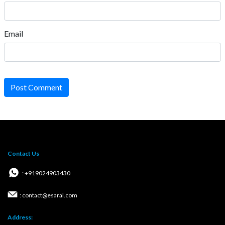
Email
Post Comment
Contact Us
: +919024903430
: contact@esaral.com
Address: