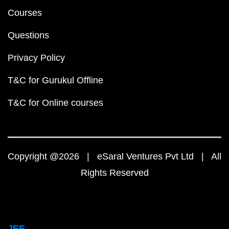
Courses
Questions
Privacy Policy
T&C for Gurukul Offline
T&C for Online courses
Copyright @2026 | eSaral Ventures Pvt Ltd | All
Rights Reserved
JEE