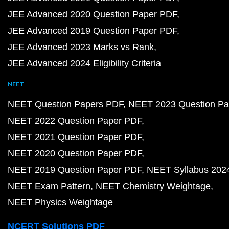
JEE Advanced 2020 Question Paper PDF
JEE Advanced 2019 Question Paper PDF
JEE Advanced 2023 Marks vs Rank
JEE Advanced 2024 Eligibility Criteria
NEET
NEET Question Papers PDF
NEET 2023 Question Pa
NEET 2022 Question Paper PDF
NEET 2021 Question Paper PDF
NEET 2020 Question Paper PDF
NEET 2019 Question Paper PDF
NEET Syllabus 202
NEET Exam Pattern
NEET Chemistry Weightage
NEET Physics Weightage
NCERT Solutions PDF