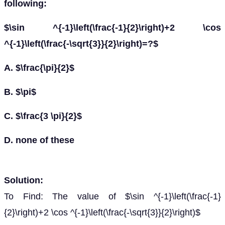
following:
$\sin ^{-1}\left(\frac{-1}{2}\right)+2 \cos
^{-1}\left(\frac{-\sqrt{3}}{2}\right)=?$
A. $\frac{\pi}{2}$
B. $\pi$
C. $\frac{3 \pi}{2}$
D. none of these
Solution:
To Find: The value of $\sin ^{-1}\left(\frac{-1}
{2}\right)+2 \cos ^{-1}\left(\frac{-\sqrt{3}}{2}\right)$