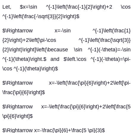
Let, $x=\sin ^{-1}\left(\frac{-1}{2}\right)+2 \cos
^{-1}\left(\frac{-\sqrt{3}}{2}\right)$
$\Rightarrow x=-\sin ^{-1}\left(\frac{1}
{2}\right)+2\left[\pi-\cos ^{-1}\left(\frac{\sqrt{3}}
{2}\right)\right]\left(\because \sin ^{-1}(-\theta)=-\sin
^{-1}(\theta)\right.$ and $\left.\cos ^{-1}(-\theta)=\pi-
\cos ^{-1}(\theta)\right)$
$\Rightarrow x=-\left(\frac{\pi}{6}\right)+2\left[\pi-
\frac{\pi}{6}\right]$
$\Rightarrow x=-\left(\frac{\pi}{6}\right)+2\left[\frac{5
\pi}{6}\right]$
$\Rightarrow x=-\frac{\pi}{6}+\frac{5 \pi}{3}$