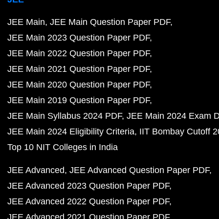
JEE Main
JEE Main Question Paper PDF
JEE Main 2023 Question Paper PDF
JEE Main 2022 Question Paper PDF
JEE Main 2021 Question Paper PDF
JEE Main 2020 Question Paper PDF
JEE Main 2019 Question Paper PDF
JEE Main Syllabus 2024 PDF
JEE Main 2024 Exam D
JEE Main 2024 Eligibility Criteria
IIT Bombay Cutoff 
Top 10 NIT Colleges in India
JEE Advanced
JEE Advanced Question Paper PDF
JEE Advanced 2023 Question Paper PDF
JEE Advanced 2022 Question Paper PDF
JEE Advanced 2021 Question Paper PDF