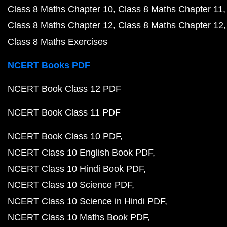
Class 8 Maths Chapter 10
Class 8 Maths Chapter 11
Class 8 Maths Chapter 12
Class 8 Maths Chapter 12
Class 8 Maths Exercises
NCERT Books PDF
NCERT Book Class 12 PDF
NCERT Book Class 11 PDF
NCERT Book Class 10 PDF
NCERT Class 10 English Book PDF
NCERT Class 10 Hindi Book PDF
NCERT Class 10 Science PDF
NCERT Class 10 Science in Hindi PDF
NCERT Class 10 Maths Book PDF