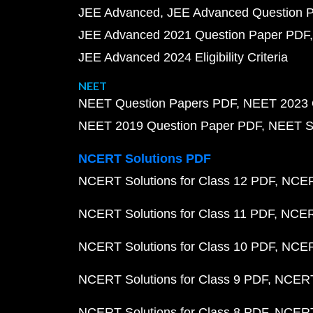
JEE Advanced
JEE Advanced Question 
JEE Advanced 2021 Question Paper PDF
JEE Advanced 2024 Eligibility Criteria
NEET
NEET Question Papers PDF
NEET 2023 
NEET 2019 Question Paper PDF
NEET S
NCERT Solutions PDF
NCERT Solutions for Class 12 PDF
NCERT
NCERT Solutions for Class 11 PDF
NCERT
NCERT Solutions for Class 10 PDF
NCERT
NCERT Solutions for Class 9 PDF
NCERT 
NCERT Solutions for Class 8 PDF
NCERT 