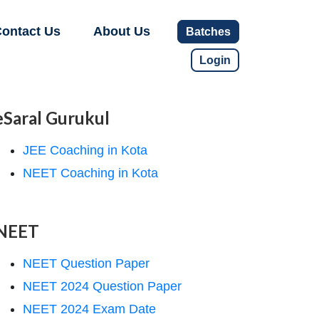
ontact Us
About Us
Batches
Login
eSaral Gurukul
JEE Coaching in Kota
NEET Coaching in Kota
NEET
NEET Question Paper
NEET 2024 Question Paper
NEET 2024 Exam Date