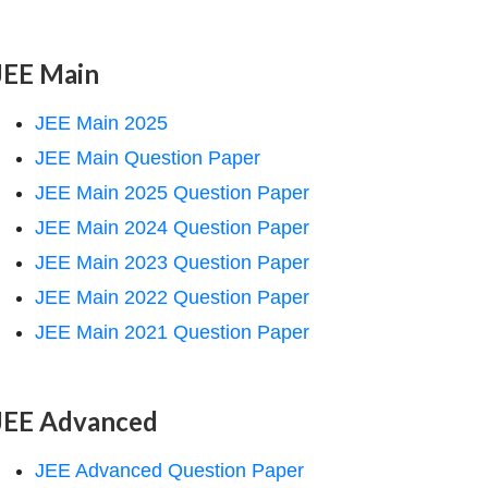
JEE Main
JEE Main 2025
JEE Main Question Paper
JEE Main 2025 Question Paper
JEE Main 2024 Question Paper
JEE Main 2023 Question Paper
JEE Main 2022 Question Paper
JEE Main 2021 Question Paper
JEE Advanced
JEE Advanced Question Paper