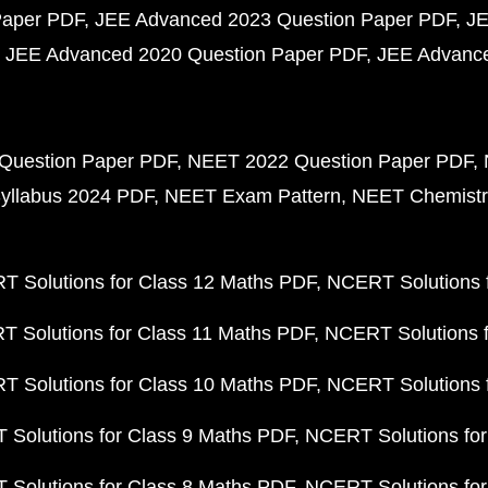
Paper PDF
JEE Advanced 2023 Question Paper PDF
JE
JEE Advanced 2020 Question Paper PDF
JEE Advance
Question Paper PDF
NEET 2022 Question Paper PDF
yllabus 2024 PDF
NEET Exam Pattern
NEET Chemistr
 Solutions for Class 12 Maths PDF
NCERT Solutions f
 Solutions for Class 11 Maths PDF
NCERT Solutions f
 Solutions for Class 10 Maths PDF
NCERT Solutions 
Solutions for Class 9 Maths PDF
NCERT Solutions for
Solutions for Class 8 Maths PDF
NCERT Solutions for