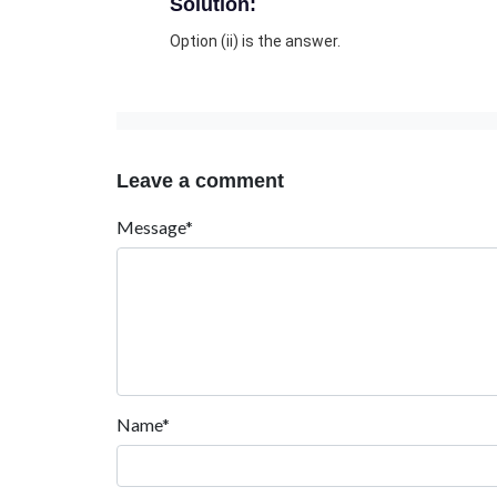
Solution:
Option (ii) is the answer.
Leave a comment
Message*
Name*