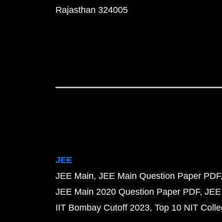
Rajasthan 324005
JEE
JEE Main
JEE Main Question Paper PDF
JEE Main 2020 Question Paper PDF
JEE
IIT Bombay Cutoff 2023
Top 10 NIT Colle