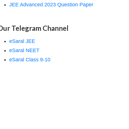
JEE Advanced 2023 Question Paper
Our Telegram Channel
eSaral JEE
eSaral NEET
eSaral Class 9-10