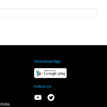
Download App
Follow Us
 Kota,