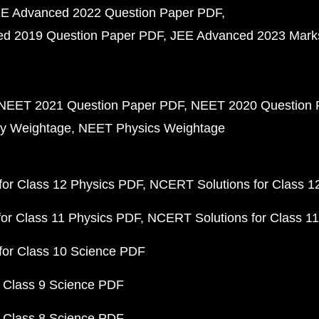
E Advanced 2022 Question Paper PDF
d 2019 Question Paper PDF
JEE Advanced 2023 Mark
NEET 2021 Question Paper PDF
NEET 2020 Question 
y Weightage
NEET Physics Weightage
or Class 12 Physics PDF
NCERT Solutions for Class 1
or Class 11 Physics PDF
NCERT Solutions for Class 1
for Class 10 Science PDF
 Class 9 Science PDF
 Class 8 Science PDF