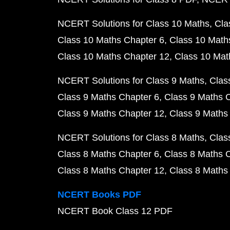
NCERT Solutions for Class 10 Maths
Cla
Class 10 Maths Chapter 6
Class 10 Math
Class 10 Maths Chapter 12
Class 10 Mat
NCERT Solutions for Class 9 Maths
Clas
Class 9 Maths Chapter 6
Class 9 Maths 
Class 9 Maths Chapter 12
Class 9 Maths
NCERT Solutions for Class 8 Maths
Clas
Class 8 Maths Chapter 6
Class 8 Maths 
Class 8 Maths Chapter 12
Class 8 Maths
NCERT Books PDF
NCERT Book Class 12 PDF