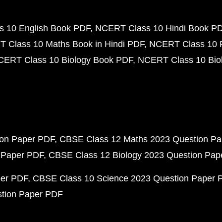
 10 English Book PDF
NCERT Class 10 Hindi Book P
 Class 10 Maths Book in Hindi PDF
NCERT Class 10 
CERT Class 10 Biology Book PDF
NCERT Class 10 Biol
ion Paper PDF
CBSE Class 12 Maths 2023 Question P
 Paper PDF
CBSE Class 12 Biology 2023 Question Pa
per PDF
CBSE Class 10 Science 2023 Question Paper 
stion Paper PDF