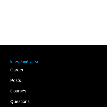
Important Links
Career
Posts
Courses
Questions