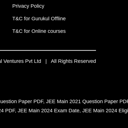
Privacy Policy
T&C for Gurukul Offline
T&C for Online courses
 Ventures Pvt Ltd | All Rights Reserved
uestion Paper PDF
JEE Main 2021 Question Paper PD
24 PDF
JEE Main 2024 Exam Date
JEE Main 2024 Eligib