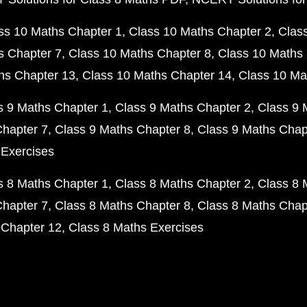
ss 10 Maths Chapter 1
Class 10 Maths Chapter 2
Clas
s Chapter 7
Class 10 Maths Chapter 8
Class 10 Maths 
hs Chapter 13
Class 10 Maths Chapter 14
Class 10 Ma
s 9 Maths Chapter 1
Class 9 Maths Chapter 2
Class 9 
Chapter 7
Class 9 Maths Chapter 8
Class 9 Maths Chap
 Exercises
s 8 Maths Chapter 1
Class 8 Maths Chapter 2
Class 8 
Chapter 7
Class 8 Maths Chapter 8
Class 8 Maths Chap
 Chapter 12
Class 8 Maths Exercises