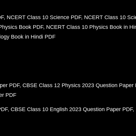
DF
NCERT Class 10 Science PDF
NCERT Class 10 Scie
Physics Book PDF
NCERT Class 10 Physics Book in Hi
ogy Book in Hindi PDF
aper PDF
CBSE Class 12 Physics 2023 Question Paper
per PDF
PDF
CBSE Class 10 English 2023 Question Paper PDF