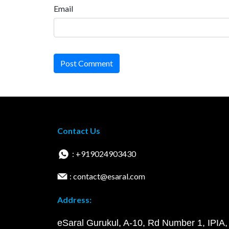
Email
Post Comment
Contact Us
: +919024903430
: contact@esaral.com
Address:
eSaral Gurukul, A-10, Rd Number 1, IPIA,