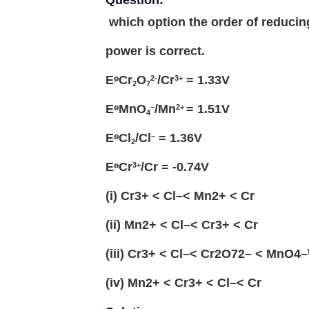
Question:
which option the order of reducin
power is correct.
EᶱCr
O
/Cr
= 1.33V
2-
3+
2
7
EᶱMnO
/Mn
= 1.51V
–
2+
4
EᶱCl
/Cl
= 1.36V
–
2
EᶱCr
/Cr = -0.74V
3+
(i) Cr3+ < Cl–< Mn2+ < Cr
(ii) Mn2+ < Cl–< Cr3+ < Cr
(iii) Cr3+ < Cl–< Cr2O72– < MnO4–
(iv) Mn2+ < Cr3+ < Cl–< Cr