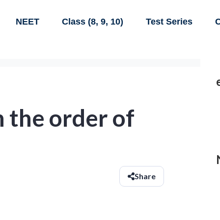
NEET
Class (8, 9, 10)
Test Series
C
 the order of
Share