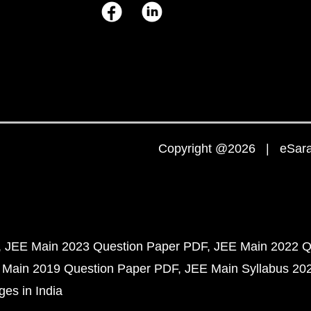
Copyright @2026 | eSaral
JEE Main 2023 Question Paper PDF
JEE Main 2022 Q
 Main 2019 Question Paper PDF
JEE Main Syllabus 20
ges in India