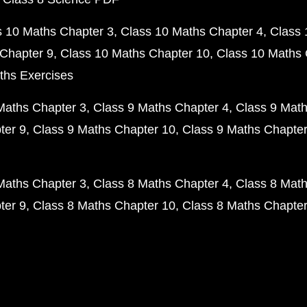
s 10 Maths Chapter 3
Class 10 Maths Chapter 4
Class 
Chapter 9
Class 10 Maths Chapter 10
Class 10 Maths 
ths Exercises
Maths Chapter 3
Class 9 Maths Chapter 4
Class 9 Math
ter 9
Class 9 Maths Chapter 10
Class 9 Maths Chapter
Maths Chapter 3
Class 8 Maths Chapter 4
Class 8 Math
ter 9
Class 8 Maths Chapter 10
Class 8 Maths Chapter