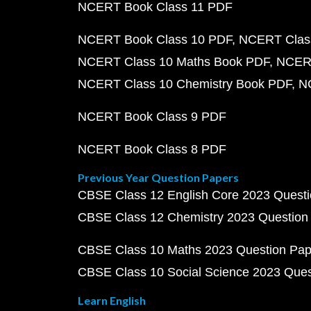
NCERT Book Class 11 PDF
NCERT Book Class 10 PDF
NCERT Class
NCERT Class 10 Maths Book PDF
NCERT
NCERT Class 10 Chemistry Book PDF
N
NCERT Book Class 9 PDF
NCERT Book Class 8 PDF
Previous Year Question Papers
CBSE Class 12 English Core 2023 Quest
CBSE Class 12 Chemistry 2023 Question
CBSE Class 10 Maths 2023 Question Pa
CBSE Class 10 Social Science 2023 Que
Learn English