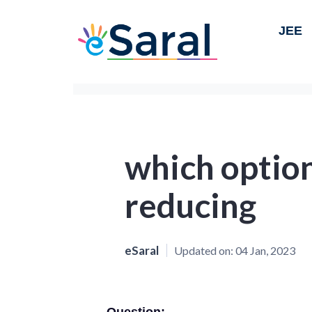
JEE
which option
reducing
eSaral
Updated on:
04 Jan, 2023