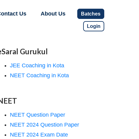
ontact Us
About Us
Batches
Login
eSaral Gurukul
JEE Coaching in Kota
NEET Coaching in Kota
NEET
NEET Question Paper
NEET 2024 Question Paper
NEET 2024 Exam Date