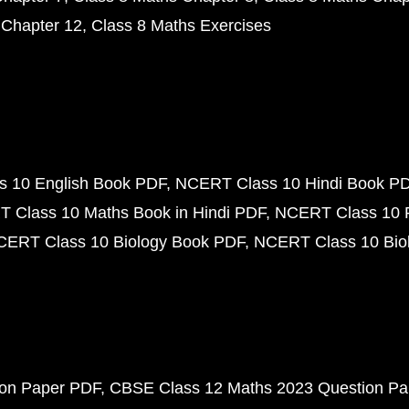
 Chapter 12
Class 8 Maths Exercises
 10 English Book PDF
NCERT Class 10 Hindi Book P
 Class 10 Maths Book in Hindi PDF
NCERT Class 10 
CERT Class 10 Biology Book PDF
NCERT Class 10 Biol
ion Paper PDF
CBSE Class 12 Maths 2023 Question P