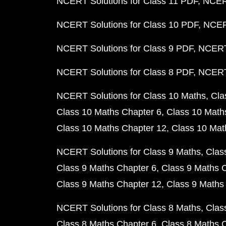
NCERT Solutions for Class 11 PDF
NCERT
NCERT Solutions for Class 10 PDF
NCERT
NCERT Solutions for Class 9 PDF
NCERT 
NCERT Solutions for Class 8 PDF
NCERT 
NCERT Solutions for Class 10 Maths
Cla
Class 10 Maths Chapter 6
Class 10 Math
Class 10 Maths Chapter 12
Class 10 Mat
NCERT Solutions for Class 9 Maths
Clas
Class 9 Maths Chapter 6
Class 9 Maths 
Class 9 Maths Chapter 12
Class 9 Maths
NCERT Solutions for Class 8 Maths
Clas
Class 8 Maths Chapter 6
Class 8 Maths 