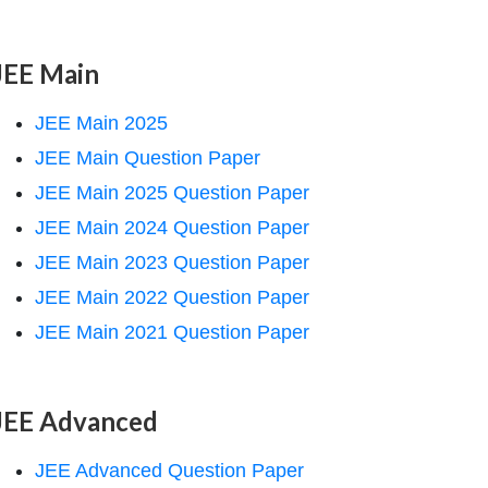
JEE Main
JEE Main 2025
JEE Main Question Paper
JEE Main 2025 Question Paper
JEE Main 2024 Question Paper
JEE Main 2023 Question Paper
JEE Main 2022 Question Paper
JEE Main 2021 Question Paper
JEE Advanced
JEE Advanced Question Paper