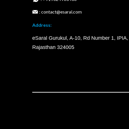
: contact@esaral.com
Address:
eSaral Gurukul, A-10, Rd Number 1, IPIA,
Rajasthan 324005