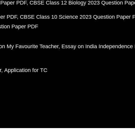
 Paper PDF
CBSE Class 12 Biology 2023 Question Pa
per PDF
CBSE Class 10 Science 2023 Question Paper 
stion Paper PDF
on My Favourite Teacher
Essay on India Independence
r
Application for TC