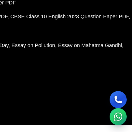
per PDF
PDF
CBSE Class 10 English 2023 Question Paper PDF
 Day
Essay on Pollution
Essay on Mahatma Gandhi