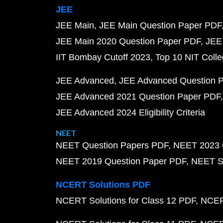
JEE
JEE Main
JEE Main Question Paper PDF
JEE Main 2020 Question Paper PDF
JEE
IIT Bombay Cutoff 2023
Top 10 NIT Colle
JEE Advanced
JEE Advanced Question 
JEE Advanced 2021 Question Paper PDF
JEE Advanced 2024 Eligibility Criteria
NEET
NEET Question Papers PDF
NEET 2023 
NEET 2019 Question Paper PDF
NEET S
NCERT Solutions PDF
NCERT Solutions for Class 12 PDF
NCERT