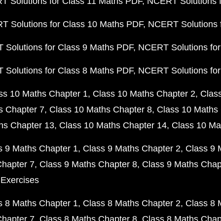
 Solutions for Class 11 Maths PDF
NCERT Solutions f
 Solutions for Class 10 Maths PDF
NCERT Solutions 
Solutions for Class 9 Maths PDF
NCERT Solutions for
Solutions for Class 8 Maths PDF
NCERT Solutions for
ss 10 Maths Chapter 1
Class 10 Maths Chapter 2
Clas
s Chapter 7
Class 10 Maths Chapter 8
Class 10 Maths 
hs Chapter 13
Class 10 Maths Chapter 14
Class 10 Ma
s 9 Maths Chapter 1
Class 9 Maths Chapter 2
Class 9 
Chapter 7
Class 9 Maths Chapter 8
Class 9 Maths Chap
 Exercises
s 8 Maths Chapter 1
Class 8 Maths Chapter 2
Class 8 
Chapter 7
Class 8 Maths Chapter 8
Class 8 Maths Chap