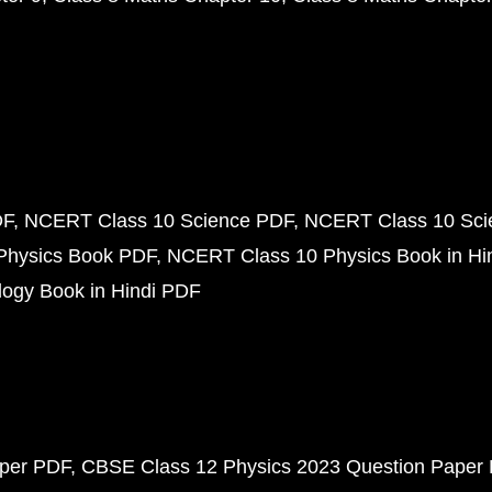
DF
NCERT Class 10 Science PDF
NCERT Class 10 Scie
Physics Book PDF
NCERT Class 10 Physics Book in Hi
ogy Book in Hindi PDF
aper PDF
CBSE Class 12 Physics 2023 Question Paper