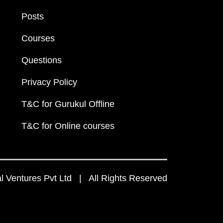
Posts
Courses
Questions
Privacy Policy
T&C for Gurukul Offline
T&C for Online courses
 Ventures Pvt Ltd | All Rights Reserved