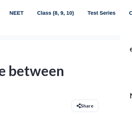
NEET
Class (8, 9, 10)
Test Series
C
te between
Share