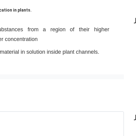
ation in plants.
bstances from a region of their higher
er concentration
 material in solution inside plant channels.