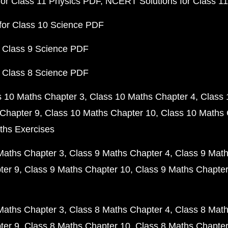
or Class 11 Physics PDF
NCERT Solutions for Class 1
for Class 10 Science PDF
 Class 9 Science PDF
 Class 8 Science PDF
s 10 Maths Chapter 3
Class 10 Maths Chapter 4
Class 
Chapter 9
Class 10 Maths Chapter 10
Class 10 Maths 
ths Exercises
Maths Chapter 3
Class 9 Maths Chapter 4
Class 9 Math
ter 9
Class 9 Maths Chapter 10
Class 9 Maths Chapter
Maths Chapter 3
Class 8 Maths Chapter 4
Class 8 Math
ter 9
Class 8 Maths Chapter 10
Class 8 Maths Chapter