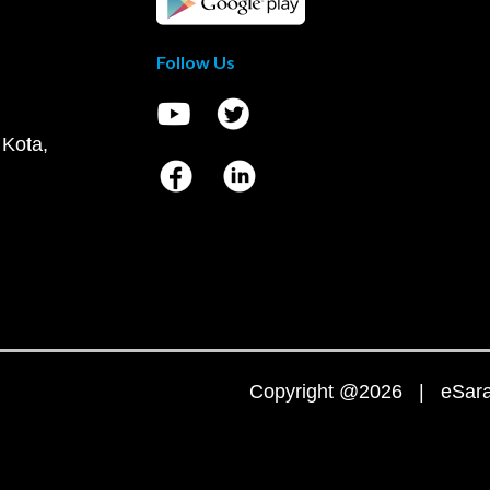
Follow Us
 Kota,
Copyright @2026 | eSaral