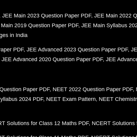
JEE Main 2023 Question Paper PDF
JEE Main 2022 Q
 Main 2019 Question Paper PDF
JEE Main Syllabus 20
ges in India
Paper PDF
JEE Advanced 2023 Question Paper PDF
JE
JEE Advanced 2020 Question Paper PDF
JEE Advance
Question Paper PDF
NEET 2022 Question Paper PDF
yllabus 2024 PDF
NEET Exam Pattern
NEET Chemistr
 Solutions for Class 12 Maths PDF
NCERT Solutions f