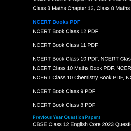
Class 8 Maths Chapter 12
Class 8 Maths
NCERT Books PDF
NCERT Book Class 12 PDF
NCERT Book Class 11 PDF
NCERT Book Class 10 PDF
NCERT Class
NCERT Class 10 Maths Book PDF
NCERT
NCERT Class 10 Chemistry Book PDF
N
NCERT Book Class 9 PDF
NCERT Book Class 8 PDF
Previous Year Question Papers
CBSE Class 12 English Core 2023 Quest