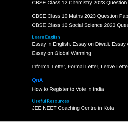
CBSE Class 12 Chemistry 2023 Question
CBSE Class 10 Maths 2023 Question Pa
CBSE Class 10 Social Science 2023 Que
Learn English
Essay in English
Essay on Diwali
Essay 
Essay on Global Warming
Informal Letter
Formal Letter
Leave Lette
QnA
How to Register to Vote in India
Useful Resources
JEE NEET Coaching Centre in Kota