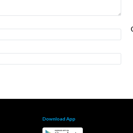
Download App