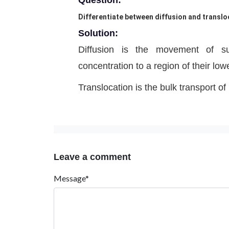
Question:
Differentiate between diffusion and transloc
Solution:
Diffusion is the movement of su
concentration to a region of their low
Translocation is the bulk transport of
Leave a comment
Message*