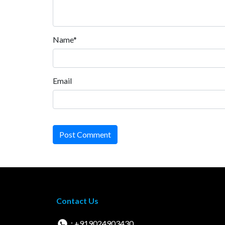
Name*
Email
Post Comment
Contact Us
: +919024903430