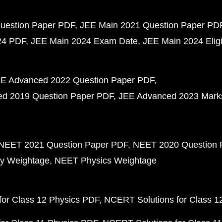
uestion Paper PDF
JEE Main 2021 Question Paper PD
24 PDF
JEE Main 2024 Exam Date
JEE Main 2024 Eligib
E Advanced 2022 Question Paper PDF
d 2019 Question Paper PDF
JEE Advanced 2023 Mark
NEET 2021 Question Paper PDF
NEET 2020 Question 
y Weightage
NEET Physics Weightage
or Class 12 Physics PDF
NCERT Solutions for Class 1