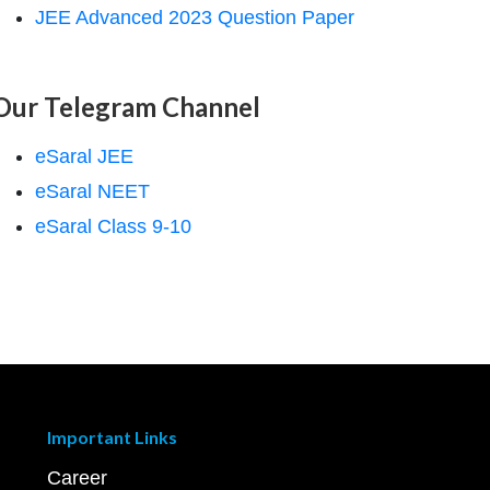
JEE Advanced 2023 Question Paper
Our Telegram Channel
eSaral JEE
eSaral NEET
eSaral Class 9-10
Important Links
Career