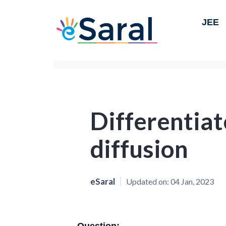
JEE
Differentia
diffusion
eSaral
Updated on:
04 Jan, 2023