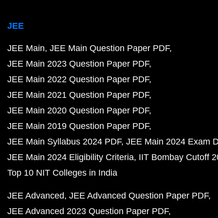
JEE
JEE Main
JEE Main Question Paper PDF
JEE Main 2023 Question Paper PDF
JEE Main 2022 Question Paper PDF
JEE Main 2021 Question Paper PDF
JEE Main 2020 Question Paper PDF
JEE Main 2019 Question Paper PDF
JEE Main Syllabus 2024 PDF
JEE Main 2024 Exam D
JEE Main 2024 Eligibility Criteria
IIT Bombay Cutoff 
Top 10 NIT Colleges in India
JEE Advanced
JEE Advanced Question Paper PDF
JEE Advanced 2023 Question Paper PDF