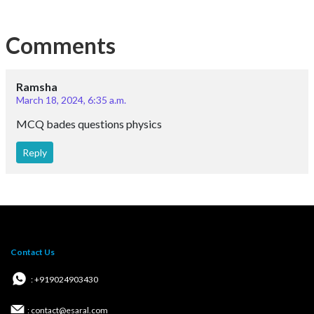
Comments
Ramsha
March 18, 2024, 6:35 a.m.
MCQ bades questions physics
Reply
Contact Us
: +919024903430
: contact@esaral.com