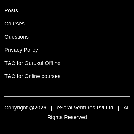
Posts
Courses
Questions
Privacy Policy
T&C for Gurukul Offline
T&C for Online courses
Copyright @2026 | eSaral Ventures Pvt Ltd | All
Rights Reserved