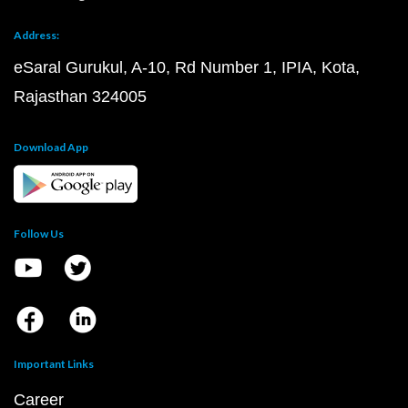
Address:
eSaral Gurukul, A-10, Rd Number 1, IPIA, Kota,
Rajasthan 324005
Download App
Follow Us
Important Links
Career