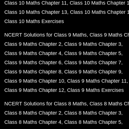
Class 10 Maths Chapter 11
Class 10 Maths Chapter 
Class 10 Maths Chapter 13
Class 10 Maths Chapter 
Class 10 Maths Exercises
NCERT Solutions for Class 9 Maths
Class 9 Maths C
Class 9 Maths Chapter 2
Class 9 Maths Chapter 3
Class 9 Maths Chapter 4
Class 9 Maths Chapter 5
Class 9 Maths Chapter 6
Class 9 Maths Chapter 7
Class 9 Maths Chapter 8
Class 9 Maths Chapter 9
Class 9 Maths Chapter 10
Class 9 Maths Chapter 11
Class 9 Maths Chapter 12
Class 9 Maths Exercises
NCERT Solutions for Class 8 Maths
Class 8 Maths C
Class 8 Maths Chapter 2
Class 8 Maths Chapter 3
Class 8 Maths Chapter 4
Class 8 Maths Chapter 5