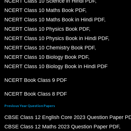
NCERT Class 10 Science in Hindi PDF
NCERT Class 10 Maths Book PDF
NCERT Class 10 Maths Book in Hindi PDF
NCERT Class 10 Physics Book PDF
NCERT Class 10 Physics Book in Hindi PDF
NCERT Class 10 Chemistry Book PDF
NCERT Class 10 Biology Book PDF
NCERT Class 10 Biology Book in Hindi PDF
NCERT Book Class 9 PDF
NCERT Book Class 8 PDF
Previous Year Question Papers
CBSE Class 12 English Core 2023 Question Paper P
CBSE Class 12 Maths 2023 Question Paper PDF