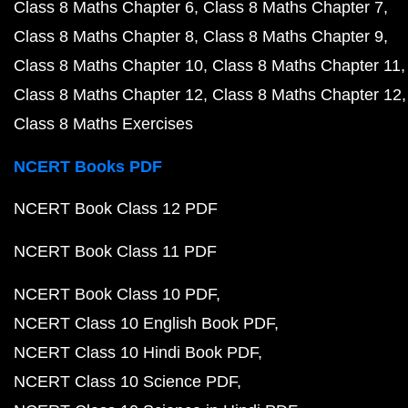
Class 8 Maths Chapter 6
Class 8 Maths Chapter 7
Class 8 Maths Chapter 8
Class 8 Maths Chapter 9
Class 8 Maths Chapter 10
Class 8 Maths Chapter 11
Class 8 Maths Chapter 12
Class 8 Maths Chapter 12
Class 8 Maths Exercises
NCERT Books PDF
NCERT Book Class 12 PDF
NCERT Book Class 11 PDF
NCERT Book Class 10 PDF
NCERT Class 10 English Book PDF
NCERT Class 10 Hindi Book PDF
NCERT Class 10 Science PDF