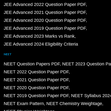
JEE Advanced 2022 Question Paper PDF
JEE Advanced 2021 Question Paper PDF
JEE Advanced 2020 Question Paper PDF
JEE Advanced 2019 Question Paper PDF
JEE Advanced 2023 Marks vs Rank
JEE Advanced 2024 Eligibility Criteria
NEET
NEET Question Papers PDF
NEET 2023 Question Pa
NEET 2022 Question Paper PDF
NEET 2021 Question Paper PDF
NEET 2020 Question Paper PDF
NEET 2019 Question Paper PDF
NEET Syllabus 202
NEET Exam Pattern
NEET Chemistry Weightage