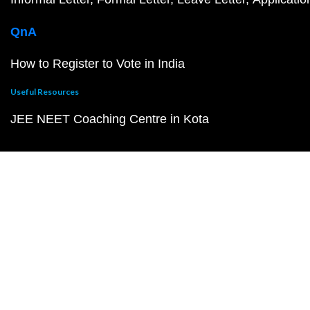
QnA
How to Register to Vote in India
Useful Resources
JEE NEET Coaching Centre in Kota