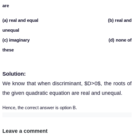
are
(a) real and equal (b) real and
unequal
(c) imaginary (d) none of
these
Solution:
We know that when discriminant, $D>0$, the roots of
the given quadratic equation are real and unequal.
Hence, the correct answer is option B.
Leave a comment