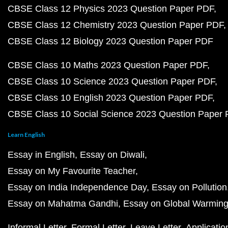
CBSE Class 12 Physics 2023 Question Paper PDF
CBSE Class 12 Chemistry 2023 Question Paper PDF
CBSE Class 12 Biology 2023 Question Paper PDF
CBSE Class 10 Maths 2023 Question Paper PDF
CBSE Class 10 Science 2023 Question Paper PDF
CBSE Class 10 English 2023 Question Paper PDF
CBSE Class 10 Social Science 2023 Question Paper
Learn English
Essay in English
Essay on Diwali
Essay on My Favourite Teacher
Essay on India Independence Day
Essay on Pollution
Essay on Mahatma Gandhi
Essay on Global Warmin
Informal Letter
Formal Letter
Leave Letter
Applicatio