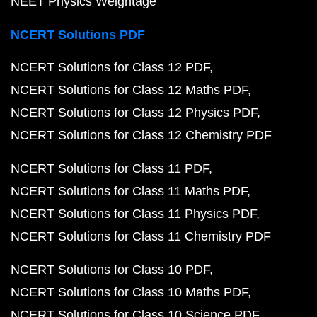
NEET Physics Weightage
NCERT Solutions PDF
NCERT Solutions for Class 12 PDF
NCERT Solutions for Class 12 Maths PDF
NCERT Solutions for Class 12 Physics PDF
NCERT Solutions for Class 12 Chemistry PDF
NCERT Solutions for Class 11 PDF
NCERT Solutions for Class 11 Maths PDF
NCERT Solutions for Class 11 Physics PDF
NCERT Solutions for Class 11 Chemistry PDF
NCERT Solutions for Class 10 PDF
NCERT Solutions for Class 10 Maths PDF
NCERT Solutions for Class 10 Science PDF