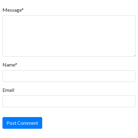
Message*
Name*
Email
Post Comment