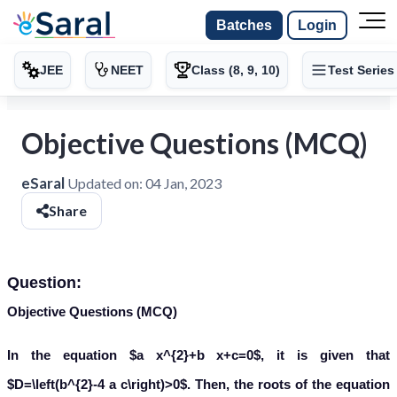
Batches
Login
JEE
NEET
Class (8, 9, 10)
Test Series
Objective Questions (MCQ)
eSaral
Updated on:
04 Jan, 2023
Share
Question:
Objective Questions (MCQ)
In the equation $a x^{2}+b x+c=0$, it is given that
$D=\left(b^{2}-4 a c\right)>0$. Then, the roots of the equation