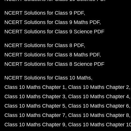
NCERT Solutions for Class 9 PDF
NCERT Solutions for Class 9 Maths PDF
NCERT Solutions for Class 9 Science PDF
NCERT Solutions for Class 8 PDF
NCERT Solutions for Class 8 Maths PDF
NCERT Solutions for Class 8 Science PDF
NCERT Solutions for Class 10 Maths
Class 10 Maths Chapter 1
Class 10 Maths Chapter 2
Class 10 Maths Chapter 3
Class 10 Maths Chapter 4
Class 10 Maths Chapter 5
Class 10 Maths Chapter 6
Class 10 Maths Chapter 7
Class 10 Maths Chapter 8
Class 10 Maths Chapter 9
Class 10 Maths Chapter 1