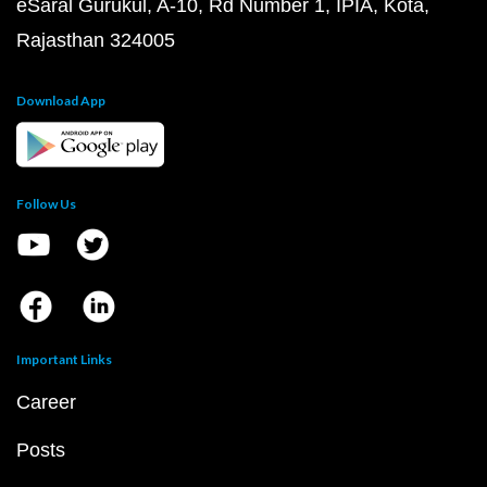
eSaral Gurukul, A-10, Rd Number 1, IPIA, Kota,
Rajasthan 324005
Download App
Follow Us
Important Links
Career
Posts