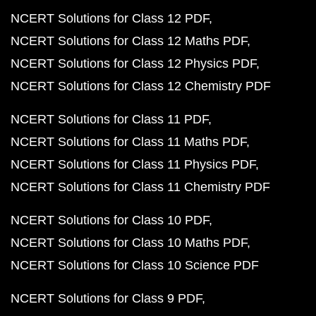
NCERT Solutions for Class 12 PDF
NCERT Solutions for Class 12 Maths PDF
NCERT Solutions for Class 12 Physics PDF
NCERT Solutions for Class 12 Chemistry PDF
NCERT Solutions for Class 11 PDF
NCERT Solutions for Class 11 Maths PDF
NCERT Solutions for Class 11 Physics PDF
NCERT Solutions for Class 11 Chemistry PDF
NCERT Solutions for Class 10 PDF
NCERT Solutions for Class 10 Maths PDF
NCERT Solutions for Class 10 Science PDF
NCERT Solutions for Class 9 PDF