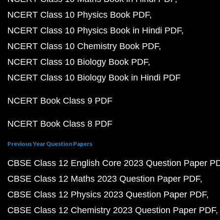
NCERT Class 10 Physics Book PDF
NCERT Class 10 Physics Book in Hindi PDF
NCERT Class 10 Chemistry Book PDF
NCERT Class 10 Biology Book PDF
NCERT Class 10 Biology Book in Hindi PDF
NCERT Book Class 9 PDF
NCERT Book Class 8 PDF
Previous Year Question Papers
CBSE Class 12 English Core 2023 Question Paper P
CBSE Class 12 Maths 2023 Question Paper PDF
CBSE Class 12 Physics 2023 Question Paper PDF
CBSE Class 12 Chemistry 2023 Question Paper PDF