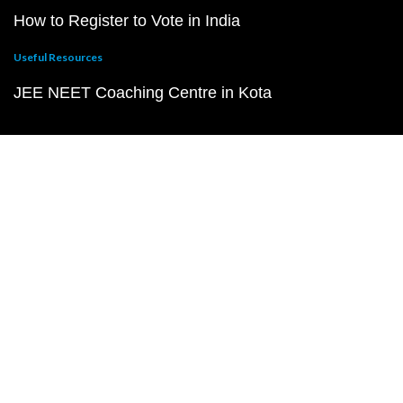
How to Register to Vote in India
Useful Resources
JEE NEET Coaching Centre in Kota