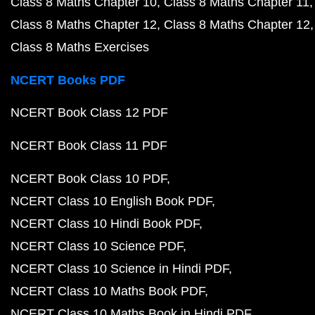
Class 8 Maths Chapter 10
Class 8 Maths Chapter 11
Class 8 Maths Chapter 12
Class 8 Maths Chapter 12
Class 8 Maths Exercises
NCERT Books PDF
NCERT Book Class 12 PDF
NCERT Book Class 11 PDF
NCERT Book Class 10 PDF
NCERT Class 10 English Book PDF
NCERT Class 10 Hindi Book PDF
NCERT Class 10 Science PDF
NCERT Class 10 Science in Hindi PDF
NCERT Class 10 Maths Book PDF
NCERT Class 10 Maths Book in Hindi PDF