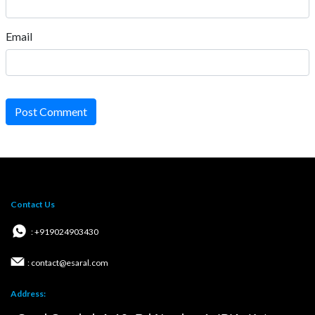
Email
Post Comment
Contact Us
: +919024903430
: contact@esaral.com
Address: