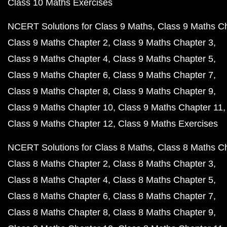
Class 10 Maths Exercises
NCERT Solutions for Class 9 Maths
Class 9 Maths C
Class 9 Maths Chapter 2
Class 9 Maths Chapter 3
Class 9 Maths Chapter 4
Class 9 Maths Chapter 5
Class 9 Maths Chapter 6
Class 9 Maths Chapter 7
Class 9 Maths Chapter 8
Class 9 Maths Chapter 9
Class 9 Maths Chapter 10
Class 9 Maths Chapter 11
Class 9 Maths Chapter 12
Class 9 Maths Exercises
NCERT Solutions for Class 8 Maths
Class 8 Maths C
Class 8 Maths Chapter 2
Class 8 Maths Chapter 3
Class 8 Maths Chapter 4
Class 8 Maths Chapter 5
Class 8 Maths Chapter 6
Class 8 Maths Chapter 7
Class 8 Maths Chapter 8
Class 8 Maths Chapter 9