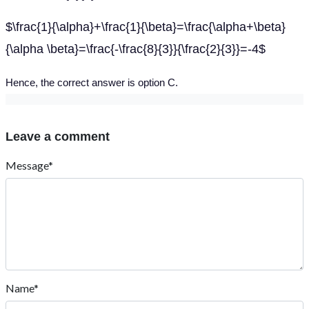
$\frac{1}{\alpha}+\frac{1}{\beta}=\frac{\alpha+\beta}
{\alpha \beta}=\frac{-\frac{8}{3}}{\frac{2}{3}}=-4$
Hence, the correct answer is option C.
Leave a comment
Message*
Name*