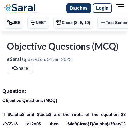
Batches
Login
JEE
NEET
Class (8, 9, 10)
Test Series
Objective Questions (MCQ)
eSaral
Updated on:
04 Jan, 2023
Share
Question:
Objective Questions (MCQ)
If $\alpha$ and $\beta$ are the roots of the equation $3
x^{2}+8 x+2=0$ then $\left(\frac{1}{\alpha}+\frac{1}