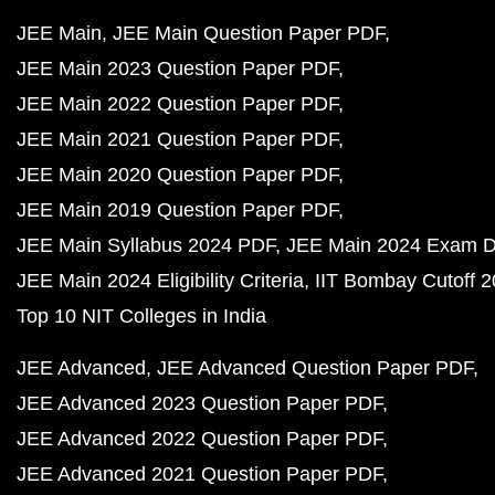
JEE Main
JEE Main Question Paper PDF
JEE Main 2023 Question Paper PDF
JEE Main 2022 Question Paper PDF
JEE Main 2021 Question Paper PDF
JEE Main 2020 Question Paper PDF
JEE Main 2019 Question Paper PDF
JEE Main Syllabus 2024 PDF
JEE Main 2024 Exam D
JEE Main 2024 Eligibility Criteria
IIT Bombay Cutoff 
Top 10 NIT Colleges in India
JEE Advanced
JEE Advanced Question Paper PDF
JEE Advanced 2023 Question Paper PDF
JEE Advanced 2022 Question Paper PDF
JEE Advanced 2021 Question Paper PDF