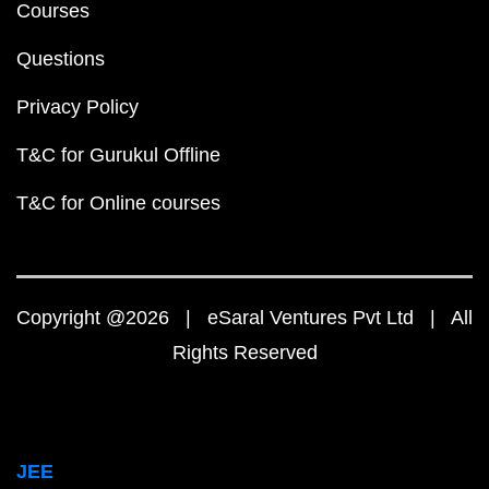
Courses
Questions
Privacy Policy
T&C for Gurukul Offline
T&C for Online courses
Copyright @2026 | eSaral Ventures Pvt Ltd | All
Rights Reserved
JEE