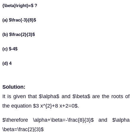
{\beta}\right)=$ ?
(a) $\frac{-3}{8}$
(b) $\frac{2}{3}$
(c) $-4$
(d) 4
Solution:
It is given that $\alpha$ and $\beta$ are the roots of
the equation $3 x^{2}+8 x+2=0$.
$\therefore \alpha+\beta=-\frac{8}{3}$ and $\alpha
\beta=\frac{2}{3}$