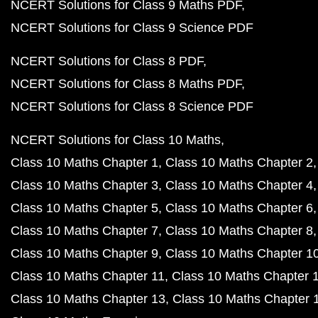
NCERT Solutions for Class 9 Maths PDF
NCERT Solutions for Class 9 Science PDF
NCERT Solutions for Class 8 PDF
NCERT Solutions for Class 8 Maths PDF
NCERT Solutions for Class 8 Science PDF
NCERT Solutions for Class 10 Maths
Class 10 Maths Chapter 1
Class 10 Maths Chapter 2
Class 10 Maths Chapter 3
Class 10 Maths Chapter 4
Class 10 Maths Chapter 5
Class 10 Maths Chapter 6
Class 10 Maths Chapter 7
Class 10 Maths Chapter 8
Class 10 Maths Chapter 9
Class 10 Maths Chapter 1
Class 10 Maths Chapter 11
Class 10 Maths Chapter 
Class 10 Maths Chapter 13
Class 10 Maths Chapter 