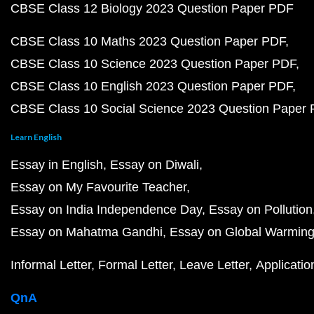
CBSE Class 12 Biology 2023 Question Paper PDF
CBSE Class 10 Maths 2023 Question Paper PDF
CBSE Class 10 Science 2023 Question Paper PDF
CBSE Class 10 English 2023 Question Paper PDF
CBSE Class 10 Social Science 2023 Question Paper
Learn English
Essay in English
Essay on Diwali
Essay on My Favourite Teacher
Essay on India Independence Day
Essay on Pollution
Essay on Mahatma Gandhi
Essay on Global Warmin
Informal Letter
Formal Letter
Leave Letter
Applicatio
QnA