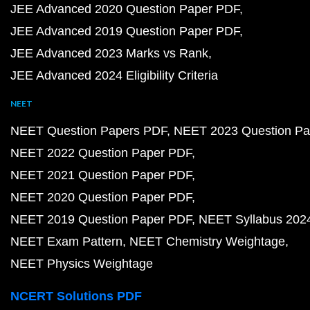
JEE Advanced 2020 Question Paper PDF
JEE Advanced 2019 Question Paper PDF
JEE Advanced 2023 Marks vs Rank
JEE Advanced 2024 Eligibility Criteria
NEET
NEET Question Papers PDF
NEET 2023 Question Pa
NEET 2022 Question Paper PDF
NEET 2021 Question Paper PDF
NEET 2020 Question Paper PDF
NEET 2019 Question Paper PDF
NEET Syllabus 202
NEET Exam Pattern
NEET Chemistry Weightage
NEET Physics Weightage
NCERT Solutions PDF