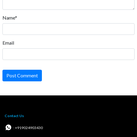
Name*
Email
Post Comment
Contact Us
: +919024903430