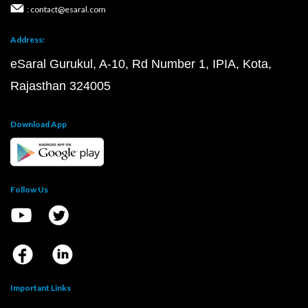
: contact@esaral.com
Address:
eSaral Gurukul, A-10, Rd Number 1, IPIA, Kota,
Rajasthan 324005
Download App
Follow Us
Important Links