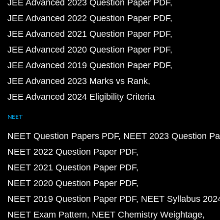
JEE Advanced 2023 Question Paper PDF
JEE Advanced 2022 Question Paper PDF
JEE Advanced 2021 Question Paper PDF
JEE Advanced 2020 Question Paper PDF
JEE Advanced 2019 Question Paper PDF
JEE Advanced 2023 Marks vs Rank
JEE Advanced 2024 Eligibility Criteria
NEET
NEET Question Papers PDF
NEET 2023 Question Pa
NEET 2022 Question Paper PDF
NEET 2021 Question Paper PDF
NEET 2020 Question Paper PDF
NEET 2019 Question Paper PDF
NEET Syllabus 202
NEET Exam Pattern
NEET Chemistry Weightage