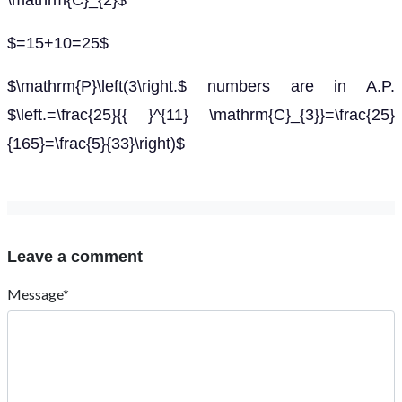
\mathrm{C}_{2}$
$=15+10=25$
$\mathrm{P}\left(3\right.$ numbers are in A.P.
$\left.=\frac{25}{{ }^{11} \mathrm{C}_{3}}=\frac{25}
{165}=\frac{5}{33}\right)$
Leave a comment
Message*