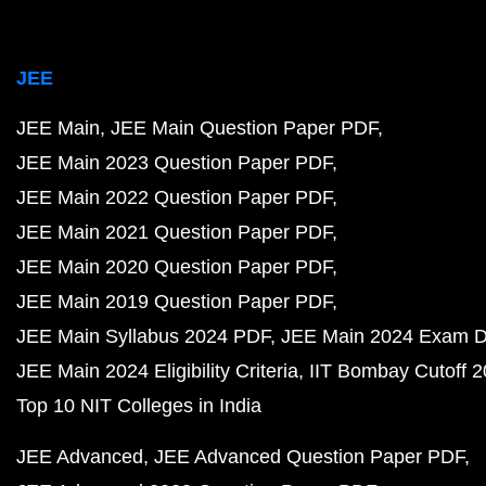
JEE
JEE Main
JEE Main Question Paper PDF
JEE Main 2023 Question Paper PDF
JEE Main 2022 Question Paper PDF
JEE Main 2021 Question Paper PDF
JEE Main 2020 Question Paper PDF
JEE Main 2019 Question Paper PDF
JEE Main Syllabus 2024 PDF
JEE Main 2024 Exam D
JEE Main 2024 Eligibility Criteria
IIT Bombay Cutoff 
Top 10 NIT Colleges in India
JEE Advanced
JEE Advanced Question Paper PDF