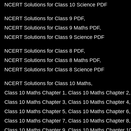
NCERT Solutions for Class 10 Science PDF
NCERT Solutions for Class 9 PDF
NCERT Solutions for Class 9 Maths PDF
NCERT Solutions for Class 9 Science PDF
NCERT Solutions for Class 8 PDF
NCERT Solutions for Class 8 Maths PDF
NCERT Solutions for Class 8 Science PDF
NCERT Solutions for Class 10 Maths
Class 10 Maths Chapter 1
Class 10 Maths Chapter 2
Class 10 Maths Chapter 3
Class 10 Maths Chapter 4
Class 10 Maths Chapter 5
Class 10 Maths Chapter 6
Class 10 Maths Chapter 7
Class 10 Maths Chapter 8
Class 10 Maths Chapter 9
Class 10 Maths Chapter 1