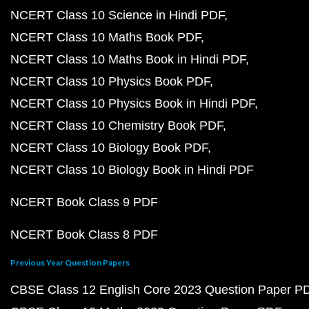
NCERT Class 10 Science in Hindi PDF
NCERT Class 10 Maths Book PDF
NCERT Class 10 Maths Book in Hindi PDF
NCERT Class 10 Physics Book PDF
NCERT Class 10 Physics Book in Hindi PDF
NCERT Class 10 Chemistry Book PDF
NCERT Class 10 Biology Book PDF
NCERT Class 10 Biology Book in Hindi PDF
NCERT Book Class 9 PDF
NCERT Book Class 8 PDF
Previous Year Question Papers
CBSE Class 12 English Core 2023 Question Paper P