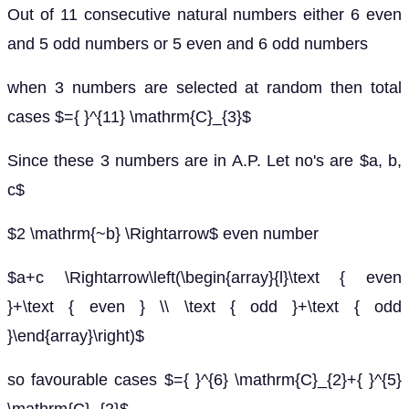
Out of 11 consecutive natural numbers either 6 even
and 5 odd numbers or 5 even and 6 odd numbers
when 3 numbers are selected at random then total
cases $={ }^{11} \mathrm{C}_{3}$
Since these 3 numbers are in A.P. Let no's are $a, b,
c$
$2 \mathrm{~b} \Rightarrow$ even number
$a+c \Rightarrow\left(\begin{array}{l}\text { even
}+\text { even } \\ \text { odd }+\text { odd
}\end{array}\right)$
so favourable cases $={ }^{6} \mathrm{C}_{2}+{ }^{5}