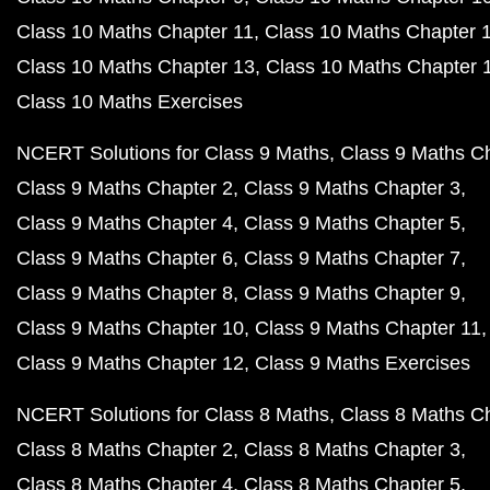
Class 10 Maths Chapter 11
Class 10 Maths Chapter 
Class 10 Maths Chapter 13
Class 10 Maths Chapter 
Class 10 Maths Exercises
NCERT Solutions for Class 9 Maths
Class 9 Maths C
Class 9 Maths Chapter 2
Class 9 Maths Chapter 3
Class 9 Maths Chapter 4
Class 9 Maths Chapter 5
Class 9 Maths Chapter 6
Class 9 Maths Chapter 7
Class 9 Maths Chapter 8
Class 9 Maths Chapter 9
Class 9 Maths Chapter 10
Class 9 Maths Chapter 11
Class 9 Maths Chapter 12
Class 9 Maths Exercises
NCERT Solutions for Class 8 Maths
Class 8 Maths C
Class 8 Maths Chapter 2
Class 8 Maths Chapter 3
Class 8 Maths Chapter 4
Class 8 Maths Chapter 5