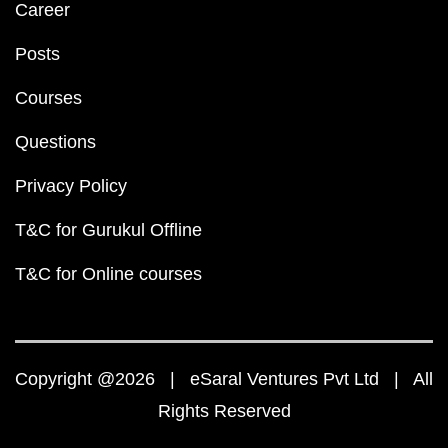
Career
Posts
Courses
Questions
Privacy Policy
T&C for Gurukul Offline
T&C for Online courses
Copyright @2026 | eSaral Ventures Pvt Ltd | All
Rights Reserved