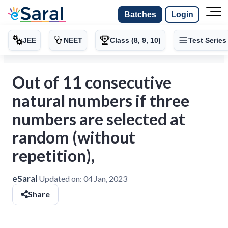
Batches
Login
JEE
NEET
Class (8, 9, 10)
Test Series
Out of 11 consecutive
natural numbers if three
numbers are selected at
random (without
repetition),
eSaral
Updated on:
04 Jan, 2023
Share