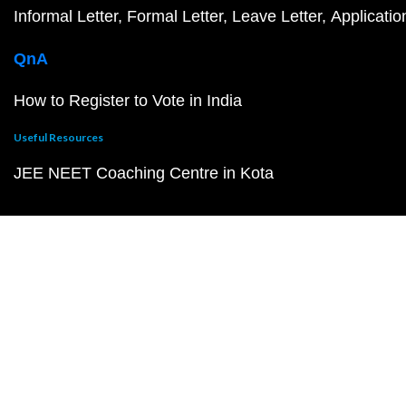
Informal Letter
Formal Letter
Leave Letter
Applicatio
QnA
How to Register to Vote in India
Useful Resources
JEE NEET Coaching Centre in Kota