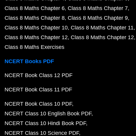
Class 8 Maths Chapter 6
Class 8 Maths Chapter 7
Class 8 Maths Chapter 8
Class 8 Maths Chapter 9
Class 8 Maths Chapter 10
Class 8 Maths Chapter 11
Class 8 Maths Chapter 12
Class 8 Maths Chapter 12
Class 8 Maths Exercises
NCERT Books PDF
NCERT Book Class 12 PDF
NCERT Book Class 11 PDF
NCERT Book Class 10 PDF
NCERT Class 10 English Book PDF
NCERT Class 10 Hindi Book PDF
NCERT Class 10 Science PDF