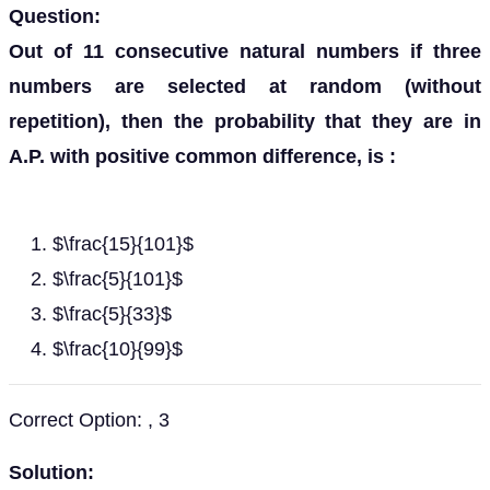
Question:
Out of 11 consecutive natural numbers if three
numbers are selected at random (without
repetition), then the probability that they are in
A.P. with positive common difference, is :
$\frac{15}{101}$
$\frac{5}{101}$
$\frac{5}{33}$
$\frac{10}{99}$
Correct Option: , 3
Solution: