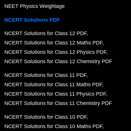
NEET Physics Weightage
NCERT Solutions PDF
NCERT Solutions for Class 12 PDF
NCERT Solutions for Class 12 Maths PDF
NCERT Solutions for Class 12 Physics PDF
NCERT Solutions for Class 12 Chemistry PDF
NCERT Solutions for Class 11 PDF
NCERT Solutions for Class 11 Maths PDF
NCERT Solutions for Class 11 Physics PDF
NCERT Solutions for Class 11 Chemistry PDF
NCERT Solutions for Class 10 PDF
NCERT Solutions for Class 10 Maths PDF