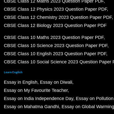
CBSE Class 12 Maths 2023 Question Paper PDF
CBSE Class 12 Physics 2023 Question Paper PDF
CBSE Class 12 Chemistry 2023 Question Paper PDF
CBSE Class 12 Biology 2023 Question Paper PDF
CBSE Class 10 Maths 2023 Question Paper PDF
CBSE Class 10 Science 2023 Question Paper PDF
CBSE Class 10 English 2023 Question Paper PDF
CBSE Class 10 Social Science 2023 Question Paper
Learn English
Essay in English
Essay on Diwali
Essay on My Favourite Teacher
Essay on India Independence Day
Essay on Pollution
Essay on Mahatma Gandhi
Essay on Global Warmin