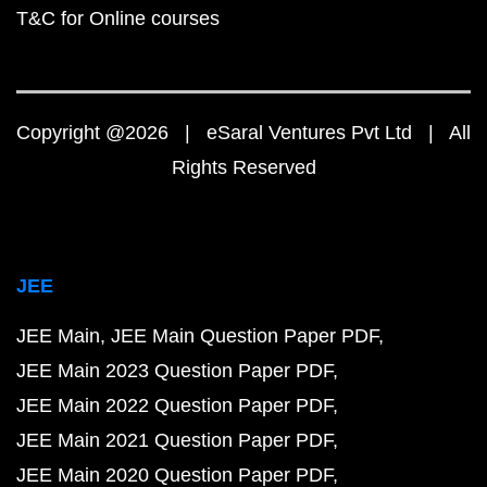
T&C for Online courses
Copyright @2026 | eSaral Ventures Pvt Ltd | All
Rights Reserved
JEE
JEE Main
JEE Main Question Paper PDF
JEE Main 2023 Question Paper PDF
JEE Main 2022 Question Paper PDF
JEE Main 2021 Question Paper PDF
JEE Main 2020 Question Paper PDF