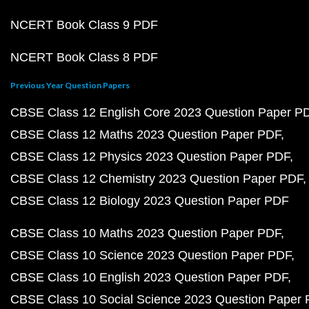
NCERT Book Class 9 PDF
NCERT Book Class 8 PDF
Previous Year Question Papers
CBSE Class 12 English Core 2023 Question Paper P
CBSE Class 12 Maths 2023 Question Paper PDF
CBSE Class 12 Physics 2023 Question Paper PDF
CBSE Class 12 Chemistry 2023 Question Paper PDF
CBSE Class 12 Biology 2023 Question Paper PDF
CBSE Class 10 Maths 2023 Question Paper PDF
CBSE Class 10 Science 2023 Question Paper PDF
CBSE Class 10 English 2023 Question Paper PDF
CBSE Class 10 Social Science 2023 Question Paper