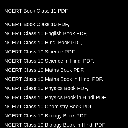
NCERT Book Class 11 PDF
NCERT Book Class 10 PDF
NCERT Class 10 English Book PDF
NCERT Class 10 Hindi Book PDF
NCERT Class 10 Science PDF
NCERT Class 10 Science in Hindi PDF
NCERT Class 10 Maths Book PDF
NCERT Class 10 Maths Book in Hindi PDF
NCERT Class 10 Physics Book PDF
NCERT Class 10 Physics Book in Hindi PDF
NCERT Class 10 Chemistry Book PDF
NCERT Class 10 Biology Book PDF
NCERT Class 10 Biology Book in Hindi PDF