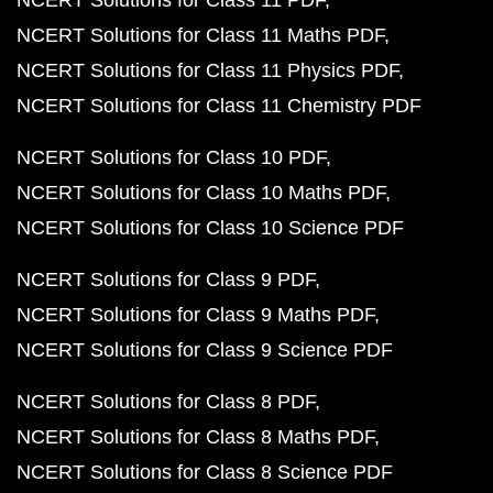
NCERT Solutions for Class 11 PDF
NCERT Solutions for Class 11 Maths PDF
NCERT Solutions for Class 11 Physics PDF
NCERT Solutions for Class 11 Chemistry PDF
NCERT Solutions for Class 10 PDF
NCERT Solutions for Class 10 Maths PDF
NCERT Solutions for Class 10 Science PDF
NCERT Solutions for Class 9 PDF
NCERT Solutions for Class 9 Maths PDF
NCERT Solutions for Class 9 Science PDF
NCERT Solutions for Class 8 PDF
NCERT Solutions for Class 8 Maths PDF
NCERT Solutions for Class 8 Science PDF