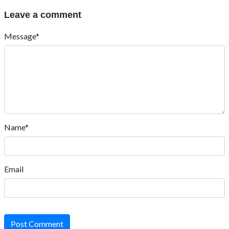
Leave a comment
Message*
Name*
Email
Post Comment