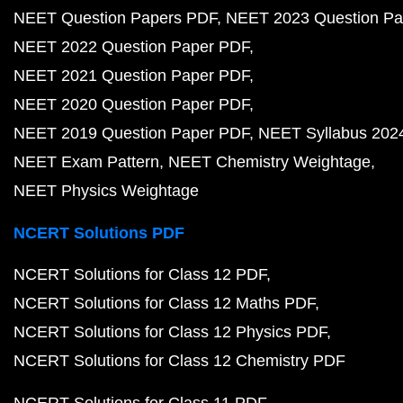
NEET Question Papers PDF
NEET 2023 Question Pa
NEET 2022 Question Paper PDF
NEET 2021 Question Paper PDF
NEET 2020 Question Paper PDF
NEET 2019 Question Paper PDF
NEET Syllabus 202
NEET Exam Pattern
NEET Chemistry Weightage
NEET Physics Weightage
NCERT Solutions PDF
NCERT Solutions for Class 12 PDF
NCERT Solutions for Class 12 Maths PDF
NCERT Solutions for Class 12 Physics PDF
NCERT Solutions for Class 12 Chemistry PDF