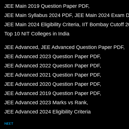
JEE Main 2019 Question Paper PDF
JEE Main Syllabus 2024 PDF
JEE Main 2024 Exam D
JEE Main 2024 Eligibility Criteria
IIT Bombay Cutoff 
Top 10 NIT Colleges in India
JEE Advanced
JEE Advanced Question Paper PDF
JEE Advanced 2023 Question Paper PDF
JEE Advanced 2022 Question Paper PDF
JEE Advanced 2021 Question Paper PDF
JEE Advanced 2020 Question Paper PDF
JEE Advanced 2019 Question Paper PDF
JEE Advanced 2023 Marks vs Rank
JEE Advanced 2024 Eligibility Criteria
NEET