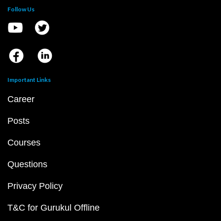
Follow Us
Important Links
Career
Posts
Courses
Questions
Privacy Policy
T&C for Gurukul Offline