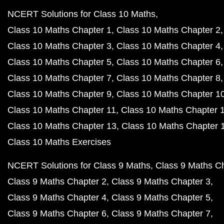
NCERT Solutions for Class 10 Maths
Class 10 Maths Chapter 1
Class 10 Maths Chapter 2
Class 10 Maths Chapter 3
Class 10 Maths Chapter 4
Class 10 Maths Chapter 5
Class 10 Maths Chapter 6
Class 10 Maths Chapter 7
Class 10 Maths Chapter 8
Class 10 Maths Chapter 9
Class 10 Maths Chapter 1
Class 10 Maths Chapter 11
Class 10 Maths Chapter 
Class 10 Maths Chapter 13
Class 10 Maths Chapter 
Class 10 Maths Exercises
NCERT Solutions for Class 9 Maths
Class 9 Maths C
Class 9 Maths Chapter 2
Class 9 Maths Chapter 3
Class 9 Maths Chapter 4
Class 9 Maths Chapter 5
Class 9 Maths Chapter 6
Class 9 Maths Chapter 7