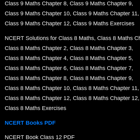
Class 9 Maths Chapter 8
Class 9 Maths Chapter 9
Class 9 Maths Chapter 10
Class 9 Maths Chapter 11
Class 9 Maths Chapter 12
Class 9 Maths Exercises
NCERT Solutions for Class 8 Maths
Class 8 Maths C
Class 8 Maths Chapter 2
Class 8 Maths Chapter 3
Class 8 Maths Chapter 4
Class 8 Maths Chapter 5
Class 8 Maths Chapter 6
Class 8 Maths Chapter 7
Class 8 Maths Chapter 8
Class 8 Maths Chapter 9
Class 8 Maths Chapter 10
Class 8 Maths Chapter 11
Class 8 Maths Chapter 12
Class 8 Maths Chapter 12
Class 8 Maths Exercises
NCERT Books PDF
NCERT Book Class 12 PDF