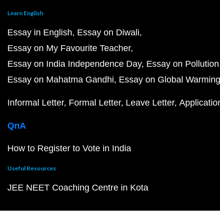
Learn English
Essay in English
Essay on Diwali
Essay on My Favourite Teacher
Essay on India Independence Day
Essay on Pollution
Essay on Mahatma Gandhi
Essay on Global Warmin
Informal Letter
Formal Letter
Leave Letter
Applicatio
QnA
How to Register to Vote in India
Useful Resources
JEE NEET Coaching Centre in Kota