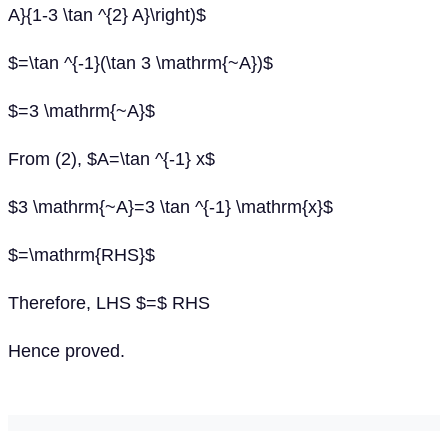
A}{1-3 \tan ^{2} A}\right)$
$=\tan ^{-1}(\tan 3 \mathrm{~A})$
$=3 \mathrm{~A}$
From (2), $A=\tan ^{-1} x$
$3 \mathrm{~A}=3 \tan ^{-1} \mathrm{x}$
$=\mathrm{RHS}$
Therefore, LHS $=$ RHS
Hence proved.