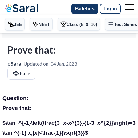
Batches
Login
JEE
NEET
Class (8, 9, 10)
Test Series
Prove that:
eSaral
Updated on:
04 Jan, 2023
Share
Question:
Prove that:
$\tan ^{-1}\left(\frac{3 x-x^{3}}{1-3 x^{2}}\right)=3
\tan ^{-1} x,|x|<\frac{1}{\sqrt{3}}$