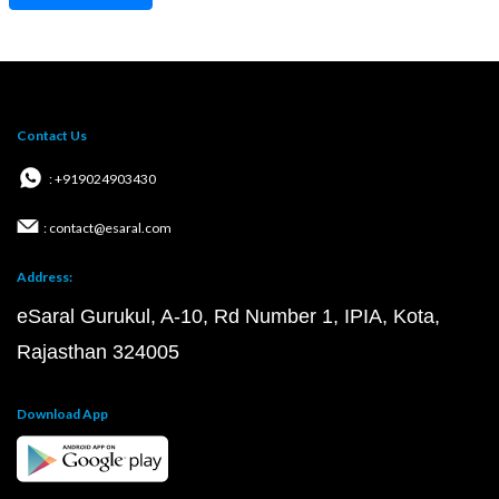
Contact Us
: +919024903430
: contact@esaral.com
Address:
eSaral Gurukul, A-10, Rd Number 1, IPIA, Kota,
Rajasthan 324005
Download App