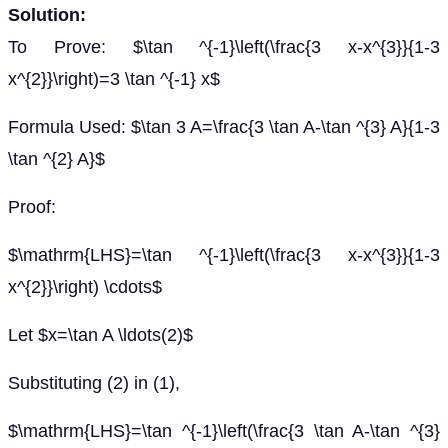
Solution:
To Prove: $\tan ^{-1}\left(\frac{3 x-x^{3}}{1-3
x^{2}}\right)=3 \tan ^{-1} x$
Formula Used: $\tan 3 A=\frac{3 \tan A-\tan ^{3} A}{1-3
\tan ^{2} A}$
Proof:
$\mathrm{LHS}=\tan ^{-1}\left(\frac{3 x-x^{3}}{1-3
x^{2}}\right) \cdots$
Let $x=\tan A \ldots(2)$
Substituting (2) in (1),
$\mathrm{LHS}=\tan ^{-1}\left(\frac{3 \tan A-\tan ^{3}