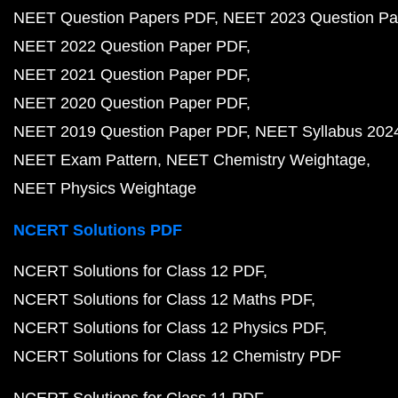
NEET Question Papers PDF
NEET 2023 Question Pa
NEET 2022 Question Paper PDF
NEET 2021 Question Paper PDF
NEET 2020 Question Paper PDF
NEET 2019 Question Paper PDF
NEET Syllabus 202
NEET Exam Pattern
NEET Chemistry Weightage
NEET Physics Weightage
NCERT Solutions PDF
NCERT Solutions for Class 12 PDF
NCERT Solutions for Class 12 Maths PDF
NCERT Solutions for Class 12 Physics PDF
NCERT Solutions for Class 12 Chemistry PDF