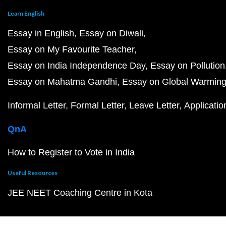
Learn English
Essay in English
Essay on Diwali
Essay on My Favourite Teacher
Essay on India Independence Day
Essay on Pollution
Essay on Mahatma Gandhi
Essay on Global Warmin
Informal Letter
Formal Letter
Leave Letter
Applicatio
QnA
How to Register to Vote in India
Useful Resources
JEE NEET Coaching Centre in Kota