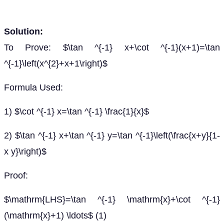
Solution:
To Prove: $\tan ^{-1} x+\cot ^{-1}(x+1)=\tan
^{-1}\left(x^{2}+x+1\right)$
Formula Used:
1) $\cot ^{-1} x=\tan ^{-1} \frac{1}{x}$
2) $\tan ^{-1} x+\tan ^{-1} y=\tan ^{-1}\left(\frac{x+y}{1-
x y}\right)$
Proof:
$\mathrm{LHS}=\tan ^{-1} \mathrm{x}+\cot ^{-1}
(\mathrm{x}+1) \ldots$ (1)