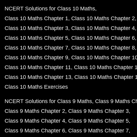
NCERT Solutions for Class 10 Maths
Class 10 Maths Chapter 1
Class 10 Maths Chapter 2
Class 10 Maths Chapter 3
Class 10 Maths Chapter 4
Class 10 Maths Chapter 5
Class 10 Maths Chapter 6
Class 10 Maths Chapter 7
Class 10 Maths Chapter 8
Class 10 Maths Chapter 9
Class 10 Maths Chapter 1
Class 10 Maths Chapter 11
Class 10 Maths Chapter 
Class 10 Maths Chapter 13
Class 10 Maths Chapter 
Class 10 Maths Exercises
NCERT Solutions for Class 9 Maths
Class 9 Maths C
Class 9 Maths Chapter 2
Class 9 Maths Chapter 3
Class 9 Maths Chapter 4
Class 9 Maths Chapter 5
Class 9 Maths Chapter 6
Class 9 Maths Chapter 7