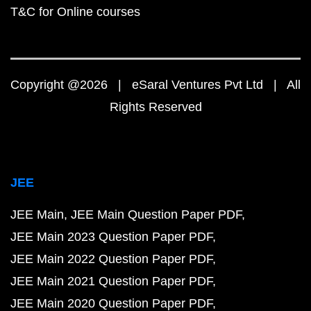
T&C for Online courses
Copyright @2026 | eSaral Ventures Pvt Ltd | All
Rights Reserved
JEE
JEE Main
JEE Main Question Paper PDF
JEE Main 2023 Question Paper PDF
JEE Main 2022 Question Paper PDF
JEE Main 2021 Question Paper PDF
JEE Main 2020 Question Paper PDF