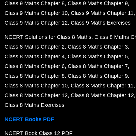
Class 9 Maths Chapter 8
Class 9 Maths Chapter 9
Class 9 Maths Chapter 10
Class 9 Maths Chapter 11
Class 9 Maths Chapter 12
Class 9 Maths Exercises
NCERT Solutions for Class 8 Maths
Class 8 Maths C
Class 8 Maths Chapter 2
Class 8 Maths Chapter 3
Class 8 Maths Chapter 4
Class 8 Maths Chapter 5
Class 8 Maths Chapter 6
Class 8 Maths Chapter 7
Class 8 Maths Chapter 8
Class 8 Maths Chapter 9
Class 8 Maths Chapter 10
Class 8 Maths Chapter 11
Class 8 Maths Chapter 12
Class 8 Maths Chapter 12
Class 8 Maths Exercises
NCERT Books PDF
NCERT Book Class 12 PDF