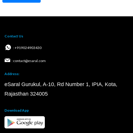
Contact Us
: +919024903430
: contact@esaral.com
Address:
eSaral Gurukul, A-10, Rd Number 1, IPIA, Kota,
Rajasthan 324005
Download App