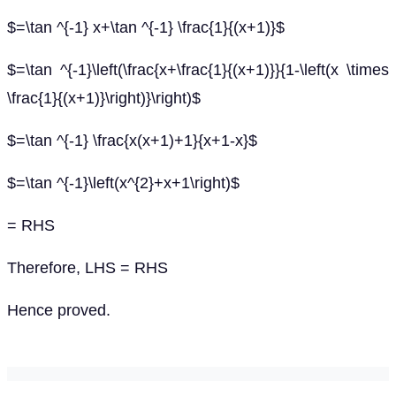
$=\tan ^{-1} x+\tan ^{-1} \frac{1}{(x+1)}$
$=\tan ^{-1}\left(\frac{x+\frac{1}{(x+1)}}{1-\left(x \times
\frac{1}{(x+1)}\right)}\right)$
$=\tan ^{-1} \frac{x(x+1)+1}{x+1-x}$
$=\tan ^{-1}\left(x^{2}+x+1\right)$
= RHS
Therefore, LHS = RHS
Hence proved.