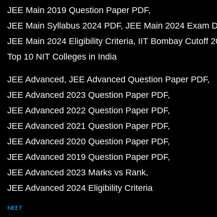
JEE Main 2019 Question Paper PDF
JEE Main Syllabus 2024 PDF
JEE Main 2024 Exam D
JEE Main 2024 Eligibility Criteria
IIT Bombay Cutoff 
Top 10 NIT Colleges in India
JEE Advanced
JEE Advanced Question Paper PDF
JEE Advanced 2023 Question Paper PDF
JEE Advanced 2022 Question Paper PDF
JEE Advanced 2021 Question Paper PDF
JEE Advanced 2020 Question Paper PDF
JEE Advanced 2019 Question Paper PDF
JEE Advanced 2023 Marks vs Rank
JEE Advanced 2024 Eligibility Criteria
NEET