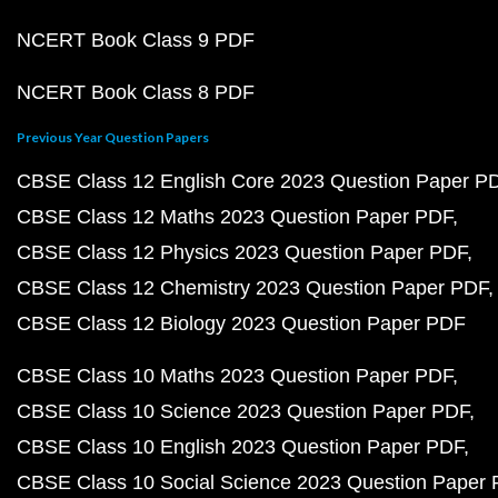
NCERT Book Class 9 PDF
NCERT Book Class 8 PDF
Previous Year Question Papers
CBSE Class 12 English Core 2023 Question Paper P
CBSE Class 12 Maths 2023 Question Paper PDF
CBSE Class 12 Physics 2023 Question Paper PDF
CBSE Class 12 Chemistry 2023 Question Paper PDF
CBSE Class 12 Biology 2023 Question Paper PDF
CBSE Class 10 Maths 2023 Question Paper PDF
CBSE Class 10 Science 2023 Question Paper PDF
CBSE Class 10 English 2023 Question Paper PDF
CBSE Class 10 Social Science 2023 Question Paper