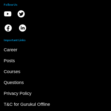
Follow Us
Important Links
Career
Posts
Courses
Questions
Privacy Policy
T&C for Gurukul Offline