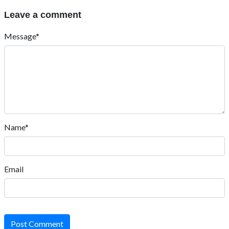
Leave a comment
Message*
Name*
Email
Post Comment