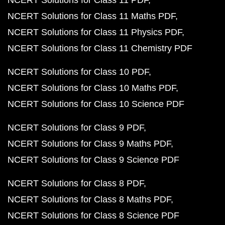
NCERT Solutions for Class 11 PDF
NCERT Solutions for Class 11 Maths PDF
NCERT Solutions for Class 11 Physics PDF
NCERT Solutions for Class 11 Chemistry PDF
NCERT Solutions for Class 10 PDF
NCERT Solutions for Class 10 Maths PDF
NCERT Solutions for Class 10 Science PDF
NCERT Solutions for Class 9 PDF
NCERT Solutions for Class 9 Maths PDF
NCERT Solutions for Class 9 Science PDF
NCERT Solutions for Class 8 PDF
NCERT Solutions for Class 8 Maths PDF
NCERT Solutions for Class 8 Science PDF