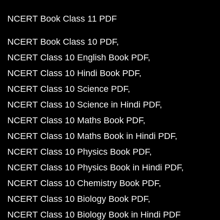
NCERT Book Class 11 PDF
NCERT Book Class 10 PDF
NCERT Class 10 English Book PDF
NCERT Class 10 Hindi Book PDF
NCERT Class 10 Science PDF
NCERT Class 10 Science in Hindi PDF
NCERT Class 10 Maths Book PDF
NCERT Class 10 Maths Book in Hindi PDF
NCERT Class 10 Physics Book PDF
NCERT Class 10 Physics Book in Hindi PDF
NCERT Class 10 Chemistry Book PDF
NCERT Class 10 Biology Book PDF
NCERT Class 10 Biology Book in Hindi PDF