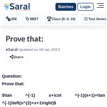
Batches
Login
JEE
NEET
Class (8, 9, 10)
Test Series
Prove that:
eSaral
Updated on:
04 Jan, 2023
Share
Question:
Prove that:
$\tan ^{-1} x+\cot ^{-1}(x+1)=\tan
^{-1}\left(x^{2}+x+1\right)$