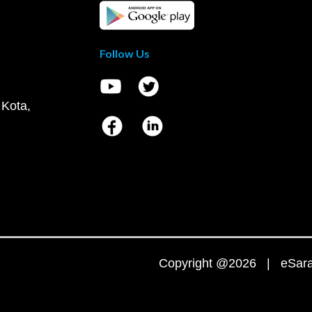
Follow Us
 Kota,
Copyright @2026 | eSaral