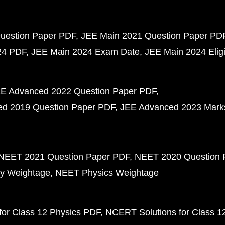
uestion Paper PDF
JEE Main 2021 Question Paper PD
24 PDF
JEE Main 2024 Exam Date
JEE Main 2024 Eligib
E Advanced 2022 Question Paper PDF
d 2019 Question Paper PDF
JEE Advanced 2023 Mark
NEET 2021 Question Paper PDF
NEET 2020 Question 
y Weightage
NEET Physics Weightage
or Class 12 Physics PDF
NCERT Solutions for Class 1