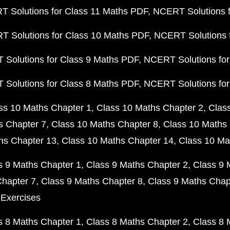
 Solutions for Class 11 Maths PDF
NCERT Solutions f
 Solutions for Class 10 Maths PDF
NCERT Solutions 
Solutions for Class 9 Maths PDF
NCERT Solutions for
Solutions for Class 8 Maths PDF
NCERT Solutions for
ss 10 Maths Chapter 1
Class 10 Maths Chapter 2
Clas
s Chapter 7
Class 10 Maths Chapter 8
Class 10 Maths 
hs Chapter 13
Class 10 Maths Chapter 14
Class 10 Ma
s 9 Maths Chapter 1
Class 9 Maths Chapter 2
Class 9 
Chapter 7
Class 9 Maths Chapter 8
Class 9 Maths Chap
 Exercises
s 8 Maths Chapter 1
Class 8 Maths Chapter 2
Class 8 