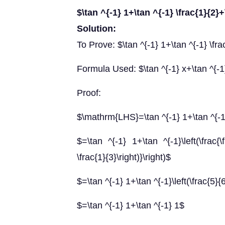
$\tan ^{-1} 1+\tan ^{-1} \frac{1}{2}+
Solution:
To Prove: $\tan ^{-1} 1+\tan ^{-1} \frac
Formula Used: $\tan ^{-1} x+\tan ^{-1} 
Proof:
$\mathrm{LHS}=\tan ^{-1} 1+\tan ^{-1} 
$=\tan ^{-1} 1+\tan ^{-1}\left(\frac{\f
\frac{1}{3}\right)}\right)$
$=\tan ^{-1} 1+\tan ^{-1}\left(\frac{5}{
$=\tan ^{-1} 1+\tan ^{-1} 1$