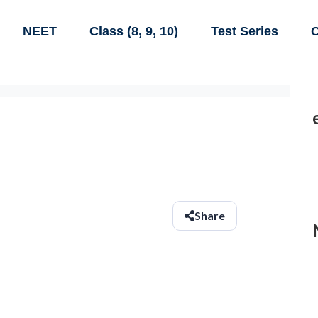
NEET
Class (8, 9, 10)
Test Series
C
Share