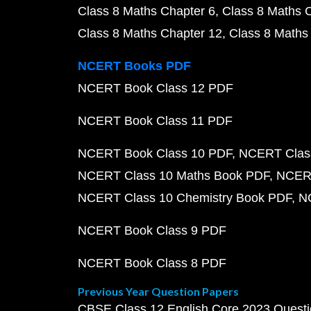
Class 8 Maths Chapter 6
Class 8 Maths 
Class 8 Maths Chapter 12
Class 8 Maths
NCERT Books PDF
NCERT Book Class 12 PDF
NCERT Book Class 11 PDF
NCERT Book Class 10 PDF
NCERT Class
NCERT Class 10 Maths Book PDF
NCERT
NCERT Class 10 Chemistry Book PDF
N
NCERT Book Class 9 PDF
NCERT Book Class 8 PDF
Previous Year Question Papers
CBSE Class 12 English Core 2023 Quest