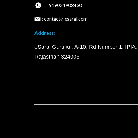
: +919024903430
: contact@esaral.com
Address:
eSaral Gurukul, A-10, Rd Number 1, IPIA,
Rajasthan 324005