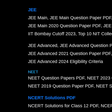
JEE
JEE Main
JEE Main Question Paper PDF
JEE Main 2020 Question Paper PDF
JEE
IIT Bombay Cutoff 2023
Top 10 NIT Colle
JEE Advanced
JEE Advanced Question 
JEE Advanced 2021 Question Paper PDF
JEE Advanced 2024 Eligibility Criteria
NEET
NEET Question Papers PDF
NEET 2023 
NEET 2019 Question Paper PDF
NEET S
NCERT Solutions PDF
NCERT Solutions for Class 12 PDF
NCERT