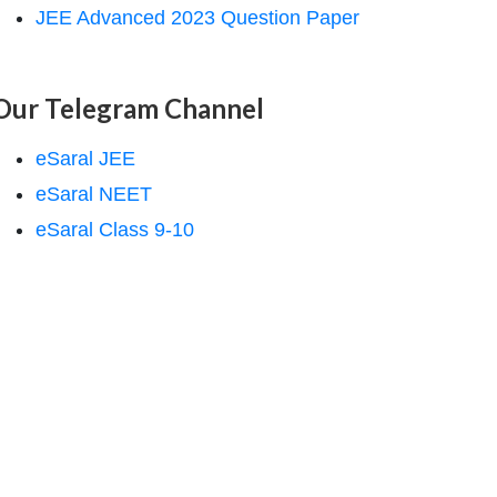
JEE Advanced 2023 Question Paper
Our Telegram Channel
eSaral JEE
eSaral NEET
eSaral Class 9-10