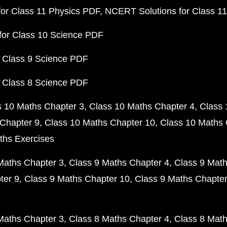
or Class 11 Physics PDF
NCERT Solutions for Class 1
for Class 10 Science PDF
 Class 9 Science PDF
 Class 8 Science PDF
s 10 Maths Chapter 3
Class 10 Maths Chapter 4
Class 
Chapter 9
Class 10 Maths Chapter 10
Class 10 Maths 
ths Exercises
Maths Chapter 3
Class 9 Maths Chapter 4
Class 9 Math
ter 9
Class 9 Maths Chapter 10
Class 9 Maths Chapter
Maths Chapter 3
Class 8 Maths Chapter 4
Class 8 Math