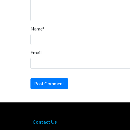
Name*
Email
Post Comment
Contact Us