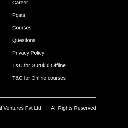
Career
Posts
Courses
Questions
Privacy Policy
T&C for Gurukul Offline
T&C for Online courses
 Ventures Pvt Ltd | All Rights Reserved