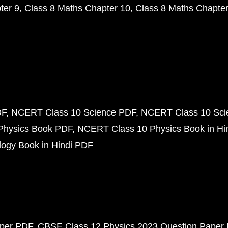
ter 9
Class 8 Maths Chapter 10
Class 8 Maths Chapter
DF
NCERT Class 10 Science PDF
NCERT Class 10 Scie
Physics Book PDF
NCERT Class 10 Physics Book in Hi
ogy Book in Hindi PDF
aper PDF
CBSE Class 12 Physics 2023 Question Paper