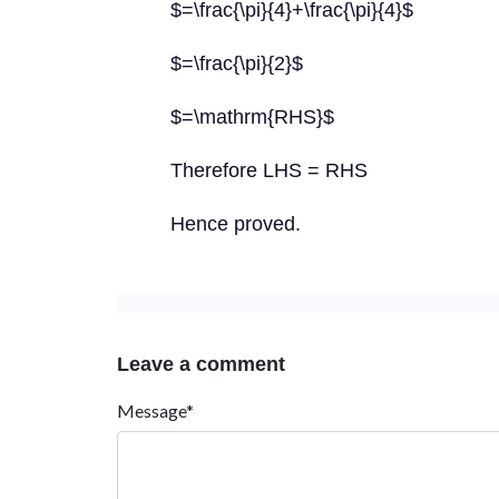
$=\frac{\pi}{4}+\frac{\pi}{4}$
$=\frac{\pi}{2}$
$=\mathrm{RHS}$
Therefore LHS = RHS
Hence proved.
Leave a comment
Message*