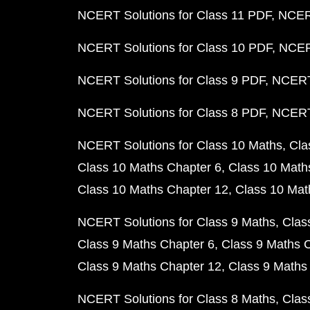
NCERT Solutions for Class 11 PDF
NCERT
NCERT Solutions for Class 10 PDF
NCERT
NCERT Solutions for Class 9 PDF
NCERT 
NCERT Solutions for Class 8 PDF
NCERT 
NCERT Solutions for Class 10 Maths
Cla
Class 10 Maths Chapter 6
Class 10 Math
Class 10 Maths Chapter 12
Class 10 Mat
NCERT Solutions for Class 9 Maths
Clas
Class 9 Maths Chapter 6
Class 9 Maths 
Class 9 Maths Chapter 12
Class 9 Maths
NCERT Solutions for Class 8 Maths
Clas