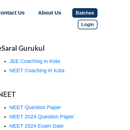
ontact Us
About Us
Batches
Login
eSaral Gurukul
JEE Coaching in Kota
NEET Coaching in Kota
NEET
NEET Question Paper
NEET 2024 Question Paper
NEET 2024 Exam Date