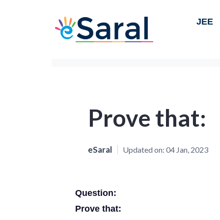
JEE
Prove that:
eSaral
Updated on:
04 Jan, 2023
Question:
Prove that: