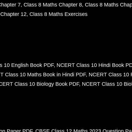
Chapter 7
Class 8 Maths Chapter 8
Class 8 Maths Chap
 Chapter 12
Class 8 Maths Exercises
 10 English Book PDF
NCERT Class 10 Hindi Book P
 Class 10 Maths Book in Hindi PDF
NCERT Class 10 
CERT Class 10 Biology Book PDF
NCERT Class 10 Biol
ion Paper PDF
CBSE Class 12 Maths 2023 Question P