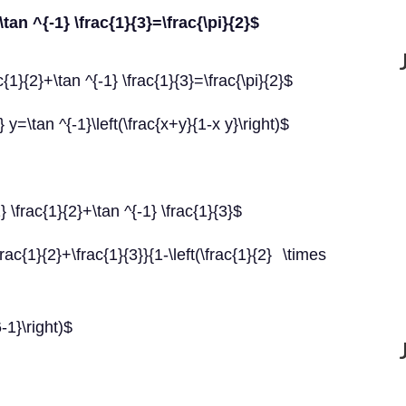
\tan ^{-1} \frac{1}{3}=\frac{\pi}{2}$
{1}{2}+\tan ^{-1} \frac{1}{3}=\frac{\pi}{2}$
y=\tan ^{-1}\left(\frac{x+y}{1-x y}\right)$
\frac{1}{2}+\tan ^{-1} \frac{1}{3}$
rac{1}{2}+\frac{1}{3}}{1-\left(\frac{1}{2} \times
6-1}\right)$