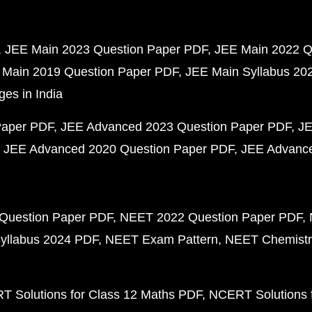
JEE Main 2023 Question Paper PDF
JEE Main 2022 Q
 Main 2019 Question Paper PDF
JEE Main Syllabus 20
ges in India
Paper PDF
JEE Advanced 2023 Question Paper PDF
JE
JEE Advanced 2020 Question Paper PDF
JEE Advance
Question Paper PDF
NEET 2022 Question Paper PDF
yllabus 2024 PDF
NEET Exam Pattern
NEET Chemistr
 Solutions for Class 12 Maths PDF
NCERT Solutions f