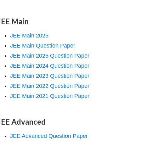
JEE Main
JEE Main 2025
JEE Main Question Paper
JEE Main 2025 Question Paper
JEE Main 2024 Question Paper
JEE Main 2023 Question Paper
JEE Main 2022 Question Paper
JEE Main 2021 Question Paper
JEE Advanced
JEE Advanced Question Paper