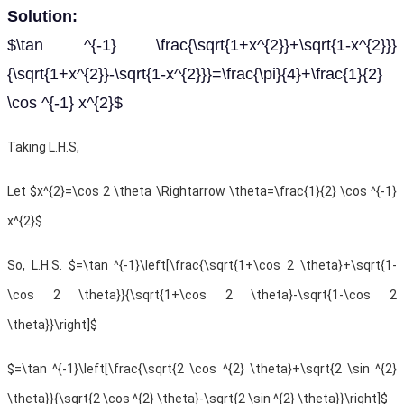
Solution:
$\tan ^{-1} \frac{\sqrt{1+x^{2}}+\sqrt{1-x^{2}}}
{\sqrt{1+x^{2}}-\sqrt{1-x^{2}}}=\frac{\pi}{4}+\frac{1}{2}
\cos ^{-1} x^{2}$
Taking L.H.S,
Let
$x^{2}=\cos 2 \theta \Rightarrow \theta=\frac{1}{2} \cos ^{-1}
x^{2}$
So, L.H.S. $=\tan ^{-1}\left[\frac{\sqrt{1+\cos 2 \theta}+\sqrt{1-
\cos 2 \theta}}{\sqrt{1+\cos 2 \theta}-\sqrt{1-\cos 2
\theta}}\right]$
$=\tan ^{-1}\left[\frac{\sqrt{2 \cos ^{2} \theta}+\sqrt{2 \sin ^{2}
\theta}}{\sqrt{2 \cos ^{2} \theta}-\sqrt{2 \sin ^{2} \theta}}\right]$