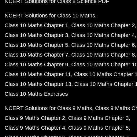
NCERT Solutions for Class 8 Science PDF
NCERT Solutions for Class 10 Maths
Class 10 Maths Chapter 1
Class 10 Maths Chapter 2
Class 10 Maths Chapter 3
Class 10 Maths Chapter 4
Class 10 Maths Chapter 5
Class 10 Maths Chapter 6
Class 10 Maths Chapter 7
Class 10 Maths Chapter 8
Class 10 Maths Chapter 9
Class 10 Maths Chapter 1
Class 10 Maths Chapter 11
Class 10 Maths Chapter 
Class 10 Maths Chapter 13
Class 10 Maths Chapter 
Class 10 Maths Exercises
NCERT Solutions for Class 9 Maths
Class 9 Maths C
Class 9 Maths Chapter 2
Class 9 Maths Chapter 3
Class 9 Maths Chapter 4
Class 9 Maths Chapter 5