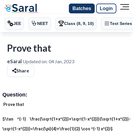
Batches
Login
JEE
NEET
Class (8, 9, 10)
Test Series
Prove that
eSaral
Updated on:
04 Jan, 2023
Share
Question:
Prove that
$\tan ^{-1} \frac{\sqrt{1+x^{2}}+\sqrt{1-x^{2}}}{\sqrt{1+x^{2}}-
\sqrt{1-x^{2}}}=\frac{\pi}{4}+\frac{1}{2} \cos ^{-1} x^{2}$