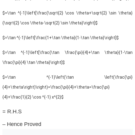
$=\tan ^{-1}\left[\frac{\sqrt{2} \cos \theta+\sqrt{2} \sin \theta}
{\sqrt{2} \cos \theta-\sqrt{2} \sin \theta}\right]$
$=\tan ^{-1}\left[\frac{1+\tan \theta}{1-\tan \theta}\right]$
$=\tan ^{-1}\left[\frac{\tan \frac{\pi}{4}+\tan \theta}{1-\tan
\frac{\pi}{4} \tan \theta}\right]$
$=\tan ^{-1}\left(\tan \left(\frac{\pi}
{4}+\theta\right)\right)=\frac{\pi}{4}+\theta=\frac{\pi}
{4}+\frac{1}{2} \cos ^{-1} x^{2}$
= R.H.S
– Hence Proved