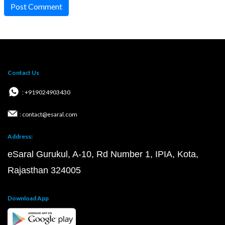
Post Comment
Contact Us
: +919024903430
: contact@esaral.com
Address:
eSaral Gurukul, A-10, Rd Number 1, IPIA, Kota,
Rajasthan 324005
Download App