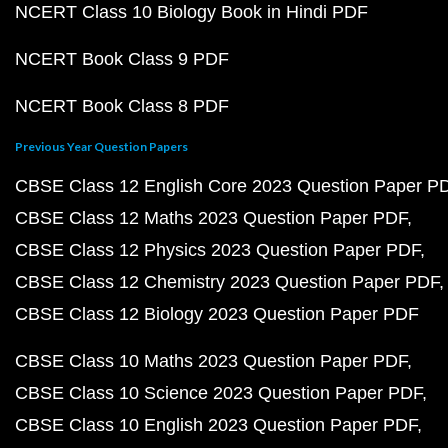
NCERT Class 10 Biology Book in Hindi PDF
NCERT Book Class 9 PDF
NCERT Book Class 8 PDF
Previous Year Question Papers
CBSE Class 12 English Core 2023 Question Paper P
CBSE Class 12 Maths 2023 Question Paper PDF
CBSE Class 12 Physics 2023 Question Paper PDF
CBSE Class 12 Chemistry 2023 Question Paper PDF
CBSE Class 12 Biology 2023 Question Paper PDF
CBSE Class 10 Maths 2023 Question Paper PDF
CBSE Class 10 Science 2023 Question Paper PDF
CBSE Class 10 English 2023 Question Paper PDF