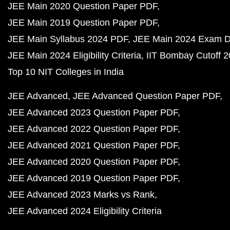
JEE Main 2020 Question Paper PDF
JEE Main 2019 Question Paper PDF
JEE Main Syllabus 2024 PDF
JEE Main 2024 Exam D
JEE Main 2024 Eligibility Criteria
IIT Bombay Cutoff 
Top 10 NIT Colleges in India
JEE Advanced
JEE Advanced Question Paper PDF
JEE Advanced 2023 Question Paper PDF
JEE Advanced 2022 Question Paper PDF
JEE Advanced 2021 Question Paper PDF
JEE Advanced 2020 Question Paper PDF
JEE Advanced 2019 Question Paper PDF
JEE Advanced 2023 Marks vs Rank
JEE Advanced 2024 Eligibility Criteria