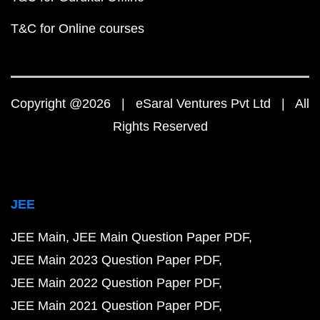
T&C for Online courses
Copyright @2026 | eSaral Ventures Pvt Ltd | All
Rights Reserved
JEE
JEE Main
JEE Main Question Paper PDF
JEE Main 2023 Question Paper PDF
JEE Main 2022 Question Paper PDF
JEE Main 2021 Question Paper PDF