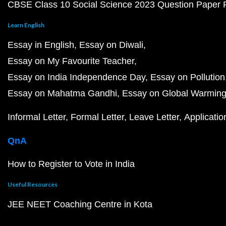
CBSE Class 10 Social Science 2023 Question Paper
Learn English
Essay in English
Essay on Diwali
Essay on My Favourite Teacher
Essay on India Independence Day
Essay on Pollution
Essay on Mahatma Gandhi
Essay on Global Warmin
Informal Letter
Formal Letter
Leave Letter
Applicatio
QnA
How to Register to Vote in India
Useful Resources
JEE NEET Coaching Centre in Kota