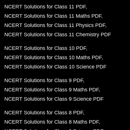
NCERT Solutions for Class 11 PDF
NCERT Solutions for Class 11 Maths PDF
NCERT Solutions for Class 11 Physics PDF
NCERT Solutions for Class 11 Chemistry PDF
NCERT Solutions for Class 10 PDF
NCERT Solutions for Class 10 Maths PDF
NCERT Solutions for Class 10 Science PDF
NCERT Solutions for Class 9 PDF
NCERT Solutions for Class 9 Maths PDF
NCERT Solutions for Class 9 Science PDF
NCERT Solutions for Class 8 PDF
NCERT Solutions for Class 8 Maths PDF