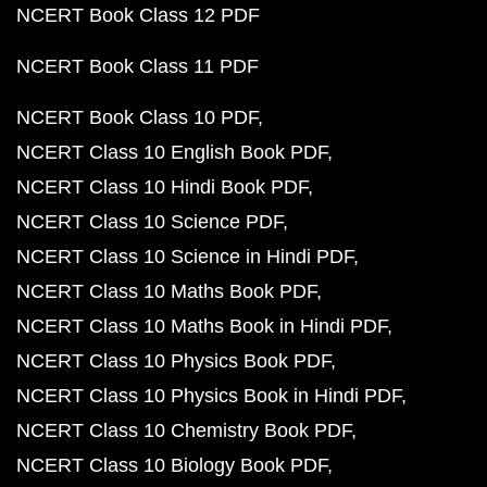
NCERT Book Class 12 PDF
NCERT Book Class 11 PDF
NCERT Book Class 10 PDF
NCERT Class 10 English Book PDF
NCERT Class 10 Hindi Book PDF
NCERT Class 10 Science PDF
NCERT Class 10 Science in Hindi PDF
NCERT Class 10 Maths Book PDF
NCERT Class 10 Maths Book in Hindi PDF
NCERT Class 10 Physics Book PDF
NCERT Class 10 Physics Book in Hindi PDF
NCERT Class 10 Chemistry Book PDF
NCERT Class 10 Biology Book PDF