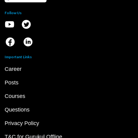
Follow Us
Important Links
Career
Posts
Courses
Questions
Privacy Policy
T&C for Gurukul Offline