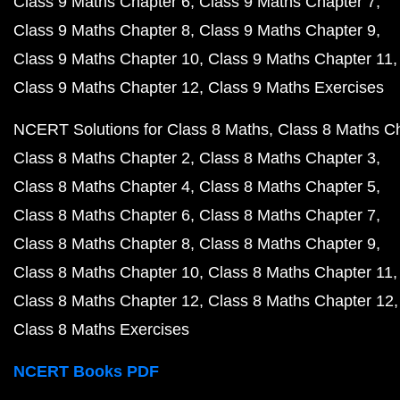
Class 9 Maths Chapter 6
Class 9 Maths Chapter 7
Class 9 Maths Chapter 8
Class 9 Maths Chapter 9
Class 9 Maths Chapter 10
Class 9 Maths Chapter 11
Class 9 Maths Chapter 12
Class 9 Maths Exercises
NCERT Solutions for Class 8 Maths
Class 8 Maths C
Class 8 Maths Chapter 2
Class 8 Maths Chapter 3
Class 8 Maths Chapter 4
Class 8 Maths Chapter 5
Class 8 Maths Chapter 6
Class 8 Maths Chapter 7
Class 8 Maths Chapter 8
Class 8 Maths Chapter 9
Class 8 Maths Chapter 10
Class 8 Maths Chapter 11
Class 8 Maths Chapter 12
Class 8 Maths Chapter 12
Class 8 Maths Exercises
NCERT Books PDF