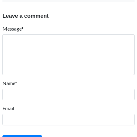
Leave a comment
Message*
Name*
Email