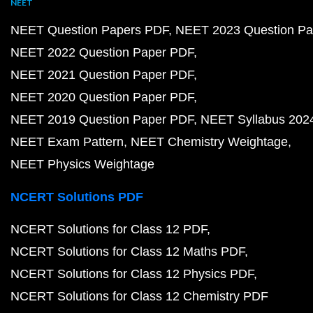
NEET
NEET Question Papers PDF
NEET 2023 Question Pa
NEET 2022 Question Paper PDF
NEET 2021 Question Paper PDF
NEET 2020 Question Paper PDF
NEET 2019 Question Paper PDF
NEET Syllabus 202
NEET Exam Pattern
NEET Chemistry Weightage
NEET Physics Weightage
NCERT Solutions PDF
NCERT Solutions for Class 12 PDF
NCERT Solutions for Class 12 Maths PDF
NCERT Solutions for Class 12 Physics PDF
NCERT Solutions for Class 12 Chemistry PDF