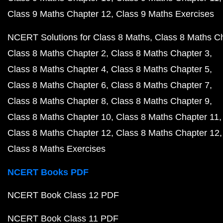
Class 9 Maths Chapter 12
Class 9 Maths Exercises
NCERT Solutions for Class 8 Maths
Class 8 Maths C
Class 8 Maths Chapter 2
Class 8 Maths Chapter 3
Class 8 Maths Chapter 4
Class 8 Maths Chapter 5
Class 8 Maths Chapter 6
Class 8 Maths Chapter 7
Class 8 Maths Chapter 8
Class 8 Maths Chapter 9
Class 8 Maths Chapter 10
Class 8 Maths Chapter 11
Class 8 Maths Chapter 12
Class 8 Maths Chapter 12
Class 8 Maths Exercises
NCERT Books PDF
NCERT Book Class 12 PDF
NCERT Book Class 11 PDF