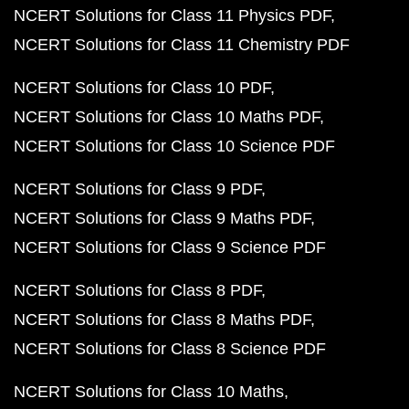
NCERT Solutions for Class 11 Physics PDF
NCERT Solutions for Class 11 Chemistry PDF
NCERT Solutions for Class 10 PDF
NCERT Solutions for Class 10 Maths PDF
NCERT Solutions for Class 10 Science PDF
NCERT Solutions for Class 9 PDF
NCERT Solutions for Class 9 Maths PDF
NCERT Solutions for Class 9 Science PDF
NCERT Solutions for Class 8 PDF
NCERT Solutions for Class 8 Maths PDF
NCERT Solutions for Class 8 Science PDF
NCERT Solutions for Class 10 Maths