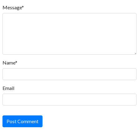
Message*
Name*
Email
Post Comment