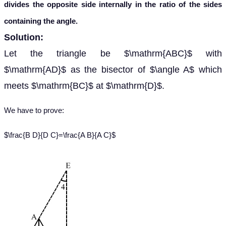
divides the opposite side internally in the ratio of the sides
containing the angle.
Solution:
Let the triangle be $\mathrm{ABC}$ with
$\mathrm{AD}$ as the bisector of $\angle A$ which
meets $\mathrm{BC}$ at $\mathrm{D}$.
We have to prove:
$\frac{B D}{D C}=\frac{A B}{A C}$