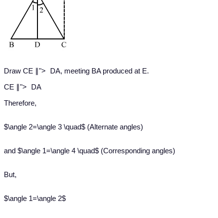
∥
Draw CE
∥
">
DA, meeting BA produced at E.
∥
CE
∥
">
DA
Therefore,
$\angle 2=\angle 3 \quad$ (Alternate angles)
and $\angle 1=\angle 4 \quad$ (Corresponding angles)
But,
$\angle 1=\angle 2$