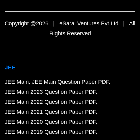
Copyright @2026 | eSaral Ventures Pvt Ltd | All
Rights Reserved
JEE
JEE Main
JEE Main Question Paper PDF
JEE Main 2023 Question Paper PDF
JEE Main 2022 Question Paper PDF
JEE Main 2021 Question Paper PDF
JEE Main 2020 Question Paper PDF
JEE Main 2019 Question Paper PDF