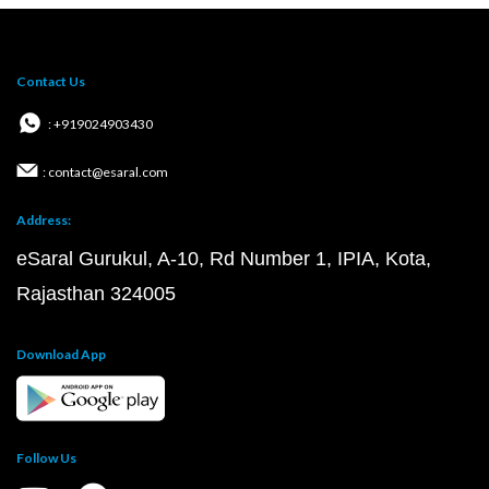
Contact Us
: +919024903430
: contact@esaral.com
Address:
eSaral Gurukul, A-10, Rd Number 1, IPIA, Kota,
Rajasthan 324005
Download App
Follow Us