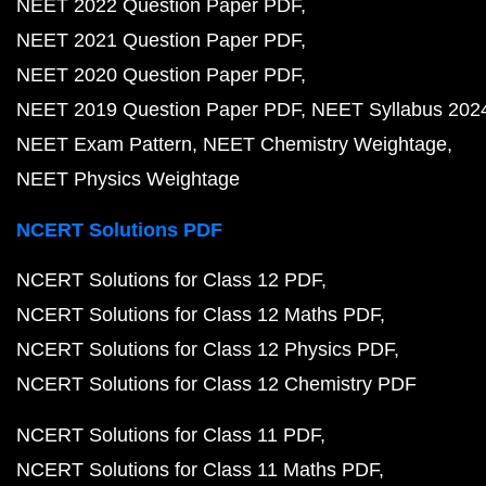
NEET 2022 Question Paper PDF
NEET 2021 Question Paper PDF
NEET 2020 Question Paper PDF
NEET 2019 Question Paper PDF
NEET Syllabus 202
NEET Exam Pattern
NEET Chemistry Weightage
NEET Physics Weightage
NCERT Solutions PDF
NCERT Solutions for Class 12 PDF
NCERT Solutions for Class 12 Maths PDF
NCERT Solutions for Class 12 Physics PDF
NCERT Solutions for Class 12 Chemistry PDF
NCERT Solutions for Class 11 PDF
NCERT Solutions for Class 11 Maths PDF