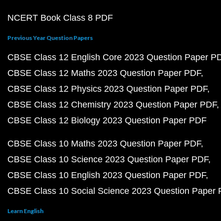
NCERT Book Class 8 PDF
Previous Year Question Papers
CBSE Class 12 English Core 2023 Question Paper P
CBSE Class 12 Maths 2023 Question Paper PDF
CBSE Class 12 Physics 2023 Question Paper PDF
CBSE Class 12 Chemistry 2023 Question Paper PDF
CBSE Class 12 Biology 2023 Question Paper PDF
CBSE Class 10 Maths 2023 Question Paper PDF
CBSE Class 10 Science 2023 Question Paper PDF
CBSE Class 10 English 2023 Question Paper PDF
CBSE Class 10 Social Science 2023 Question Paper
Learn English