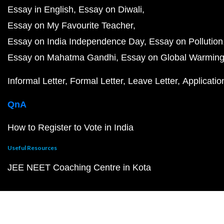
Essay in English
Essay on Diwali
Essay on My Favourite Teacher
Essay on India Independence Day
Essay on Pollution
Essay on Mahatma Gandhi
Essay on Global Warmin
Informal Letter
Formal Letter
Leave Letter
Applicatio
QnA
How to Register to Vote in India
Useful Resources
JEE NEET Coaching Centre in Kota