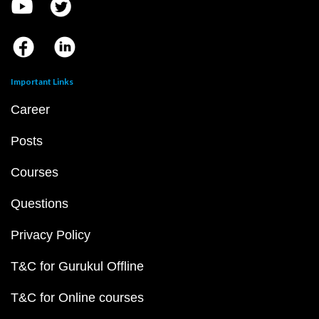
Important Links
Career
Posts
Courses
Questions
Privacy Policy
T&C for Gurukul Offline
T&C for Online courses