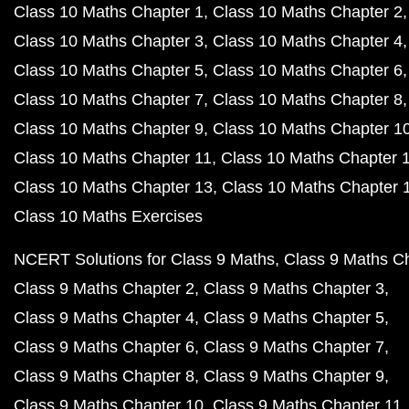
Class 10 Maths Chapter 1
Class 10 Maths Chapter 2
Class 10 Maths Chapter 3
Class 10 Maths Chapter 4
Class 10 Maths Chapter 5
Class 10 Maths Chapter 6
Class 10 Maths Chapter 7
Class 10 Maths Chapter 8
Class 10 Maths Chapter 9
Class 10 Maths Chapter 1
Class 10 Maths Chapter 11
Class 10 Maths Chapter 
Class 10 Maths Chapter 13
Class 10 Maths Chapter 
Class 10 Maths Exercises
NCERT Solutions for Class 9 Maths
Class 9 Maths C
Class 9 Maths Chapter 2
Class 9 Maths Chapter 3
Class 9 Maths Chapter 4
Class 9 Maths Chapter 5
Class 9 Maths Chapter 6
Class 9 Maths Chapter 7
Class 9 Maths Chapter 8
Class 9 Maths Chapter 9
Class 9 Maths Chapter 10
Class 9 Maths Chapter 11