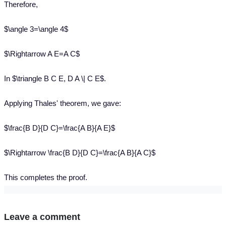
Therefore,
$\angle 3=\angle 4$
$\Rightarrow A E=A C$
In $\triangle B C E, D A \| C E$.
Applying Thales' theorem, we gave:
$\frac{B D}{D C}=\frac{A B}{A E}$
$\Rightarrow \frac{B D}{D C}=\frac{A B}{A C}$
This completes the proof.
Leave a comment