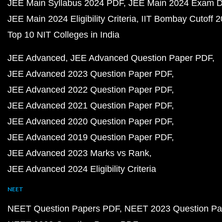
JEE Main Syllabus 2024 PDF
JEE Main 2024 Exam D
JEE Main 2024 Eligibility Criteria
IIT Bombay Cutoff 
Top 10 NIT Colleges in India
JEE Advanced
JEE Advanced Question Paper PDF
JEE Advanced 2023 Question Paper PDF
JEE Advanced 2022 Question Paper PDF
JEE Advanced 2021 Question Paper PDF
JEE Advanced 2020 Question Paper PDF
JEE Advanced 2019 Question Paper PDF
JEE Advanced 2023 Marks vs Rank
JEE Advanced 2024 Eligibility Criteria
NEET
NEET Question Papers PDF
NEET 2023 Question Pa