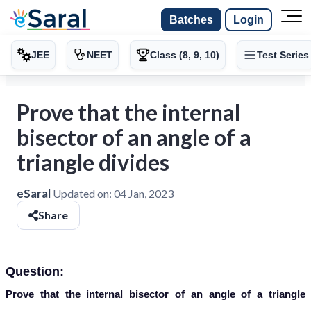
Batches
Login
JEE
NEET
Class (8, 9, 10)
Test Series
Prove that the internal
bisector of an angle of a
triangle divides
eSaral
Updated on:
04 Jan, 2023
Share
Question:
Prove that the internal bisector of an angle of a triangle