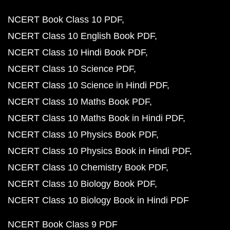
NCERT Book Class 10 PDF
NCERT Class 10 English Book PDF
NCERT Class 10 Hindi Book PDF
NCERT Class 10 Science PDF
NCERT Class 10 Science in Hindi PDF
NCERT Class 10 Maths Book PDF
NCERT Class 10 Maths Book in Hindi PDF
NCERT Class 10 Physics Book PDF
NCERT Class 10 Physics Book in Hindi PDF
NCERT Class 10 Chemistry Book PDF
NCERT Class 10 Biology Book PDF
NCERT Class 10 Biology Book in Hindi PDF
NCERT Book Class 9 PDF