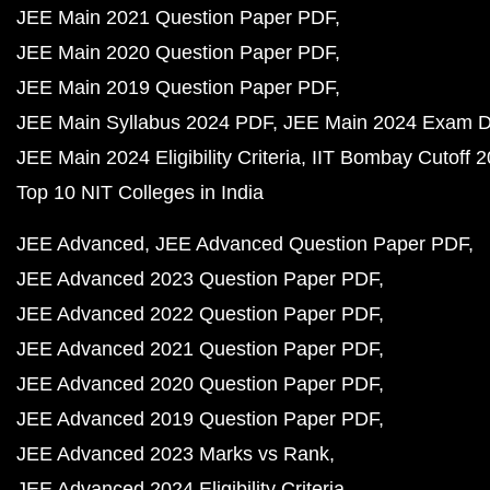
JEE Main 2021 Question Paper PDF
JEE Main 2020 Question Paper PDF
JEE Main 2019 Question Paper PDF
JEE Main Syllabus 2024 PDF
JEE Main 2024 Exam D
JEE Main 2024 Eligibility Criteria
IIT Bombay Cutoff 
Top 10 NIT Colleges in India
JEE Advanced
JEE Advanced Question Paper PDF
JEE Advanced 2023 Question Paper PDF
JEE Advanced 2022 Question Paper PDF
JEE Advanced 2021 Question Paper PDF
JEE Advanced 2020 Question Paper PDF
JEE Advanced 2019 Question Paper PDF
JEE Advanced 2023 Marks vs Rank
JEE Advanced 2024 Eligibility Criteria