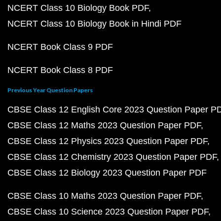
NCERT Class 10 Biology Book PDF
NCERT Class 10 Biology Book in Hindi PDF
NCERT Book Class 9 PDF
NCERT Book Class 8 PDF
Previous Year Question Papers
CBSE Class 12 English Core 2023 Question Paper P
CBSE Class 12 Maths 2023 Question Paper PDF
CBSE Class 12 Physics 2023 Question Paper PDF
CBSE Class 12 Chemistry 2023 Question Paper PDF
CBSE Class 12 Biology 2023 Question Paper PDF
CBSE Class 10 Maths 2023 Question Paper PDF
CBSE Class 10 Science 2023 Question Paper PDF