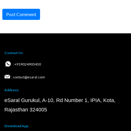
Post Comment
Contact Us
: +919024903430
: contact@esaral.com
Address:
eSaral Gurukul, A-10, Rd Number 1, IPIA, Kota,
Rajasthan 324005
Download App