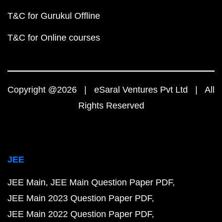
T&C for Gurukul Offline
T&C for Online courses
Copyright @2026 | eSaral Ventures Pvt Ltd | All
Rights Reserved
JEE
JEE Main
JEE Main Question Paper PDF
JEE Main 2023 Question Paper PDF
JEE Main 2022 Question Paper PDF