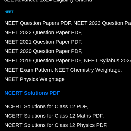
NEET
NEET Question Papers PDF
NEET 2023 Question Pa
NEET 2022 Question Paper PDF
NEET 2021 Question Paper PDF
NEET 2020 Question Paper PDF
NEET 2019 Question Paper PDF
NEET Syllabus 202
NEET Exam Pattern
NEET Chemistry Weightage
NEET Physics Weightage
NCERT Solutions PDF
NCERT Solutions for Class 12 PDF
NCERT Solutions for Class 12 Maths PDF
NCERT Solutions for Class 12 Physics PDF