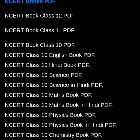
NCERT Books PDF
NCERT Book Class 12 PDF
NCERT Book Class 11 PDF
NCERT Book Class 10 PDF
NCERT Class 10 English Book PDF
NCERT Class 10 Hindi Book PDF
NCERT Class 10 Science PDF
NCERT Class 10 Science in Hindi PDF
NCERT Class 10 Maths Book PDF
NCERT Class 10 Maths Book in Hindi PDF
NCERT Class 10 Physics Book PDF
NCERT Class 10 Physics Book in Hindi PDF
NCERT Class 10 Chemistry Book PDF