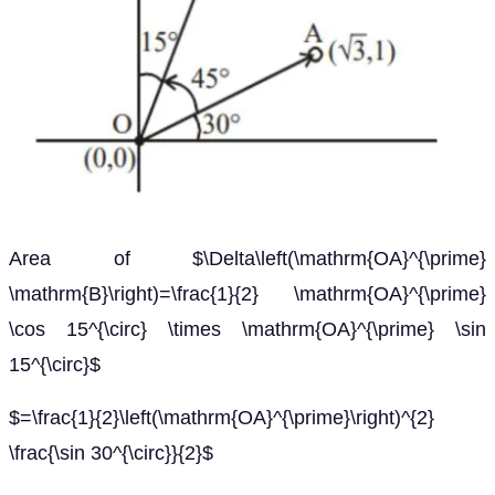
Area of $\Delta\left(\mathrm{OA}^{\prime}
\mathrm{B}\right)=\frac{1}{2} \mathrm{OA}^{\prime}
\cos 15^{\circ} \times \mathrm{OA}^{\prime} \sin
15^{\circ}$
$=\frac{1}{2}\left(\mathrm{OA}^{\prime}\right)^{2}
\frac{\sin 30^{\circ}}{2}$