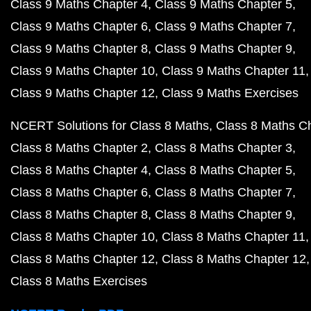
Class 9 Maths Chapter 4
Class 9 Maths Chapter 5
Class 9 Maths Chapter 6
Class 9 Maths Chapter 7
Class 9 Maths Chapter 8
Class 9 Maths Chapter 9
Class 9 Maths Chapter 10
Class 9 Maths Chapter 11
Class 9 Maths Chapter 12
Class 9 Maths Exercises
NCERT Solutions for Class 8 Maths
Class 8 Maths C
Class 8 Maths Chapter 2
Class 8 Maths Chapter 3
Class 8 Maths Chapter 4
Class 8 Maths Chapter 5
Class 8 Maths Chapter 6
Class 8 Maths Chapter 7
Class 8 Maths Chapter 8
Class 8 Maths Chapter 9
Class 8 Maths Chapter 10
Class 8 Maths Chapter 11
Class 8 Maths Chapter 12
Class 8 Maths Chapter 12
Class 8 Maths Exercises