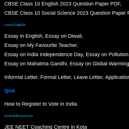
CBSE Class 10 English 2023 Question Paper PDF
CBSE Class 10 Social Science 2023 Question Paper
Learn English
Essay in English
Essay on Diwali
Essay on My Favourite Teacher
Essay on India Independence Day
Essay on Pollution
Essay on Mahatma Gandhi
Essay on Global Warmin
Informal Letter
Formal Letter
Leave Letter
Applicatio
QnA
How to Register to Vote in India
Useful Resources
JEE NEET Coaching Centre in Kota