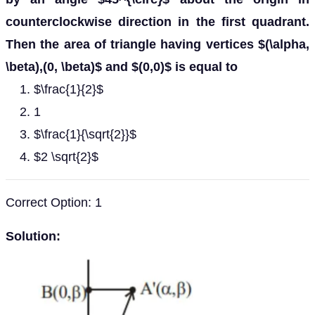
counterclockwise direction in the first quadrant.
Then the area of triangle having vertices $(\alpha,
\beta),(0, \beta)$ and $(0,0)$ is equal to
$\frac{1}{2}$
1
$\frac{1}{\sqrt{2}}$
$2 \sqrt{2}$
Correct Option: 1
Solution: