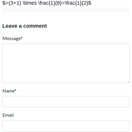
$=(3+1) \times \frac{1}{8}=\frac{1}{2}$
Leave a comment
Message*
Name*
Email