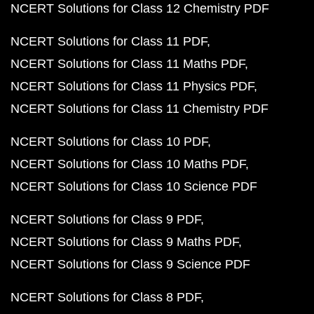
NCERT Solutions for Class 12 Chemistry PDF
NCERT Solutions for Class 11 PDF
NCERT Solutions for Class 11 Maths PDF
NCERT Solutions for Class 11 Physics PDF
NCERT Solutions for Class 11 Chemistry PDF
NCERT Solutions for Class 10 PDF
NCERT Solutions for Class 10 Maths PDF
NCERT Solutions for Class 10 Science PDF
NCERT Solutions for Class 9 PDF
NCERT Solutions for Class 9 Maths PDF
NCERT Solutions for Class 9 Science PDF
NCERT Solutions for Class 8 PDF