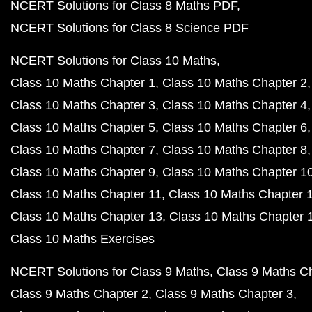
NCERT Solutions for Class 8 Maths PDF
NCERT Solutions for Class 8 Science PDF
NCERT Solutions for Class 10 Maths
Class 10 Maths Chapter 1
Class 10 Maths Chapter 2
Class 10 Maths Chapter 3
Class 10 Maths Chapter 4
Class 10 Maths Chapter 5
Class 10 Maths Chapter 6
Class 10 Maths Chapter 7
Class 10 Maths Chapter 8
Class 10 Maths Chapter 9
Class 10 Maths Chapter 1
Class 10 Maths Chapter 11
Class 10 Maths Chapter 
Class 10 Maths Chapter 13
Class 10 Maths Chapter 
Class 10 Maths Exercises
NCERT Solutions for Class 9 Maths
Class 9 Maths C
Class 9 Maths Chapter 2
Class 9 Maths Chapter 3