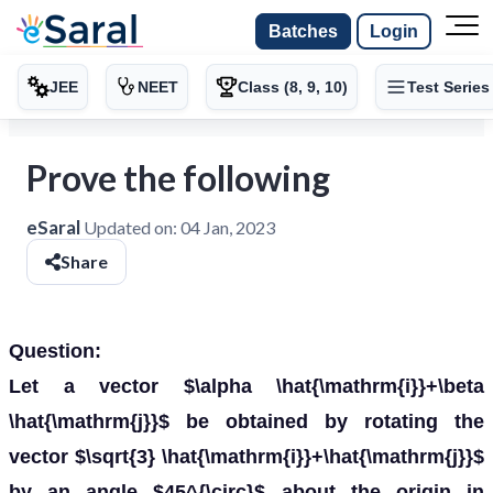
Batches
Login
JEE
NEET
Class (8, 9, 10)
Test Series
Prove the following
eSaral
Updated on:
04 Jan, 2023
Share
Question:
Let a vector $\alpha \hat{\mathrm{i}}+\beta
\hat{\mathrm{j}}$ be obtained by rotating the
vector $\sqrt{3} \hat{\mathrm{i}}+\hat{\mathrm{j}}$
by an angle $45^{\circ}$ about the origin in