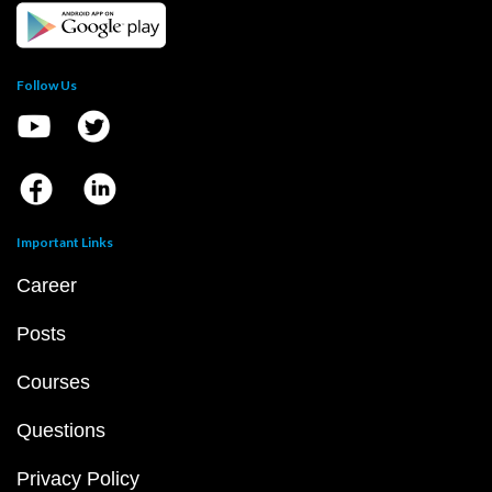
Follow Us
Important Links
Career
Posts
Courses
Questions
Privacy Policy