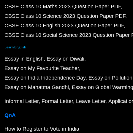
CBSE Class 10 Maths 2023 Question Paper PDF
CBSE Class 10 Science 2023 Question Paper PDF
CBSE Class 10 English 2023 Question Paper PDF
CBSE Class 10 Social Science 2023 Question Paper
Learn English
Essay in English
Essay on Diwali
Essay on My Favourite Teacher
Essay on India Independence Day
Essay on Pollution
Essay on Mahatma Gandhi
Essay on Global Warmin
Informal Letter
Formal Letter
Leave Letter
Applicatio
QnA
How to Register to Vote in India