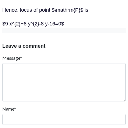
Hence, locus of point $\mathrm{P}$ is
$9 x^{2}+8 y^{2}-8 y-16=0$
Leave a comment
Message*
Name*