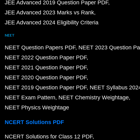
JEE Advanced 2019 Question Paper PDF
JEE Advanced 2023 Marks vs Rank
JEE Advanced 2024 Eligibility Criteria
NEET
NEET Question Papers PDF
NEET 2023 Question Pa
NEET 2022 Question Paper PDF
NEET 2021 Question Paper PDF
NEET 2020 Question Paper PDF
NEET 2019 Question Paper PDF
NEET Syllabus 202
NEET Exam Pattern
NEET Chemistry Weightage
NEET Physics Weightage
NCERT Solutions PDF
NCERT Solutions for Class 12 PDF