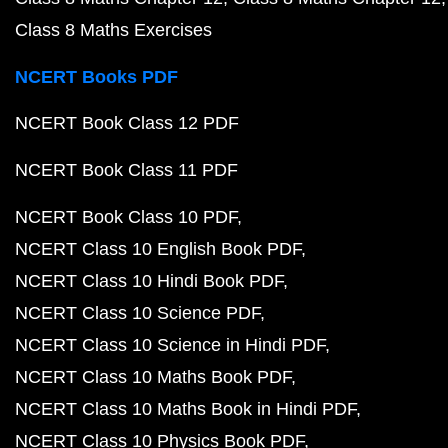
Class 8 Maths Exercises
NCERT Books PDF
NCERT Book Class 12 PDF
NCERT Book Class 11 PDF
NCERT Book Class 10 PDF
NCERT Class 10 English Book PDF
NCERT Class 10 Hindi Book PDF
NCERT Class 10 Science PDF
NCERT Class 10 Science in Hindi PDF
NCERT Class 10 Maths Book PDF
NCERT Class 10 Maths Book in Hindi PDF
NCERT Class 10 Physics Book PDF