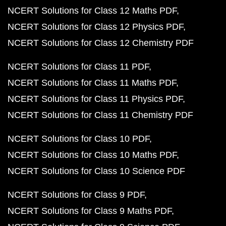
NCERT Solutions for Class 12 Maths PDF
NCERT Solutions for Class 12 Physics PDF
NCERT Solutions for Class 12 Chemistry PDF
NCERT Solutions for Class 11 PDF
NCERT Solutions for Class 11 Maths PDF
NCERT Solutions for Class 11 Physics PDF
NCERT Solutions for Class 11 Chemistry PDF
NCERT Solutions for Class 10 PDF
NCERT Solutions for Class 10 Maths PDF
NCERT Solutions for Class 10 Science PDF
NCERT Solutions for Class 9 PDF
NCERT Solutions for Class 9 Maths PDF