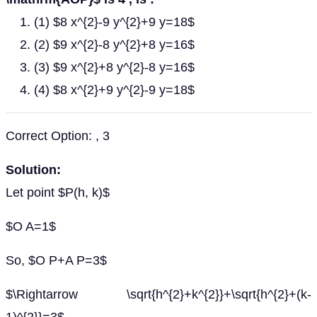
(1) $8 x^{2}-9 y^{2}+9 y=18$
(2) $9 x^{2}-8 y^{2}+8 y=16$
(3) $9 x^{2}+8 y^{2}-8 y=16$
(4) $8 x^{2}+9 y^{2}-9 y=18$
Correct Option: , 3
Solution:
Let point $P(h, k)$
$O A=1$
So, $O P+A P=3$
$\Rightarrow \sqrt{h^{2}+k^{2}}+\sqrt{h^{2}+(k-