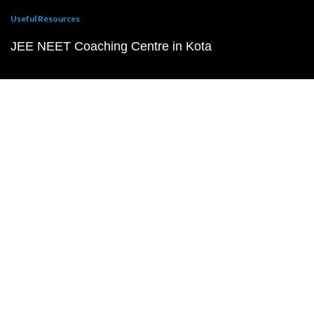
Useful Resources
JEE NEET Coaching Centre in Kota