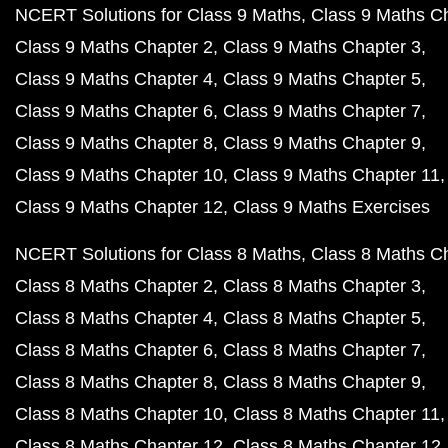
NCERT Solutions for Class 9 Maths
Class 9 Maths C
Class 9 Maths Chapter 2
Class 9 Maths Chapter 3
Class 9 Maths Chapter 4
Class 9 Maths Chapter 5
Class 9 Maths Chapter 6
Class 9 Maths Chapter 7
Class 9 Maths Chapter 8
Class 9 Maths Chapter 9
Class 9 Maths Chapter 10
Class 9 Maths Chapter 11
Class 9 Maths Chapter 12
Class 9 Maths Exercises
NCERT Solutions for Class 8 Maths
Class 8 Maths C
Class 8 Maths Chapter 2
Class 8 Maths Chapter 3
Class 8 Maths Chapter 4
Class 8 Maths Chapter 5
Class 8 Maths Chapter 6
Class 8 Maths Chapter 7
Class 8 Maths Chapter 8
Class 8 Maths Chapter 9
Class 8 Maths Chapter 10
Class 8 Maths Chapter 11
Class 8 Maths Chapter 12
Class 8 Maths Chapter 12