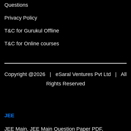
Questions
Privacy Policy
T&C for Gurukul Offline
T&C for Online courses
Copyright @2026 | eSaral Ventures Pvt Ltd | All
Rights Reserved
JEE
JEE Main
JEE Main Question Paper PDF