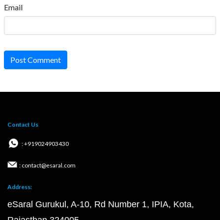
Email
Post Comment
Contact Us
: +919024903430
: contact@esaral.com
Address:
eSaral Gurukul, A-10, Rd Number 1, IPIA, Kota,