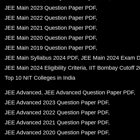
JEE Main 2023 Question Paper PDF
JEE Main 2022 Question Paper PDF
JEE Main 2021 Question Paper PDF
JEE Main 2020 Question Paper PDF
JEE Main 2019 Question Paper PDF
JEE Main Syllabus 2024 PDF
JEE Main 2024 Exam D
JEE Main 2024 Eligibility Criteria
IIT Bombay Cutoff 
Top 10 NIT Colleges in India
JEE Advanced
JEE Advanced Question Paper PDF
JEE Advanced 2023 Question Paper PDF
JEE Advanced 2022 Question Paper PDF
JEE Advanced 2021 Question Paper PDF
JEE Advanced 2020 Question Paper PDF