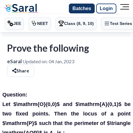
Batches
Login
JEE
NEET
Class (8, 9, 10)
Test Series
Prove the following
eSaral
Updated on:
04 Jan, 2023
Share
Question:
Let $\mathrm{O}(0,0)$ and $\mathrm{A}(0,1)$ be
two fixed points. Then the locus of a point
$\mathrm{P}$ such that the perimeter of $\triangle
\mathrm{AOP}$ is 4 , is :