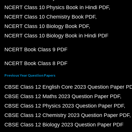
NCERT Class 10 Physics Book in Hindi PDF
NCERT Class 10 Chemistry Book PDF
NCERT Class 10 Biology Book PDF
NCERT Class 10 Biology Book in Hindi PDF
NCERT Book Class 9 PDF
NCERT Book Class 8 PDF
Previous Year Question Papers
CBSE Class 12 English Core 2023 Question Paper P
CBSE Class 12 Maths 2023 Question Paper PDF
CBSE Class 12 Physics 2023 Question Paper PDF
CBSE Class 12 Chemistry 2023 Question Paper PDF
CBSE Class 12 Biology 2023 Question Paper PDF