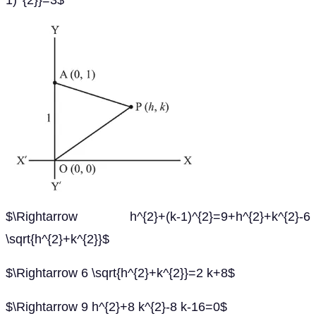
1)^{2}}=3$
$\Rightarrow h^{2}+(k-1)^{2}=9+h^{2}+k^{2}-6
\sqrt{h^{2}+k^{2}}$
$\Rightarrow 6 \sqrt{h^{2}+k^{2}}=2 k+8$
$\Rightarrow 9 h^{2}+8 k^{2}-8 k-16=0$