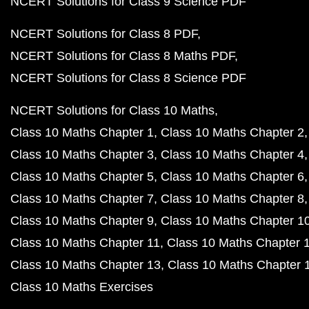
NCERT Solutions for Class 9 Science PDF
NCERT Solutions for Class 8 PDF
NCERT Solutions for Class 8 Maths PDF
NCERT Solutions for Class 8 Science PDF
NCERT Solutions for Class 10 Maths
Class 10 Maths Chapter 1
Class 10 Maths Chapter 2
Class 10 Maths Chapter 3
Class 10 Maths Chapter 4
Class 10 Maths Chapter 5
Class 10 Maths Chapter 6
Class 10 Maths Chapter 7
Class 10 Maths Chapter 8
Class 10 Maths Chapter 9
Class 10 Maths Chapter 1
Class 10 Maths Chapter 11
Class 10 Maths Chapter 
Class 10 Maths Chapter 13
Class 10 Maths Chapter 
Class 10 Maths Exercises