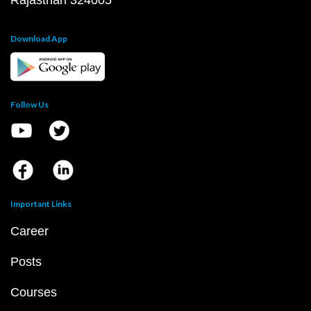
Rajasthan 324005
Download App
Follow Us
Important Links
Career
Posts
Courses