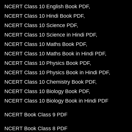
NCERT Class 10 English Book PDF
NCERT Class 10 Hindi Book PDF
NCERT Class 10 Science PDF
NCERT Class 10 Science in Hindi PDF
NCERT Class 10 Maths Book PDF
NCERT Class 10 Maths Book in Hindi PDF
NCERT Class 10 Physics Book PDF
NCERT Class 10 Physics Book in Hindi PDF
NCERT Class 10 Chemistry Book PDF
NCERT Class 10 Biology Book PDF
NCERT Class 10 Biology Book in Hindi PDF
NCERT Book Class 9 PDF
NCERT Book Class 8 PDF