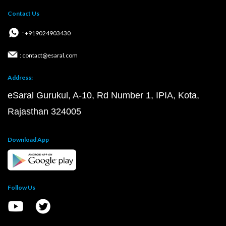
Contact Us
: +919024903430
: contact@esaral.com
Address:
eSaral Gurukul, A-10, Rd Number 1, IPIA, Kota,
Rajasthan 324005
Download App
Follow Us