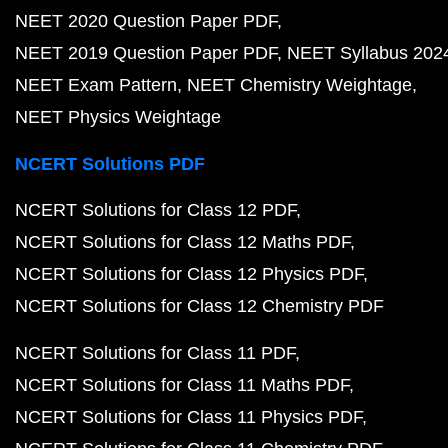
NEET 2020 Question Paper PDF
NEET 2019 Question Paper PDF
NEET Syllabus 202
NEET Exam Pattern
NEET Chemistry Weightage
NEET Physics Weightage
NCERT Solutions PDF
NCERT Solutions for Class 12 PDF
NCERT Solutions for Class 12 Maths PDF
NCERT Solutions for Class 12 Physics PDF
NCERT Solutions for Class 12 Chemistry PDF
NCERT Solutions for Class 11 PDF
NCERT Solutions for Class 11 Maths PDF
NCERT Solutions for Class 11 Physics PDF