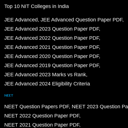
Top 10 NIT Colleges in India
JEE Advanced
JEE Advanced Question Paper PDF
JEE Advanced 2023 Question Paper PDF
JEE Advanced 2022 Question Paper PDF
JEE Advanced 2021 Question Paper PDF
JEE Advanced 2020 Question Paper PDF
JEE Advanced 2019 Question Paper PDF
JEE Advanced 2023 Marks vs Rank
JEE Advanced 2024 Eligibility Criteria
NEET
NEET Question Papers PDF
NEET 2023 Question Pa
NEET 2022 Question Paper PDF
NEET 2021 Question Paper PDF