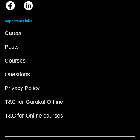
Important Links
Career
Posts
Courses
Questions
Privacy Policy
T&C for Gurukul Offline
T&C for Online courses