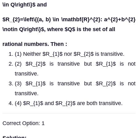
\in Q\right\}$ and
$R_{2}=\left\{(a, b) \in \mathbf{R}^{2}: a^{2}+b^{2}
\notin Q\right\}$, where $Q$ is the set of all
rational numbers. Then :
(1) Neither $R_{1}$ nor $R_{2}$ is transitive.
(2) $R_{2}$ is transitive but $R_{1}$ is not
transitive.
(3) $R_{1}$ is transitive but $R_{2}$ is not
transitive.
(4) $R_{1}$ and $R_{2}$ are both transitive.
Correct Option: 1