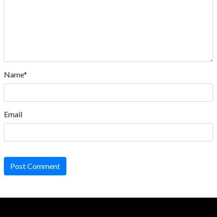
Name*
Email
Post Comment