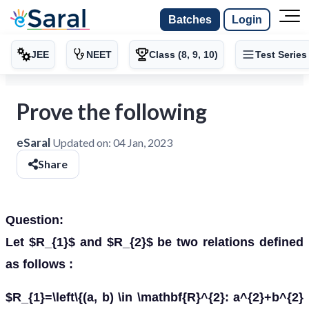
Batches
Login
JEE
NEET
Class (8, 9, 10)
Test Series
Prove the following
eSaral
Updated on:
04 Jan, 2023
Share
Question:
Let $R_{1}$ and $R_{2}$ be two relations defined
as follows :
$R_{1}=\left\{(a, b) \in \mathbf{R}^{2}: a^{2}+b^{2}