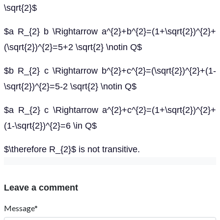
\sqrt{2}$
$a R_{2} b \Rightarrow a^{2}+b^{2}=(1+\sqrt{2})^{2}+
(\sqrt{2})^{2}=5+2 \sqrt{2} \notin Q$
$b R_{2} c \Rightarrow b^{2}+c^{2}=(\sqrt{2})^{2}+(1-
\sqrt{2})^{2}=5-2 \sqrt{2} \notin Q$
$a R_{2} c \Rightarrow a^{2}+c^{2}=(1+\sqrt{2})^{2}+
(1-\sqrt{2})^{2}=6 \in Q$
$\therefore R_{2}$ is not transitive.
Leave a comment
Message*