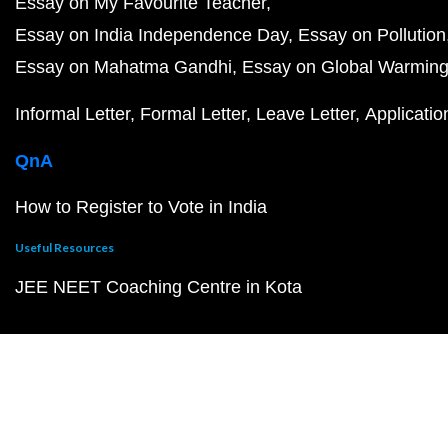
Essay on My Favourite Teacher
Essay on India Independence Day
Essay on Pollution
Essay on Mahatma Gandhi
Essay on Global Warmin
Informal Letter
Formal Letter
Leave Letter
Applicatio
QnA
How to Register to Vote in India
Useful Resources
JEE NEET Coaching Centre in Kota