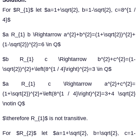
Solution:
For $R_{1}$ let $a=1+\sqrt{2}, b=1-\sqrt{2}, c=8^{1 /
4}$
$a R_{1} b \Rightarrow a^{2}+b^{2}=(1+\sqrt{2})^{2}+
(1-\sqrt{2})^{2}=6 \in Q$
$b R_{1} c \Rightarrow b^{2}+c^{2}=(1-
\sqrt{2})^{2}+\left(8^{1 / 4}\right)^{2}=3 \in Q$
$a R_{1} c \Rightarrow a^{2}+c^{2}=
(1+\sqrt{2})^{2}+\left(8^{1 / 4}\right)^{2}=3+4 \sqrt{2}
\notin Q$
$\therefore R_{1}$ is not transitive.
For $R_{2}$ let $a=1+\sqrt{2}, b=\sqrt{2}, c=1-