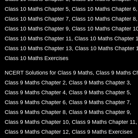
Class 10 Maths Chapter 5
Class 10 Maths Chapter 6
Class 10 Maths Chapter 7
Class 10 Maths Chapter 8
Class 10 Maths Chapter 9
Class 10 Maths Chapter 1
Class 10 Maths Chapter 11
Class 10 Maths Chapter 
Class 10 Maths Chapter 13
Class 10 Maths Chapter 
Class 10 Maths Exercises
NCERT Solutions for Class 9 Maths
Class 9 Maths C
Class 9 Maths Chapter 2
Class 9 Maths Chapter 3
Class 9 Maths Chapter 4
Class 9 Maths Chapter 5
Class 9 Maths Chapter 6
Class 9 Maths Chapter 7
Class 9 Maths Chapter 8
Class 9 Maths Chapter 9
Class 9 Maths Chapter 10
Class 9 Maths Chapter 11
Class 9 Maths Chapter 12
Class 9 Maths Exercises