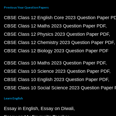
Previous Year Question Papers
CBSE Class 12 English Core 2023 Question Paper P
CBSE Class 12 Maths 2023 Question Paper PDF
CBSE Class 12 Physics 2023 Question Paper PDF
CBSE Class 12 Chemistry 2023 Question Paper PDF
CBSE Class 12 Biology 2023 Question Paper PDF
CBSE Class 10 Maths 2023 Question Paper PDF
CBSE Class 10 Science 2023 Question Paper PDF
CBSE Class 10 English 2023 Question Paper PDF
CBSE Class 10 Social Science 2023 Question Paper
Learn English
Essay in English
Essay on Diwali