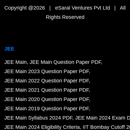
Copyright @2026 | eSaral Ventures Pvt Ltd | All
Rights Reserved
JEE
JEE Main
JEE Main Question Paper PDF
JEE Main 2023 Question Paper PDF
JEE Main 2022 Question Paper PDF
JEE Main 2021 Question Paper PDF
JEE Main 2020 Question Paper PDF
JEE Main 2019 Question Paper PDF
JEE Main Syllabus 2024 PDF
JEE Main 2024 Exam D
JEE Main 2024 Eligibility Criteria
IIT Bombay Cutoff 