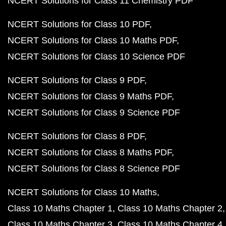
NCERT Solutions for Class 11 Chemistry PDF
NCERT Solutions for Class 10 PDF
NCERT Solutions for Class 10 Maths PDF
NCERT Solutions for Class 10 Science PDF
NCERT Solutions for Class 9 PDF
NCERT Solutions for Class 9 Maths PDF
NCERT Solutions for Class 9 Science PDF
NCERT Solutions for Class 8 PDF
NCERT Solutions for Class 8 Maths PDF
NCERT Solutions for Class 8 Science PDF
NCERT Solutions for Class 10 Maths
Class 10 Maths Chapter 1
Class 10 Maths Chapter 2
Class 10 Maths Chapter 3
Class 10 Maths Chapter 4