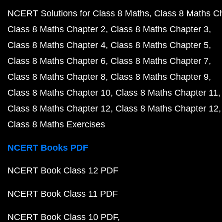
NCERT Solutions for Class 8 Maths
Class 8 Maths C
Class 8 Maths Chapter 2
Class 8 Maths Chapter 3
Class 8 Maths Chapter 4
Class 8 Maths Chapter 5
Class 8 Maths Chapter 6
Class 8 Maths Chapter 7
Class 8 Maths Chapter 8
Class 8 Maths Chapter 9
Class 8 Maths Chapter 10
Class 8 Maths Chapter 11
Class 8 Maths Chapter 12
Class 8 Maths Chapter 12
Class 8 Maths Exercises
NCERT Books PDF
NCERT Book Class 12 PDF
NCERT Book Class 11 PDF
NCERT Book Class 10 PDF