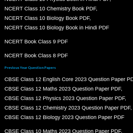
NCERT Class 10 Chemistry Book PDF
NCERT Class 10 Biology Book PDF
NCERT Class 10 Biology Book in Hindi PDF
NCERT Book Class 9 PDF
NCERT Book Class 8 PDF
Previous Year Question Papers
CBSE Class 12 English Core 2023 Question Paper P
CBSE Class 12 Maths 2023 Question Paper PDF
CBSE Class 12 Physics 2023 Question Paper PDF
CBSE Class 12 Chemistry 2023 Question Paper PDF
CBSE Class 12 Biology 2023 Question Paper PDF
CBSE Class 10 Maths 2023 Question Paper PDF