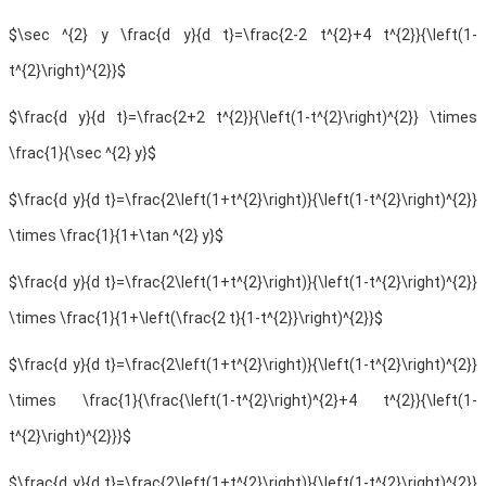
$\sec ^{2} y \frac{d y}{d t}=\frac{2-2 t^{2}+4 t^{2}}{\left(1-
t^{2}\right)^{2}}$
$\frac{d y}{d t}=\frac{2+2 t^{2}}{\left(1-t^{2}\right)^{2}} \times
\frac{1}{\sec ^{2} y}$
$\frac{d y}{d t}=\frac{2\left(1+t^{2}\right)}{\left(1-t^{2}\right)^{2}}
\times \frac{1}{1+\tan ^{2} y}$
$\frac{d y}{d t}=\frac{2\left(1+t^{2}\right)}{\left(1-t^{2}\right)^{2}}
\times \frac{1}{1+\left(\frac{2 t}{1-t^{2}}\right)^{2}}$
$\frac{d y}{d t}=\frac{2\left(1+t^{2}\right)}{\left(1-t^{2}\right)^{2}}
\times \frac{1}{\frac{\left(1-t^{2}\right)^{2}+4 t^{2}}{\left(1-
t^{2}\right)^{2}}}$
$\frac{d y}{d t}=\frac{2\left(1+t^{2}\right)}{\left(1-t^{2}\right)^{2}}