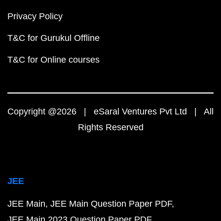
Privacy Policy
T&C for Gurukul Offline
T&C for Online courses
Copyright @2026 | eSaral Ventures Pvt Ltd | All
Rights Reserved
JEE
JEE Main
JEE Main Question Paper PDF
JEE Main 2023 Question Paper PDF