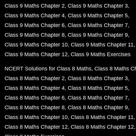
Class 9 Maths Chapter 2
Class 9 Maths Chapter 3
Class 9 Maths Chapter 4
Class 9 Maths Chapter 5
Class 9 Maths Chapter 6
Class 9 Maths Chapter 7
Class 9 Maths Chapter 8
Class 9 Maths Chapter 9
Class 9 Maths Chapter 10
Class 9 Maths Chapter 11
Class 9 Maths Chapter 12
Class 9 Maths Exercises
NCERT Solutions for Class 8 Maths
Class 8 Maths C
Class 8 Maths Chapter 2
Class 8 Maths Chapter 3
Class 8 Maths Chapter 4
Class 8 Maths Chapter 5
Class 8 Maths Chapter 6
Class 8 Maths Chapter 7
Class 8 Maths Chapter 8
Class 8 Maths Chapter 9
Class 8 Maths Chapter 10
Class 8 Maths Chapter 11
Class 8 Maths Chapter 12
Class 8 Maths Chapter 12