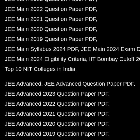
JEE Main 2022 Question Paper PDF
JEE Main 2021 Question Paper PDF
JEE Main 2020 Question Paper PDF
JEE Main 2019 Question Paper PDF
JEE Main Syllabus 2024 PDF
JEE Main 2024 Exam D
JEE Main 2024 Eligibility Criteria
IIT Bombay Cutoff 
Top 10 NIT Colleges in India
JEE Advanced
JEE Advanced Question Paper PDF
JEE Advanced 2023 Question Paper PDF
JEE Advanced 2022 Question Paper PDF
JEE Advanced 2021 Question Paper PDF
JEE Advanced 2020 Question Paper PDF
JEE Advanced 2019 Question Paper PDF