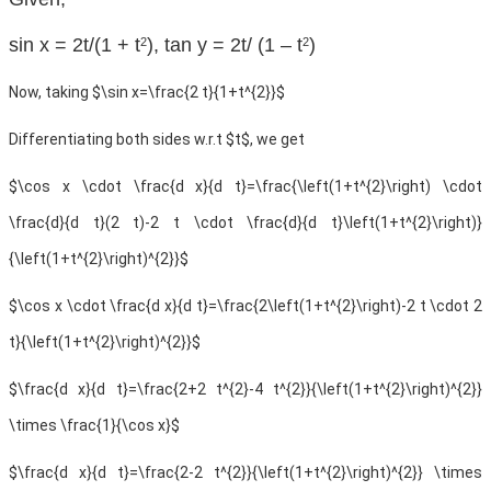
sin x = 2t/(1 + t
), tan y = 2t/ (1 – t
)
2
2
Now, taking $\sin x=\frac{2 t}{1+t^{2}}$
Differentiating both sides w.r.t $t$, we get
$\cos x \cdot \frac{d x}{d t}=\frac{\left(1+t^{2}\right) \cdot
\frac{d}{d t}(2 t)-2 t \cdot \frac{d}{d t}\left(1+t^{2}\right)}
{\left(1+t^{2}\right)^{2}}$
$\cos x \cdot \frac{d x}{d t}=\frac{2\left(1+t^{2}\right)-2 t \cdot 2
t}{\left(1+t^{2}\right)^{2}}$
$\frac{d x}{d t}=\frac{2+2 t^{2}-4 t^{2}}{\left(1+t^{2}\right)^{2}}
\times \frac{1}{\cos x}$
$\frac{d x}{d t}=\frac{2-2 t^{2}}{\left(1+t^{2}\right)^{2}} \times