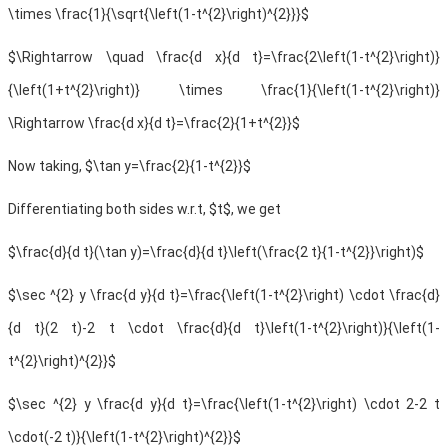
\times \frac{1}{\sqrt{\left(1-t^{2}\right)^{2}}}$
$\Rightarrow \quad \frac{d x}{d t}=\frac{2\left(1-t^{2}\right)}
{\left(1+t^{2}\right)} \times \frac{1}{\left(1-t^{2}\right)}
\Rightarrow \frac{d x}{d t}=\frac{2}{1+t^{2}}$
Now taking, $\tan y=\frac{2}{1-t^{2}}$
Differentiating both sides w.r.t, $t$, we get
$\frac{d}{d t}(\tan y)=\frac{d}{d t}\left(\frac{2 t}{1-t^{2}}\right)$
$\sec ^{2} y \frac{d y}{d t}=\frac{\left(1-t^{2}\right) \cdot \frac{d}
{d t}(2 t)-2 t \cdot \frac{d}{d t}\left(1-t^{2}\right)}{\left(1-
t^{2}\right)^{2}}$
$\sec ^{2} y \frac{d y}{d t}=\frac{\left(1-t^{2}\right) \cdot 2-2 t
\cdot(-2 t)}{\left(1-t^{2}\right)^{2}}$