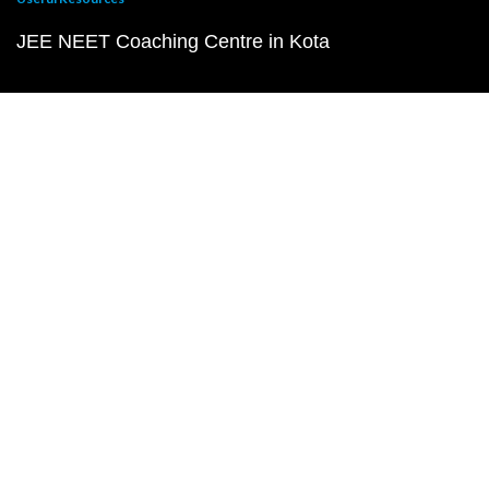
JEE NEET Coaching Centre in Kota