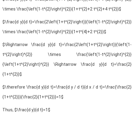
\times \frac{\left(1-t^{2}\right)^{2}}{1+t^{2}+2 t^{2}+4 t^{2}}$
$\frac{d y}{d t}=\frac{2\left(1+t^{2}\right)}{\left(1-t^{2}\right)^{2}}
\times \frac{\left(1-t^{2}\right)^{2}}{1+t^{4}+2 t^{2}}$
$\Rightarrow \frac{d y}{d t}=\frac{2\left(1+t^{2}\right)}{\left(1-
t^{2}\right)^{2}} \times \frac{\left(1-t^{2}\right)^{2}}
{\left(1+t^{2}\right)^{2}} \Rightarrow \frac{d y}{d t}=\frac{2}
{1+t^{2}}$
$\therefore \frac{d y}{d t}=\frac{d y / d t}{d x / d t}=\frac{\frac{2}
{1+t^{2}}}{\frac{2}{1+t^{2}}}=1$
Thus, $\frac{d y}{d t}=1$