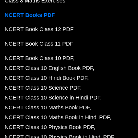
Class 8 Maths Exercises
NCERT Books PDF
NCERT Book Class 12 PDF
NCERT Book Class 11 PDF
NCERT Book Class 10 PDF
NCERT Class 10 English Book PDF
NCERT Class 10 Hindi Book PDF
NCERT Class 10 Science PDF
NCERT Class 10 Science in Hindi PDF
NCERT Class 10 Maths Book PDF
NCERT Class 10 Maths Book in Hindi PDF
NCERT Class 10 Physics Book PDF
NCERT Class 10 Physics Book in Hindi PDF