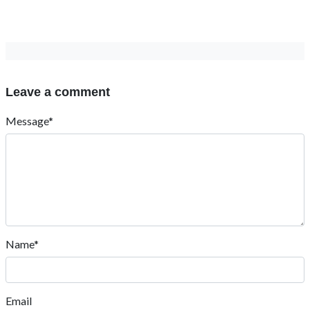
Leave a comment
Message*
Name*
Email