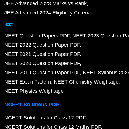
JEE Advanced 2023 Marks vs Rank
JEE Advanced 2024 Eligibility Criteria
NEET
NEET Question Papers PDF
NEET 2023 Question Pa
NEET 2022 Question Paper PDF
NEET 2021 Question Paper PDF
NEET 2020 Question Paper PDF
NEET 2019 Question Paper PDF
NEET Syllabus 202
NEET Exam Pattern
NEET Chemistry Weightage
NEET Physics Weightage
NCERT Solutions PDF
NCERT Solutions for Class 12 PDF
NCERT Solutions for Class 12 Maths PDF