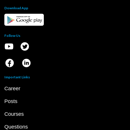
Download App
Follow Us
Important Links
Career
Posts
Courses
Questions