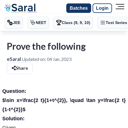
Batches
Login
JEE
NEET
Class (8, 9, 10)
Test Series
Prove the following
eSaral
Updated on:
04 Jan, 2023
Share
Question:
$\sin x=\frac{2 t}{1+t^{2}}, \quad \tan y=\frac{2 t}
{1-t^{2}}$
Solution:
Given,