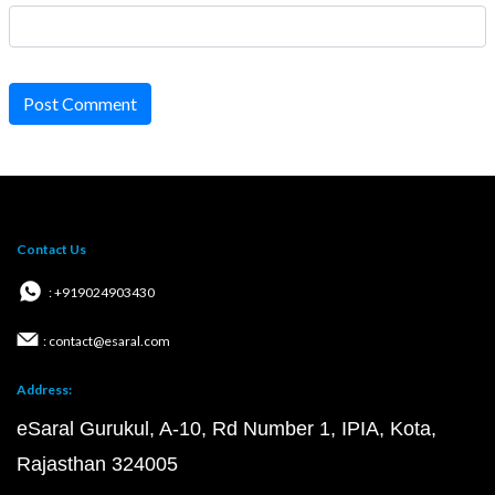
Post Comment
Contact Us
: +919024903430
: contact@esaral.com
Address:
eSaral Gurukul, A-10, Rd Number 1, IPIA, Kota,
Rajasthan 324005