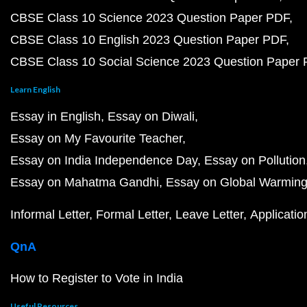
CBSE Class 10 Science 2023 Question Paper PDF
CBSE Class 10 English 2023 Question Paper PDF
CBSE Class 10 Social Science 2023 Question Paper
Learn English
Essay in English
Essay on Diwali
Essay on My Favourite Teacher
Essay on India Independence Day
Essay on Pollution
Essay on Mahatma Gandhi
Essay on Global Warmin
Informal Letter
Formal Letter
Leave Letter
Applicatio
QnA
How to Register to Vote in India
Useful Resources