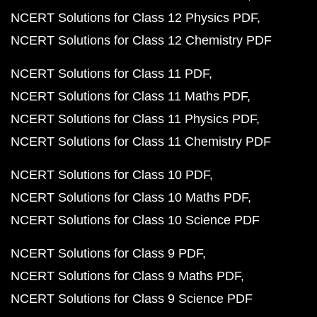
NCERT Solutions for Class 12 Physics PDF
NCERT Solutions for Class 12 Chemistry PDF
NCERT Solutions for Class 11 PDF
NCERT Solutions for Class 11 Maths PDF
NCERT Solutions for Class 11 Physics PDF
NCERT Solutions for Class 11 Chemistry PDF
NCERT Solutions for Class 10 PDF
NCERT Solutions for Class 10 Maths PDF
NCERT Solutions for Class 10 Science PDF
NCERT Solutions for Class 9 PDF
NCERT Solutions for Class 9 Maths PDF
NCERT Solutions for Class 9 Science PDF