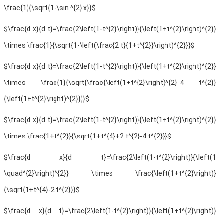
\frac{1}{\sqrt{1-\sin ^{2} x}}$
$\frac{d x}{d t}=\frac{2\left(1-t^{2}\right)}{\left(1+t^{2}\right)^{2}}
\times \frac{1}{\sqrt{1-\left(\frac{2 t}{1+t^{2}}\right)^{2}}}$
$\frac{d x}{d t}=\frac{2\left(1-t^{2}\right)}{\left(1+t^{2}\right)^{2}}
\times \frac{1}{\sqrt{\frac{\left(1+t^{2}\right)^{2}-4 t^{2}}
{\left(1+t^{2}\right)^{2}}}}$
$\frac{d x}{d t}=\frac{2\left(1-t^{2}\right)}{\left(1+t^{2}\right)^{2}}
\times \frac{1+t^{2}}{\sqrt{1+t^{4}+2 t^{2}-4 t^{2}}}$
$\frac{d x}{d t}=\frac{2\left(1-t^{2}\right)}{\left(1
\quad^{2}\right)^{2}} \times \frac{\left(1+t^{2}\right)}
{\sqrt{1+t^{4}-2 t^{2}}}$
$\frac{d x}{d t}=\frac{2\left(1-t^{2}\right)}{\left(1+t^{2}\right)}