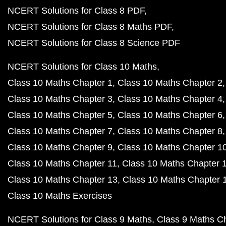
NCERT Solutions for Class 8 PDF
NCERT Solutions for Class 8 Maths PDF
NCERT Solutions for Class 8 Science PDF
NCERT Solutions for Class 10 Maths
Class 10 Maths Chapter 1
Class 10 Maths Chapter 2
Class 10 Maths Chapter 3
Class 10 Maths Chapter 4
Class 10 Maths Chapter 5
Class 10 Maths Chapter 6
Class 10 Maths Chapter 7
Class 10 Maths Chapter 8
Class 10 Maths Chapter 9
Class 10 Maths Chapter 1
Class 10 Maths Chapter 11
Class 10 Maths Chapter 
Class 10 Maths Chapter 13
Class 10 Maths Chapter 
Class 10 Maths Exercises
NCERT Solutions for Class 9 Maths
Class 9 Maths C